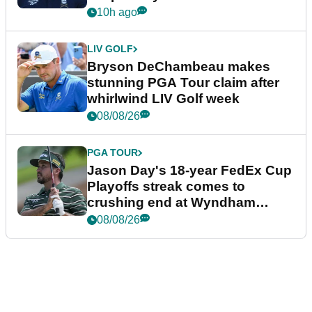
plea
10h ago
LIV GOLF
Bryson DeChambeau makes
stunning PGA Tour claim after
whirlwind LIV Golf week
08/08/26
PGA TOUR
Jason Day's 18-year FedEx Cup
Playoffs streak comes to
crushing end at Wyndham
Championship
08/08/26