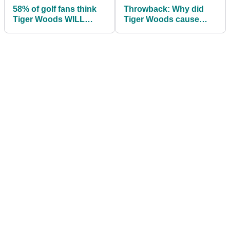
58% of golf fans think
Throwback: Why did
Tiger Woods WILL
Tiger Woods cause
PLAY at The Masters
controversy during the
2013 Masters?