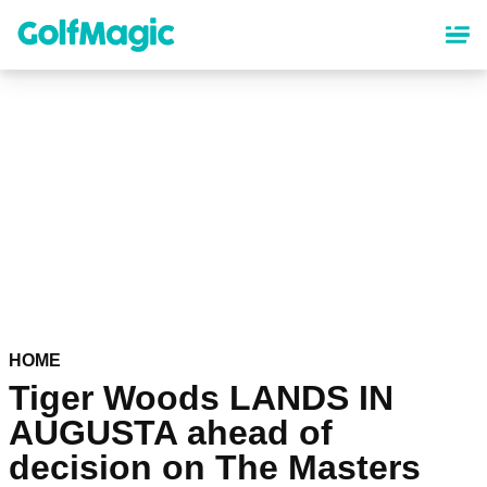
Skip
to
main
content
HOME
Tiger Woods LANDS IN
AUGUSTA ahead of
decision on The Masters