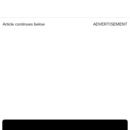
Article continues below
ADVERTISEMENT