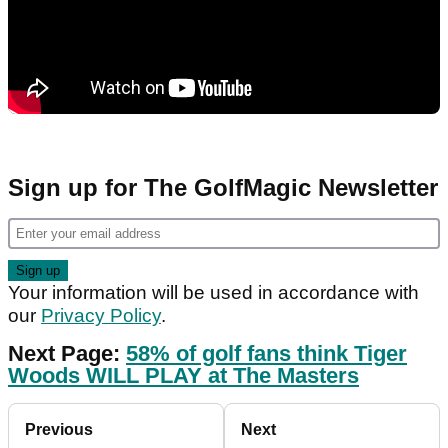
Sign up for The GolfMagic Newsletter
Your information will be used in accordance with
our
Privacy Policy
.
Next Page:
58% of golf fans think Tiger
Woods WILL PLAY at The Masters
Previous
Next