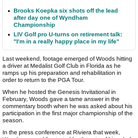
Brooks Koepka six shots off the lead
after day one of Wyndham
Championship
LIV Golf pro U-turns on retirement talk:
"I'm in a really happy place in my life"
Last weekend, footage emerged of Woods hitting
a driver at Medalist Golf Club in Florida as he
ramps up his preparation and rehabilitation in
order to return to the PGA Tour.
When he hosted the Genesis Invitational in
February, Woods gave a tame answer in the
commentary booth when he was asked about his
participation in the first major championship of the
season.
In the press conference at Riviera that week,