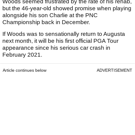
Woods seemed frustrated by the rate of his rehab,
but the 46-year-old showed promise when playing
alongside his son Charlie at the PNC
Championship back in December.
If Woods was to sensationally return to Augusta
next month, it will be his first official PGA Tour
appearance since his serious car crash in
February 2021.
Article continues below
ADVERTISEMENT