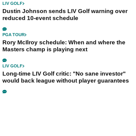
LIV GOLF
Dustin Johnson sends LIV Golf warning over
reduced 10-event schedule
PGA TOUR
Rory McIlroy schedule: When and where the
Masters champ is playing next
LIV GOLF
Long-time LIV Golf critic: "No sane investor"
would back league without player guarantees