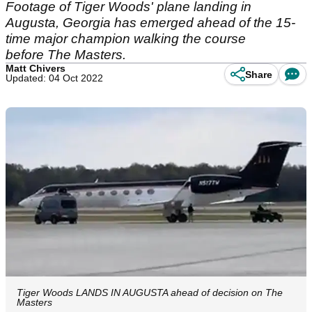
Footage of Tiger Woods' plane landing in
Augusta, Georgia has emerged ahead of the 15-
time major champion walking the course
before The Masters.
Matt Chivers
Share
Updated: 04 Oct 2022
Tiger Woods LANDS IN AUGUSTA ahead of decision on The
Masters