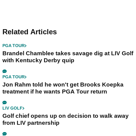
Related Articles
PGA TOUR
Brandel Chamblee takes savage dig at LIV Golf
with Kentucky Derby quip
PGA TOUR
Jon Rahm told he won't get Brooks Koepka
treatment if he wants PGA Tour return
LIV GOLF
Golf chief opens up on decision to walk away
from LIV partnership