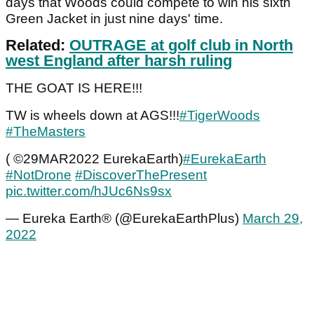
days that Woods could compete to win his sixth
Green Jacket in just nine days' time.
Related:
OUTRAGE at golf club in North
west England after harsh ruling
THE GOAT IS HERE!!!
TW is wheels down at AGS!!!
#TigerWoods
#TheMasters
( ©29MAR2022 EurekaEarth)
#EurekaEarth
#NotDrone
#DiscoverThePresent
pic.twitter.com/hJUc6Ns9sx
— Eureka Earth® (@EurekaEarthPlus)
March 29,
2022