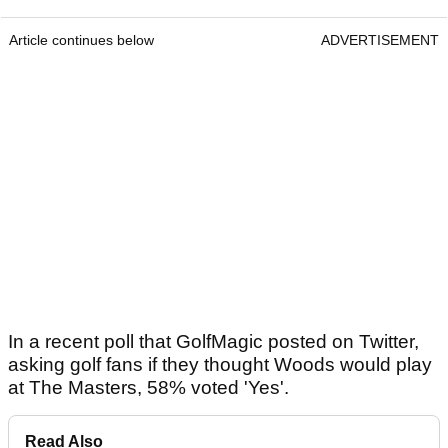
Article continues below
ADVERTISEMENT
In a recent poll that GolfMagic posted on Twitter,
asking golf fans if they thought Woods would play
at The Masters, 58% voted 'Yes'.
Read Also