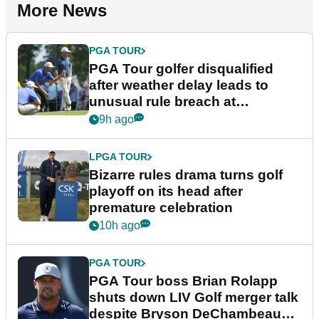
More News
PGA TOUR
PGA Tour golfer disqualified
after weather delay leads to
unusual rule breach at
Wyndham Championship
9h ago
LPGA TOUR
Bizarre rules drama turns golf
playoff on its head after
premature celebration
10h ago
PGA TOUR
PGA Tour boss Brian Rolapp
shuts down LIV Golf merger talk
despite Bryson DeChambeau