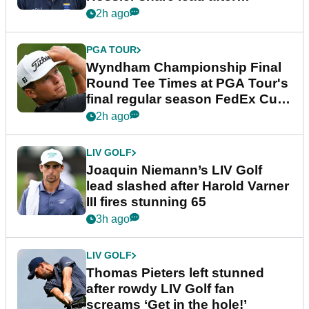
dramatic final round
2h ago
PGA TOUR
Wyndham Championship Final
Round Tee Times at PGA Tour's
final regular season FedEx Cup
event
2h ago
LIV GOLF
Joaquin Niemann’s LIV Golf
lead slashed after Harold Varner
III fires stunning 65
3h ago
LIV GOLF
Thomas Pieters left stunned
after rowdy LIV Golf fan
screams ‘Get in the hole!’