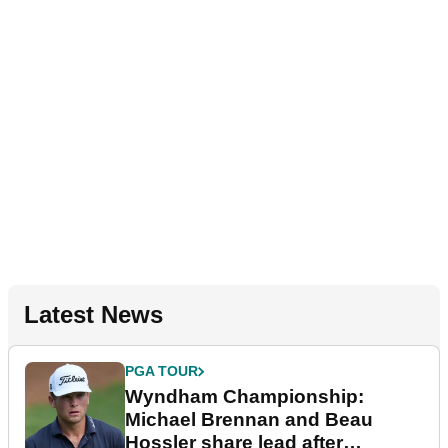
Latest News
PGA TOUR
Wyndham Championship:
Michael Brennan and Beau
Hossler share lead after