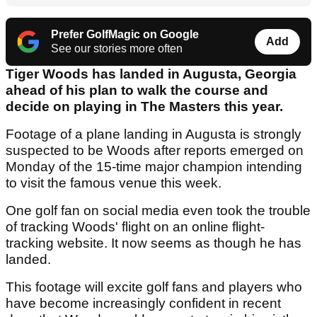
Prefer GolfMagic on Google
Add
See our stories more often
Tiger Woods has landed in Augusta, Georgia
ahead of his plan to walk the course and
decide on playing in The Masters this year.
Footage of a plane landing in Augusta is strongly
suspected to be Woods after reports emerged on
Monday of the 15-time major champion intending
to visit the famous venue this week.
One golf fan on social media even took the trouble
of tracking Woods' flight on an online flight-
tracking website. It now seems as though he has
landed.
This footage will excite golf fans and players who
have become increasingly confident in recent