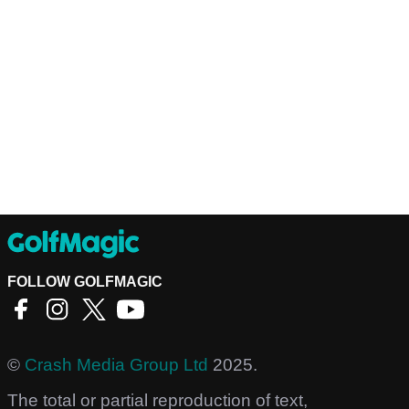
FOLLOW GOLFMAGIC
©
Crash Media Group Ltd
2025.
The total or partial reproduction of text,