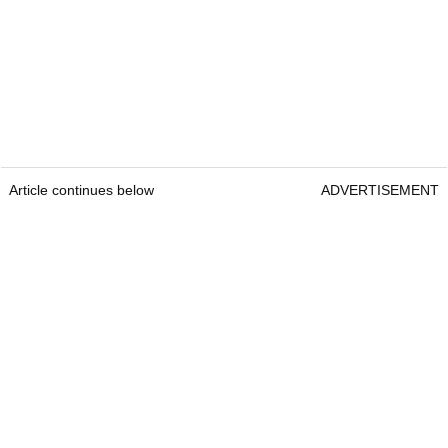
Article continues below
ADVERTISEMENT