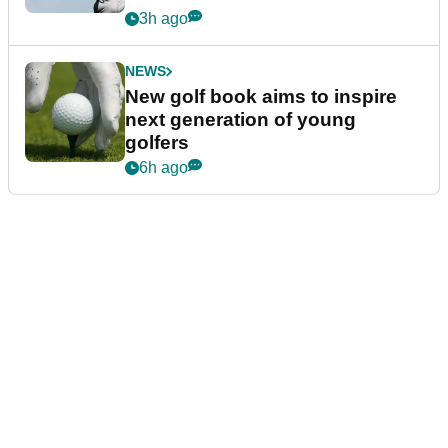
3h ago
NEWS
New golf book aims to inspire
next generation of young
golfers
6h ago