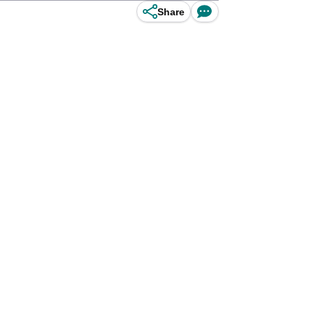
Share