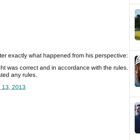
ter exactly what happened from his perspective:
ught was correct and in accordance with the rules.
ated any rules.
l 13, 2013