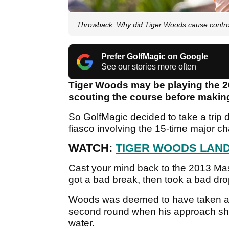
Throwback: Why did Tiger Woods cause contro
Prefer GolfMagic on Google
See our stories more often
Tiger Woods may be playing the 2022
scouting the course before makin
So GolfMagic decided to take a trip d
fiasco involving the 15-time major 
WATCH:
TIGER WOODS LAND
Cast your mind back to the 2013 Ma
got a bad break, then took a bad dro
Woods was deemed to have taken an 
second round when his approach shot
water.