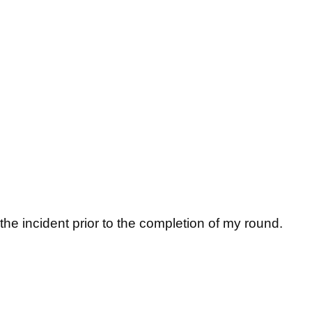
e incident prior to the completion of my round.