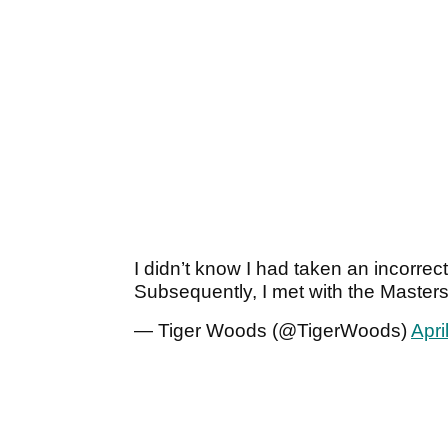
I didn’t know I had taken an incorrec
Subsequently, I met with the Master
— Tiger Woods (@TigerWoods)
Apri