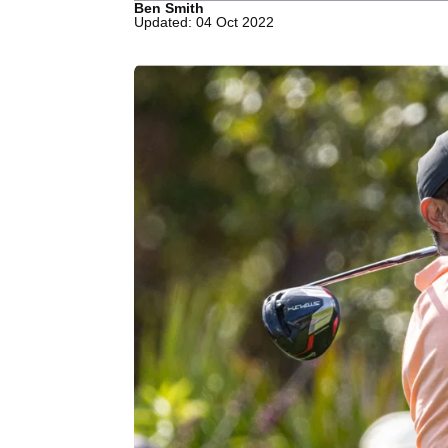
Ben Smith
Updated: 04 Oct 2022