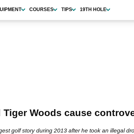
UIPMENT
COURSES
TIPS
19TH HOLE
 Tiger Woods cause controve
st golf story during 2013 after he took an illegal dr