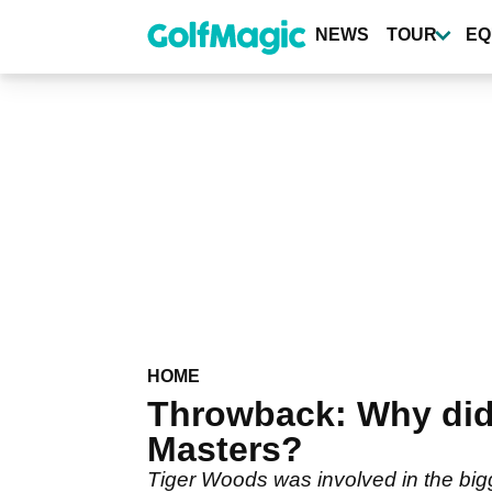
Skip
to
NEWS
TOUR
EQ
main
content
HOME
Throwback: Why did
Masters?
Tiger Woods was involved in the bigge