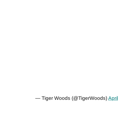
— Tiger Woods (@TigerWoods)
Apri