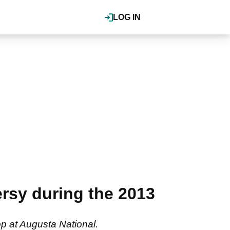
LOG IN
rsy during the 2013
op at Augusta National.