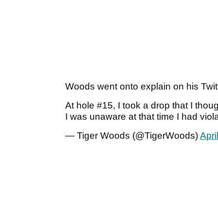
Woods went onto explain on his Twit
At hole #15, I took a drop that I tho
I was unaware at that time I had viol
— Tiger Woods (@TigerWoods)
Apri