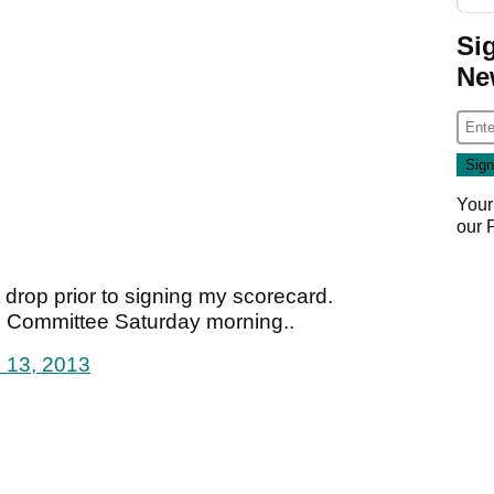
Si
Ne
Your
our
t drop prior to signing my scorecard.
s Committee Saturday morning..
l 13, 2013