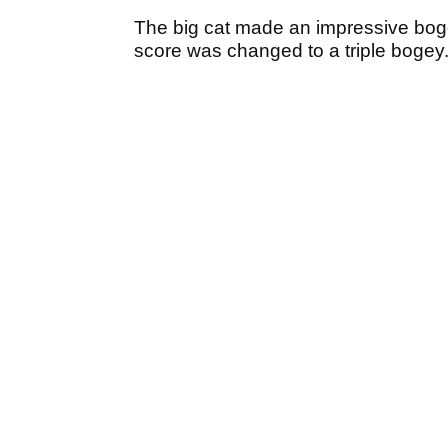
The big cat made an impressive bog
score was changed to a triple boge