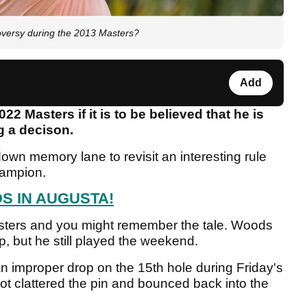
versy during the 2013 Masters?
Add
 Masters if it is to be believed that he is
g a decison.
own memory lane to revisit an interesting rule
champion.
S IN AUGUSTA!
sters and you might remember the tale. Woods
p, but he still played the weekend.
improper drop on the 15th hole during Friday's
 clattered the pin and bounced back into the