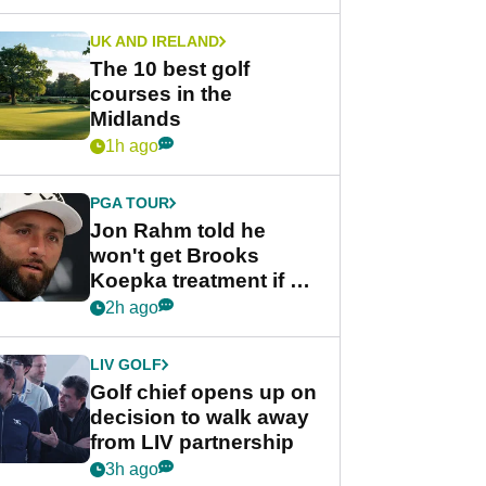
UK AND IRELAND
The 10 best golf
courses in the
Midlands
1h ago
PGA TOUR
Jon Rahm told he
won't get Brooks
Koepka treatment if he
wants PGA Tour return
2h ago
LIV GOLF
Golf chief opens up on
decision to walk away
from LIV partnership
3h ago