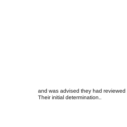
and was advised they had reviewed th
Their initial determination..