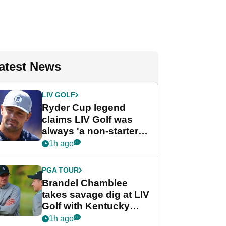
atest News
LIV GOLF
Ryder Cup legend
claims LIV Golf was
always 'a non-starter'
despite fresh
1h ago
investment talks
PGA TOUR
Brandel Chamblee
takes savage dig at LIV
Golf with Kentucky
Derby quip
1h ago