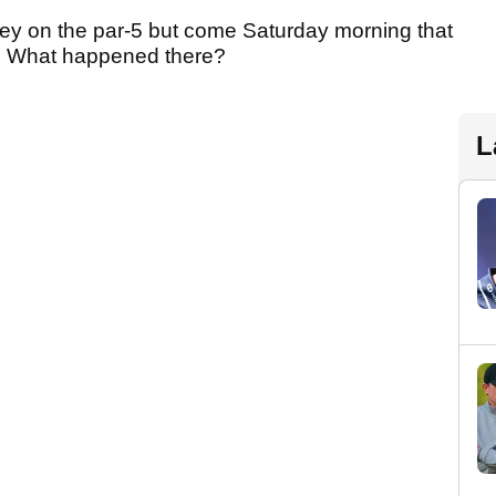
ey on the par-5 but come Saturday morning that
y. What happened there?
L