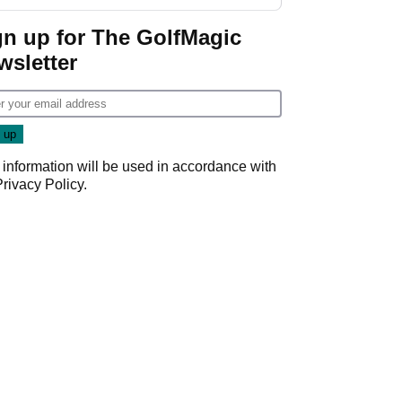
gn up for The GolfMagic
wsletter
 information will be used in accordance with
Privacy Policy
.