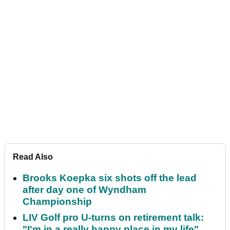
Read Also
Brooks Koepka six shots off the lead
after day one of Wyndham
Championship
LIV Golf pro U-turns on retirement talk:
"I'm in a really happy place in my life"