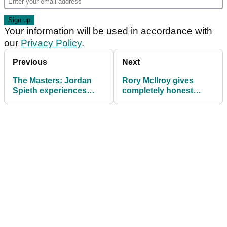
Your information will be used in accordance with
our
Privacy Policy
.
Previous
Next
The Masters: Jordan
Rory McIlroy gives
Spieth experiences
completely honest
another nightmare on
answer about
12 at Augusta
fatherhood and golf