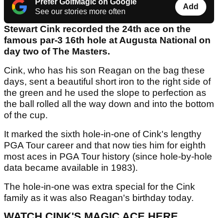
Prefer GolfMagic on Google
Add
See our stories more often
Stewart Cink recorded the 24th ace on the
famous par-3 16th hole at Augusta National on
day two of The Masters.
Cink, who has his son Reagan on the bag these
days, sent a beautiful short iron to the right side of
the green and he used the slope to perfection as
the ball rolled all the way down and into the bottom
of the cup.
It marked the sixth hole-in-one of Cink's lengthy
PGA Tour career and that now ties him for eighth
most aces in PGA Tour history (since hole-by-hole
data became available in 1983).
The hole-in-one was extra special for the Cink
family as it was also Reagan's birthday today.
WATCH CINK'S MAGIC ACE HERE