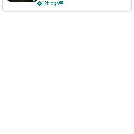
12h ago