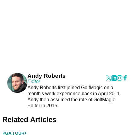
Andy Roberts
Editor
Andy Roberts first joined GolfMagic on a
month's work experience back in April 2011.
Andy then assumed the role of GolfMagic
Editor in 2015.
Related Articles
PGA TOUR