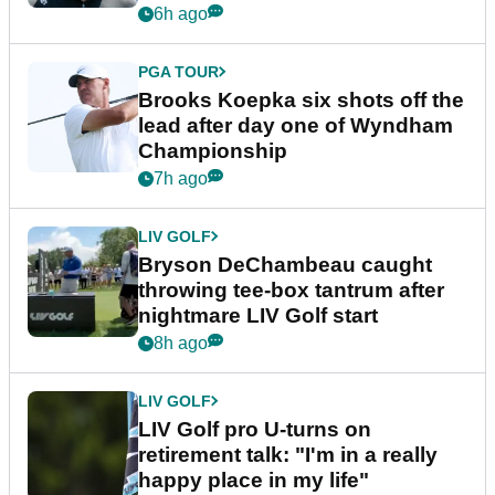
6h ago
PGA TOUR
Brooks Koepka six shots off the
lead after day one of Wyndham
Championship
7h ago
LIV GOLF
Bryson DeChambeau caught
throwing tee-box tantrum after
nightmare LIV Golf start
8h ago
LIV GOLF
LIV Golf pro U-turns on
retirement talk: "I'm in a really
happy place in my life"