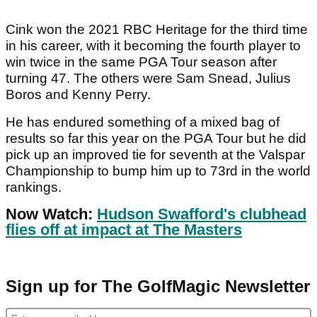
Cink won the 2021 RBC Heritage for the third time
in his career, with it becoming the fourth player to
win twice in the same PGA Tour season after
turning 47. The others were Sam Snead, Julius
Boros and Kenny Perry.
He has endured something of a mixed bag of
results so far this year on the PGA Tour but he did
pick up an improved tie for seventh at the Valspar
Championship to bump him up to 73rd in the world
rankings.
Now Watch:
Hudson Swafford's clubhead
flies off at impact at The Masters
Sign up for The GolfMagic Newsletter