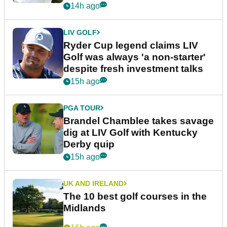
14h ago
LIV GOLF
Ryder Cup legend claims LIV
Golf was always 'a non-starter'
despite fresh investment talks
15h ago
PGA TOUR
Brandel Chamblee takes savage
dig at LIV Golf with Kentucky
Derby quip
15h ago
UK AND IRELAND
The 10 best golf courses in the
Midlands