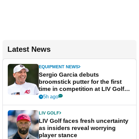
Latest News
EQUIPMENT NEWS
Sergio Garcia debuts
broomstick putter for the first
time in competition at LIV Golf
New York
5h ago
LIV GOLF
LIV Golf faces fresh uncertainty
as insiders reveal worrying
player stance