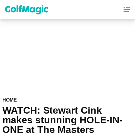
Skip
to
main
content
HOME
WATCH: Stewart Cink
makes stunning HOLE-IN-
ONE at The Masters