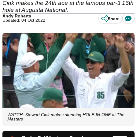
Cink makes the 24th ace at the famous par-3 16th
hole at Augusta National.
Andy Roberts
Share
Updated: 04 Oct 2022
WATCH: Stewart Cink makes stunning HOLE-IN-ONE at The
Masters