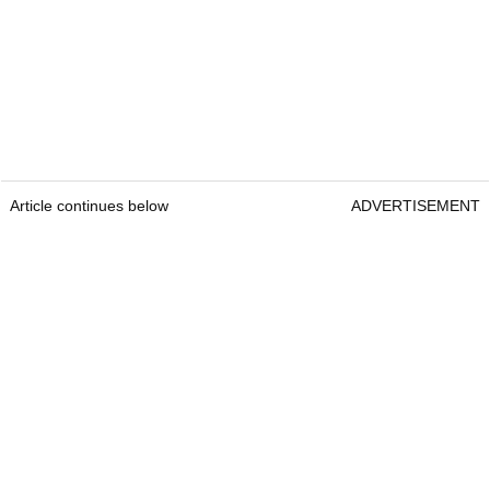
Article continues below
ADVERTISEMENT