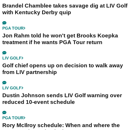
Brandel Chamblee takes savage dig at LIV Golf
with Kentucky Derby quip
PGA TOUR
Jon Rahm told he won't get Brooks Koepka
treatment if he wants PGA Tour return
LIV GOLF
Golf chief opens up on decision to walk away
from LIV partnership
LIV GOLF
Dustin Johnson sends LIV Golf warning over
reduced 10-event schedule
PGA TOUR
Rory McIlroy schedule: When and where the