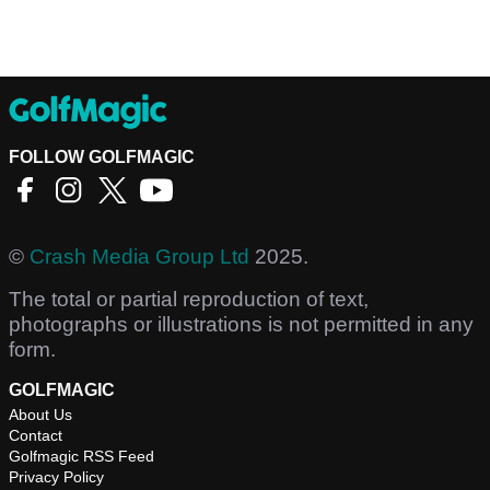
FOLLOW GOLFMAGIC
©
Crash Media Group Ltd
2025.
The total or partial reproduction of text,
photographs or illustrations is not permitted in any
form.
GOLFMAGIC
About Us
Contact
Golfmagic RSS Feed
Privacy Policy