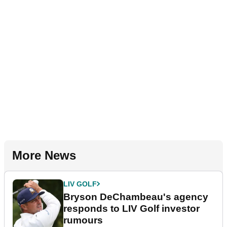
More News
LIV GOLF
Bryson DeChambeau's agency
responds to LIV Golf investor
rumours