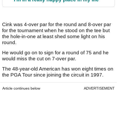
Cink was 4-over par for the round and 8-over par
for the tournament when he stood on the tee but
the hole-in-one at least shed some light on his
round.
He would go on to sign for a round of 75 and he
would miss the cut on 7-over par.
The 48-year-old American has won eight times on
the PGA Tour since joining the circuit in 1997.
Article continues below
ADVERTISEMENT