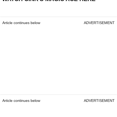
Article continues below
ADVERTISEMENT
Article continues below
ADVERTISEMENT