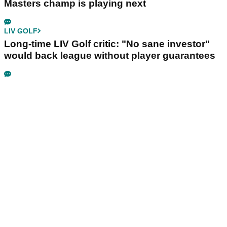
Masters champ is playing next
LIV GOLF
Long-time LIV Golf critic: "No sane investor"
would back league without player guarantees