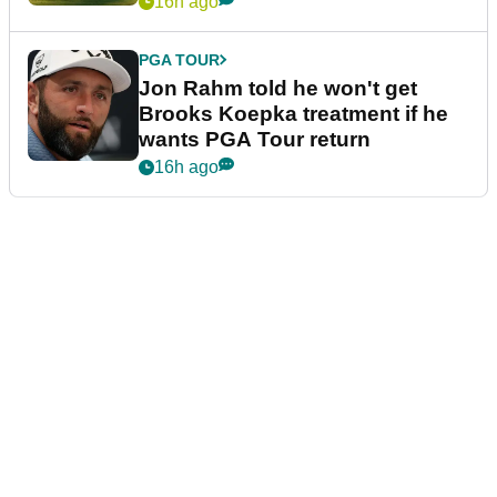
16h ago
PGA TOUR
Jon Rahm told he won't get
Brooks Koepka treatment if he
wants PGA Tour return
16h ago