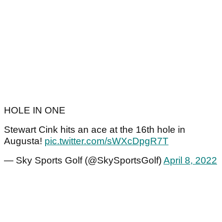
HOLE IN ONE
Stewart Cink hits an ace at the 16th hole in
Augusta!
pic.twitter.com/sWXcDpgR7T
— Sky Sports Golf (@SkySportsGolf)
April 8, 2022