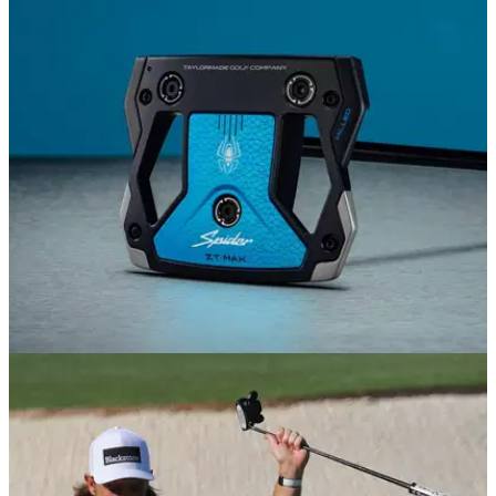
EQUIPMENT NEWS
12/06/26
TaylorMade reveals its most forgiving Spider
putter yet
The Spider ZT is back, bigger and better than ever.