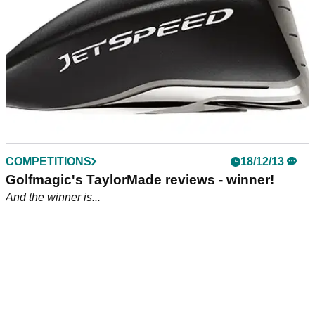
COMPETITIONS
18/12/13
Golfmagic's TaylorMade reviews - winner!
And the winner is...