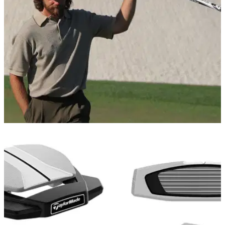
EQUIPMENT NEWS
17/04/26
Tommy Fleetwood switches into a new putter
at the RBC Heritage
A long-awaited refresh of the legendary Spider line has
arrived, and the world number five is apparently a fan.