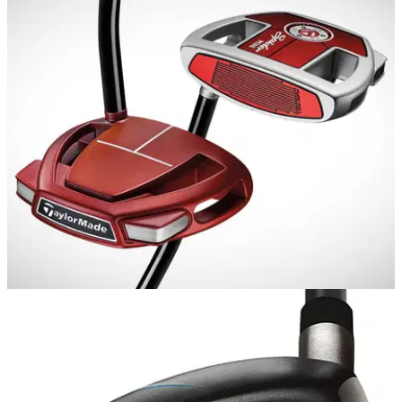
EQUIPMENT NEWS
07/06/18
TaylorMade introduce Spider Mini putter
Smaller version of the popular Spider putter designed to offer
high MOI, but release&nbsp;like a blade.