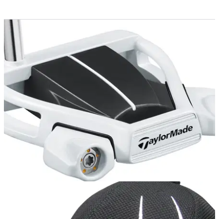
COMPETITIONS
26/11/12
Win a TaylorMade Ghost Spider S putter
Get the stunning new flatstick in your bag before Christmas