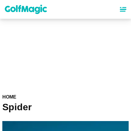
Skip
to
main
content
HOME
Spider