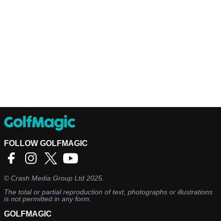
FOLLOW GOLFMAGIC
©
Crash Media Group Ltd
2025.
The total or partial reproduction of text, photographs or illustrations
is not permitted in any form.
GOLFMAGIC