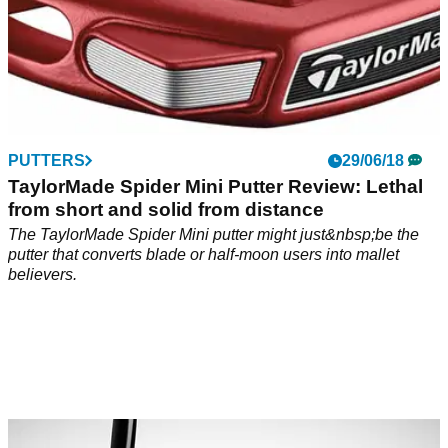
PUTTERS
29/06/18
TaylorMade Spider Mini Putter Review: Lethal
from short and solid from distance
The TaylorMade Spider Mini putter might just&nbsp;be the
putter that converts blade or half-moon users into mallet
believers.