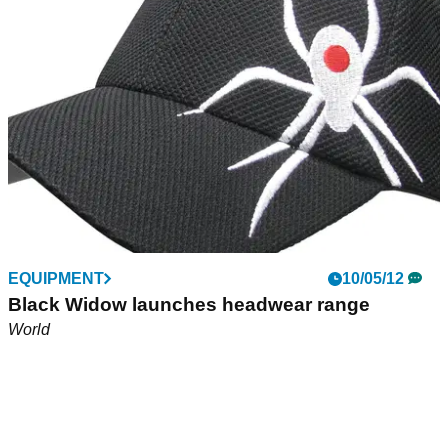
EQUIPMENT
10/05/12
Black Widow launches headwear range
World