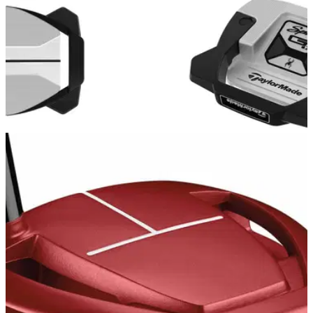
EQUIPMENT NEWS
19/01/23
NEW: TaylorMade Spider GTX and Spider GT
Max Putters 2023
TaylorMade releases all-new Spider GTX and Spider GT
Max Putters, expanding its acclaimed franchise to include
more colour options and movable weight technology.&nbsp;