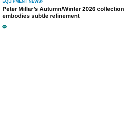
EQUIPMENT NEWS
Peter Millar’s Autumn/Winter 2026 collection
embodies subtle refinement