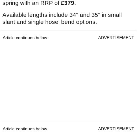
spring with an RRP of
£379
.
Available lengths include 34" and 35" in small
slant and single hosel bend options.
Article continues below
ADVERTISEMENT
Article continues below
ADVERTISEMENT