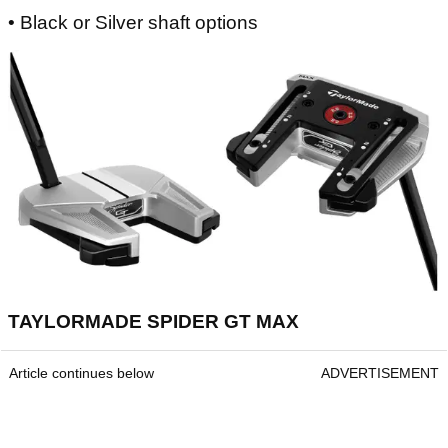
• Black or Silver shaft options
TAYLORMADE SPIDER GT MAX
Article continues below
ADVERTISEMENT