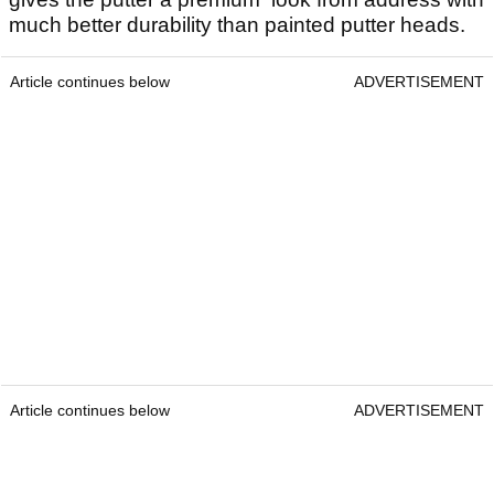
much better durability than painted putter heads.
Article continues below
ADVERTISEMENT
Article continues below
ADVERTISEMENT