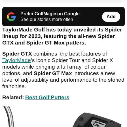
Prefer GolfMagic on Google
Add
See our stories more often
TaylorMade Golf has today unveiled its Spider
lineup for 2023, featuring the all-new Spider
GTX and Spider GT Max putters.
Spider GTX
combines the best features of
TaylorMade
's iconic Spider Tour and Spider X
models while bringing a full array of colour
options, and
Spider GT Max
introduces a new
level of adjustablity and performance to the storied
franchise.
Related:
Best Golf Putters