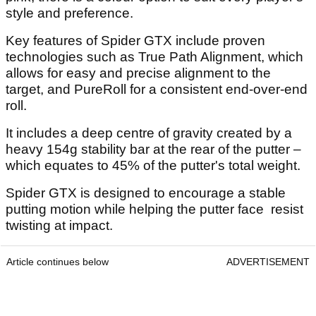
style and preference.
Key features of Spider GTX include proven
technologies such as True Path Alignment, which
allows for easy and precise alignment to the
target, and PureRoll for a consistent end-over-end
roll.
It includes a deep centre of gravity created by a
heavy 154g stability bar at the rear of the putter –
which equates to 45% of the putter's total weight.
Spider GTX is designed to encourage a stable
putting motion while helping the putter face resist
twisting at impact.
Article continues below
ADVERTISEMENT