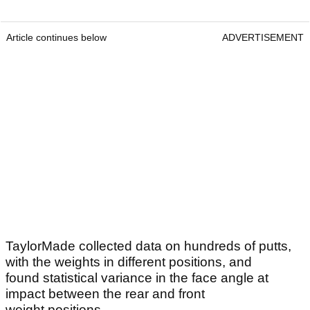
Article continues below
ADVERTISEMENT
TaylorMade collected data on hundreds of putts,
with the weights in different positions, and
found statistical variance in the face angle at
impact between the rear and front
weight positions.