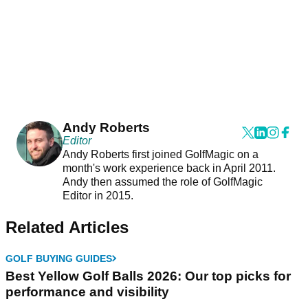
Andy Roberts
Editor
Andy Roberts first joined GolfMagic on a
month's work experience back in April 2011.
Andy then assumed the role of GolfMagic
Editor in 2015.
Related Articles
GOLF BUYING GUIDES
Best Yellow Golf Balls 2026: Our top picks for
performance and visibility