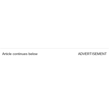
Article continues below
ADVERTISEMENT