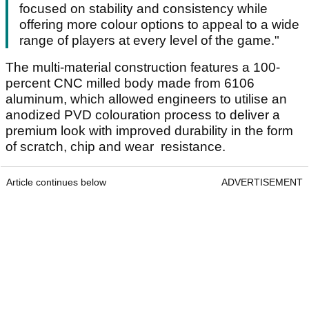
focused on stability and consistency while
offering more colour options to appeal to a wide
range of players at every level of the game."
The multi-material construction features a 100-
percent CNC milled body made from 6106
aluminum, which allowed engineers to utilise an
anodized PVD colouration process to deliver a
premium look with improved durability in the form
of scratch, chip and wear resistance.
Article continues below
ADVERTISEMENT