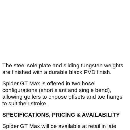
The steel sole plate and sliding tungsten weights
are finished with a durable black PVD finish.
Spider GT Max is offered in two hosel
configurations (short slant and single bend),
allowing golfers to choose offsets and toe hangs
to suit their stroke.
SPECIFICATIONS, PRICING & AVAILABILITY
Spider GT Max will be available at retail in late