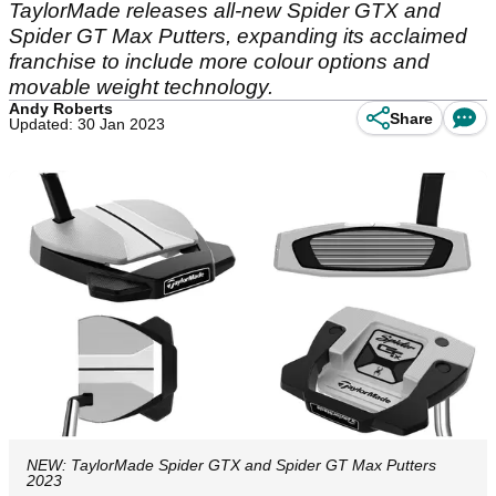
TaylorMade releases all-new Spider GTX and
Spider GT Max Putters, expanding its acclaimed
franchise to include more colour options and
movable weight technology.
Andy Roberts
Share
Updated: 30 Jan 2023
NEW: TaylorMade Spider GTX and Spider GT Max Putters
2023