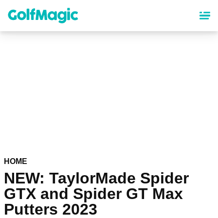
Skip
to
main
content
HOME
NEW: TaylorMade Spider
GTX and Spider GT Max
Putters 2023