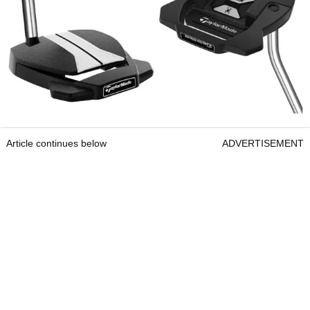
Article continues below
ADVERTISEMENT