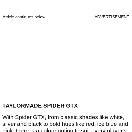
Article continues below
ADVERTISEMENT
TAYLORMADE SPIDER GTX
With Spider GTX, from classic shades like white,
silver and black to bold hues like red, ice blue and
pink, there is a colour option to suit every player's