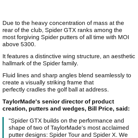
Due to the heavy concentration of mass at the
rear of the club, Spider GTX ranks among the
most forgiving Spider putters of all time with MOI
above 5300.
It features a distinctive wing structure, an aesthetic
hallmark of the Spider family.
Fluid lines and sharp angles blend seamlessly to
create a visually striking frame that
perfectly cradles the golf ball at address.
TaylorMade's senior director of product
creation, putters and wedges, Bill Price, said:
"Spider GTX builds on the performance and
shape of two of TaylorMade's most acclaimed
putter designs: Spider Tour and Spider X. We