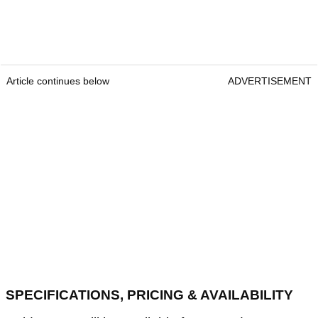
Article continues below
ADVERTISEMENT
SPECIFICATIONS, PRICING & AVAILABILITY