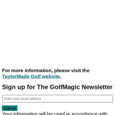
For more information, please visit the
TaylorMade Golf website
.
Sign up for The GolfMagic Newsletter
Your information will be used in accordance with