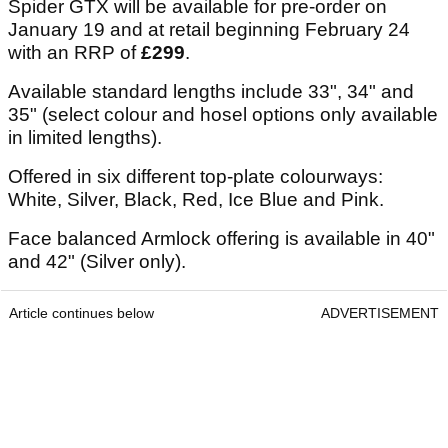
Spider GTX will be available for pre-order on
January 19 and at retail beginning February 24
with an RRP of
£299
.
Available standard lengths include 33", 34" and
35" (select colour and hosel options only available
in limited lengths).
Offered in six different top-plate colourways:
White, Silver, Black, Red, Ice Blue and Pink.
Face balanced Armlock offering is available in 40"
and 42" (Silver only).
Article continues below
ADVERTISEMENT