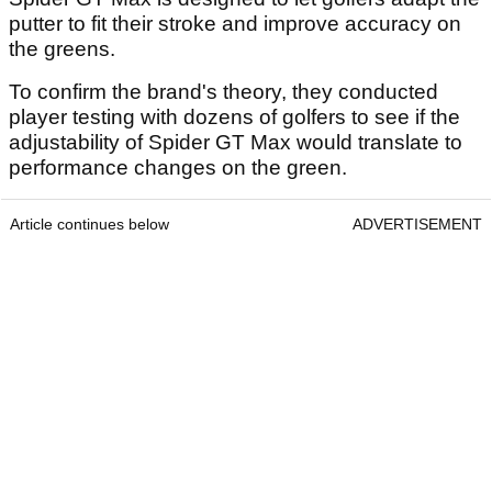
putter to fit their stroke and improve accuracy on
the greens.
To confirm the brand's theory, they conducted
player testing with dozens of golfers to see if the
adjustability of Spider GT Max would translate to
performance changes on the green.
Article continues below
ADVERTISEMENT