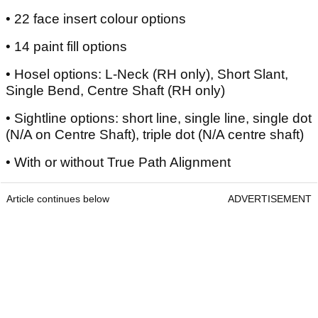
• 22 face insert colour options
• 14 paint fill options
• Hosel options: L-Neck (RH only), Short Slant,
Single Bend, Centre Shaft (RH only)
• Sightline options: short line, single line, single dot
(N/A on Centre Shaft), triple dot (N/A centre shaft)
• With or without True Path Alignment
Article continues below
ADVERTISEMENT