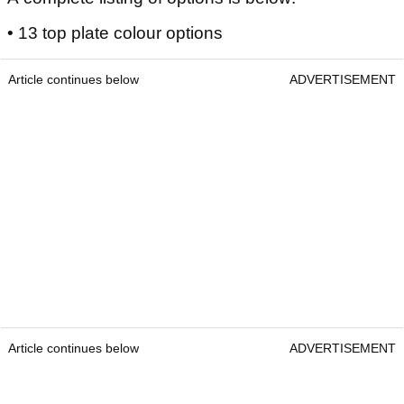
• 13 top plate colour options
Article continues below
ADVERTISEMENT
Article continues below
ADVERTISEMENT