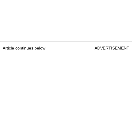
Article continues below
ADVERTISEMENT