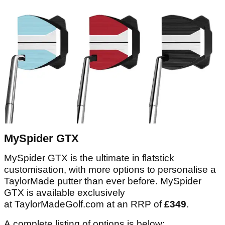
MySpider GTX
MySpider GTX is the ultimate in flatstick
customisation, with more options to personalise a
TaylorMade putter than ever before. MySpider
GTX is available exclusively
at TaylorMadeGolf.com at an RRP of
£349
.
A complete listing of options is below: