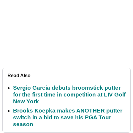
Read Also
Sergio Garcia debuts broomstick putter
for the first time in competition at LIV Golf
New York
Brooks Koepka makes ANOTHER putter
switch in a bid to save his PGA Tour
season