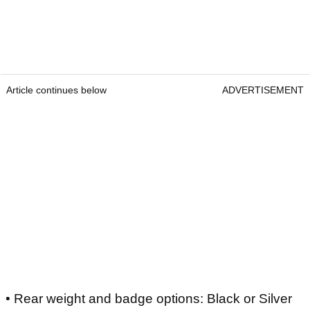
Article continues below
ADVERTISEMENT
• Rear weight and badge options: Black or Silver