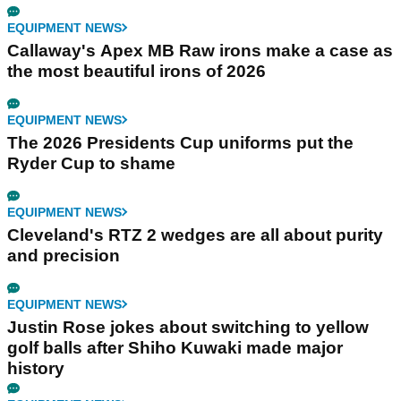
EQUIPMENT NEWS
Callaway's Apex MB Raw irons make a case as
the most beautiful irons of 2026
EQUIPMENT NEWS
The 2026 Presidents Cup uniforms put the
Ryder Cup to shame
EQUIPMENT NEWS
Cleveland's RTZ 2 wedges are all about purity
and precision
EQUIPMENT NEWS
Justin Rose jokes about switching to yellow
golf balls after Shiho Kuwaki made major
history