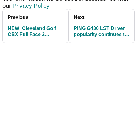
our
Privacy Policy
.
Previous
Next
NEW: Cleveland Golf
PING G430 LST Driver
CBX Full Face 2
popularity continues to
Wedges with largest
soar on PGA Tour
CBX face ever