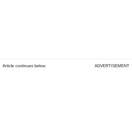
Article continues below
ADVERTISEMENT