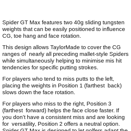
Spider GT Max features two 40g sliding tungsten
weights that can be easily positioned to influence
CG, toe hang and face rotation.
This design allows TaylorMade to cover the CG
ranges of nearly all preceding mallet-style Spiders
while simultaneously helping to minimise mis hit
tendencies for specific putting strokes.
For players who tend to miss putts to the left,
placing the weights in Position 1 (farthest back)
slows down the face rotation.
For players who miss to the right, Position 3
(farthest forward) helps the face close faster. If
you don't have a consistent miss and are looking
for versatility, Position 2 offers a neutral option.
Spider GT Max is designed to let golfers adapt the