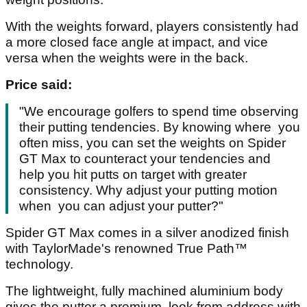
With the weights forward, players consistently had
a more closed face angle at impact, and vice
versa when the weights were in the back.
Price said:
"We encourage golfers to spend time observing
their putting tendencies. By knowing where you
often miss, you can set the weights on Spider
GT Max to counteract your tendencies and
help you hit putts on target with greater
consistency. Why adjust your putting motion
when you can adjust your putter?"
Spider GT Max comes in a silver anodized finish
with TaylorMade's renowned True Path™
technology.
The lightweight, fully machined aluminium body
gives the putter a premium look from address with