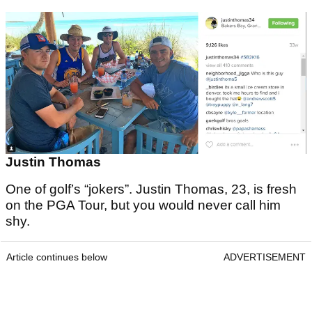
Justin Thomas
One of golf’s “jokers”. Justin Thomas, 23, is fresh
on the PGA Tour, but you would never call him
shy.
Article continues below
ADVERTISEMENT