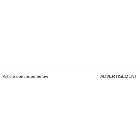
Article continues below
ADVERTISEMENT