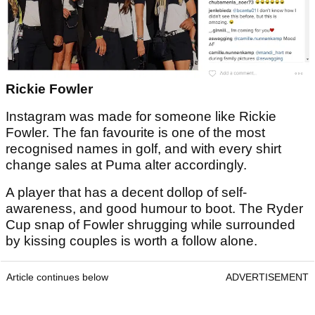
Rickie Fowler
Instagram was made for someone like Rickie
Fowler. The fan favourite is one of the most
recognised names in golf, and with every shirt
change sales at Puma alter accordingly.
A player that has a decent dollop of self-
awareness, and good humour to boot. The Ryder
Cup snap of Fowler shrugging while surrounded
by kissing couples is worth a follow alone.
Article continues below
ADVERTISEMENT