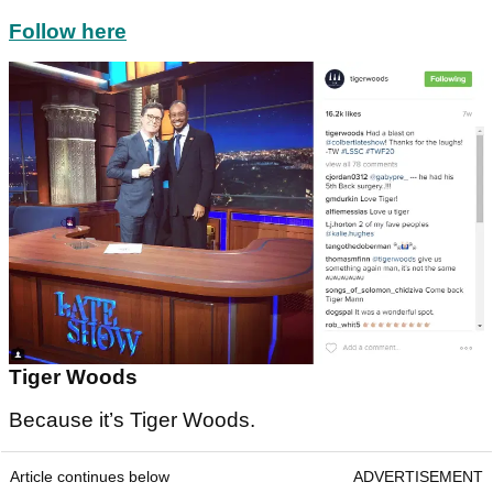
Follow here
Tiger Woods
Because it’s Tiger Woods.
Article continues below
ADVERTISEMENT