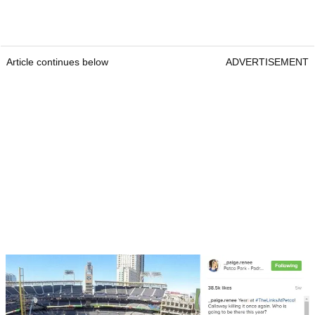
Article continues below
ADVERTISEMENT