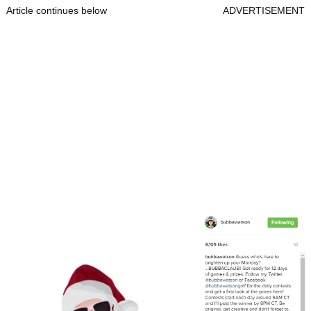
Article continues below
ADVERTISEMENT