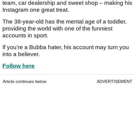
team, car dealership and sweet shop – making his
Instagram one great treat.
The 38-year-old has the mental age of a toddler,
providing the world with one of the funniest
accounts in sport.
If you’re a Bubba hater, his account may turn you
into a believer.
Follow here
Article continues below
ADVERTISEMENT