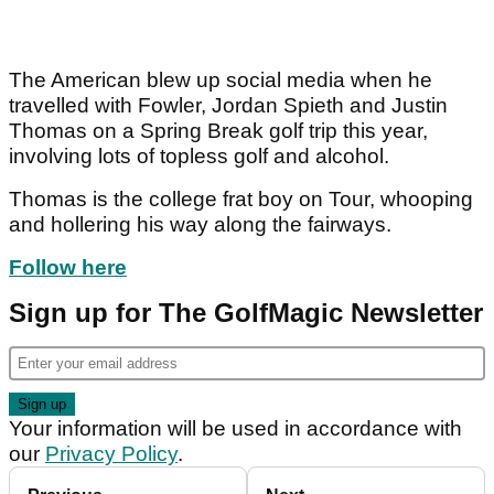
The American blew up social media when he
travelled with Fowler, Jordan Spieth and Justin
Thomas on a Spring Break golf trip this year,
involving lots of topless golf and alcohol.
Thomas is the college frat boy on Tour, whooping
and hollering his way along the fairways.
Follow here
Sign up for The GolfMagic Newsletter
Your information will be used in accordance with
our
Privacy Policy
.