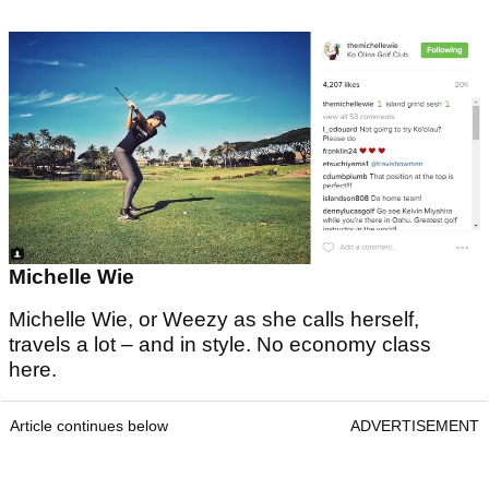
Michelle Wie
Michelle Wie, or Weezy as she calls herself,
travels a lot – and in style. No economy class
here.
Article continues below
ADVERTISEMENT