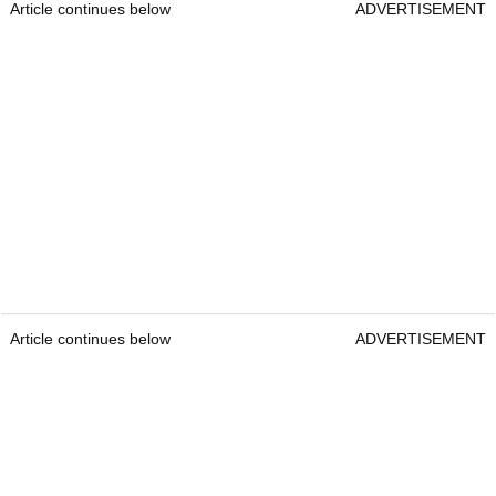
Article continues below
ADVERTISEMENT
Article continues below
ADVERTISEMENT