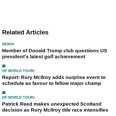
Related Articles
NEWS
Member of Donald Trump club questions US
president's latest golf achievement
DP WORLD TOUR
Report: Rory McIlroy adds surprise event to
schedule as favour to fellow major champ
DP WORLD TOUR
Patrick Reed makes unexpected Scotland
decision as Rory McIlroy title race intensifies