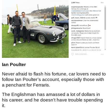
Ian Poulter
Never afraid to flash his fortune, car lovers need to
follow Ian Poulter’s account, especially those with
a penchant for Ferraris.
The Englishman has amassed a lot of dollars in
his career, and he doesn't have trouble spending
it.