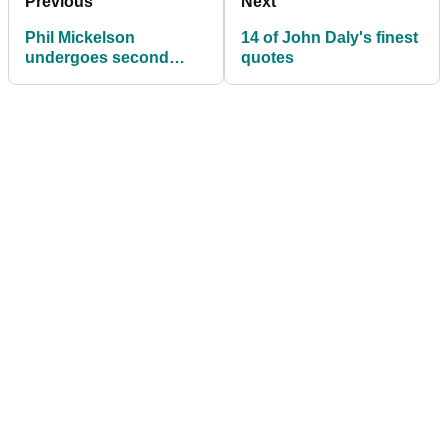
Previous
Next
Phil Mickelson
14 of John Daly's finest
undergoes second
quotes
sports hernia surgery