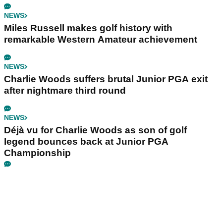
NEWS
Miles Russell makes golf history with
remarkable Western Amateur achievement
NEWS
Charlie Woods suffers brutal Junior PGA exit
after nightmare third round
NEWS
Déjà vu for Charlie Woods as son of golf
legend bounces back at Junior PGA
Championship