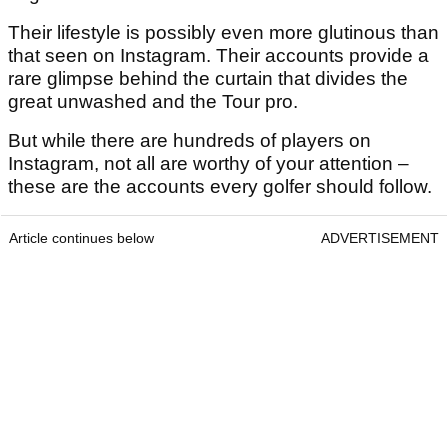
Their lifestyle is possibly even more glutinous than
that seen on Instagram. Their accounts provide a
rare glimpse behind the curtain that divides the
great unwashed and the Tour pro.
But while there are hundreds of players on
Instagram, not all are worthy of your attention –
these are the accounts every golfer should follow.
Article continues below
ADVERTISEMENT