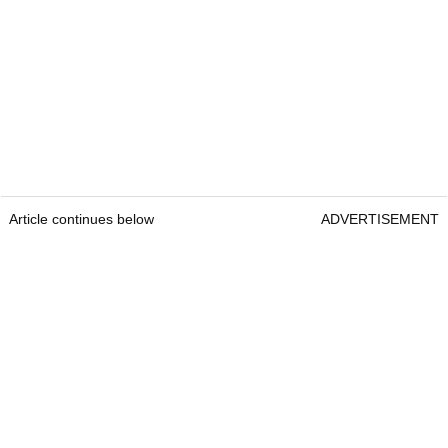
Article continues below
ADVERTISEMENT