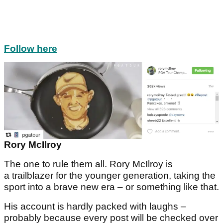
Follow here
Rory McIlroy
The one to rule them all. Rory McIlroy is
a trailblazer for the younger generation, taking the
sport into a brave new era – or something like that.
His account is hardly packed with laughs –
probably because every post will be checked over