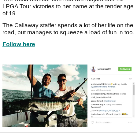
LPGA Tour victories to her name at the tender age
of 19.
The Callaway staffer spends a lot of her life on the
road, but manages to squeeze a load of fun in too.
Follow here