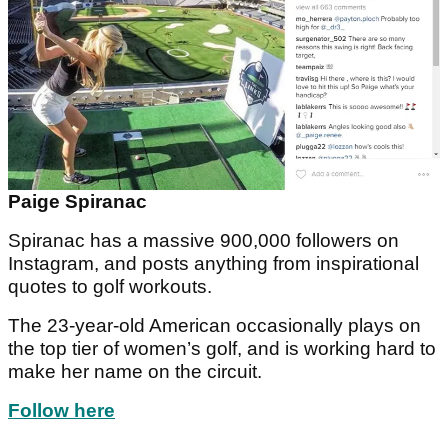
Paige Spiranac
Spiranac has a massive 900,000 followers on
Instagram, and posts anything from inspirational
quotes to golf workouts.
The 23-year-old American occasionally plays on
the top tier of women’s golf, and is working hard to
make her name on the circuit.
Follow here