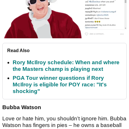
Read Also
Rory McIlroy schedule: When and where
the Masters champ is playing next
PGA Tour winner questions if Rory
McIlroy is eligible for POY race: "It's
shocking"
Bubba Watson
Love or hate him, you shouldn’t ignore him. Bubba
Watson has fingers in pies – he owns a baseball