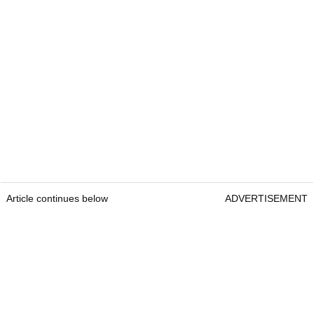
Article continues below
ADVERTISEMENT