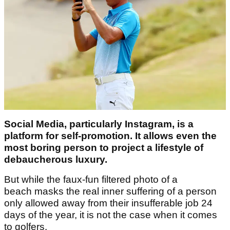
Social Media, particularly Instagram, is a
platform for self-promotion. It allows even the
most boring person to project a lifestyle of
debaucherous luxury.
But while the faux-fun filtered photo of a
beach masks the real inner suffering of a person
only allowed away from their insufferable job 24
days of the year, it is not the case when it comes
to golfers.