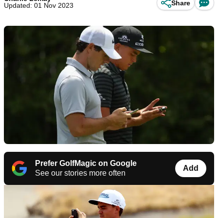
Share
Updated: 01 Nov 2023
Prefer GolfMagic on Google
Add
See our stories more often