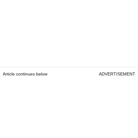
Article continues below
ADVERTISEMENT