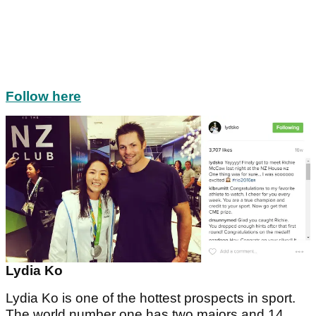
Follow here
Lydia Ko
Lydia Ko is one of the hottest prospects in sport.
The world number one has two majors and 14