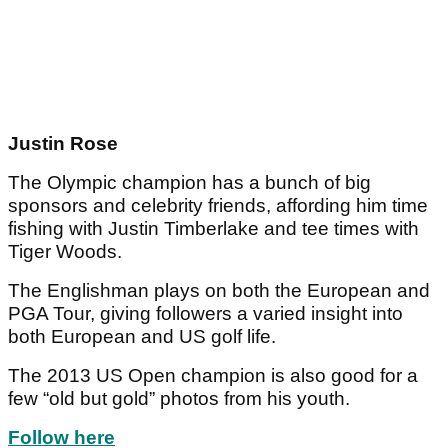
Justin Rose
The Olympic champion has a bunch of big
sponsors and celebrity friends, affording him time
fishing with Justin Timberlake and tee times with
Tiger Woods.
The Englishman plays on both the European and
PGA Tour, giving followers a varied insight into
both European and US golf life.
The 2013 US Open champion is also good for a
few “old but gold” photos from his youth.
Follow here