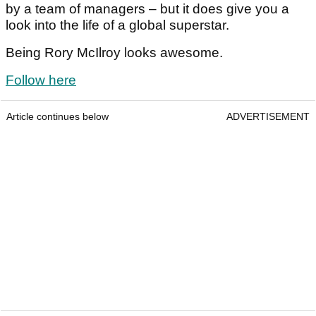
by a team of managers – but it does give you a
look into the life of a global superstar.
Being Rory McIlroy looks awesome.
Follow here
Article continues below
ADVERTISEMENT