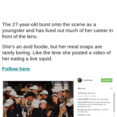
The 27-year-old burst onto the scene as a
youngster and has lived out much of her career in
front of the lens.
She’s an avid foodie, but her meal snaps are
rarely boring. Like the time she posted a video of
her eating a live squid.
Follow here