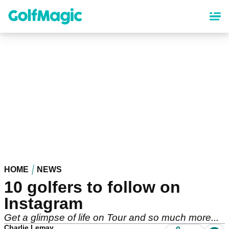
Skip
to
main
content
HOME
NEWS
10 golfers to follow on
Instagram
Get a glimpse of life on Tour and so much more...
Charlie Lemay