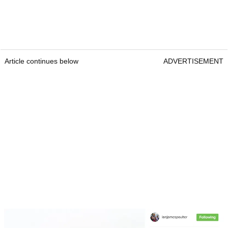
Article continues below
ADVERTISEMENT