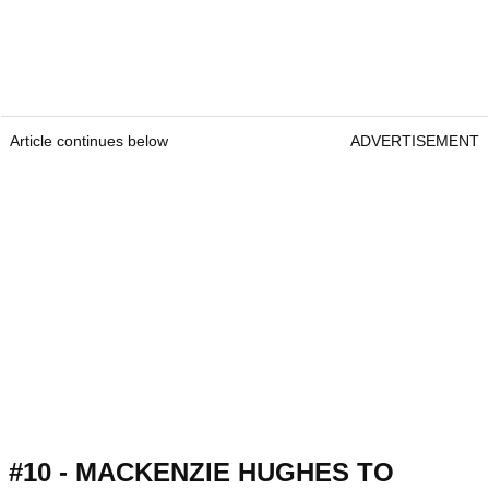
Article continues below
ADVERTISEMENT
#10 - MACKENZIE HUGHES TO