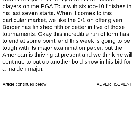
players on the PGA Tour with six top-10 finishes in
his last seven starts. When it comes to this
particular market, we like the 6/1 on offer given
Berger has finished fifth or better in five of those
tournaments. Okay this incredible run of form has
to end at some point, and this week is going to be
tough with its major examination paper, but the
American is thriving at present and we think he will
continue to put up another bold show in his bid for
a maiden major.
Article continues below
ADVERTISEMENT