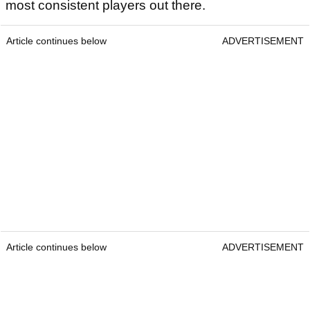
most consistent players out there.
Article continues below
ADVERTISEMENT
Article continues below
ADVERTISEMENT