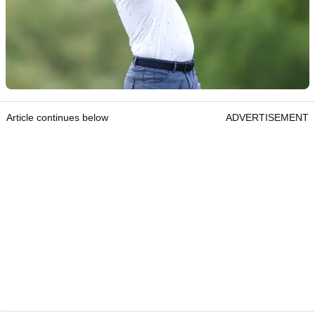
Article continues below
ADVERTISEMENT