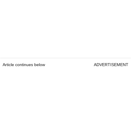
Article continues below
ADVERTISEMENT