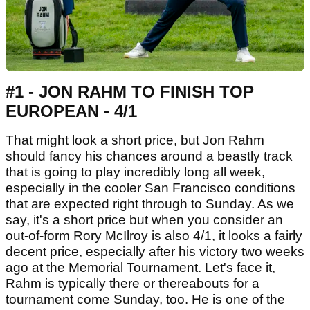
#1 - JON RAHM TO FINISH TOP
EUROPEAN - 4/1
That might look a short price, but Jon Rahm
should fancy his chances around a beastly track
that is going to play incredibly long all week,
especially in the cooler San Francisco conditions
that are expected right through to Sunday. As we
say, it's a short price but when you consider an
out-of-form Rory McIlroy is also 4/1, it looks a fairly
decent price, especially after his victory two weeks
ago at the Memorial Tournament. Let's face it,
Rahm is typically there or thereabouts for a
tournament come Sunday, too. He is one of the