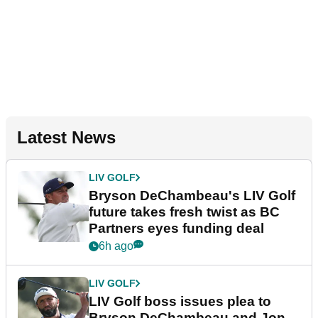
Latest News
LIV GOLF
Bryson DeChambeau's LIV Golf
future takes fresh twist as BC
Partners eyes funding deal
6h ago
LIV GOLF
LIV Golf boss issues plea to
Bryson DeChambeau and Jon