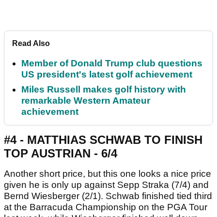
Read Also
Member of Donald Trump club questions
US president's latest golf achievement
Miles Russell makes golf history with
remarkable Western Amateur
achievement
#4 - MATTHIAS SCHWAB TO FINISH
TOP AUSTRIAN - 6/4
Another short price, but this one looks a nice price
given he is only up against Sepp Straka (7/4) and
Bernd Wiesberger (2/1). Schwab finished tied third
at the Barracuda Championship on the PGA Tour