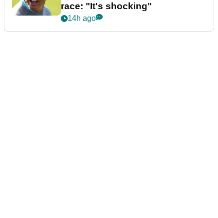
race: "It's shocking"
14h ago