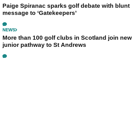
Paige Spiranac sparks golf debate with blunt
message to ‘Gatekeepers’
NEWS
More than 100 golf clubs in Scotland join new
junior pathway to St Andrews