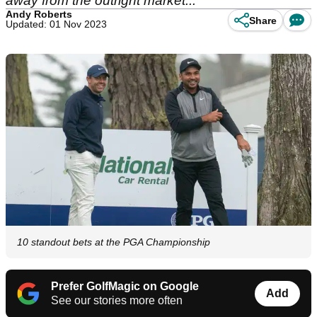
away from the outright market...
Andy Roberts
Share
Updated: 01 Nov 2023
10 standout bets at the PGA Championship
Prefer GolfMagic on Google
Add
See our stories more often