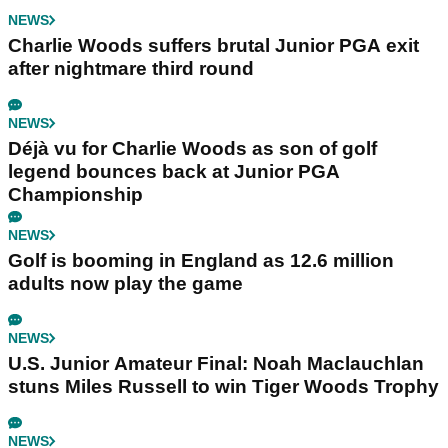
NEWS
Charlie Woods suffers brutal Junior PGA exit
after nightmare third round
NEWS
Déjà vu for Charlie Woods as son of golf
legend bounces back at Junior PGA
Championship
NEWS
Golf is booming in England as 12.6 million
adults now play the game
NEWS
U.S. Junior Amateur Final: Noah Maclauchlan
stuns Miles Russell to win Tiger Woods Trophy
NEWS