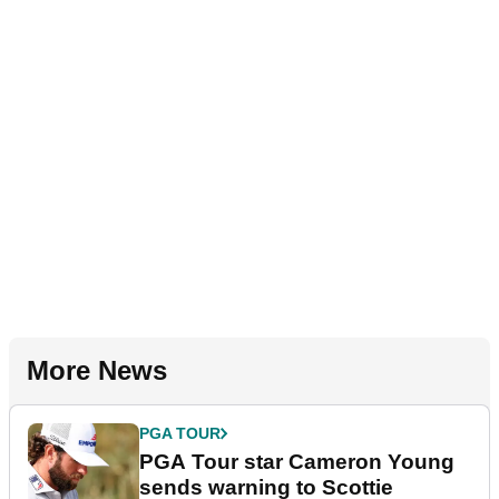
More News
PGA TOUR
PGA Tour star Cameron Young
sends warning to Scottie