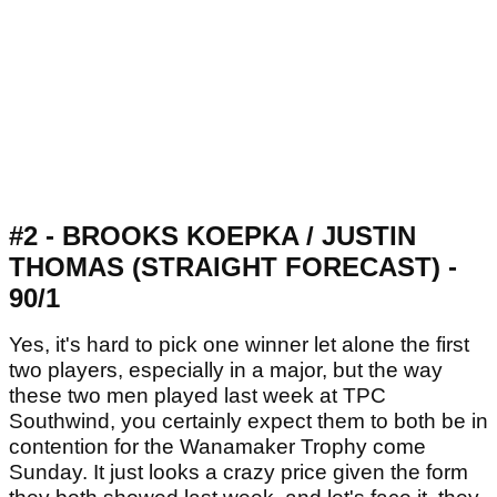
#2 - BROOKS KOEPKA / JUSTIN
THOMAS (STRAIGHT FORECAST) -
90/1
Yes, it's hard to pick one winner let alone the first
two players, especially in a major, but the way
these two men played last week at TPC
Southwind, you certainly expect them to both be in
contention for the Wanamaker Trophy come
Sunday. It just looks a crazy price given the form