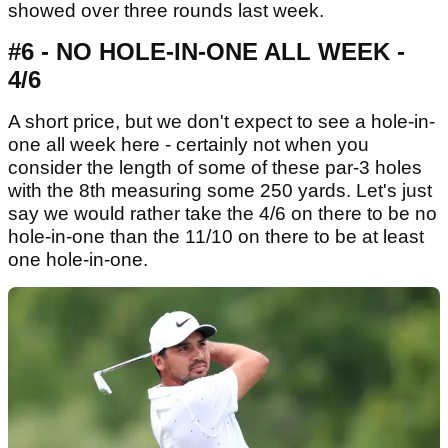
showed over three rounds last week.
#6 - NO HOLE-IN-ONE ALL WEEK -
4/6
A short price, but we don't expect to see a hole-in-
one all week here - certainly not when you
consider the length of some of these par-3 holes
with the 8th measuring some 250 yards. Let's just
say we would rather take the 4/6 on there to be no
hole-in-one than the 11/10 on there to be at least
one hole-in-one.