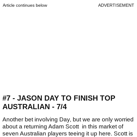
Article continues below
ADVERTISEMENT
#7 - JASON DAY TO FINISH TOP
AUSTRALIAN - 7/4
Another bet involving Day, but we are only worried
about a returning Adam Scott in this market of
seven Australian players teeing it up here. Scott is