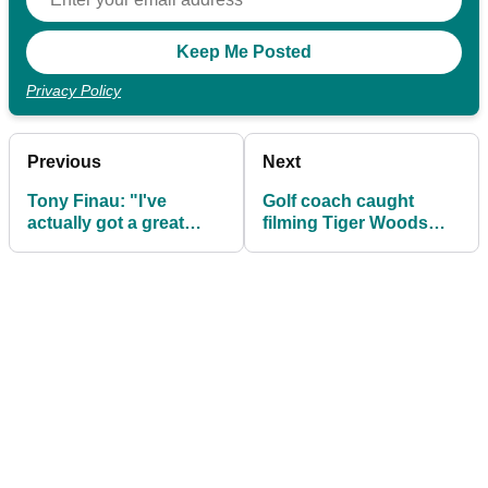
Privacy Policy
Previous
Next
Tony Finau: "I've
Golf coach caught
actually got a great
filming Tiger Woods
record on Sunday"
instead of watching his
player