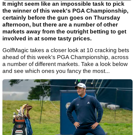
It might seem like an impossible task to pick
the winner of this week's PGA Championship,
certainly before the gun goes on Thursday
afternoon, but there are a number of other
markets away from the outright betting to get
involved in at some tasty prices.
GolfMagic takes a closer look at 10 cracking bets
ahead of this week's PGA Championship, across
a number of different markets. Take a look below
and see which ones you fancy the most...