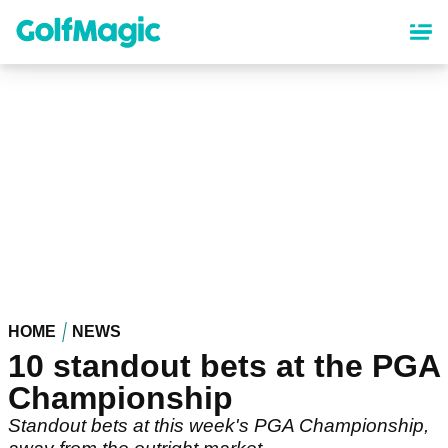
Skip
to
main
content
HOME
NEWS
10 standout bets at the PGA
Championship
Standout bets at this week's PGA Championship,