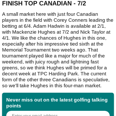
FINISH TOP CANADIAN - 7/2
A small market here with just four Canadian
players in the field with Corey Conners leading the
betting at 6/4. Adam Hadwin is available at 2/1,
with Mackenzie Hughes at 7/2 and Nick Taylor at
4/1. We like the chances of Hughes in this one,
especially after his impressive tied sixth at the
Memorial Tournament two weeks ago. That
tournament played like a major for much of the
weekend, with juicy rough and lightning fast
greens, so we think Hughes will be primed for a
decent week at TPC Harding Park. The current
form of the other three Canadians is speculative,
so we'll take Hughes in this four-man market.
Never miss out on the latest golfing talking
points