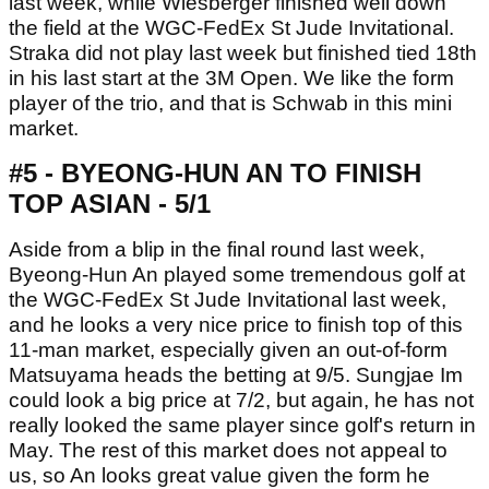
last week, while Wiesberger finished well down
the field at the WGC-FedEx St Jude Invitational.
Straka did not play last week but finished tied 18th
in his last start at the 3M Open. We like the form
player of the trio, and that is Schwab in this mini
market.
#5 - BYEONG-HUN AN TO FINISH
TOP ASIAN - 5/1
Aside from a blip in the final round last week,
Byeong-Hun An played some tremendous golf at
the WGC-FedEx St Jude Invitational last week,
and he looks a very nice price to finish top of this
11-man market, especially given an out-of-form
Matsuyama heads the betting at 9/5. Sungjae Im
could look a big price at 7/2, but again, he has not
really looked the same player since golf's return in
May. The rest of this market does not appeal to
us, so An looks great value given the form he