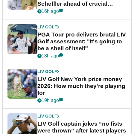
Scheffler ahead of crucial
stretch
16h ago
LIV GOLF
PGA Tour pro delivers brutal LIV
Golf assessment: "It's going to
be a shell of itself"
18h ago
LIV GOLF
LIV Golf New York prize money
2026: How much they're playing
for
19h ago
LIV GOLF
LIV Golf captain jokes “no fists
were thrown” after latest players