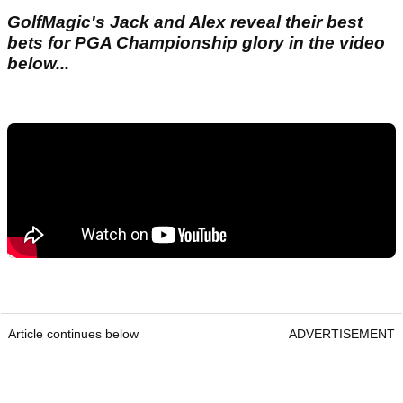
GolfMagic's Jack and Alex reveal their best
bets for PGA Championship glory in the video
below...
Article continues below
ADVERTISEMENT