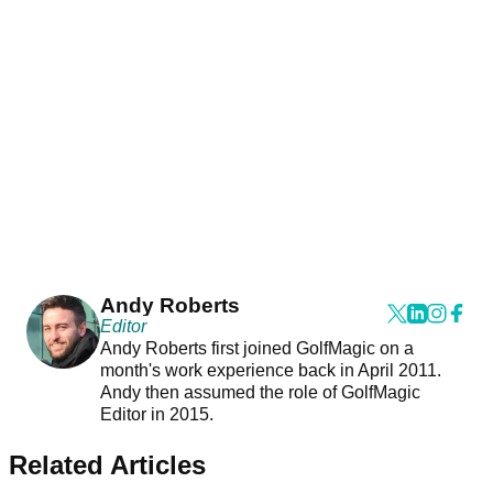
Andy Roberts
Editor
Andy Roberts first joined GolfMagic on a
month's work experience back in April 2011.
Andy then assumed the role of GolfMagic
Editor in 2015.
Related Articles