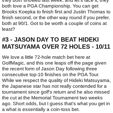
they both showed last week, and let's face it, they
both love a PGA Championship. You can get
Brooks Koepka to finish first and Justin Thomas to
finish second, or the other way round if you prefer,
both at 90/1. Got to be worth a couple of coins at
least?
#3 - JASON DAY TO BEAT HIDEKI
MATSUYAMA OVER 72 HOLES - 10/11
We love a little 72-hole match bet here at
GolfMagic, and this one leaps off the page given
the recent form of Jason Day following three
consecutive top-10 finishes on the PGA Tour.
While we respect the quality of Hideki Matsuyama,
the Japanese star has not really contended for a
tournament since golf's return and he also missed
the cut at the Memorial Tournament two weeks
ago. Short odds, but I guess that's what you get in
a what is essentially a coin-toss bet.