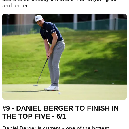
and under.
#9 - DANIEL BERGER TO FINISH IN
THE TOP FIVE - 6/1
Daniel Berger is currently one of the hottest