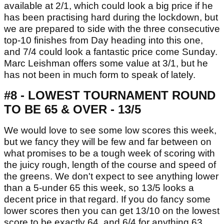
available at 2/1, which could look a big price if he
has been practising hard during the lockdown, but
we are prepared to side with the three consecutive
top-10 finishes from Day heading into this one,
and 7/4 could look a fantastic price come Sunday.
Marc Leishman offers some value at 3/1, but he
has not been in much form to speak of lately.
#8 - LOWEST TOURNAMENT ROUND
TO BE 65 & OVER - 13/5
We would love to see some low scores this week,
but we fancy they will be few and far between on
what promises to be a tough week of scoring with
the juicy rough, length of the course and speed of
the greens. We don't expect to see anything lower
than a 5-under 65 this week, so 13/5 looks a
decent price in that regard. If you do fancy some
lower scores then you can get 13/10 on the lowest
score to be exactly 64, and 6/4 for anything 63