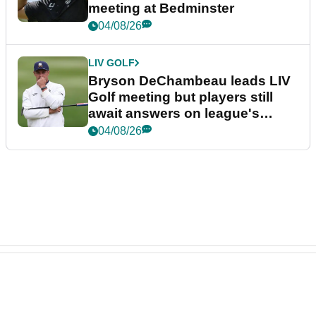
meeting at Bedminster
04/08/26
LIV GOLF
Bryson DeChambeau leads LIV
Golf meeting but players still
await answers on league's
future
04/08/26