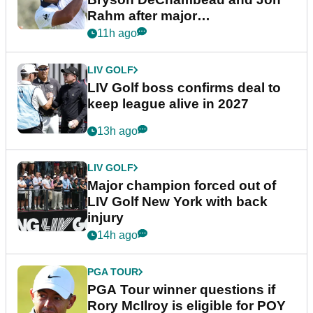
Rahm after major
announcement
11h ago
LIV GOLF
LIV Golf boss confirms deal to
keep league alive in 2027
13h ago
LIV GOLF
Major champion forced out of
LIV Golf New York with back
injury
14h ago
PGA TOUR
PGA Tour winner questions if
Rory McIlroy is eligible for POY