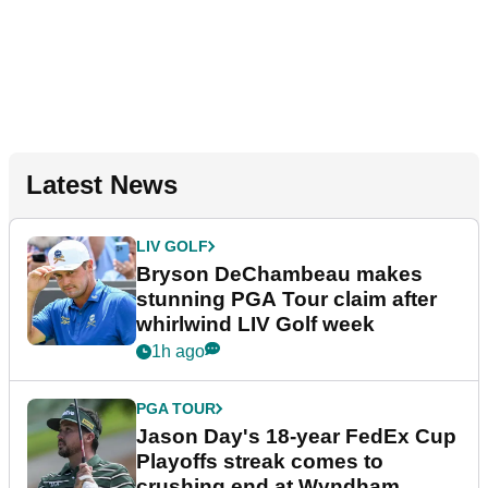
Latest News
LIV GOLF
Bryson DeChambeau makes
stunning PGA Tour claim after
whirlwind LIV Golf week
1h ago
PGA TOUR
Jason Day's 18-year FedEx Cup
Playoffs streak comes to
crushing end at Wyndham