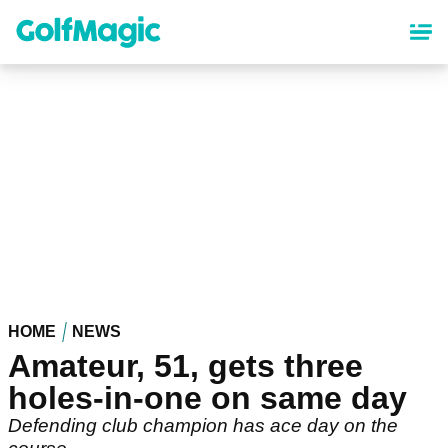
Skip
to
main
content
HOME
NEWS
Amateur, 51, gets three
holes-in-one on same day
Defending club champion has ace day on the