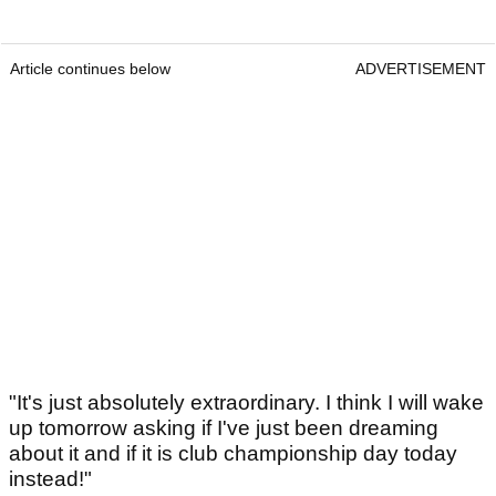
Article continues below
ADVERTISEMENT
"It's just absolutely extraordinary. I think I will wake
up tomorrow asking if I've just been dreaming
about it and if it is club championship day today
instead!"