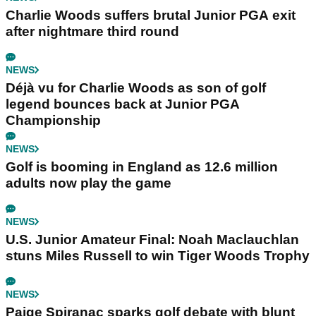
Charlie Woods suffers brutal Junior PGA exit
after nightmare third round
NEWS
Déjà vu for Charlie Woods as son of golf
legend bounces back at Junior PGA
Championship
NEWS
Golf is booming in England as 12.6 million
adults now play the game
NEWS
U.S. Junior Amateur Final: Noah Maclauchlan
stuns Miles Russell to win Tiger Woods Trophy
NEWS
Paige Spiranac sparks golf debate with blunt