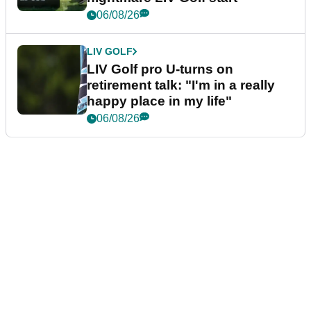
06/08/26
LIV GOLF
LIV Golf pro U-turns on
retirement talk: "I'm in a really
happy place in my life"
06/08/26