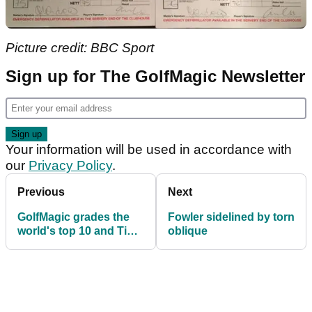
Picture credit: BBC Sport
Sign up for The GolfMagic Newsletter
Your information will be used in accordance with
our
Privacy Policy
.
Previous
Next
GolfMagic grades the
Fowler sidelined by torn
world's top 10 and Tiger
oblique
Woods in the 2018
majors