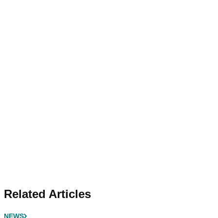
Related Articles
NEWS