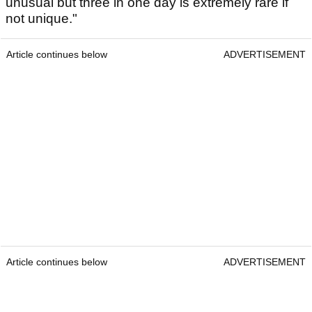
unusual but three in one day is extremely rare if
not unique."
Article continues below
ADVERTISEMENT
Article continues below
ADVERTISEMENT