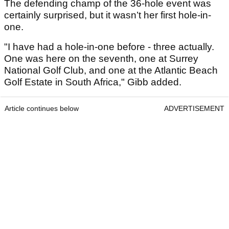
The defending champ of the 36-hole event was
certainly surprised, but it wasn’t her first hole-in-
one.
"I have had a hole-in-one before - three actually.
One was here on the seventh, one at Surrey
National Golf Club, and one at the Atlantic Beach
Golf Estate in South Africa," Gibb added.
Article continues below
ADVERTISEMENT