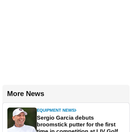
More News
EQUIPMENT NEWS
Sergio Garcia debuts
broomstick putter for the first
time in competition at LIV Golf