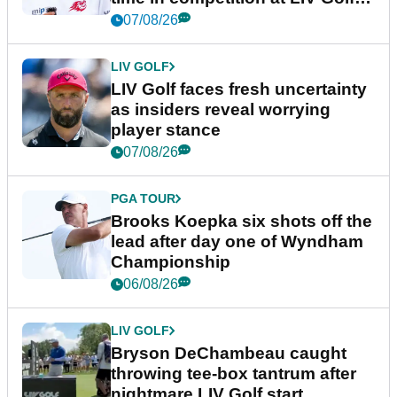
New York
07/08/26
LIV GOLF
LIV Golf faces fresh uncertainty
as insiders reveal worrying
player stance
07/08/26
PGA TOUR
Brooks Koepka six shots off the
lead after day one of Wyndham
Championship
06/08/26
LIV GOLF
Bryson DeChambeau caught
throwing tee-box tantrum after
nightmare LIV Golf start