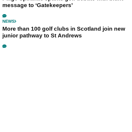
message to ‘Gatekeepers’
NEWS
More than 100 golf clubs in Scotland join new
junior pathway to St Andrews