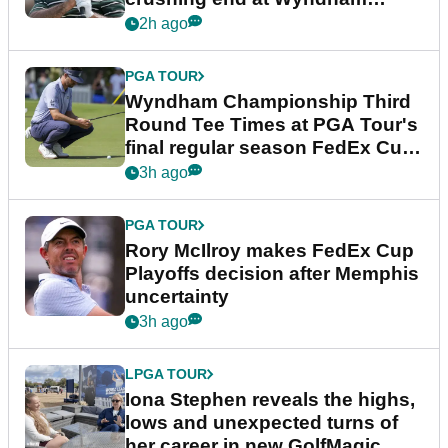
Championship
2h ago
PGA TOUR
Wyndham Championship Third
Round Tee Times at PGA Tour's
final regular season FedEx Cup
event
3h ago
PGA TOUR
Rory McIlroy makes FedEx Cup
Playoffs decision after Memphis
uncertainty
3h ago
LPGA TOUR
Iona Stephen reveals the highs,
lows and unexpected turns of
her career in new GolfMagic