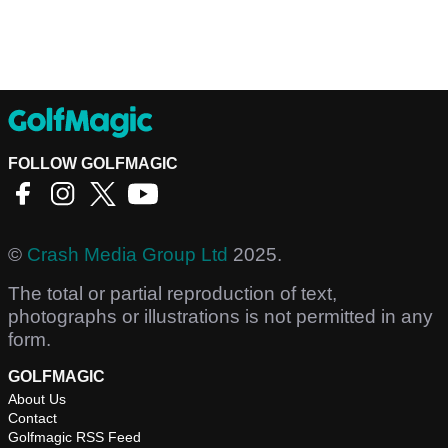
FOLLOW GOLFMAGIC
©
Crash Media Group Ltd
2025.
The total or partial reproduction of text,
photographs or illustrations is not permitted in any
form.
GOLFMAGIC
About Us
Contact
Golfmagic RSS Feed