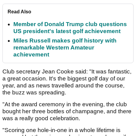
Read Also
Member of Donald Trump club questions
US president's latest golf achievement
Miles Russell makes golf history with
remarkable Western Amateur
achievement
Club secretary Jean Cooke said: "It was fantastic,
a great occasion. It's the biggest golf day of our
year, and as news travelled around the course,
the buzz was spreading.
"At the award ceremony in the evening, the club
bought her three bottles of champagne, and there
was a really good celebration.
"Scoring one hole-in-one in a whole lifetime is