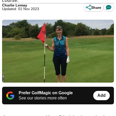
course.
Charlie Lemay
Share
Updated: 01 Nov 2023
Prefer GolfMagic on Google
Add
See our stories more often