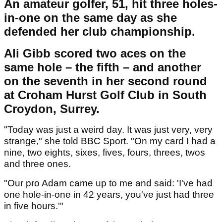
An amateur golfer, 51, hit three holes-
in-one on the same day as she
defended her club championship.
Ali Gibb scored two aces on the
same hole – the fifth – and another
on the seventh in her second round
at Croham Hurst Golf Club in South
Croydon, Surrey.
"Today was just a weird day. It was just very, very
strange," she told BBC Sport. "On my card I had a
nine, two eights, sixes, fives, fours, threes, twos
and three ones.
"Our pro Adam came up to me and said: 'I've had
one hole-in-one in 42 years, you've just had three
in five hours.'"