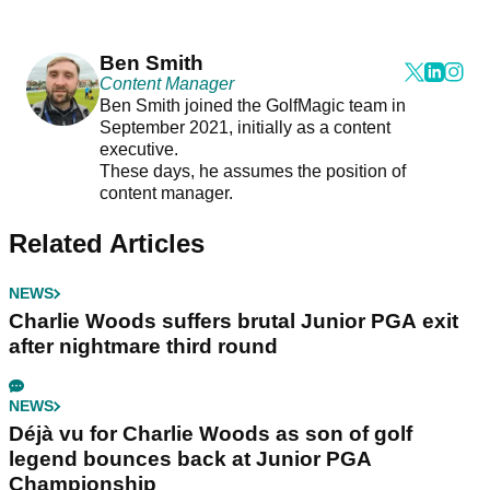
Ben Smith
Content Manager
Ben Smith joined the GolfMagic team in
September 2021, initially as a content
executive.
These days, he assumes the position of
content manager.
Related Articles
NEWS
Charlie Woods suffers brutal Junior PGA exit
after nightmare third round
NEWS
Déjà vu for Charlie Woods as son of golf
legend bounces back at Junior PGA
Championship