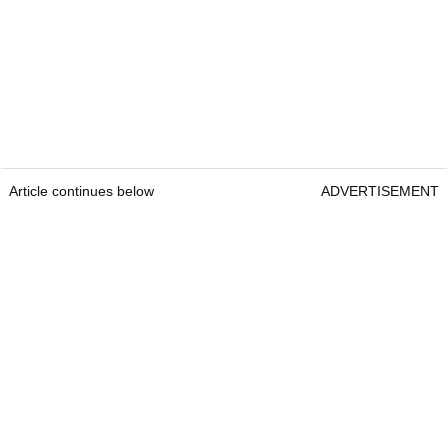
Article continues below
ADVERTISEMENT