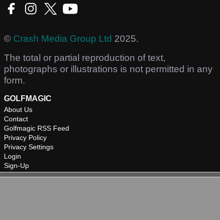
©
Crash Media Group Ltd
2025.
The total or partial reproduction of text,
photographs or illustrations is not permitted in any
form.
GOLFMAGIC
About Us
Contact
Golfmagic RSS Feed
Privacy Policy
Privacy Settings
Login
Sign-Up