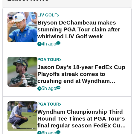
LIV GOLF
Bryson DeChambeau makes
stunning PGA Tour claim after
whirlwind LIV Golf week
4h ago
PGA TOUR
Jason Day's 18-year FedEx Cup
Playoffs streak comes to
crushing end at Wyndham
Championship
5h ago
PGA TOUR
Wyndham Championship Third
Round Tee Times at PGA Tour's
final regular season FedEx Cup
event
6h ago