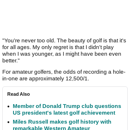
"You're never too old. The beauty of golf is that it's
for all ages. My only regret is that I didn't play
when I was younger, as I might have been even
better."
For amateur golfers, the odds of recording a hole-
in-one are approximately 12,500/1.
Read Also
Member of Donald Trump club questions
US president's latest golf achievement
Miles Russell makes golf history with
remarkable Western Amateur