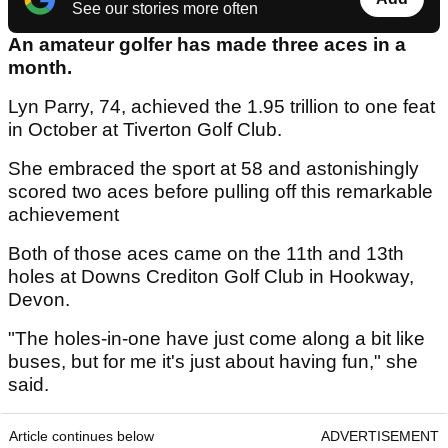
See our stories more often
An amateur golfer has made three aces in a
month.
Lyn Parry, 74, achieved the 1.95 trillion to one feat
in October at Tiverton Golf Club.
She embraced the sport at 58 and astonishingly
scored two aces before pulling off this remarkable
achievement
Both of those aces came on the 11th and 13th
holes at Downs Crediton Golf Club in Hookway,
Devon.
"The holes-in-one have just come along a bit like
buses, but for me it's just about having fun," she
said.
Article continues below
ADVERTISEMENT