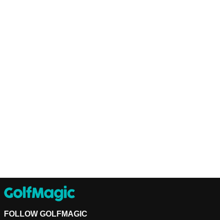
FOLLOW GOLFMAGIC