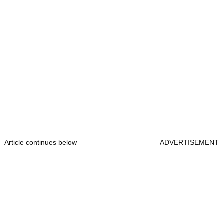
Article continues below
ADVERTISEMENT