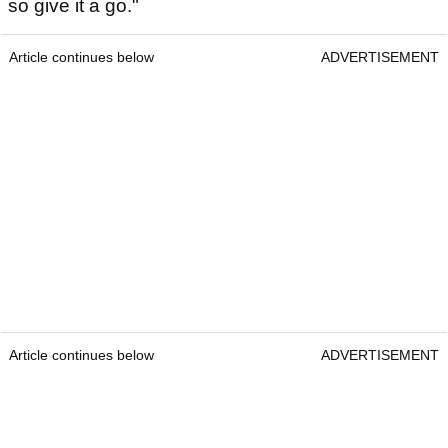
so give it a go."
Article continues below
ADVERTISEMENT
Article continues below
ADVERTISEMENT