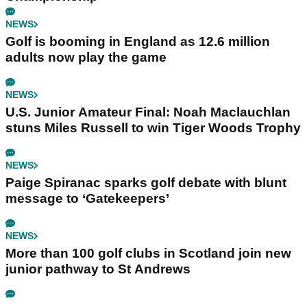
NEWS
Golf is booming in England as 12.6 million
adults now play the game
NEWS
U.S. Junior Amateur Final: Noah Maclauchlan
stuns Miles Russell to win Tiger Woods Trophy
NEWS
Paige Spiranac sparks golf debate with blunt
message to ‘Gatekeepers’
NEWS
More than 100 golf clubs in Scotland join new
junior pathway to St Andrews