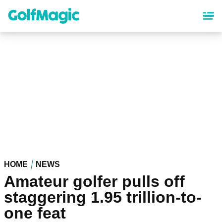
Skip
to
main
content
HOME
NEWS
Amateur golfer pulls off
staggering 1.95 trillion-to-
one feat