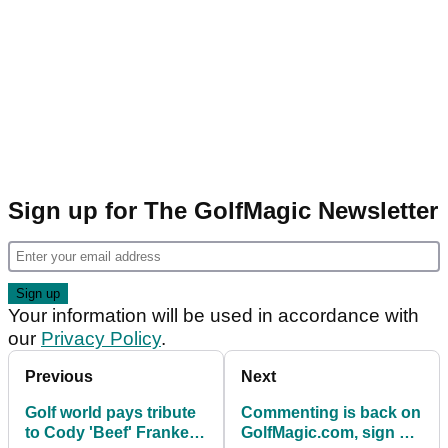
Sign up for The GolfMagic Newsletter
Your information will be used in accordance with
our
Privacy Policy
.
Previous
Next
Golf world pays tribute
Commenting is back on
to Cody 'Beef' Franke
GolfMagic.com, sign up