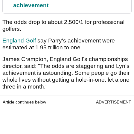
achievement
The odds drop to about 2,500/1 for professional
golfers.
England Golf
say Parry's achievement were
estimated at 1.95 trillion to one.
James Crampton, England Golf's championships
director, said: "The odds are staggering and Lyn's
achievement is astounding. Some people go their
whole lives without getting a hole-in-one, let alone
three in a month."
Article continues below
ADVERTISEMENT