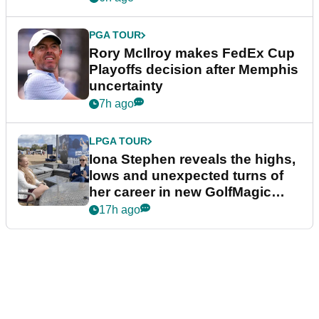
PGA TOUR
Rory McIlroy makes FedEx Cup
Playoffs decision after Memphis
uncertainty
7h ago
LPGA TOUR
Iona Stephen reveals the highs,
lows and unexpected turns of
her career in new GolfMagic
podcast Her Game
17h ago