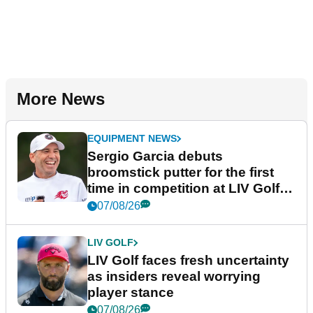
More News
EQUIPMENT NEWS
Sergio Garcia debuts
broomstick putter for the first
time in competition at LIV Golf
New York
07/08/26
LIV GOLF
LIV Golf faces fresh uncertainty
as insiders reveal worrying
player stance
07/08/26