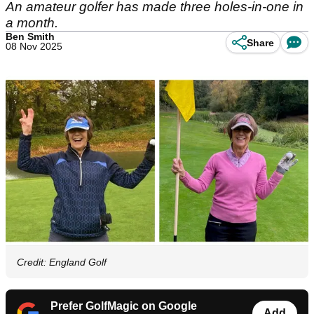
An amateur golfer has made three holes-in-one in
a month.
Ben Smith
Share
08 Nov 2025
Credit: England Golf
Prefer GolfMagic on Google
Add