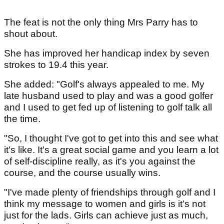
The feat is not the only thing Mrs Parry has to
shout about.
She has improved her handicap index by seven
strokes to 19.4 this year.
She added: "Golf's always appealed to me. My
late husband used to play and was a good golfer
and I used to get fed up of listening to golf talk all
the time.
"So, I thought I've got to get into this and see what
it's like. It's a great social game and you learn a lot
of self-discipline really, as it's you against the
course, and the course usually wins.
"I've made plenty of friendships through golf and I
think my message to women and girls is it's not
just for the lads. Girls can achieve just as much,