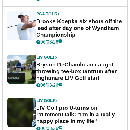
PGA TOUR
Brooks Koepka six shots off the
lead after day one of Wyndham
Championship
06/08/26
LIV GOLF
Bryson DeChambeau caught
throwing tee-box tantrum after
nightmare LIV Golf start
06/08/26
LIV GOLF
LIV Golf pro U-turns on
retirement talk: "I'm in a really
happy place in my life"
06/08/26