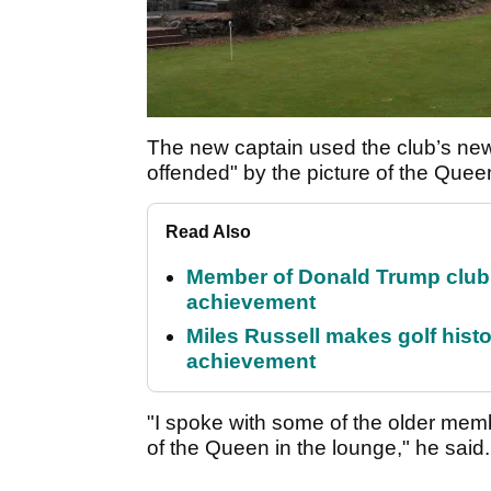
The new captain used the club’s new
offended" by the picture of the Queen
Read Also
Member of Donald Trump club q
achievement
Miles Russell makes golf hist
achievement
"I spoke with some of the older memb
of the Queen in the lounge," he said