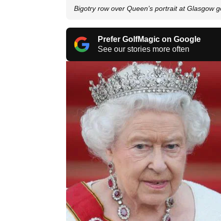
Bigotry row over Queen’s portrait at Glasgow go
Prefer GolfMagic on Google
See our stories more often