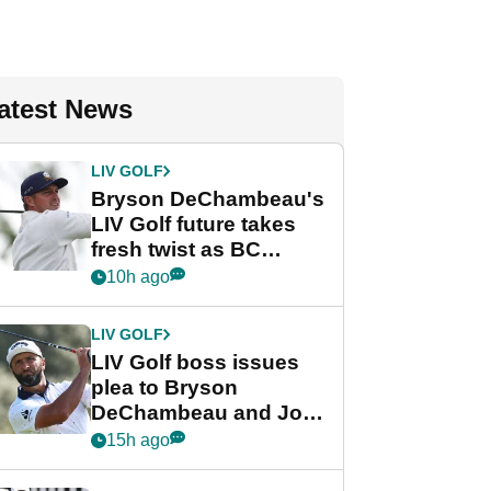
atest News
LIV GOLF
Bryson DeChambeau's
LIV Golf future takes
fresh twist as BC
Partners eyes funding
10h ago
deal
LIV GOLF
LIV Golf boss issues
plea to Bryson
DeChambeau and Jon
Rahm after major
15h ago
announcement