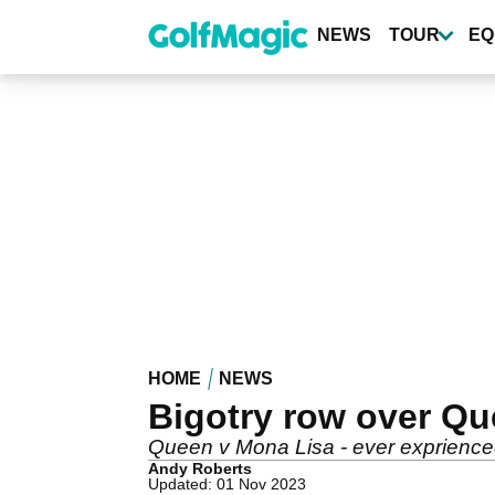
Skip
to
NEWS
TOUR
EQ
main
content
HOME
NEWS
Bigotry row over Que
Queen v Mona Lisa - ever exprienced i
Andy Roberts
Updated: 01 Nov 2023