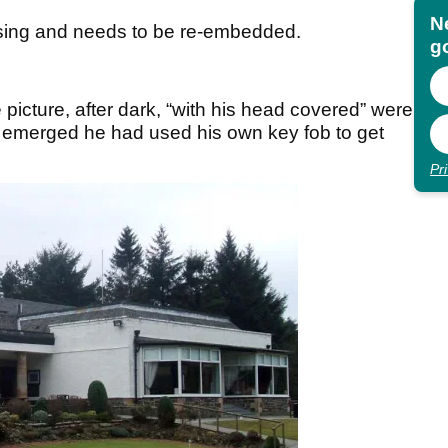
N
sing and needs to be re-embedded.
go
icture, after dark, “with his head covered” were
 it emerged he had used his own key fob to get
Pr