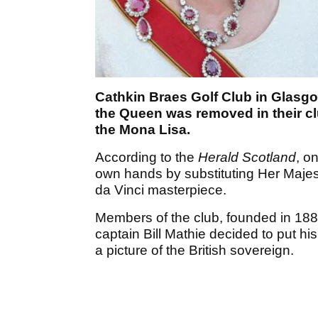
Cathkin Braes Golf Club in Glasgow
the Queen was removed in their c
the Mona Lisa.
According to the
Herald Scotland
, o
own hands by substituting Her Majest
da Vinci masterpiece.
Members of the club, founded in 1888
captain Bill Mathie decided to put 
a picture of the British sovereign.