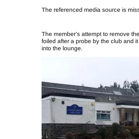
The referenced media source is mis
The member's attempt to remove the p
foiled after a probe by the club and
into the lounge.