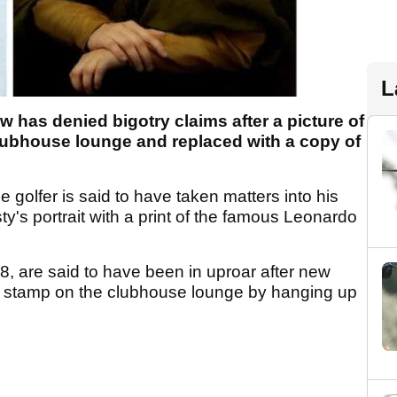
L
 has denied bigotry claims after a picture of
lubhouse lounge and replaced with a copy of
ne golfer is said to have taken matters into his
y's portrait with a print of the famous Leonardo
, are said to have been in uproar after new
his stamp on the clubhouse lounge by hanging up