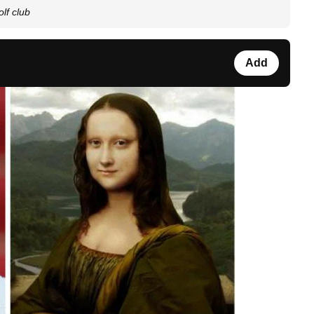
lf club
Add