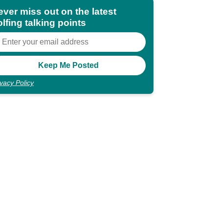
ever miss out on the latest
lfing talking points
ivacy Policy