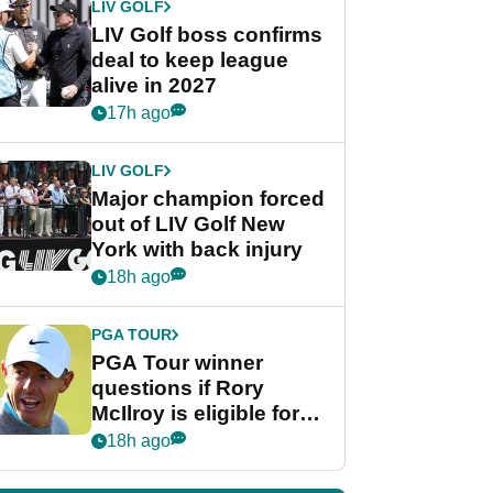
LIV GOLF
LIV Golf boss confirms
deal to keep league
alive in 2027
17h ago
LIV GOLF
Major champion forced
out of LIV Golf New
York with back injury
18h ago
PGA TOUR
PGA Tour winner
questions if Rory
McIlroy is eligible for
POY race: "It's
18h ago
shocking"