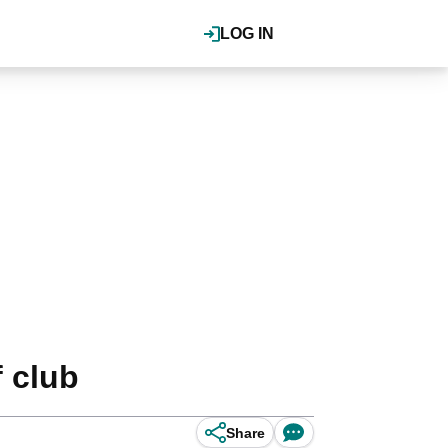
LOG IN
f club
Share