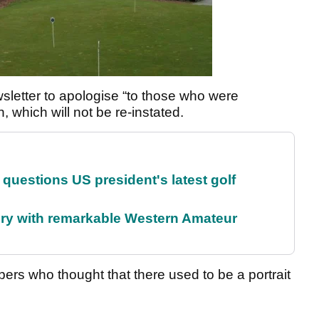
sletter to apologise “to those who were
, which will not be re-instated.
uestions US president's latest golf
ory with remarkable Western Amateur
ers who thought that there used to be a portrait
.