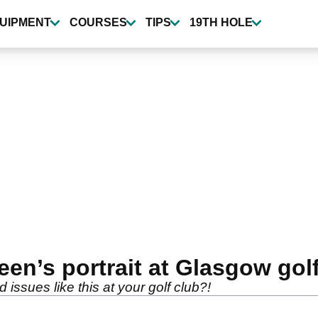
UIPMENT
COURSES
TIPS
19TH HOLE
en’s portrait at Glasgow gol
ssues like this at your golf club?!