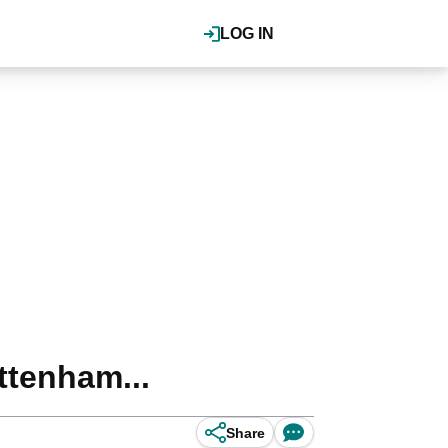
LOG IN
ttenham...
Share