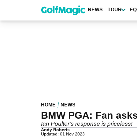
Skip
to
NEWS
TOUR
EQ
main
content
HOME
NEWS
BMW PGA: Fan asks P
Ian Poulter's response is priceless!
Andy Roberts
Updated: 01 Nov 2023