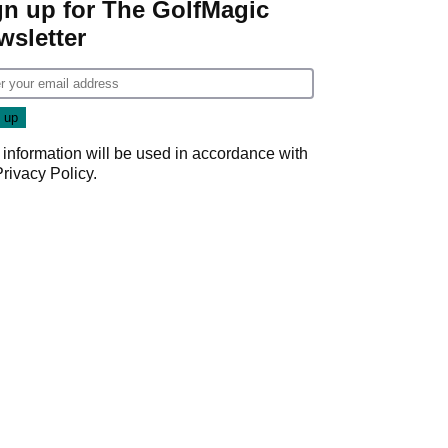
gn up for The GolfMagic
wsletter
 information will be used in accordance with
Privacy Policy
.