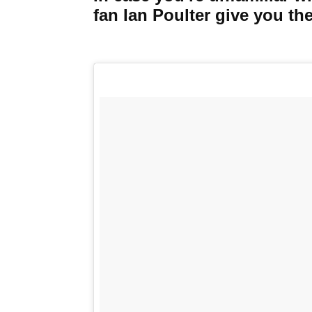
fan Ian Poulter give you the