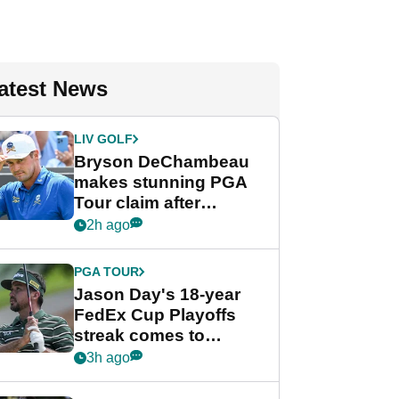
atest News
LIV GOLF
Bryson DeChambeau
makes stunning PGA
Tour claim after
whirlwind LIV Golf
2h ago
week
PGA TOUR
Jason Day's 18-year
FedEx Cup Playoffs
streak comes to
crushing end at
3h ago
Wyndham
Championship