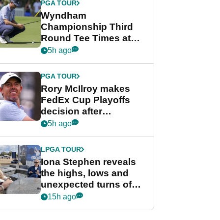
PGA TOUR
Wyndham
Championship Third
Round Tee Times at
PGA Tour's final
5h ago
regular season FedEx
Cup event
PGA TOUR
Rory McIlroy makes
FedEx Cup Playoffs
decision after
Memphis uncertainty
5h ago
LPGA TOUR
Iona Stephen reveals
the highs, lows and
unexpected turns of
her career in new
15h ago
GolfMagic podcast Her
Game