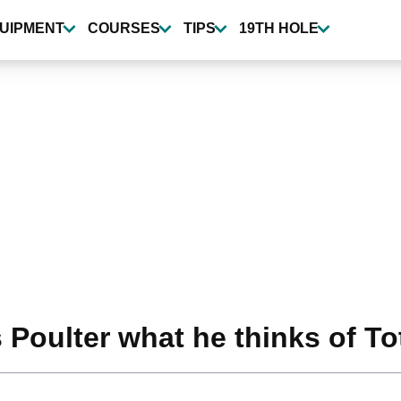
UIPMENT
COURSES
TIPS
19TH HOLE
oulter what he thinks of To