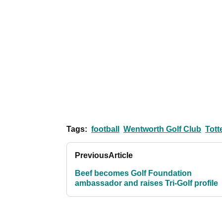
Tags:
football
Wentworth Golf Club
Tot
Previous
Article
Beef becomes Golf Foundation
ambassador and raises Tri-Golf profile