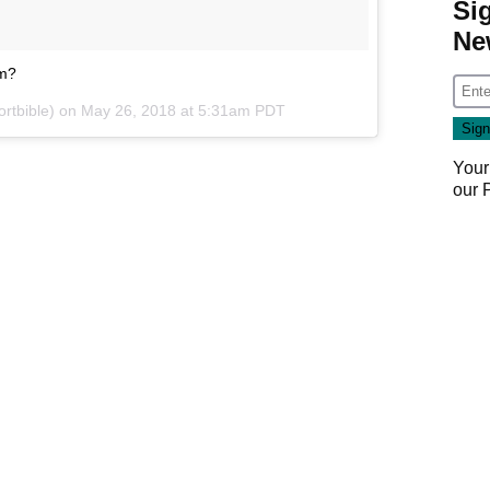
Si
Ne
am?
rtbible) on
May 26, 2018 at 5:31am PDT
Your
our