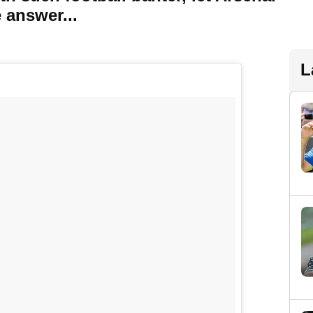
 answer...
L