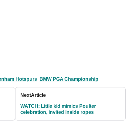
tenham Hotspurs
BMW PGA Championship
Next
Article
WATCH: Little kid mimics Poulter
celebration, invited inside ropes