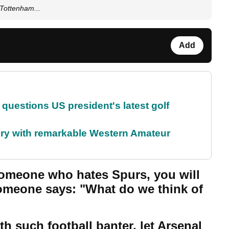
Tottenham...
Add
uestions US president's latest golf
ory with remarkable Western Amateur
r someone who hates Spurs, you will
meone says: "What do we think of
th such football banter, let Arsenal