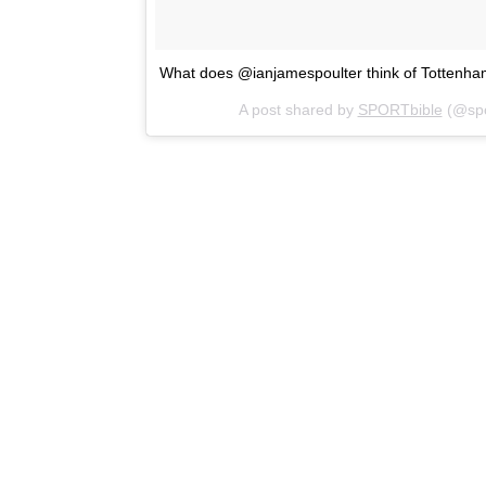
What does @ianjamespoulter think of Tottenh
A post shared by
SPORTbible
(@spo