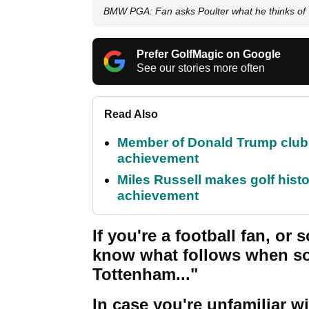
BMW PGA: Fan asks Poulter what he thinks of 
Prefer GolfMagic on Google
See our stories more often
Read Also
Member of Donald Trump club q
achievement
Miles Russell makes golf hist
achievement
If you're a football fan, o
know what follows when so
Tottenham..."
In case you're unfamiliar wi