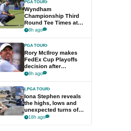
PGA TOUR
Wyndham
Championship Third
Round Tee Times at
PGA Tour's final
8h ago
regular season FedEx
Cup event
PGA TOUR
Rory McIlroy makes
FedEx Cup Playoffs
decision after
Memphis uncertainty
8h ago
LPGA TOUR
Iona Stephen reveals
the highs, lows and
unexpected turns of
her career in new
18h ago
GolfMagic podcast Her
Game