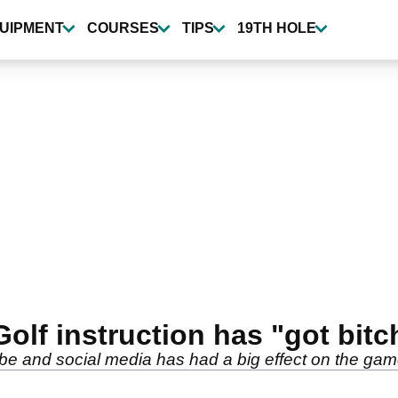
UIPMENT
COURSES
TIPS
19TH HOLE
lf instruction has "got bitch
be and social media has had a big effect on the ga