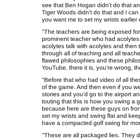
see that Ben Hogan didn’t do that and
Tiger Woods didn’t do that and I can
you want me to set my wrists earlier
"The teachers are being exposed for t
prominent teacher who had acolytes
acolytes talk with acolytes and then
through all of teaching and all teache
flawed philosophies and these philoso
YouTube, there it is, you’re wrong, the
"Before that who had video of all the
of the game. And then even if you wer
stories and you’d go to the airport a
touting that this is how you swing a g
because here are these guys on front
set my wrists and swing flat and kee
have a compacted golf swing for mor
"These are all packaged lies. They di