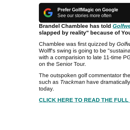
Prefer GolfMagic on Google
See our stories more often
Brandel Chamblee has told
Golfw
slapped by reality" because of Y
Chamblee was first quizzed by
Golf
Wolff's swing is going to be "sustai
with a comparision to late 11-time P
on the Senior Tour.
The outspoken golf commentator the
such as
Trackman
have dramatically
today.
CLICK HERE TO READ THE FULL