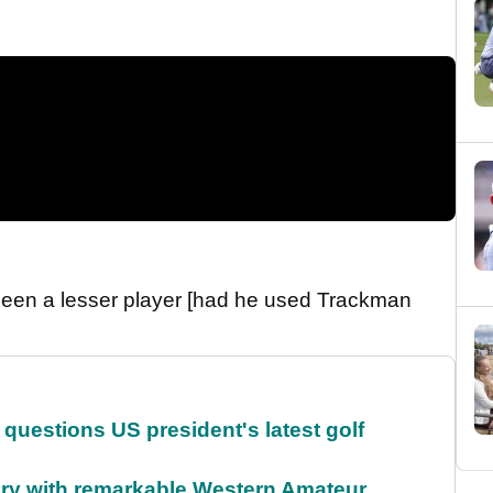
been a lesser player [had he used Trackman
uestions US president's latest golf
ory with remarkable Western Amateur