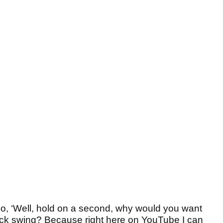
go, ‘Well, hold on a second, why would you want
back swing? Because right here on YouTube I can