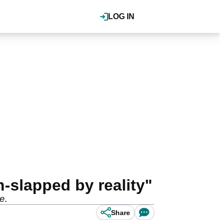
LOG IN
-slapped by reality"
me.
Share