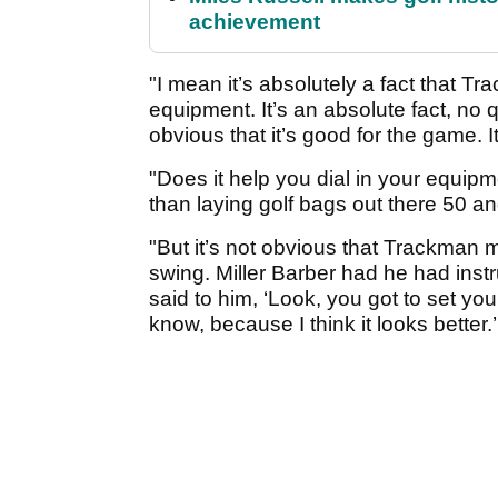
achievement
"I mean it’s absolutely a fact that Tr
equipment. It’s an absolute fact, no que
obvious that it’s good for the game. I
"Does it help you dial in your equip
than laying golf bags out there 50 an
"But it’s not obvious that Trackman m
swing. Miller Barber had he had ins
said to him, ‘Look, you got to set you
know, because I think it looks better.’