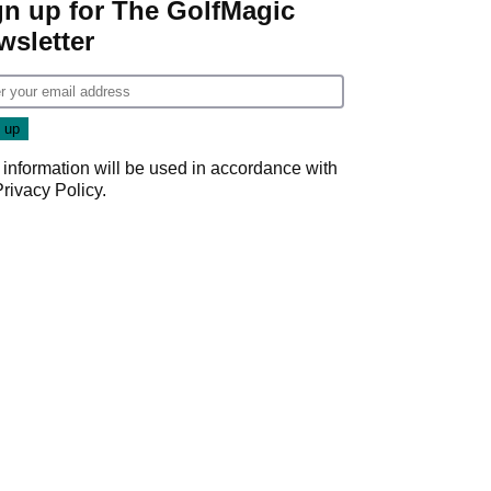
gn up for The GolfMagic
wsletter
 information will be used in accordance with
Privacy Policy
.