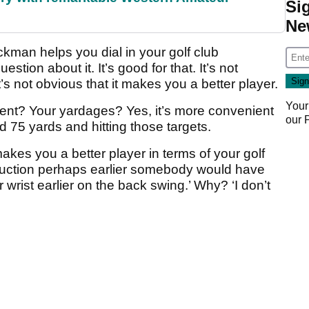
Si
Ne
ackman helps you dial in your golf club
stion about it. It’s good for that. It’s not
t’s not obvious that it makes you a better player.
Your
ment? Your yardages? Yes, it’s more convenient
our
d 75 yards and hitting those targets.
akes you a better player in terms of your golf
truction perhaps earlier somebody would have
r wrist earlier on the back swing.’ Why? ‘I don’t