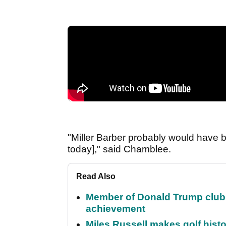
"Miller Barber probably would have 
today]," said Chamblee.
Read Also
Member of Donald Trump club q
achievement
Miles Russell makes golf hist