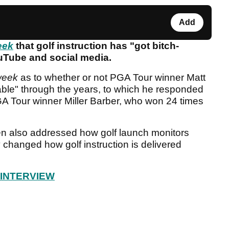
Add
eek
that golf instruction has "got bitch-
ouTube and social media.
week
as to whether or not PGA Tour winner Matt
nable" through the years, to which he responded
GA Tour winner Miller Barber, who won 24 times
n also addressed how golf launch monitors
 changed how golf instruction is delivered
 INTERVIEW