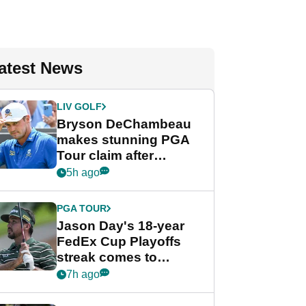
atest News
LIV GOLF
Bryson DeChambeau
makes stunning PGA
Tour claim after
whirlwind LIV Golf
5h ago
week
PGA TOUR
Jason Day's 18-year
FedEx Cup Playoffs
streak comes to
crushing end at
7h ago
Wyndham
Championship