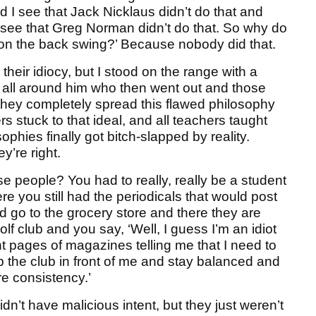
 I see that Jack Nicklaus didn’t do that and
 see that Greg Norman didn’t do that. So why do
 on the back swing?’ Because nobody did that.
heir idiocy, but I stood on the range with a
 all around him who then went out and those
 they completely spread this flawed philosophy
rs stuck to that ideal, and all teachers taught
phies finally got bitch-slapped by reality.
y’re right.
se people? You had to really, really be a student
e you still had the periodicals that would post
nd go to the grocery store and there they are
olf club and you say, ‘Well, I guess I’m an idiot
 pages of magazines telling me that I need to
p the club in front of me and stay balanced and
e consistency.’
dn’t have malicious intent, but they just weren’t