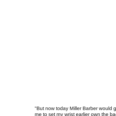
"But now today Miller Barber would 
me to set my wrist earlier own the 