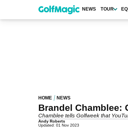
Skip
to
NEWS
TOUR
EQ
main
content
HOME
NEWS
Brandel Chamblee: Go
Chamblee tells Golfweek that YouTu
Andy Roberts
Updated: 01 Nov 2023