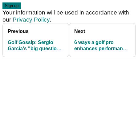
Your information will be used in accordance with
our
Privacy Policy
.
Previous
Next
Golf Gossip: Sergio
6 ways a golf pro
Garcia's "big question
enhances performance
mark" over Tiger
on Tour
Woods