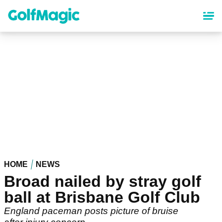
Skip
to
main
content
HOME
NEWS
Broad nailed by stray golf
ball at Brisbane Golf Club
England paceman posts picture of bruise