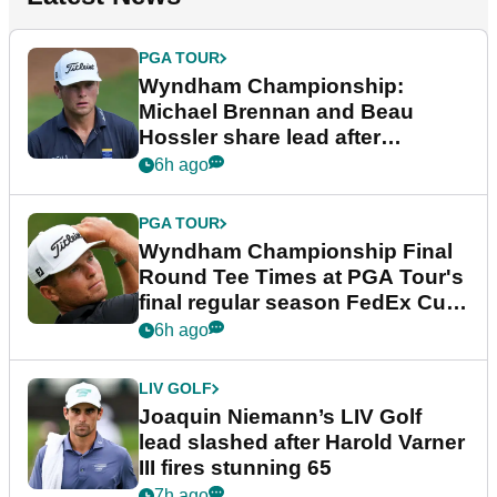
PGA TOUR
Wyndham Championship:
Michael Brennan and Beau
Hossler share lead after
dramatic final round
6h ago
PGA TOUR
Wyndham Championship Final
Round Tee Times at PGA Tour's
final regular season FedEx Cup
event
6h ago
LIV GOLF
Joaquin Niemann’s LIV Golf
lead slashed after Harold Varner
III fires stunning 65
7h ago