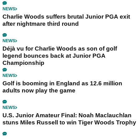
NEWS
Charlie Woods suffers brutal Junior PGA exit
after nightmare third round
NEWS
Déjà vu for Charlie Woods as son of golf
legend bounces back at Junior PGA
Championship
NEWS
Golf is booming in England as 12.6 million
adults now play the game
NEWS
U.S. Junior Amateur Final: Noah Maclauchlan
stuns Miles Russell to win Tiger Woods Trophy