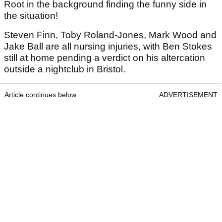
Root in the background finding the funny side in
the situation!
Steven Finn, Toby Roland-Jones, Mark Wood and
Jake Ball are all nursing injuries, with Ben Stokes
still at home pending a verdict on his altercation
outside a nightclub in Bristol.
Article continues below
ADVERTISEMENT