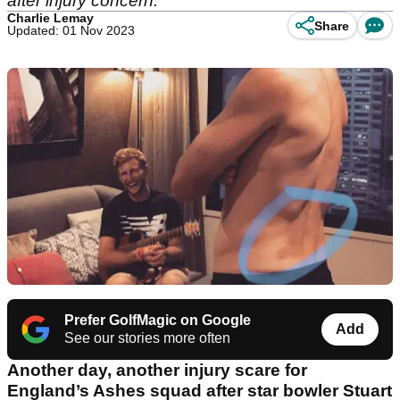
after injury concern.
Charlie Lemay
Share
Updated: 01 Nov 2023
Prefer GolfMagic on Google
Add
See our stories more often
Another day, another injury scare for
England’s Ashes squad after star bowler Stuart