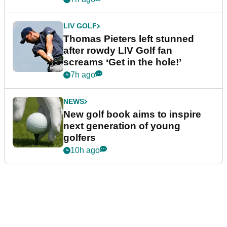
LIV GOLF
Thomas Pieters left stunned
after rowdy LIV Golf fan
screams ‘Get in the hole!’
7h ago
NEWS
New golf book aims to inspire
next generation of young
golfers
10h ago