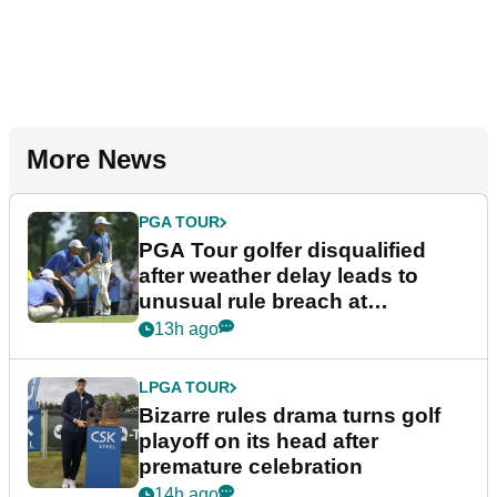
More News
PGA TOUR
PGA Tour golfer disqualified
after weather delay leads to
unusual rule breach at
Wyndham Championship
13h ago
LPGA TOUR
Bizarre rules drama turns golf
playoff on its head after
premature celebration
14h ago