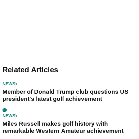
Related Articles
NEWS
Member of Donald Trump club questions US
president's latest golf achievement
NEWS
Miles Russell makes golf history with
remarkable Western Amateur achievement