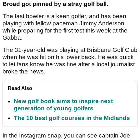
Broad got pinned by a stray golf ball.
The fast bowler is a keen golfer, and has been
playing with fellow paceman Jimmy Anderson
while preparing for the first test this week at the
Gabba.
The 31-year-old was playing at Brisbane Golf Club
when he was hit on his lower back. He was quick
to let fans know he was fine after a local journalist
broke the news.
Read Also
New golf book aims to inspire next
generation of young golfers
The 10 best golf courses in the Midlands
In the Instagram snap, you can see captain Joe