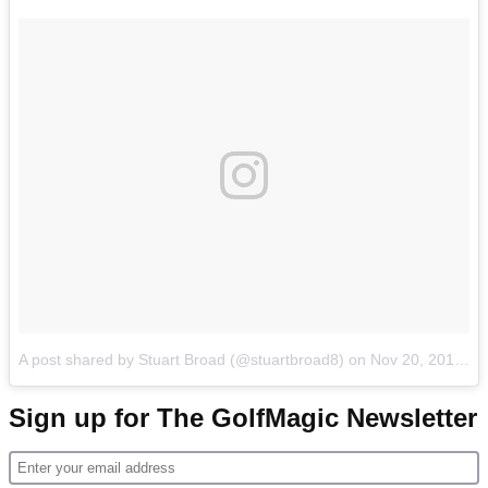
A post shared by Stuart Broad (@stuartbroad8)
on
Nov 20, 2017 at 12:43am PST
Sign up for The GolfMagic Newsletter