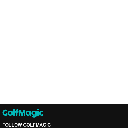
FOLLOW GOLFMAGIC