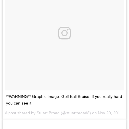
**WARNING** Graphic Image. Golf Ball Bruise. If you really hard
you can see it!
A post shared by Stuart Broad (@stuartbroad8) on
Nov 20, 2017 at 12:51am PST