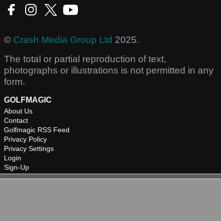
©
Crash Media Group Ltd
2025.
The total or partial reproduction of text,
photographs or illustrations is not permitted in any
form.
GOLFMAGIC
About Us
Contact
Golfmagic RSS Feed
Privacy Policy
Privacy Settings
Login
Sign-Up