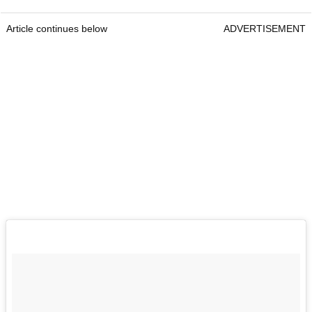
Article continues below
ADVERTISEMENT