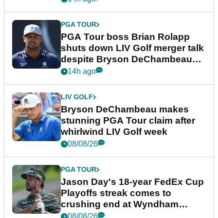
PGA TOUR
PGA Tour boss Brian Rolapp
shuts down LIV Golf merger talk
despite Bryson DeChambeau
plea
14h ago
LIV GOLF
Bryson DeChambeau makes
stunning PGA Tour claim after
whirlwind LIV Golf week
08/08/26
PGA TOUR
Jason Day's 18-year FedEx Cup
Playoffs streak comes to
crushing end at Wyndham
Championship
08/08/26