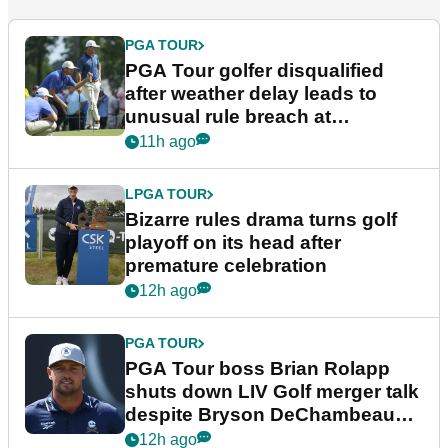
PGA TOUR
PGA Tour golfer disqualified
after weather delay leads to
unusual rule breach at
Wyndham Championship
11h ago
LPGA TOUR
Bizarre rules drama turns golf
playoff on its head after
premature celebration
12h ago
PGA TOUR
PGA Tour boss Brian Rolapp
shuts down LIV Golf merger talk
despite Bryson DeChambeau
plea
12h ago