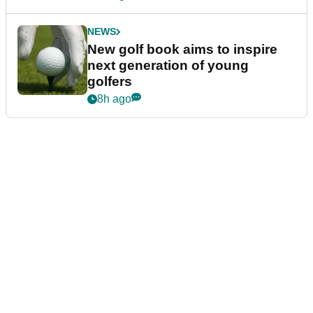
NEWS
New golf book aims to inspire
next generation of young
golfers
8h ago