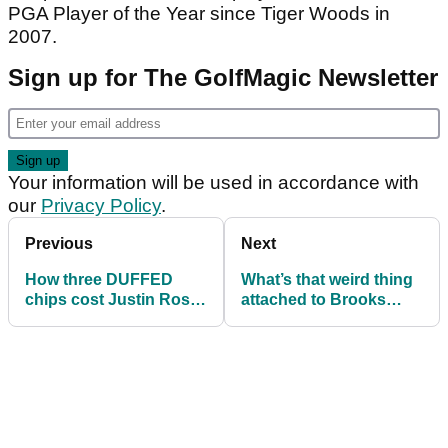
PGA Player of the Year since Tiger Woods in
2007.
Sign up for The GolfMagic Newsletter
Your information will be used in accordance with
our
Privacy Policy
.
Previous
Next
How three DUFFED
What’s that weird thing
chips cost Justin Rose
attached to Brooks
bundles of FedEx cash!
Koepka’s Nike shoes?