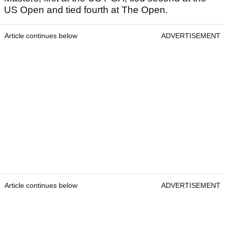
US Open and tied fourth at The Open.
Article continues below
ADVERTISEMENT
Article continues below
ADVERTISEMENT