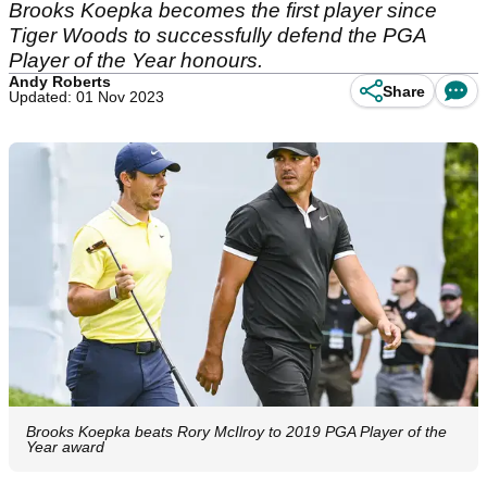
Brooks Koepka becomes the first player since
Tiger Woods to successfully defend the PGA
Player of the Year honours.
Andy Roberts
Share
Updated: 01 Nov 2023
Brooks Koepka beats Rory McIlroy to 2019 PGA Player of the
Year award