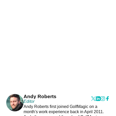
Andy Roberts
Editor
Andy Roberts first joined GolfMagic on a
month's work experience back in April 2011.