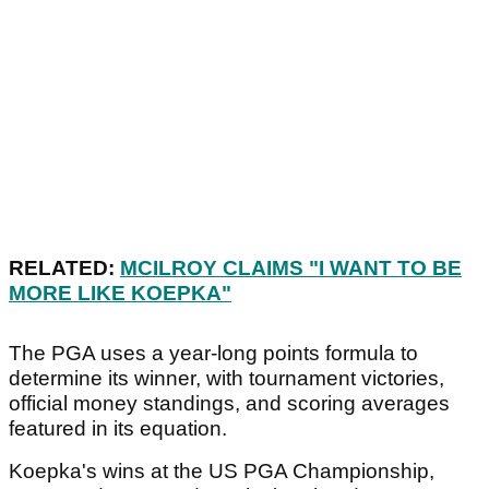
RELATED:
MCILROY CLAIMS "I WANT TO BE
MORE LIKE KOEPKA"
The PGA uses a year-long points formula to
determine its winner, with tournament victories,
official money standings, and scoring averages
featured in its equation.
Koepka's wins at the US PGA Championship,