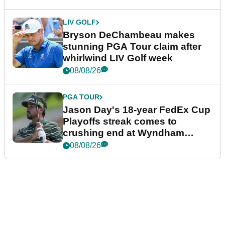
LIV GOLF
Bryson DeChambeau makes
stunning PGA Tour claim after
whirlwind LIV Golf week
08/08/26
PGA TOUR
Jason Day's 18-year FedEx Cup
Playoffs streak comes to
crushing end at Wyndham
Championship
08/08/26