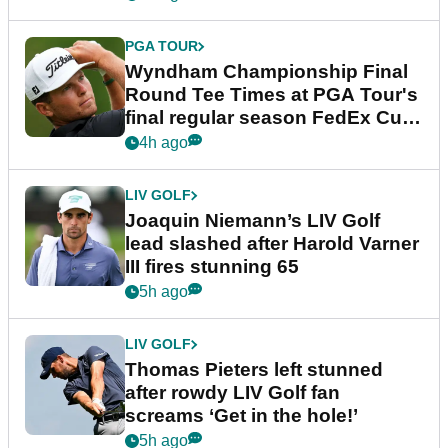
PGA TOUR
Wyndham Championship Final
Round Tee Times at PGA Tour's
final regular season FedEx Cup
event
4h ago
LIV GOLF
Joaquin Niemann’s LIV Golf
lead slashed after Harold Varner
III fires stunning 65
5h ago
LIV GOLF
Thomas Pieters left stunned
after rowdy LIV Golf fan
screams ‘Get in the hole!’
5h ago