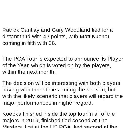
Patrick Cantlay and Gary Woodland tied for a
distant third with 42 points, with Matt Kuchar
coming in fifth with 36.
The PGA Tour is expected to announce its Player
of the Year, which is voted on by the players,
within the next month.
The decision will be interesting with both players
having won three times during the season, but
with the likely scenario that players will regard the
major performances in higher regard.
Koepka finished inside the top four in all of the
majors in 2019, finished tied second at The
Masters, first at the US PGA, tied second at the