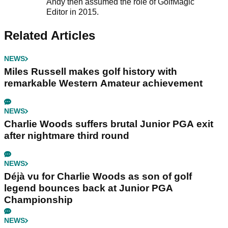
Andy then assumed the role of GolfMagic
Editor in 2015.
Related Articles
NEWS
Miles Russell makes golf history with
remarkable Western Amateur achievement
NEWS
Charlie Woods suffers brutal Junior PGA exit
after nightmare third round
NEWS
Déjà vu for Charlie Woods as son of golf
legend bounces back at Junior PGA
Championship
NEWS