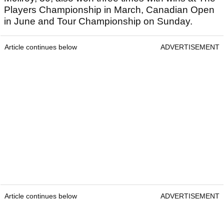
Players Championship in March, Canadian Open
in June and Tour Championship on Sunday.
Article continues below
ADVERTISEMENT
Article continues below
ADVERTISEMENT