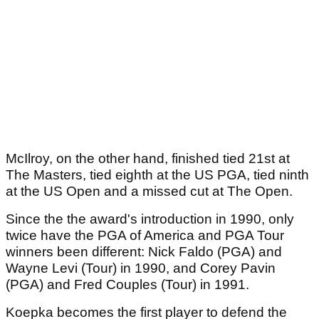
McIlroy, on the other hand, finished tied 21st at
The Masters, tied eighth at the US PGA, tied ninth
at the US Open and a missed cut at The Open.
Since the the award's introduction in 1990, only
twice have the PGA of America and PGA Tour
winners been different: Nick Faldo (PGA) and
Wayne Levi (Tour) in 1990, and Corey Pavin
(PGA) and Fred Couples (Tour) in 1991.
Koepka becomes the first player to defend the