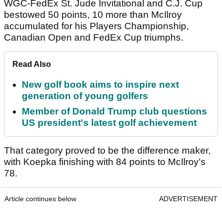
WGC-FedEx St. Jude Invitational and C.J. Cup
bestowed 50 points, 10 more than McIlroy
accumulated for his Players Championship,
Canadian Open and FedEx Cup triumphs.
Read Also
New golf book aims to inspire next
generation of young golfers
Member of Donald Trump club questions
US president's latest golf achievement
That category proved to be the difference maker,
with Koepka finishing with 84 points to McIlroy's
78.
Article continues below
ADVERTISEMENT