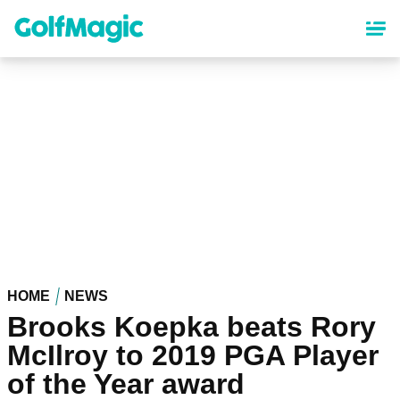
Skip
to
main
content
HOME
NEWS
Brooks Koepka beats Rory
McIlroy to 2019 PGA Player
of the Year award