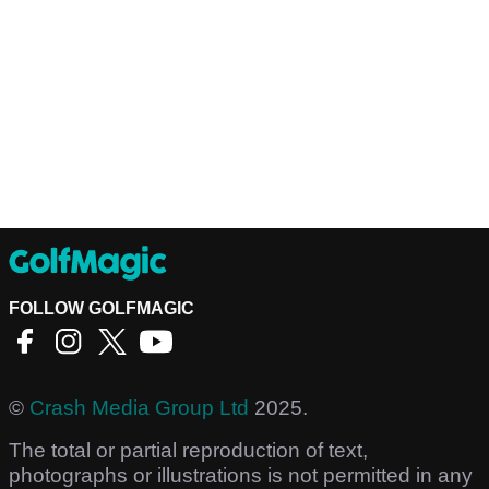
FOLLOW GOLFMAGIC
©
Crash Media Group Ltd
2025.
The total or partial reproduction of text,
photographs or illustrations is not permitted in any