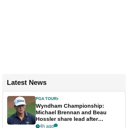
Latest News
PGA TOUR
Wyndham Championship:
Michael Brennan and Beau
Hossler share lead after
dramatic final round
4h ago