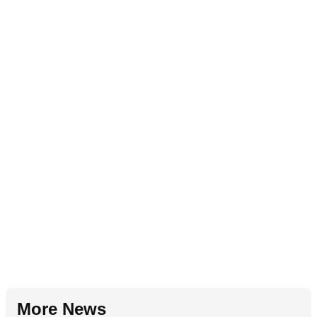
More News