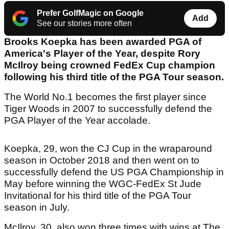
Prefer GolfMagic on Google
Add
See our stories more often
Brooks Koepka has been awarded PGA of
America's Player of the Year, despite Rory
McIlroy being crowned FedEx Cup champion
following his third title of the PGA Tour season.
The World No.1 becomes the first player since
Tiger Woods in 2007 to successfully defend the
PGA Player of the Year accolade.
Koepka, 29, won the CJ Cup in the wraparound
season in October 2018 and then went on to
successfully defend the US PGA Championship in
May before winning the WGC-FedEx St Jude
Invitational for his third title of the PGA Tour
season in July.
McIlroy, 30, also won three times with wins at The