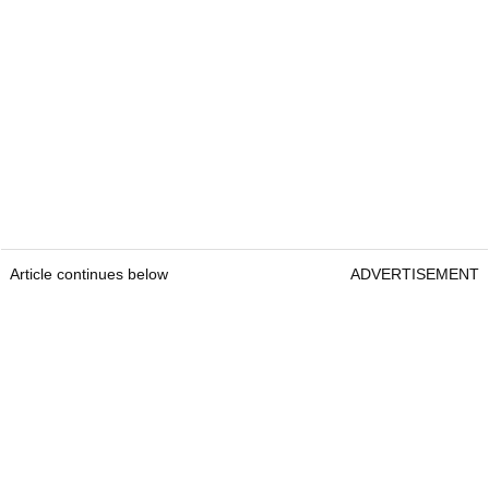
Article continues below
ADVERTISEMENT