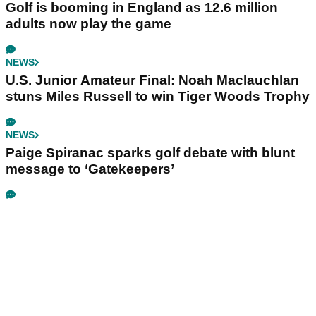
Golf is booming in England as 12.6 million
adults now play the game
NEWS
U.S. Junior Amateur Final: Noah Maclauchlan
stuns Miles Russell to win Tiger Woods Trophy
NEWS
Paige Spiranac sparks golf debate with blunt
message to ‘Gatekeepers’