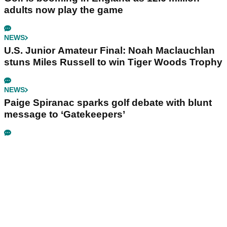
adults now play the game
NEWS
U.S. Junior Amateur Final: Noah Maclauchlan
stuns Miles Russell to win Tiger Woods Trophy
NEWS
Paige Spiranac sparks golf debate with blunt
message to ‘Gatekeepers’