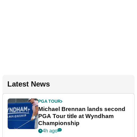
Latest News
PGA TOUR
Michael Brennan lands second
PGA Tour title at Wyndham
Championship
4h ago