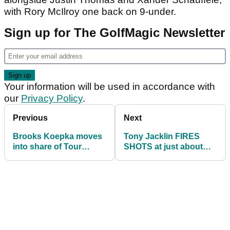
with Rory McIlroy one back on 9-under.
Sign up for The GolfMagic Newsletter
Your information will be used in accordance with
our
Privacy Policy
.
Previous
Next
Brooks Koepka moves
Tony Jacklin FIRES
into share of Tour
SHOTS at just about
Championship lead
everything in golf
today!