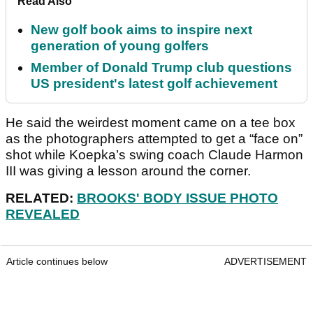
Read Also
New golf book aims to inspire next
generation of young golfers
Member of Donald Trump club questions
US president's latest golf achievement
He said the weirdest moment came on a tee box
as the photographers attempted to get a “face on”
shot while Koepka’s swing coach Claude Harmon
III was giving a lesson around the corner.
RELATED:
BROOKS' BODY ISSUE PHOTO
REVEALED
Article continues below
ADVERTISEMENT