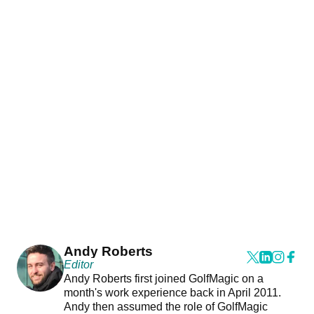
Andy Roberts
Editor
Andy Roberts first joined GolfMagic on a
month's work experience back in April 2011.
Andy then assumed the role of GolfMagic