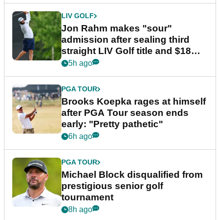
LIV GOLF
Jon Rahm makes "sour"
admission after sealing third
straight LIV Golf title and $18m
bonus
5h ago
PGA TOUR
Brooks Koepka rages at himself
after PGA Tour season ends
early: "Pretty pathetic"
6h ago
PGA TOUR
Michael Block disqualified from
prestigious senior golf
tournament
8h ago