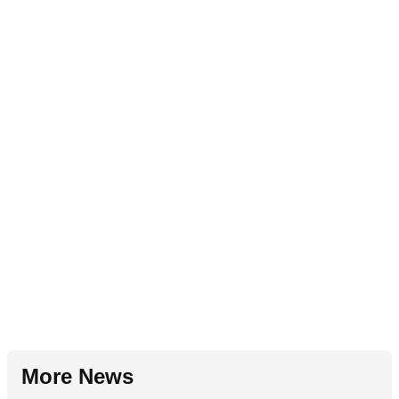
More News