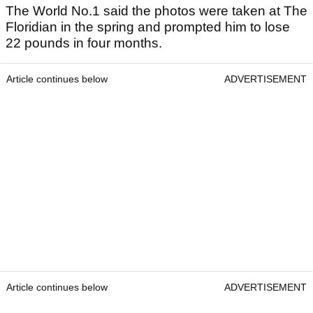
The World No.1 said the photos were taken at The
Floridian in the spring and prompted him to lose
22 pounds in four months.
Article continues below
ADVERTISEMENT
Article continues below
ADVERTISEMENT