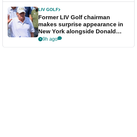
LIV GOLF
Former LIV Golf chairman
makes surprise appearance in
New York alongside Donald
Trump
9h ago