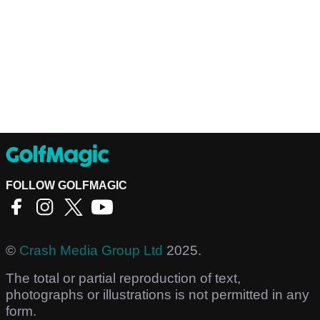
FOLLOW GOLFMAGIC
©
Crash Media Group Ltd
2025.
The total or partial reproduction of text,
photographs or illustrations is not permitted in any
form.