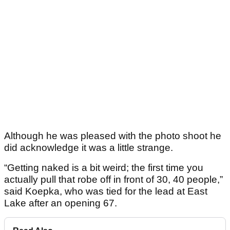
Although he was pleased with the photo shoot he
did acknowledge it was a little strange.
“Getting naked is a bit weird; the first time you
actually pull that robe off in front of 30, 40 people,”
said Koepka, who was tied for the lead at East
Lake after an opening 67.