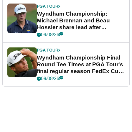
PGA TOUR
Wyndham Championship:
Michael Brennan and Beau
Hossler share lead after
dramatic final round
09/08/26
PGA TOUR
Wyndham Championship Final
Round Tee Times at PGA Tour's
final regular season FedEx Cup
event
09/08/26