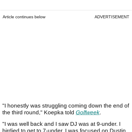
Article continues below
ADVERTISEMENT
"I honestly was struggling coming down the end of
the third round," Koepka told
Golfweek
.
"I was well back and I saw DJ was at 9-under. I
birdied to get to 7-under. I was focused on Dustin.