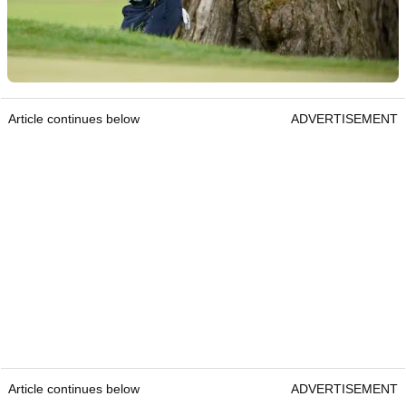
Article continues below
ADVERTISEMENT
Article continues below
ADVERTISEMENT