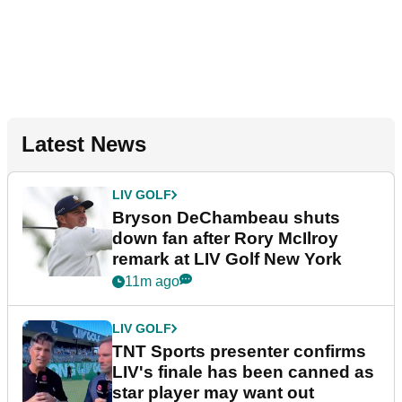
Latest News
LIV GOLF
Bryson DeChambeau shuts
down fan after Rory McIlroy
remark at LIV Golf New York
11m ago
LIV GOLF
TNT Sports presenter confirms
LIV's finale has been canned as
star player may want out