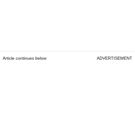
Article continues below
ADVERTISEMENT