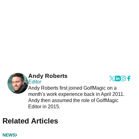
Andy Roberts
Editor
Andy Roberts first joined GolfMagic on a
month's work experience back in April 2011.
Andy then assumed the role of GolfMagic
Editor in 2015.
Related Articles
NEWS