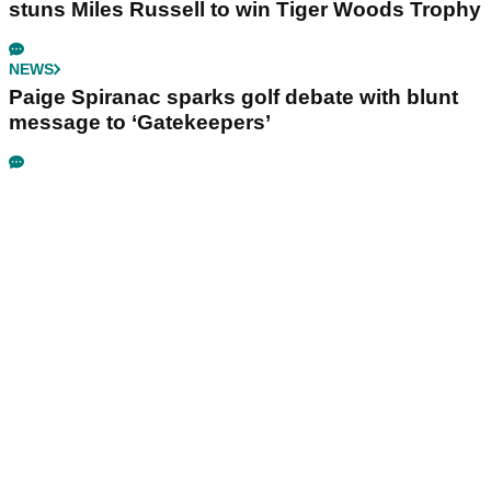
stuns Miles Russell to win Tiger Woods Trophy
NEWS
Paige Spiranac sparks golf debate with blunt
message to ‘Gatekeepers’