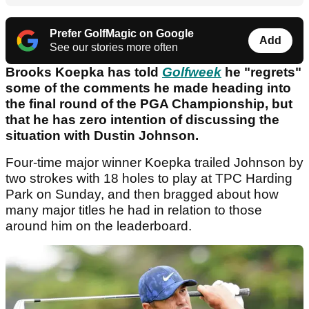
Prefer GolfMagic on Google
Add
See our stories more often
Brooks Koepka has told
Golfweek
he "regrets"
some of the comments he made heading into
the final round of the PGA Championship, but
that he has zero intention of discussing the
situation with Dustin Johnson.
Four-time major winner Koepka trailed Johnson by
two strokes with 18 holes to play at TPC Harding
Park on Sunday, and then bragged about how
many major titles he had in relation to those
around him on the leaderboard.