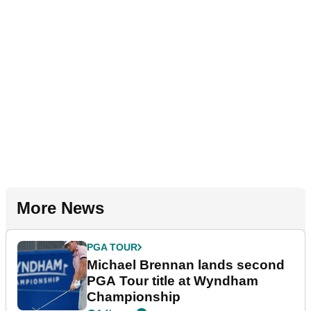
More News
PGA TOUR
Michael Brennan lands second
PGA Tour title at Wyndham
Championship