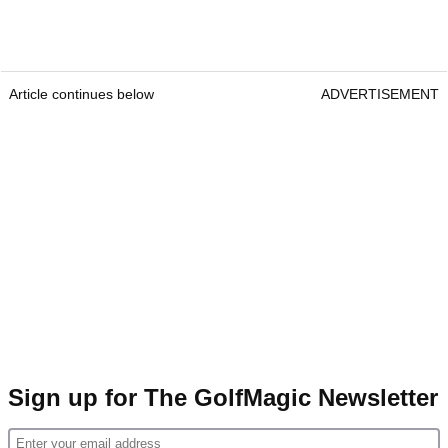
Article continues below
ADVERTISEMENT
Sign up for The GolfMagic Newsletter