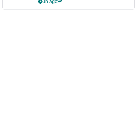
3h ago