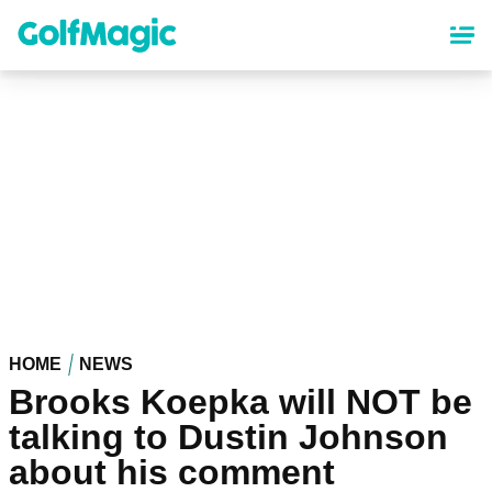
Skip
to
main
content
HOME
NEWS
Brooks Koepka will NOT be
talking to Dustin Johnson
about his comment