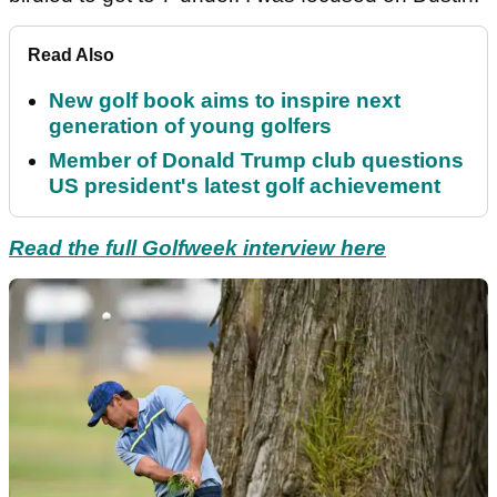
Read Also
New golf book aims to inspire next
generation of young golfers
Member of Donald Trump club questions
US president's latest golf achievement
Read the full Golfweek interview here