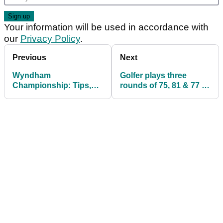
Your information will be used in accordance with
our
Privacy Policy
.
Previous
Next
Wyndham
Golfer plays three
Championship: Tips,
rounds of 75, 81 & 77 in
TV Times, Thursday
under three hours
Tee Times