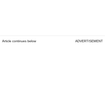
Article continues below
ADVERTISEMENT