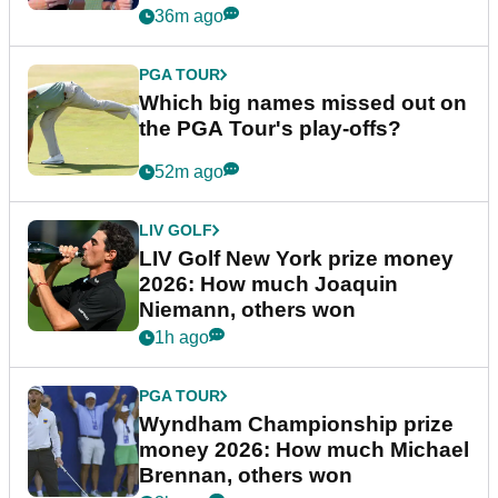
36m ago
PGA TOUR
Which big names missed out on
the PGA Tour's play-offs?
52m ago
LIV GOLF
LIV Golf New York prize money
2026: How much Joaquin
Niemann, others won
1h ago
PGA TOUR
Wyndham Championship prize
money 2026: How much Michael
Brennan, others won