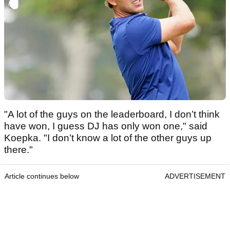
"A lot of the guys on the leaderboard, I don’t think
have won, I guess DJ has only won one," said
Koepka. "I don’t know a lot of the other guys up
there."
Article continues below
ADVERTISEMENT