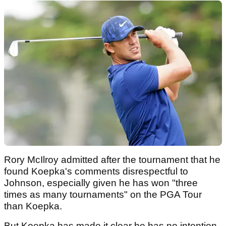
Rory McIlroy admitted after the tournament that he
found Koepka's comments disrespectful to
Johnson, especially given he has won "three
times as many tournaments" on the PGA Tour
than Koepka.
But Koepka has made it clear he has no intention