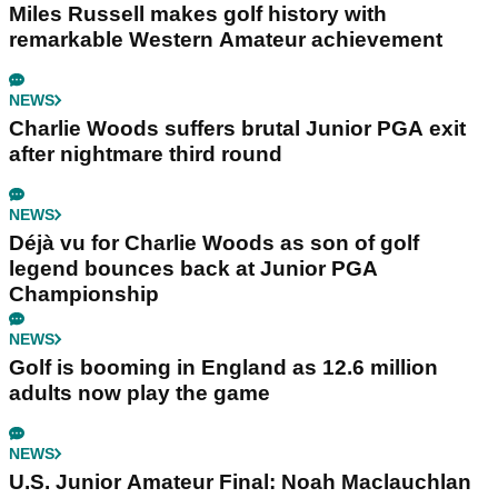
Miles Russell makes golf history with
remarkable Western Amateur achievement
NEWS
Charlie Woods suffers brutal Junior PGA exit
after nightmare third round
NEWS
Déjà vu for Charlie Woods as son of golf
legend bounces back at Junior PGA
Championship
NEWS
Golf is booming in England as 12.6 million
adults now play the game
NEWS
U.S. Junior Amateur Final: Noah Maclauchlan