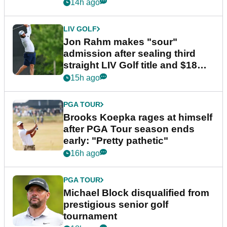
14h ago
LIV GOLF
Jon Rahm makes "sour"
admission after sealing third
straight LIV Golf title and $18m
bonus
15h ago
PGA TOUR
Brooks Koepka rages at himself
after PGA Tour season ends
early: "Pretty pathetic"
16h ago
PGA TOUR
Michael Block disqualified from
prestigious senior golf
tournament