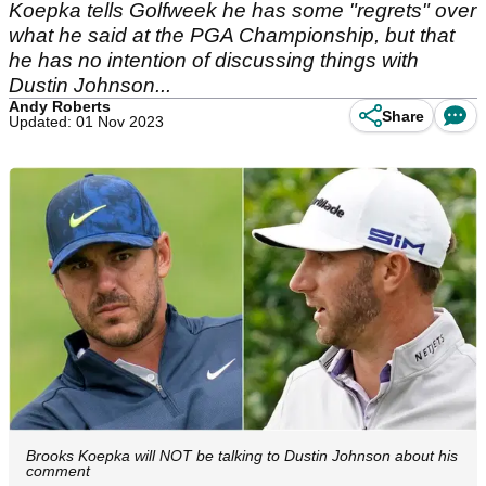
Koepka tells Golfweek he has some "regrets" over
what he said at the PGA Championship, but that
he has no intention of discussing things with
Dustin Johnson...
Andy Roberts
Share
Updated: 01 Nov 2023
Brooks Koepka will NOT be talking to Dustin Johnson about his
comment