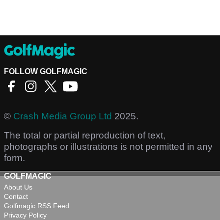
FOLLOW GOLFMAGIC
©
Crash Media Group Ltd
2025.
The total or partial reproduction of text,
photographs or illustrations is not permitted in any
form.
GOLFMAGIC
About Us
Contact
Golfmagic RSS Feed
Privacy Policy