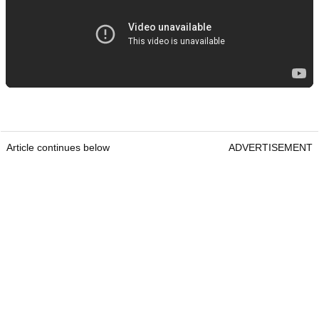
Article continues below
ADVERTISEMENT