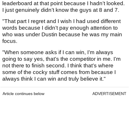
leaderboard at that point because I hadn’t looked.
I just genuinely didn’t know the guys at 8 and 7.
"That part I regret and I wish I had used different
words because I didn’t pay enough attention to
who was under Dustin because he was my main
focus.
"When someone asks if I can win, I’m always
going to say yes, that’s the competitor in me. I’m
not there to finish second. I think that’s where
some of the cocky stuff comes from because I
always think I can win and truly believe it."
Article continues below
ADVERTISEMENT