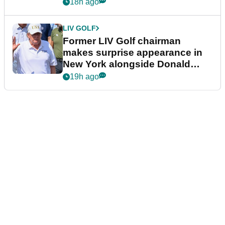
18h ago
LIV GOLF
Former LIV Golf chairman
makes surprise appearance in
New York alongside Donald
Trump
19h ago