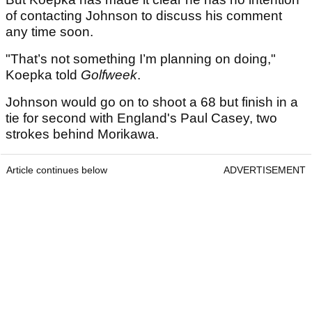
of contacting Johnson to discuss his comment
any time soon.
"That’s not something I’m planning on doing,"
Koepka told
Golfweek
.
Johnson would go on to shoot a 68 but finish in a
tie for second with England's Paul Casey, two
strokes behind Morikawa.
Article continues below
ADVERTISEMENT