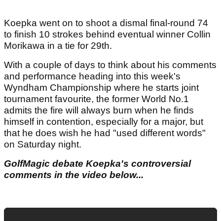
Koepka went on to shoot a dismal final-round 74
to finish 10 strokes behind eventual winner Collin
Morikawa in a tie for 29th.
With a couple of days to think about his comments
and performance heading into this week's
Wyndham Championship where he starts joint
tournament favourite, the former World No.1
admits the fire will always burn when he finds
himself in contention, especially for a major, but
that he does wish he had "used different words"
on Saturday night.
GolfMagic debate Koepka's controversial
comments in the video below...