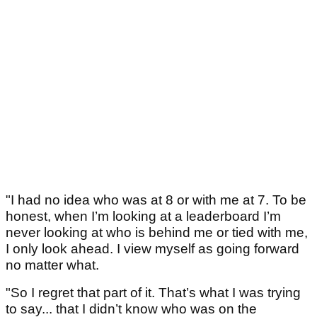
"I had no idea who was at 8 or with me at 7. To be
honest, when I’m looking at a leaderboard I’m
never looking at who is behind me or tied with me,
I only look ahead. I view myself as going forward
no matter what.
"So I regret that part of it. That’s what I was trying
to say... that I didn’t know who was on the