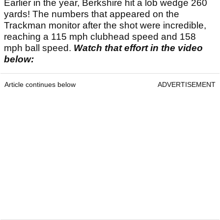
Earlier in the year, Berkshire hit a lob wedge 260
yards! The numbers that appeared on the
Trackman monitor after the shot were incredible,
reaching a 115 mph clubhead speed and 158
mph ball speed.
Watch that effort in the video
below:
Article continues below
ADVERTISEMENT