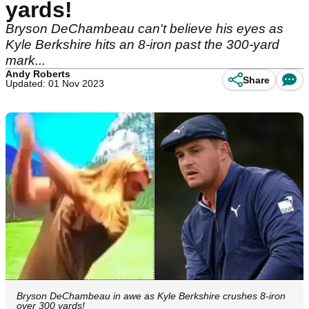
yards!
Bryson DeChambeau can't believe his eyes as
Kyle Berkshire hits an 8-iron past the 300-yard
mark...
Andy Roberts
Share
Updated: 01 Nov 2023
Bryson DeChambeau in awe as Kyle Berkshire crushes 8-iron
over 300 yards!