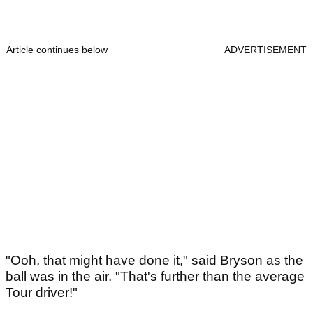
Article continues below
ADVERTISEMENT
"Ooh, that might have done it," said Bryson as the
ball was in the air. "That's further than the average
Tour driver!"