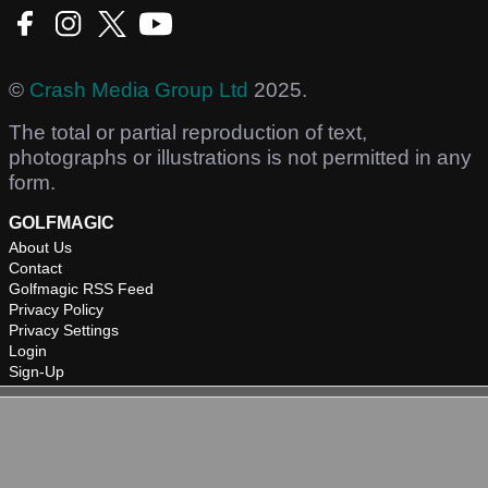
©
Crash Media Group Ltd
2025.
The total or partial reproduction of text,
photographs or illustrations is not permitted in any
form.
GOLFMAGIC
About Us
Contact
Golfmagic RSS Feed
Privacy Policy
Privacy Settings
Login
Sign-Up