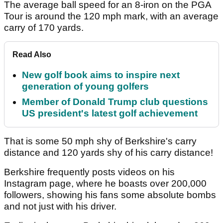
The average ball speed for an 8-iron on the PGA
Tour is around the 120 mph mark, with an average
carry of 170 yards.
Read Also
New golf book aims to inspire next
generation of young golfers
Member of Donald Trump club questions
US president's latest golf achievement
That is some 50 mph shy of Berkshire's carry
distance and 120 yards shy of his carry distance!
Berkshire frequently posts videos on his
Instagram page, where he boasts over 200,000
followers, showing his fans some absolute bombs
and not just with his driver.