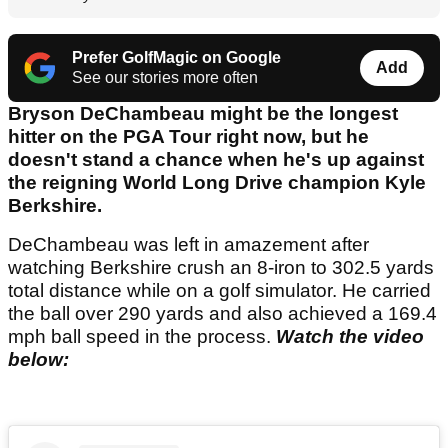
Prefer GolfMagic on Google
Add
See our stories more often
Bryson DeChambeau might be the longest
hitter on the PGA Tour right now, but he
doesn't stand a chance when he's up against
the reigning World Long Drive champion Kyle
Berkshire.
DeChambeau was left in amazement after
watching Berkshire crush an 8-iron to 302.5 yards
total distance while on a golf simulator. He carried
the ball over 290 yards and also achieved a 169.4
mph ball speed in the process.
Watch the video
below: