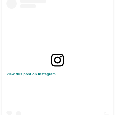
View this post on Instagram