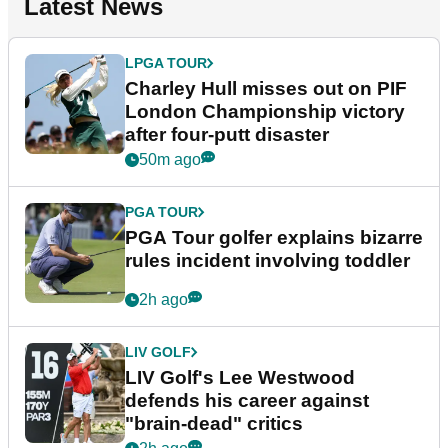
Latest News
LPGA TOUR
Charley Hull misses out on PIF
London Championship victory
after four-putt disaster
50m ago
PGA TOUR
PGA Tour golfer explains bizarre
rules incident involving toddler
2h ago
LIV GOLF
LIV Golf's Lee Westwood
defends his career against
"brain-dead" critics