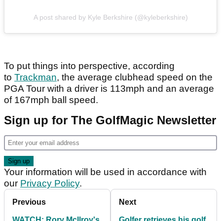
A post shared by Kyle Berkshire (@kyleberkshire)
To put things into perspective, according
to
Trackman
, the average clubhead speed on the
PGA Tour with a driver is 113mph and an average
of 167mph ball speed.
Sign up for The GolfMagic Newsletter
Your information will be used in accordance with
our
Privacy Policy
.
Previous
Next
WATCH: Rory McIlroy's
Golfer retrieves his golf