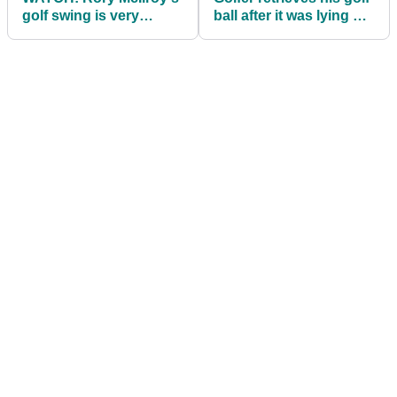
golf swing is very
ball after it was lying on
similar to LPGA pro
a huge alligator!
Yuka Saso!