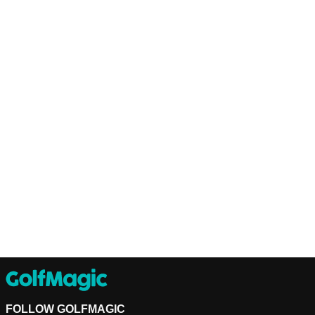
FOLLOW GOLFMAGIC