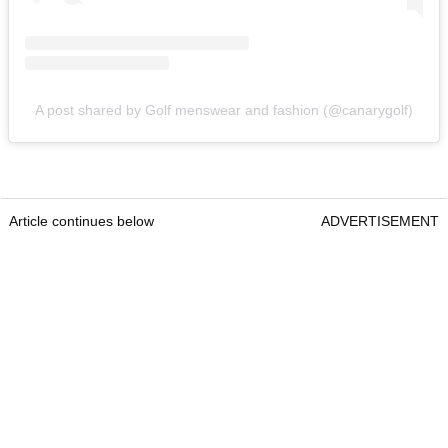
A post shared by Golf menswear and fashion (@canarygolf)
Article continues below
ADVERTISEMENT