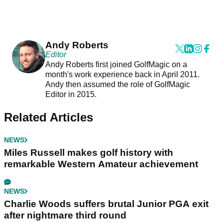
Andy Roberts
Editor
Andy Roberts first joined GolfMagic on a
month's work experience back in April 2011.
Andy then assumed the role of GolfMagic
Editor in 2015.
Related Articles
NEWS
Miles Russell makes golf history with
remarkable Western Amateur achievement
NEWS
Charlie Woods suffers brutal Junior PGA exit
after nightmare third round