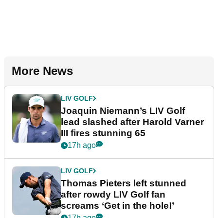
More News
LIV GOLF
Joaquin Niemann’s LIV Golf
lead slashed after Harold Varner
III fires stunning 65
17h ago
LIV GOLF
Thomas Pieters left stunned
after rowdy LIV Golf fan
screams ‘Get in the hole!’
17h ago