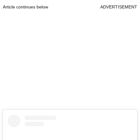
Article continues below
ADVERTISEMENT