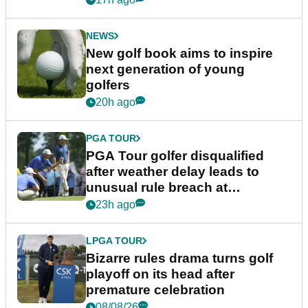
NEWS
New golf book aims to inspire
next generation of young
golfers
20h ago
PGA TOUR
PGA Tour golfer disqualified
after weather delay leads to
unusual rule breach at
Wyndham Championship
23h ago
LPGA TOUR
Bizarre rules drama turns golf
playoff on its head after
premature celebration
08/08/26