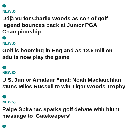
NEWS
Déjà vu for Charlie Woods as son of golf
legend bounces back at Junior PGA
Championship
NEWS
Golf is booming in England as 12.6 million
adults now play the game
NEWS
U.S. Junior Amateur Final: Noah Maclauchlan
stuns Miles Russell to win Tiger Woods Trophy
NEWS
Paige Spiranac sparks golf debate with blunt
message to ‘Gatekeepers’