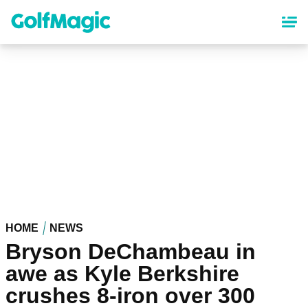
Skip
to
main
content
HOME
NEWS
Bryson DeChambeau in
awe as Kyle Berkshire
crushes 8-iron over 300