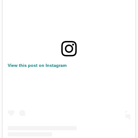
View this post on Instagram