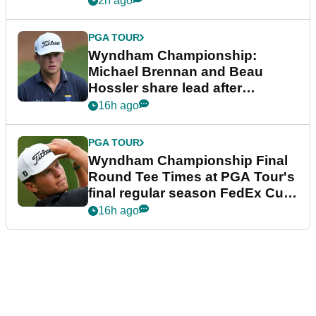
2h ago
PGA TOUR
Wyndham Championship:
Michael Brennan and Beau
Hossler share lead after
dramatic final round
16h ago
PGA TOUR
Wyndham Championship Final
Round Tee Times at PGA Tour's
final regular season FedEx Cup
event
16h ago