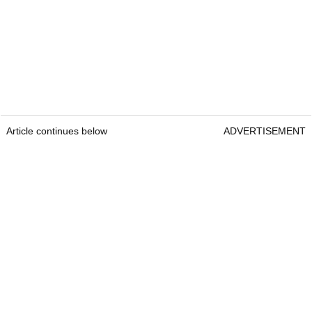
Article continues below
ADVERTISEMENT