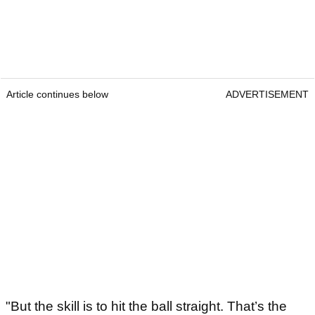
Article continues below
ADVERTISEMENT
"But the skill is to hit the ball straight. That’s the