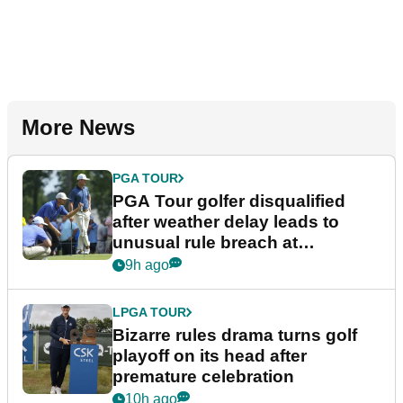
More News
PGA TOUR
PGA Tour golfer disqualified
after weather delay leads to
unusual rule breach at
Wyndham Championship
9h ago
LPGA TOUR
Bizarre rules drama turns golf
playoff on its head after
premature celebration
10h ago