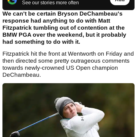
See our stories more often
We can't be certain Bryson DeChambeau's
response had anything to do with Matt
Fitzpatrick tumbling out of contention at the
BMW PGA over the weekend, but it probably
had something to do with it.
Fitzpatrick hit the front at Wentworth on Friday and
then directed some pretty outrageous comments
towards newly-crowned US Open champion
DeChambeau.