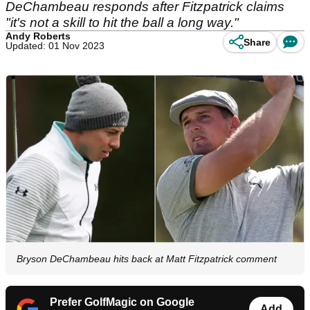
DeChambeau responds after Fitzpatrick claims
"it's not a skill to hit the ball a long way."
Andy Roberts
Share
Updated: 01 Nov 2023
Bryson DeChambeau hits back at Matt Fitzpatrick comment
Prefer GolfMagic on Google
Add