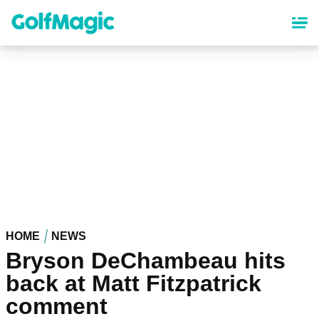
Skip
to
main
content
HOME
NEWS
Bryson DeChambeau hits
back at Matt Fitzpatrick
comment