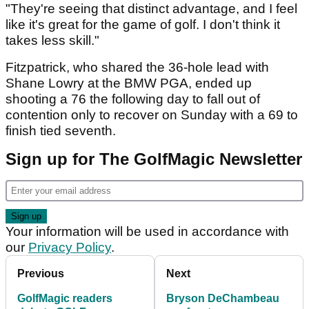
"They're seeing that distinct advantage, and I feel
like it's great for the game of golf. I don't think it
takes less skill."
Fitzpatrick, who shared the 36-hole lead with
Shane Lowry at the BMW PGA, ended up
shooting a 76 the following day to fall out of
contention only to recover on Sunday with a 69 to
finish tied seventh.
Sign up for The GolfMagic Newsletter
Your information will be used in accordance with
our
Privacy Policy
.
Previous
Next
GolfMagic readers
Bryson DeChambeau