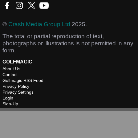
©
Crash Media Group Ltd
2025.
The total or partial reproduction of text,
photographs or illustrations is not permitted in any
form.
GOLFMAGIC
About Us
Contact
Golfmagic RSS Feed
Privacy Policy
Privacy Settings
Login
Sign-Up