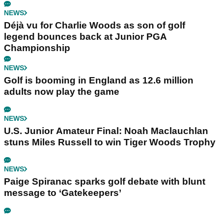
NEWS
Déjà vu for Charlie Woods as son of golf
legend bounces back at Junior PGA
Championship
NEWS
Golf is booming in England as 12.6 million
adults now play the game
NEWS
U.S. Junior Amateur Final: Noah Maclauchlan
stuns Miles Russell to win Tiger Woods Trophy
NEWS
Paige Spiranac sparks golf debate with blunt
message to ‘Gatekeepers’