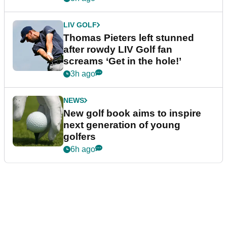
LIV GOLF
Thomas Pieters left stunned
after rowdy LIV Golf fan
screams ‘Get in the hole!’
3h ago
NEWS
New golf book aims to inspire
next generation of young
golfers
6h ago