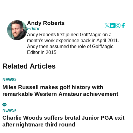
Andy Roberts
Editor
Andy Roberts first joined GolfMagic on a
month's work experience back in April 2011.
Andy then assumed the role of GolfMagic
Editor in 2015.
Related Articles
NEWS
Miles Russell makes golf history with
remarkable Western Amateur achievement
NEWS
Charlie Woods suffers brutal Junior PGA exit
after nightmare third round