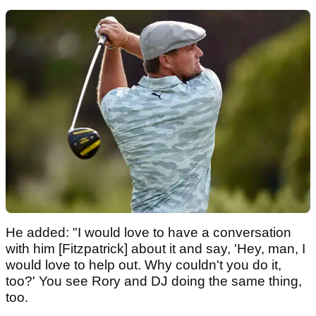
He added: "I would love to have a conversation
with him [Fitzpatrick] about it and say, 'Hey, man, I
would love to help out. Why couldn't you do it,
too?' You see Rory and DJ doing the same thing,
too.