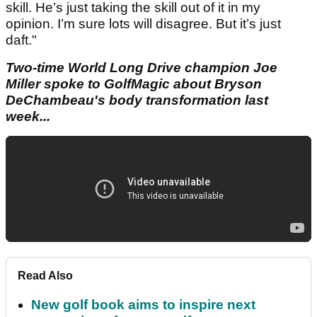
skill. He’s just taking the skill out of it in my
opinion. I’m sure lots will disagree. But it’s just
daft."
Two-time World Long Drive champion Joe
Miller spoke to GolfMagic about Bryson
DeChambeau's body transformation last
week...
Read Also
New golf book aims to inspire next