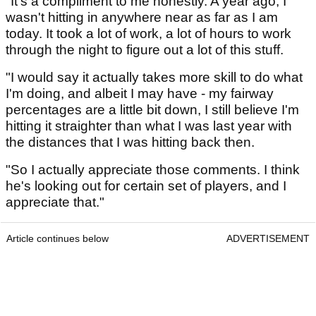
"It's a compliment to me honestly. A year ago, I
wasn't hitting in anywhere near as far as I am
today. It took a lot of work, a lot of hours to work
through the night to figure out a lot of this stuff.
"I would say it actually takes more skill to do what
I'm doing, and albeit I may have - my fairway
percentages are a little bit down, I still believe I'm
hitting it straighter than what I was last year with
the distances that I was hitting back then.
"So I actually appreciate those comments. I think
he's looking out for certain set of players, and I
appreciate that."
Article continues below
ADVERTISEMENT