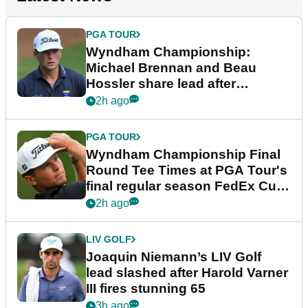
PGA TOUR
Wyndham Championship:
Michael Brennan and Beau
Hossler share lead after
dramatic final round
2h ago
PGA TOUR
Wyndham Championship Final
Round Tee Times at PGA Tour's
final regular season FedEx Cup
event
2h ago
LIV GOLF
Joaquin Niemann’s LIV Golf
lead slashed after Harold Varner
III fires stunning 65
3h ago