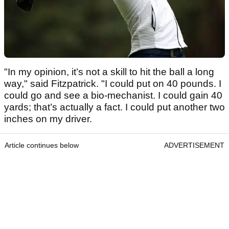
"In my opinion, it’s not a skill to hit the ball a long
way," said Fitzpatrick. "I could put on 40 pounds. I
could go and see a bio-mechanist. I could gain 40
yards; that’s actually a fact. I could put another two
inches on my driver.
Article continues below
ADVERTISEMENT