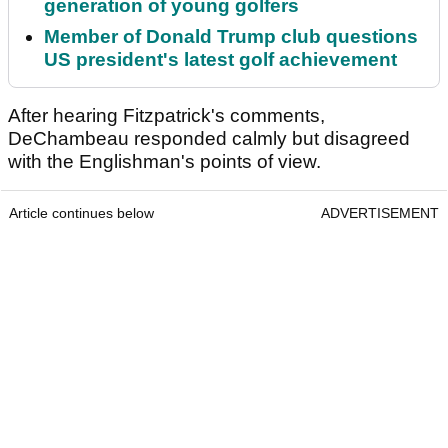
generation of young golfers
Member of Donald Trump club questions
US president's latest golf achievement
After hearing Fitzpatrick's comments,
DeChambeau responded calmly but disagreed
with the Englishman's points of view.
Article continues below
ADVERTISEMENT