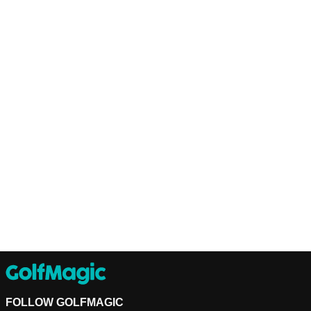
FOLLOW GOLFMAGIC