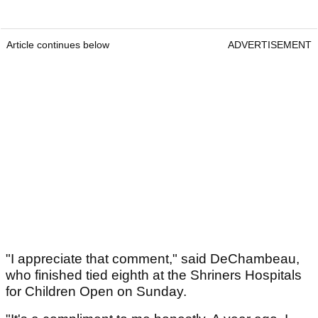
Article continues below
ADVERTISEMENT
"I appreciate that comment," said DeChambeau,
who finished tied eighth at the Shriners Hospitals
for Children Open on Sunday.