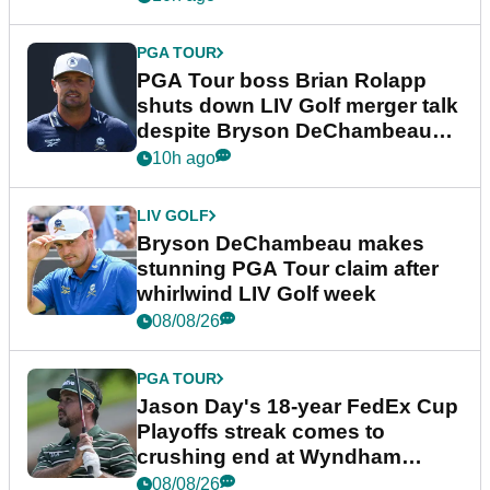
PGA TOUR
PGA Tour boss Brian Rolapp
shuts down LIV Golf merger talk
despite Bryson DeChambeau
plea
10h ago
LIV GOLF
Bryson DeChambeau makes
stunning PGA Tour claim after
whirlwind LIV Golf week
08/08/26
PGA TOUR
Jason Day's 18-year FedEx Cup
Playoffs streak comes to
crushing end at Wyndham
Championship
08/08/26