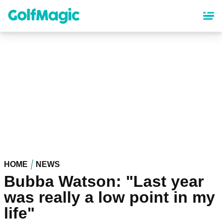
Skip
to
main
content
HOME
NEWS
Bubba Watson: "Last year
was really a low point in my
life"