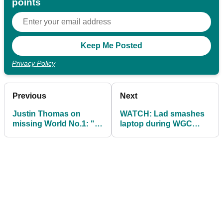
points
Privacy Policy
Previous
Next
Justin Thomas on
WATCH: Lad smashes
missing World No.1: "I
laptop during WGC
couldn't stop thinking
Match Play coverage
about it"