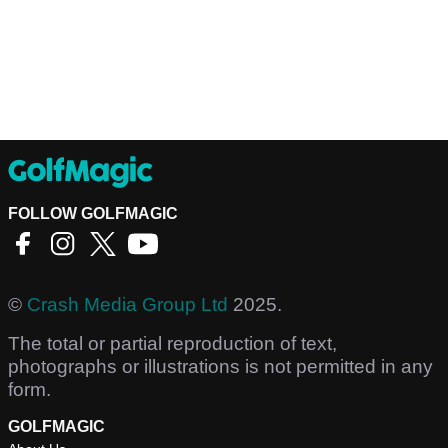
FOLLOW GOLFMAGIC
©
Crash Media Group Ltd
2025.
The total or partial reproduction of text,
photographs or illustrations is not permitted in any
form.
GOLFMAGIC