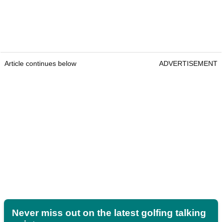
Article continues below
ADVERTISEMENT
Never miss out on the latest golfing talking