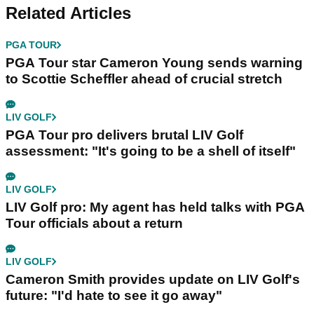
Related Articles
PGA TOUR
PGA Tour star Cameron Young sends warning
to Scottie Scheffler ahead of crucial stretch
LIV GOLF
PGA Tour pro delivers brutal LIV Golf
assessment: "It's going to be a shell of itself"
LIV GOLF
LIV Golf pro: My agent has held talks with PGA
Tour officials about a return
LIV GOLF
Cameron Smith provides update on LIV Golf's
future: "I'd hate to see it go away"