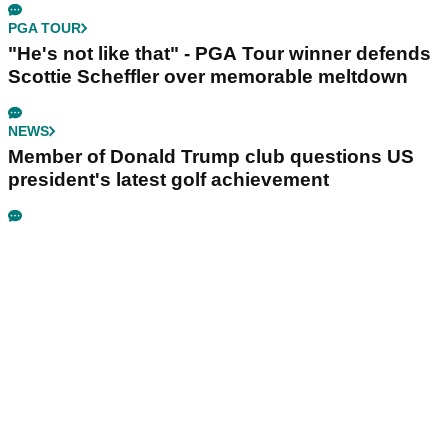
PGA TOUR
"He's not like that" - PGA Tour winner defends
Scottie Scheffler over memorable meltdown
NEWS
Member of Donald Trump club questions US
president's latest golf achievement