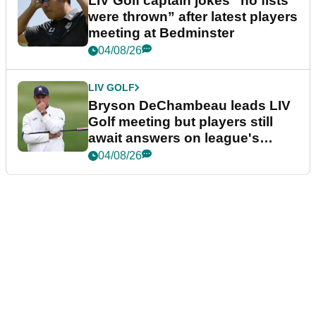
LIV Golf captain jokes “no fists
were thrown” after latest players
meeting at Bedminster
04/08/26
LIV GOLF
Bryson DeChambeau leads LIV
Golf meeting but players still
await answers on league's
future
04/08/26