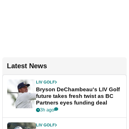
Latest News
LIV GOLF
Bryson DeChambeau's LIV Golf
future takes fresh twist as BC
Partners eyes funding deal
3h ago
LIV GOLF