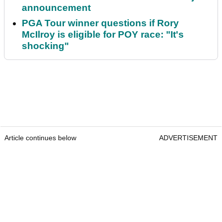
announcement
PGA Tour winner questions if Rory
McIlroy is eligible for POY race: "It's
shocking"
Article continues below
ADVERTISEMENT