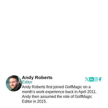
Andy Roberts
Editor
Andy Roberts first joined GolfMagic on a
month's work experience back in April 2011.
Andy then assumed the role of GolfMagic
Editor in 2015.