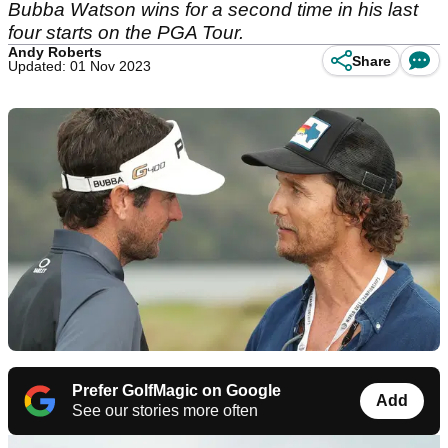
Bubba Watson wins for a second time in his last
four starts on the PGA Tour.
Andy Roberts
Share
Updated: 01 Nov 2023
Prefer GolfMagic on Google
Add
See our stories more often