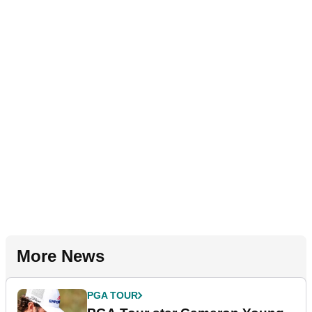
More News
PGA TOUR