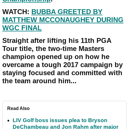
WATCH:
BUBBA GREETED BY
MATTHEW MCCONAUGHEY DURING
WGC FINAL
Straight after lifting his 11th PGA
Tour title, the two-time Masters
champion opened up on how he
overcame a tough 2017 campaign by
staying focused and committed with
the team around him...
Read Also
LIV Golf boss issues plea to Bryson
DeChambeau and Jon Rahm after major