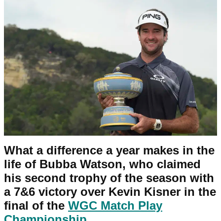
What a difference a year makes in the
life of Bubba Watson, who claimed
his second trophy of the season with
a 7&6 victory over Kevin Kisner in the
final of the
WGC Match Play
Championship
.