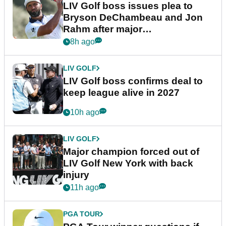
LIV Golf boss issues plea to
Bryson DeChambeau and Jon
Rahm after major
announcement
8h ago
LIV GOLF
LIV Golf boss confirms deal to
keep league alive in 2027
10h ago
LIV GOLF
Major champion forced out of
LIV Golf New York with back
injury
11h ago
PGA TOUR