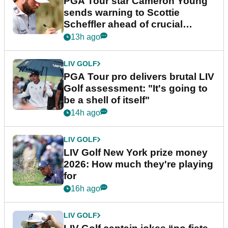
PGA Tour star Cameron Young
sends warning to Scottie
Scheffler ahead of crucial
stretch
13h ago
LIV GOLF
PGA Tour pro delivers brutal LIV
Golf assessment: "It's going to
be a shell of itself"
14h ago
LIV GOLF
LIV Golf New York prize money
2026: How much they're playing
for
16h ago
LIV GOLF