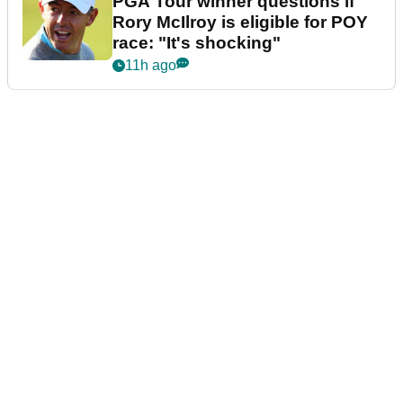
PGA Tour winner questions if
Rory McIlroy is eligible for POY
race: "It's shocking"
11h ago