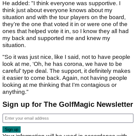
He added: "I think everyone was supportive. I
think just about everyone knows about my
situation and with the tour players on the board,
they’re the one that voted it in or were one of the
ones that helped vote it in, so I know they all had
my back and supported me and knew my
situation.
"So it was just nice, like I said, not to have people
look at me, ‘Oh, he has corona, we have to be
careful’ type deal. The support, it definitely makes
it easier to come back. Again, not having people
looking at me thinking that I’m contagious or
anything."
Sign up for The GolfMagic Newsletter