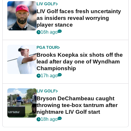
LIV GOLF
LIV Golf faces fresh uncertainty
as insiders reveal worrying
player stance
16h ago
PGA TOUR
Brooks Koepka six shots off the
lead after day one of Wyndham
Championship
17h ago
LIV GOLF
Bryson DeChambeau caught
throwing tee-box tantrum after
nightmare LIV Golf start
18h ago