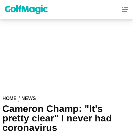
Skip
to
main
content
HOME
NEWS
Cameron Champ: "It's
pretty clear" I never had
coronavirus