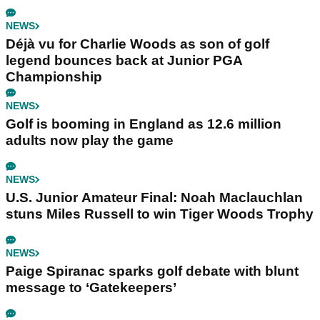
NEWS
Déjà vu for Charlie Woods as son of golf
legend bounces back at Junior PGA
Championship
NEWS
Golf is booming in England as 12.6 million
adults now play the game
NEWS
U.S. Junior Amateur Final: Noah Maclauchlan
stuns Miles Russell to win Tiger Woods Trophy
NEWS
Paige Spiranac sparks golf debate with blunt
message to ‘Gatekeepers’