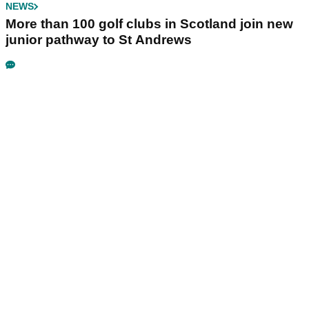
NEWS
More than 100 golf clubs in Scotland join new
junior pathway to St Andrews