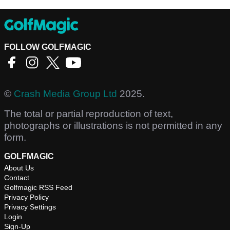
FOLLOW GOLFMAGIC
©
Crash Media Group Ltd
2025.
The total or partial reproduction of text,
photographs or illustrations is not permitted in any
form.
GOLFMAGIC
About Us
Contact
Golfmagic RSS Feed
Privacy Policy
Privacy Settings
Login
Sign-Up