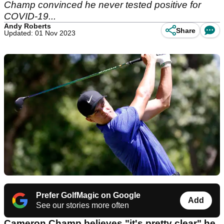
Champ convinced he never tested positive for
COVID-19...
Andy Roberts
Share
Updated: 01 Nov 2023
Prefer GolfMagic on Google
Add
See our stories more often
Cameron Champ believes "it's pretty clear" he