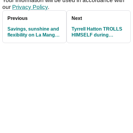
Your information will be used in accordance with
our
Privacy Policy
.
Previous
Next
Savings, sunshine and
Tyrrell Hatton TROLLS
flexibility on La Manga
HIMSELF during
Club’s summer menu
Rocket Mortgage
Classic