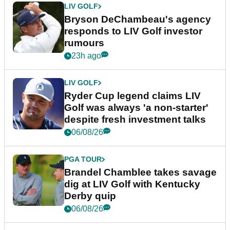
LIV GOLF
Bryson DeChambeau's agency
responds to LIV Golf investor
rumours
23h ago
LIV GOLF
Ryder Cup legend claims LIV
Golf was always 'a non-starter'
despite fresh investment talks
06/08/26
PGA TOUR
Brandel Chamblee takes savage
dig at LIV Golf with Kentucky
Derby quip
06/08/26