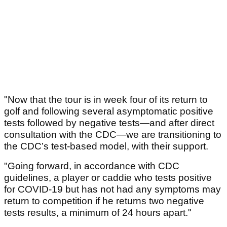
"Now that the tour is in week four of its return to
golf and following several asymptomatic positive
tests followed by negative tests—and after direct
consultation with the CDC—we are transitioning to
the CDC’s test-based model, with their support.
"Going forward, in accordance with CDC
guidelines, a player or caddie who tests positive
for COVID-19 but has not had any symptoms may
return to competition if he returns two negative
tests results, a minimum of 24 hours apart."