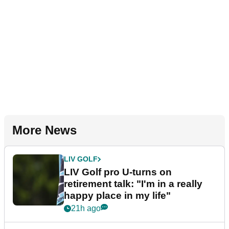
More News
LIV GOLF
LIV Golf pro U-turns on
retirement talk: "I'm in a really
happy place in my life"
21h ago