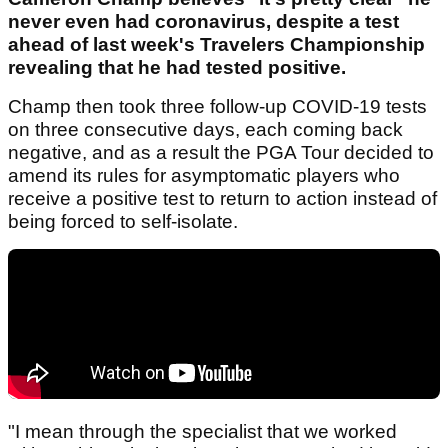
never even had coronavirus, despite a test
ahead of last week's Travelers Championship
revealing that he had tested positive.
Champ then took three follow-up COVID-19 tests
on three consecutive days, each coming back
negative, and as a result the PGA Tour decided to
amend its rules for asymptomatic players who
receive a positive test to return to action instead of
being forced to self-isolate.
"I mean through the specialist that we worked