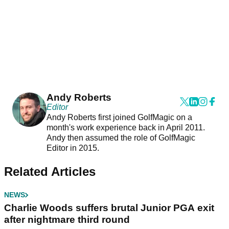
Andy Roberts
Editor
Andy Roberts first joined GolfMagic on a
month's work experience back in April 2011.
Andy then assumed the role of GolfMagic
Editor in 2015.
Related Articles
NEWS
Charlie Woods suffers brutal Junior PGA exit
after nightmare third round