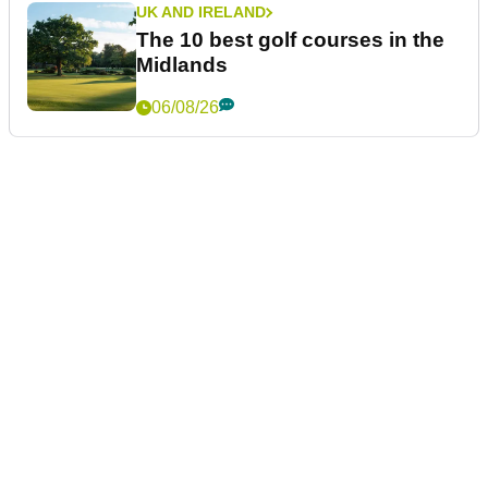
UK AND IRELAND
The 10 best golf courses in the
Midlands
06/08/26