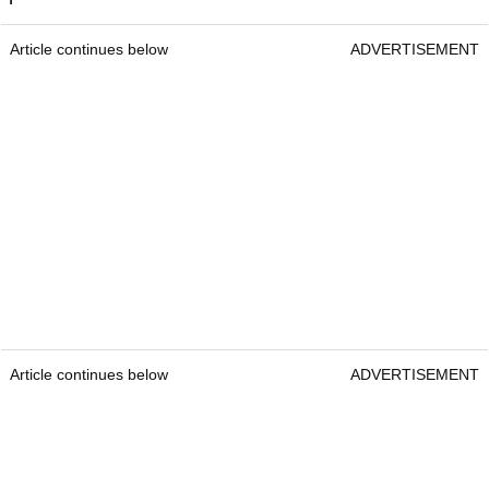
Article continues below
ADVERTISEMENT
Article continues below
ADVERTISEMENT