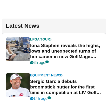
Latest News
LPGA TOUR
Iona Stephen reveals the highs,
lows and unexpected turns of
her career in new GolfMagic
podcast Her Game
3h ago
EQUIPMENT NEWS
Sergio Garcia debuts
broomstick putter for the first
time in competition at LIV Golf
New York
14h ago