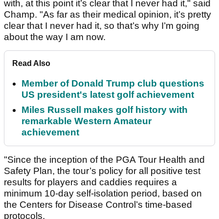
with, at this point it’s clear that I never had it," said
Champ. "As far as their medical opinion, it’s pretty
clear that I never had it, so that’s why I’m going
about the way I am now.
Read Also
Member of Donald Trump club questions
US president's latest golf achievement
Miles Russell makes golf history with
remarkable Western Amateur
achievement
"Since the inception of the PGA Tour Health and
Safety Plan, the tour’s policy for all positive test
results for players and caddies requires a
minimum 10-day self-isolation period, based on
the Centers for Disease Control’s time-based
protocols.