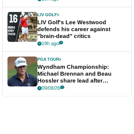
LIV GOLF
LIV Golf's Lee Westwood
defends his career against
"brain-dead" critics
19h ago
PGA TOUR
Wyndham Championship:
Michael Brennan and Beau
Hossler share lead after
dramatic final round
09/08/26