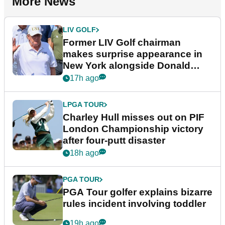
More News
LIV GOLF
Former LIV Golf chairman
makes surprise appearance in
New York alongside Donald
Trump
17h ago
LPGA TOUR
Charley Hull misses out on PIF
London Championship victory
after four-putt disaster
18h ago
PGA TOUR
PGA Tour golfer explains bizarre
rules incident involving toddler
19h ago