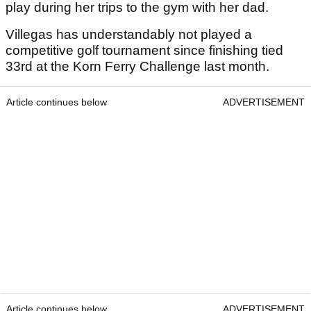
play during her trips to the gym with her dad.
Villegas has understandably not played a
competitive golf tournament since finishing tied
33rd at the Korn Ferry Challenge last month.
Article continues below
ADVERTISEMENT
Article continues below
ADVERTISEMENT