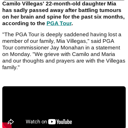
Camilo Villegas' 22-month-old daughter Mia
has sadly passed away after battling tumours
on her brain and spine for the past six months,
according to the
PGA Tour
.
"The PGA Tour is deeply saddened having lost a
member of our family, Mia Villegas," said PGA
Tour commissioner Jay Monahan in a statement
on Monday. "We grieve with Camilo and Maria
and our thoughts and prayers are with the Villegas
family."