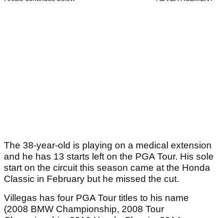
The 38-year-old is playing on a medical extension
and he has 13 starts left on the PGA Tour. His sole
start on the circuit this season came at the Honda
Classic in February but he missed the cut.
Villegas has four PGA Tour titles to his name
(2008 BMW Championship, 2008 Tour