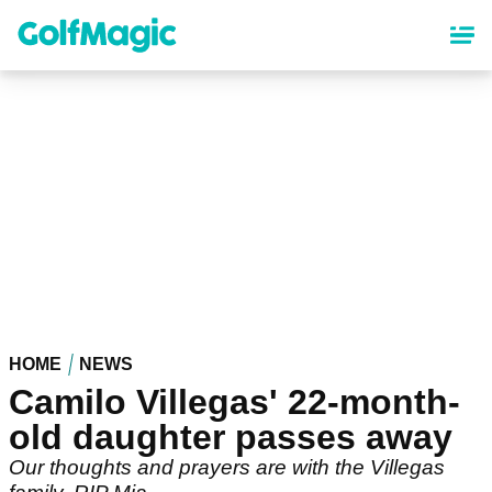
Skip
to
main
content
HOME
NEWS
Camilo Villegas' 22-month-
old daughter passes away
Our thoughts and prayers are with the Villegas