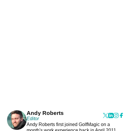
Andy Roberts
Editor
Andy Roberts first joined GolfMagic on a
month's work experience back in April 2011.