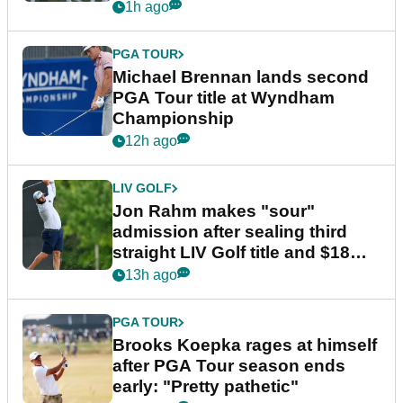
1h ago
PGA TOUR
Michael Brennan lands second
PGA Tour title at Wyndham
Championship
12h ago
LIV GOLF
Jon Rahm makes "sour"
admission after sealing third
straight LIV Golf title and $18m
bonus
13h ago
PGA TOUR
Brooks Koepka rages at himself
after PGA Tour season ends
early: "Pretty pathetic"