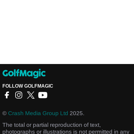
FOLLOW GOLFMAGIC
©
Crash Media Group Ltd
2025.
The total or partial reproduction of text,
photographs or illustrations is not permitted in any