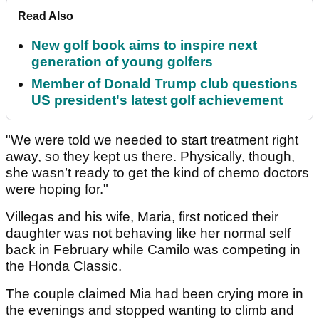
Read Also
New golf book aims to inspire next
generation of young golfers
Member of Donald Trump club questions
US president's latest golf achievement
"We were told we needed to start treatment right
away, so they kept us there. Physically, though,
she wasn’t ready to get the kind of chemo doctors
were hoping for."
Villegas and his wife, Maria, first noticed their
daughter was not behaving like her normal self
back in February while Camilo was competing in
the Honda Classic.
The couple claimed Mia had been crying more in
the evenings and stopped wanting to climb and