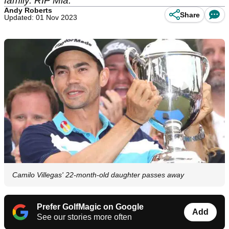
family. RIP Mia.
Andy Roberts
Share
Updated: 01 Nov 2023
Camilo Villegas' 22-month-old daughter passes away
Prefer GolfMagic on Google
Add
See our stories more often