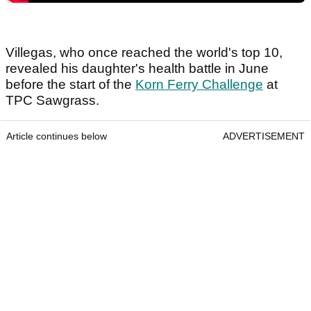
Villegas, who once reached the world's top 10,
revealed his daughter's health battle in June
before the start of the
Korn Ferry Challenge
at
TPC Sawgrass.
Article continues below
ADVERTISEMENT