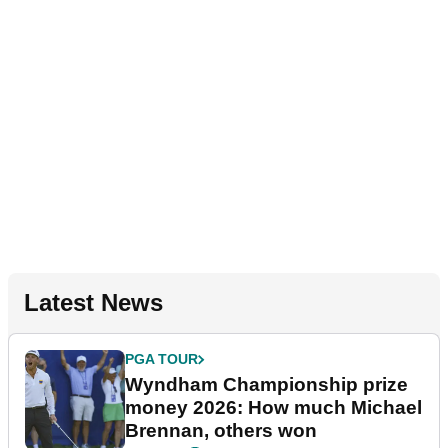
Latest News
PGA TOUR
Wyndham Championship prize
money 2026: How much Michael
Brennan, others won