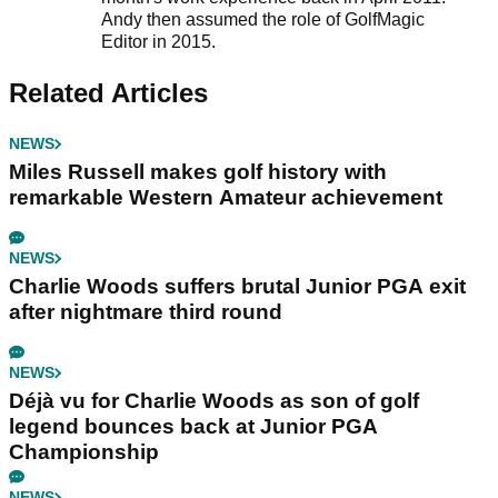
Andy then assumed the role of GolfMagic
Editor in 2015.
Related Articles
NEWS
Miles Russell makes golf history with
remarkable Western Amateur achievement
NEWS
Charlie Woods suffers brutal Junior PGA exit
after nightmare third round
NEWS
Déjà vu for Charlie Woods as son of golf
legend bounces back at Junior PGA
Championship
NEWS