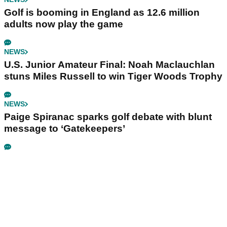
Golf is booming in England as 12.6 million
adults now play the game
NEWS
U.S. Junior Amateur Final: Noah Maclauchlan
stuns Miles Russell to win Tiger Woods Trophy
NEWS
Paige Spiranac sparks golf debate with blunt
message to ‘Gatekeepers’