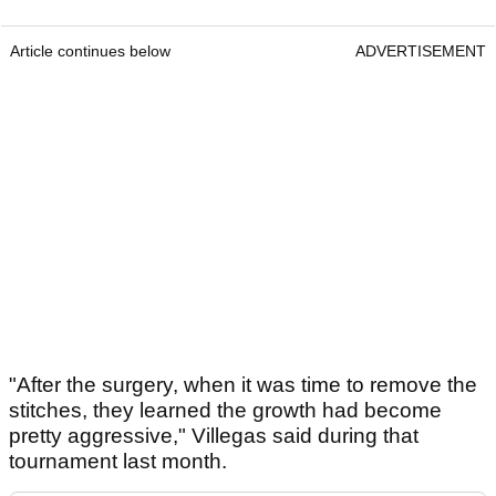
Article continues below
ADVERTISEMENT
"After the surgery, when it was time to remove the
stitches, they learned the growth had become
pretty aggressive," Villegas said during that
tournament last month.