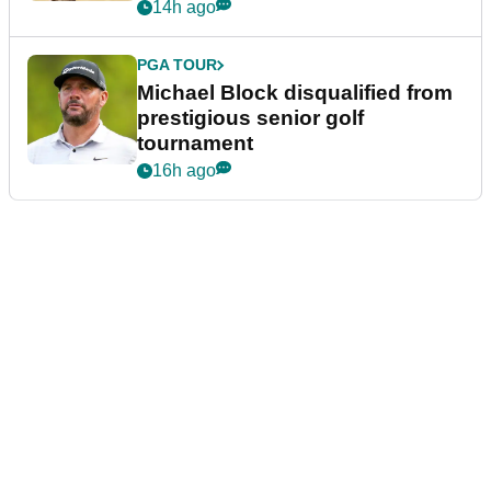
14h ago
PGA TOUR
Michael Block disqualified from
prestigious senior golf
tournament
16h ago