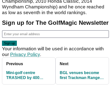
Championship, 2010 Honda Classic, 2014
Wyndham Championship) and he once reached
as low as seventh in the world rankings.
Sign up for The GolfMagic Newsletter
Your information will be used in accordance with
our
Privacy Policy
.
Previous
Next
Mini-golf centre
BGL venues become
TRASHED by 400
first Trackman Range
teenagers in rampage
facilities in England