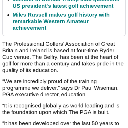
US president's latest golf achievement
Miles Russell makes golf history with
remarkable Western Amateur
achievement
The Professional Golfers’ Association of Great
Britain and Ireland is based at four-time Ryder
Cup venue, The Belfry, has been at the heart of
golf for more than a century and takes pride in the
quality of its education.
“We are incredibly proud of the training
programme we deliver,” says Dr Paul Wiseman,
PGA executive director, education.
“It is recognised globally as world-leading and is
the foundation upon which The PGA is built.
“It has been developed over the last 50 years to