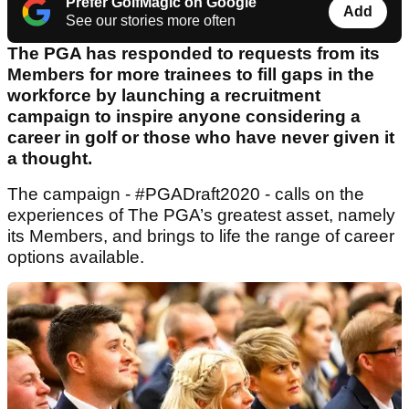
Prefer GolfMagic on Google
Add
See our stories more often
The PGA has responded to requests from its
Members for more trainees to fill gaps in the
workforce by launching a recruitment
campaign to inspire anyone considering a
career in golf or those who have never given it
a thought.
The campaign - #PGADraft2020 - calls on the
experiences of The PGA’s greatest asset, namely
its Members, and brings to life the range of career
options available.