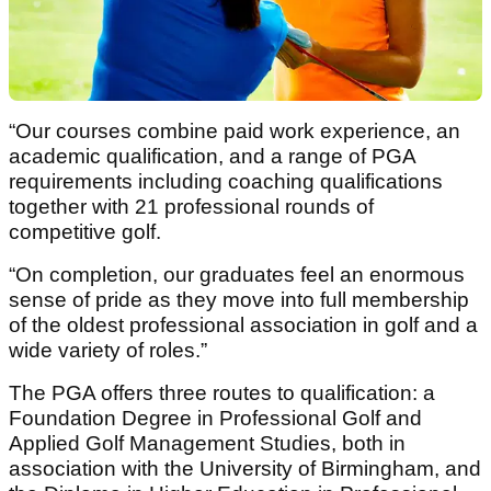
“Our courses combine paid work experience, an
academic qualification, and a range of PGA
requirements including coaching qualifications
together with 21 professional rounds of
competitive golf.
“On completion, our graduates feel an enormous
sense of pride as they move into full membership
of the oldest professional association in golf and a
wide variety of roles.”
The PGA offers three routes to qualification: a
Foundation Degree in Professional Golf and
Applied Golf Management Studies, both in
association with the University of Birmingham, and