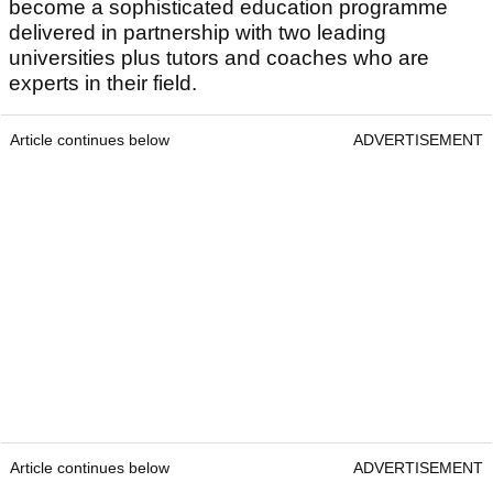
become a sophisticated education programme
delivered in partnership with two leading
universities plus tutors and coaches who are
experts in their field.
Article continues below
ADVERTISEMENT
Article continues below
ADVERTISEMENT