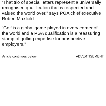
“That trio of special letters represent a universally
recognised qualification that is respected and
valued the world over,” says PGA chief executive
Robert Maxfield.
“Golf is a global game played in every corner of
the world and a PGA qualification is a reassuring
stamp of golfing expertise for prospective
employers.”
Article continues below
ADVERTISEMENT