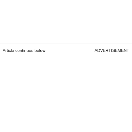
Article continues below
ADVERTISEMENT