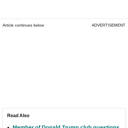
Article continues below
ADVERTISEMENT
Read Also
Member of Donald Trump club questions