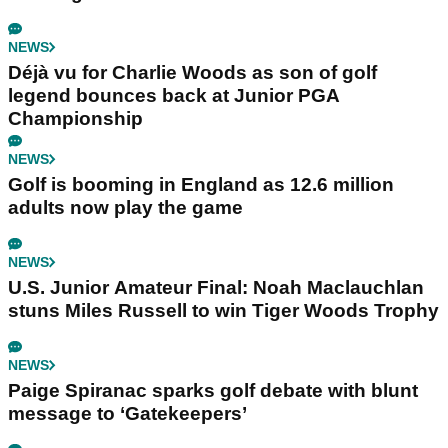
NEWS
Déjà vu for Charlie Woods as son of golf
legend bounces back at Junior PGA
Championship
NEWS
Golf is booming in England as 12.6 million
adults now play the game
NEWS
U.S. Junior Amateur Final: Noah Maclauchlan
stuns Miles Russell to win Tiger Woods Trophy
NEWS
Paige Spiranac sparks golf debate with blunt
message to ‘Gatekeepers’