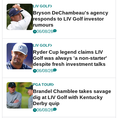
LIV GOLF
Bryson DeChambeau's agency
responds to LIV Golf investor
rumours
06/08/26
LIV GOLF
Ryder Cup legend claims LIV
Golf was always 'a non-starter'
despite fresh investment talks
06/08/26
PGA TOUR
Brandel Chamblee takes savage
dig at LIV Golf with Kentucky
Derby quip
06/08/26