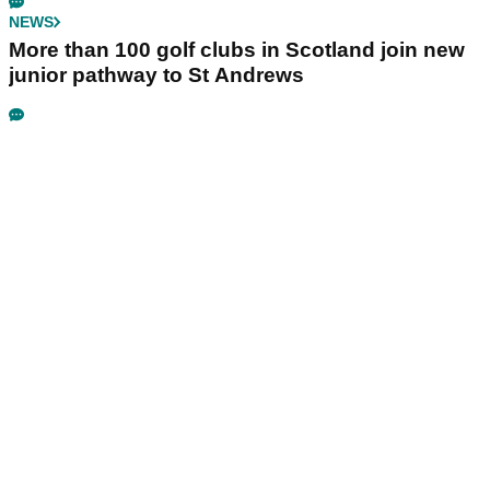
NEWS
More than 100 golf clubs in Scotland join new
junior pathway to St Andrews