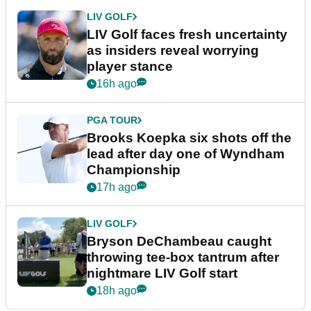
LIV GOLF
LIV Golf faces fresh uncertainty
as insiders reveal worrying
player stance
16h ago
PGA TOUR
Brooks Koepka six shots off the
lead after day one of Wyndham
Championship
17h ago
LIV GOLF
Bryson DeChambeau caught
throwing tee-box tantrum after
nightmare LIV Golf start
18h ago