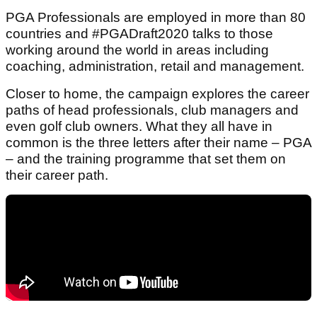
PGA Professionals are employed in more than 80
countries and #PGADraft2020 talks to those
working around the world in areas including
coaching, administration, retail and management.
Closer to home, the campaign explores the career
paths of head professionals, club managers and
even golf club owners. What they all have in
common is the three letters after their name – PGA
– and the training programme that set them on
their career path.