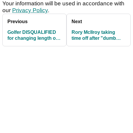
Your information will be used in accordance with
our
Privacy Policy
.
Previous
Next
Golfer DISQUALIFIED
Rory McIlroy taking
for changing length of
time off after "dumb
putter
mistakes"