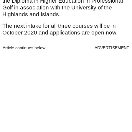
the Diploma in Higher Education in Professional
Golf in association with the University of the
Highlands and Islands.
The next intake for all three courses will be in
October 2020 and applications are open now.
Article continues below
ADVERTISEMENT