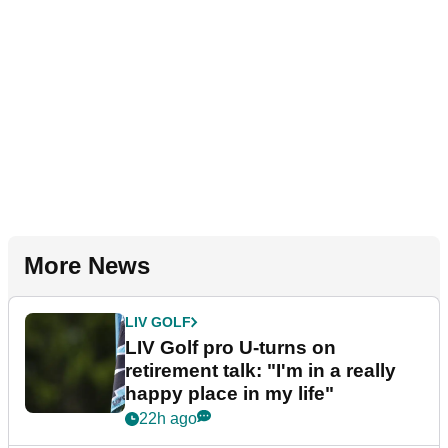
More News
LIV GOLF
LIV Golf pro U-turns on
retirement talk: "I'm in a really
happy place in my life"
22h ago