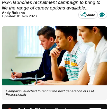
PGA launches recruitment campaign to bring to
life the range of career options available...
Andy Roberts
Share
Updated: 01 Nov 2023
Campaign launched to recruit the next generation of PGA
Professionals