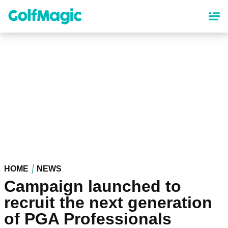
Skip
to
main
content
HOME
NEWS
Campaign launched to
recruit the next generation
of PGA Professionals