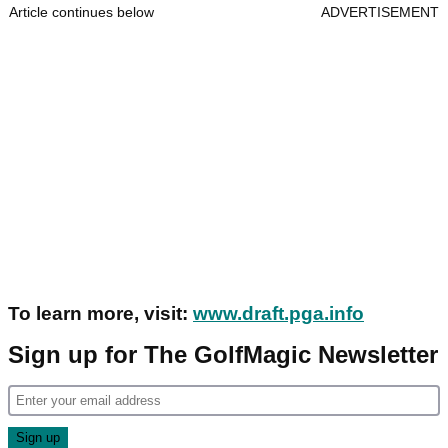
Article continues below
ADVERTISEMENT
To learn more, visit:
www.draft.pga.info
Sign up for The GolfMagic Newsletter