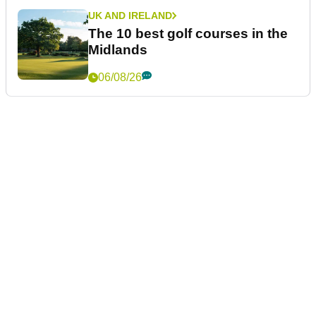
UK AND IRELAND
The 10 best golf courses in the
Midlands
06/08/26