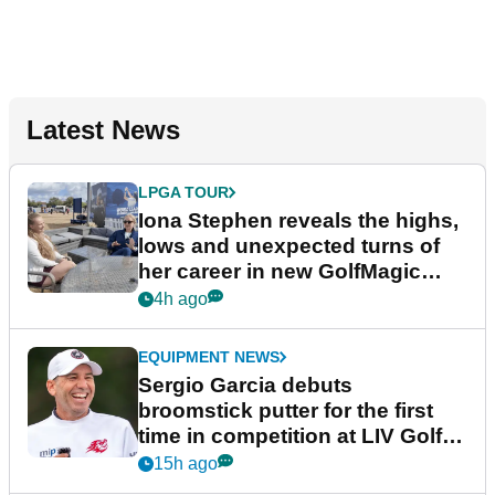
Latest News
LPGA TOUR
Iona Stephen reveals the highs,
lows and unexpected turns of
her career in new GolfMagic
podcast Her Game
4h ago
EQUIPMENT NEWS
Sergio Garcia debuts
broomstick putter for the first
time in competition at LIV Golf
New York
15h ago