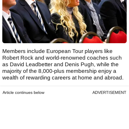
Members include European Tour players like
Robert Rock and world-renowned coaches such
as David Leadbetter and Denis Pugh, while the
majority of the 8,000-plus membership enjoy a
wealth of rewarding careers at home and abroad.
Article continues below
ADVERTISEMENT