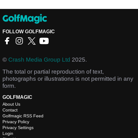
FOLLOW GOLFMAGIC
©
Crash Media Group Ltd
2025.
The total or partial reproduction of text,
photographs or illustrations is not permitted in any
form.
GOLFMAGIC
About Us
Contact
Golfmagic RSS Feed
Privacy Policy
Privacy Settings
Login