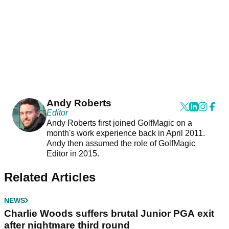
Andy Roberts
Editor
Andy Roberts first joined GolfMagic on a
month's work experience back in April 2011.
Andy then assumed the role of GolfMagic
Editor in 2015.
Related Articles
NEWS
Charlie Woods suffers brutal Junior PGA exit
after nightmare third round