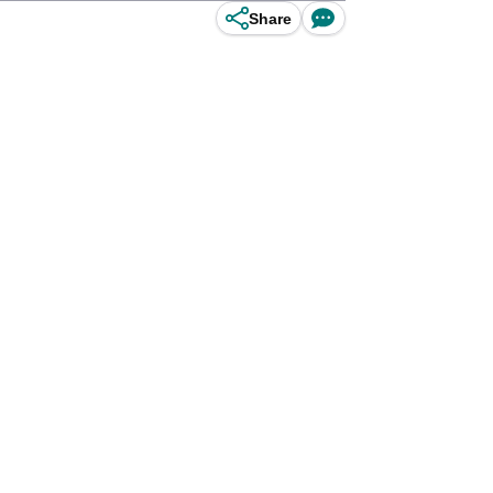
Share