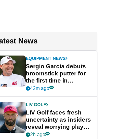
atest News
EQUIPMENT NEWS
Sergio Garcia debuts
broomstick putter for
the first time in
competition at LIV Golf
42m ago
New York
LIV GOLF
LIV Golf faces fresh
uncertainty as insiders
reveal worrying player
stance
2h ago