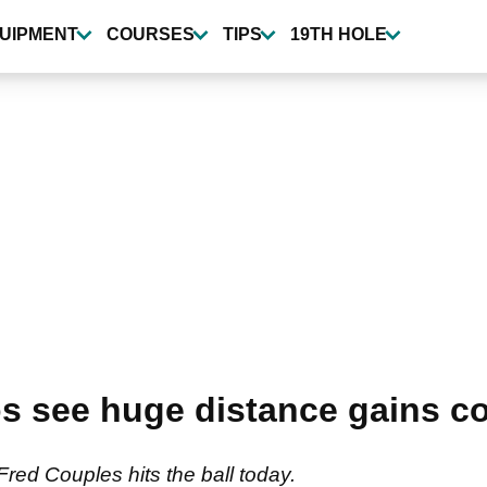
UIPMENT
COURSES
TIPS
19TH HOLE
s see huge distance gains c
red Couples hits the ball today.