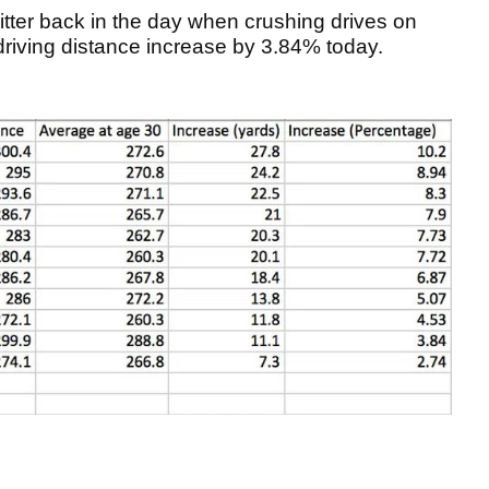
itter back in the day when crushing drives on
driving distance increase by 3.84% today.