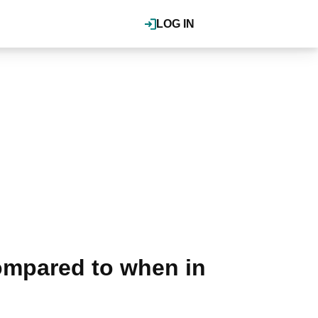
LOG IN
ompared to when in