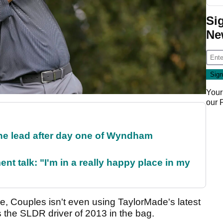
Si
Ne
Your
our
the lead after day one of Wyndham
ent talk: "I'm in a really happy place in my
, Couples isn't even using TaylorMade's latest
s the SLDR driver of 2013 in the bag.