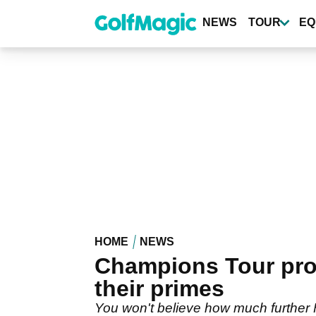
Skip
to
NEWS
TOUR
EQ
main
content
HOME
NEWS
Champions Tour pro
their primes
You won't believe how much further F