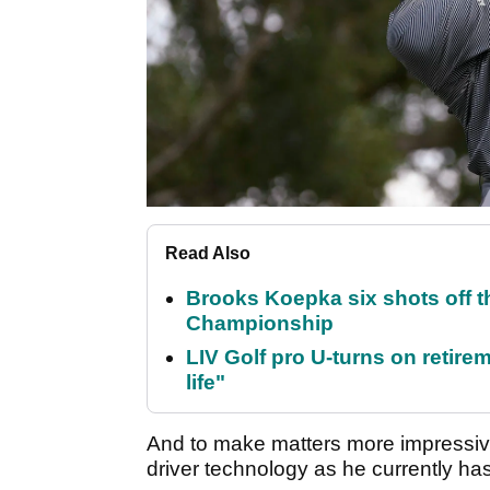
Read Also
Brooks Koepka six shots off 
Championship
LIV Golf pro U-turns on retirem
life"
And to make matters more impressive
driver technology as he currently ha