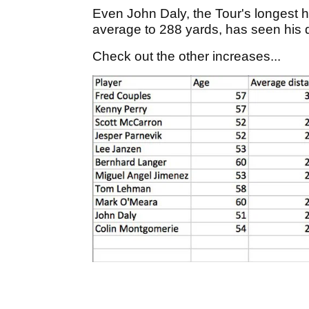
Even John Daly, the Tour's longest h
average to 288 yards, has seen his 
Check out the other increases...