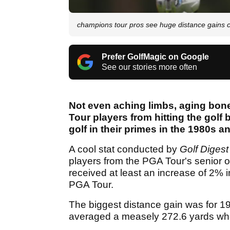
champions tour pros see huge distance gains 
Prefer GolfMagic on Google
See our stories more often
Not even aching limbs, aging bon
Tour players from hitting the golf
golf in their primes in the 1980s a
A cool stat conducted by
Golf Digest
players from the PGA Tour's senior o
received at least an increase of 2% 
PGA Tour.
The biggest distance gain was for 
averaged a measely 272.6 yards whe