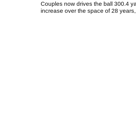
Couples now drives the ball 300.4 ya
increase over the space of 28 years,