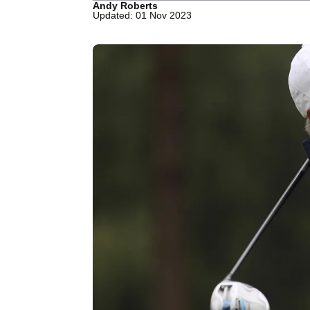
Andy Roberts
Updated: 01 Nov 2023