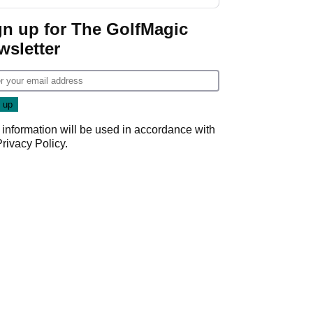
gn up for The GolfMagic
wsletter
 information will be used in accordance with
Privacy Policy
.