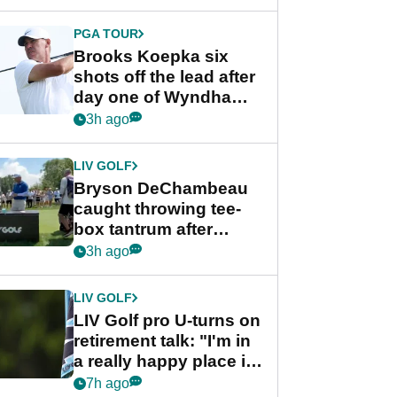
PGA TOUR
Brooks Koepka six
shots off the lead after
day one of Wyndham
Championship
3h ago
LIV GOLF
Bryson DeChambeau
caught throwing tee-
box tantrum after
nightmare LIV Golf
3h ago
start
LIV GOLF
LIV Golf pro U-turns on
retirement talk: "I'm in
a really happy place in
my life"
7h ago