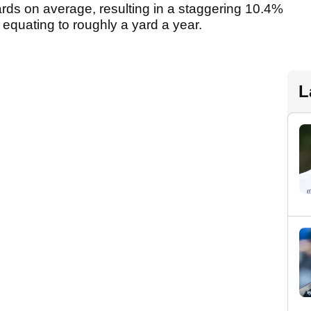
rds on average, resulting in a staggering 10.4%
 equating to roughly a yard a year.
L