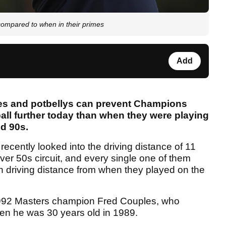
compared to when in their primes
Add
es and potbellys can prevent Champions
 ball further today than when they were playing
nd 90s.
recently looked into the driving distance of 11
ver 50s circuit, and every single one of them
in driving distance from when they played on the
1992 Masters champion Fred Couples, who
n he was 30 years old in 1989.