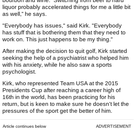
bourbon and wine. “Switching from beer to hard
liquor probably accelerated things for me a little bit
as well,” he says.
"Everybody has issues," said Kirk. "Everybody
has stuff that is bothering them that they need to
work on. This just happens to be my thing."
After making the decision to quit golf, Kirk started
seeking the help of a psychiatrist who helped him
with his anxiety, while he also saw a sports
psychologist.
Kirk, who represented Team USA at the 2015
Presidents Cup after reaching a career high of
16th in the world, has been practicing for his
return, but is keen to make sure he doesn't let the
pressures of the sport get the better of him.
Article continues below
ADVERTISEMENT