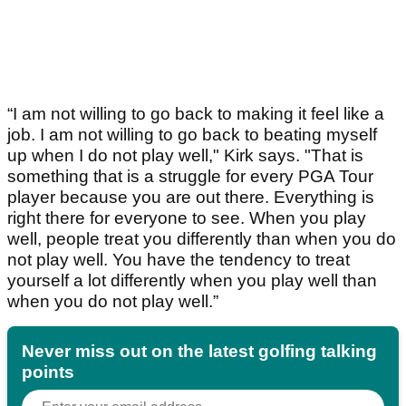
“I am not willing to go back to making it feel like a
job. I am not willing to go back to beating myself
up when I do not play well," Kirk says. "That is
something that is a struggle for every PGA Tour
player because you are out there. Everything is
right there for everyone to see. When you play
well, people treat you differently than when you do
not play well. You have the tendency to treat
yourself a lot differently when you play well than
when you do not play well.”
Never miss out on the latest golfing talking
points