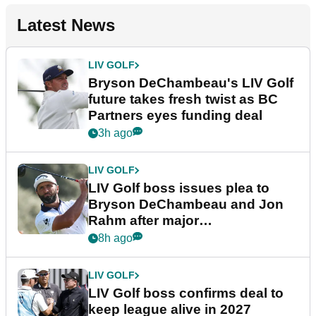
Latest News
LIV GOLF
Bryson DeChambeau's LIV Golf
future takes fresh twist as BC
Partners eyes funding deal
3h ago
LIV GOLF
LIV Golf boss issues plea to
Bryson DeChambeau and Jon
Rahm after major
announcement
8h ago
LIV GOLF
LIV Golf boss confirms deal to
keep league alive in 2027