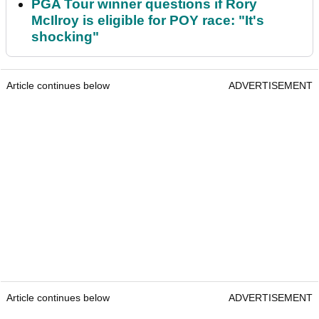
PGA Tour winner questions if Rory
McIlroy is eligible for POY race: "It's
shocking"
Article continues below
ADVERTISEMENT
Article continues below
ADVERTISEMENT