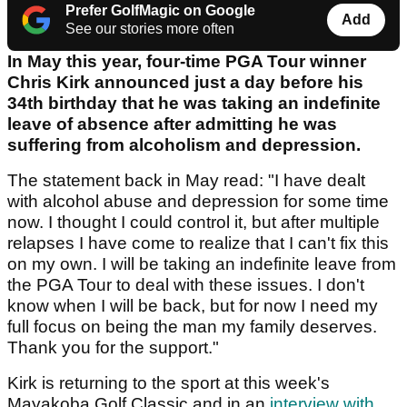
Prefer GolfMagic on Google
Add
See our stories more often
In May this year, four-time PGA Tour winner
Chris Kirk announced just a day before his
34th birthday that he was taking an indefinite
leave of absence after admitting he was
suffering from alcoholism and depression.
The statement back in May read: "I have dealt
with alcohol abuse and depression for some time
now. I thought I could control it, but after multiple
relapses I have come to realize that I can't fix this
on my own. I will be taking an indefinite leave from
the PGA Tour to deal with these issues. I don't
know when I will be back, but for now I need my
full focus on being the man my family deserves.
Thank you for the support."
Kirk is returning to the sport at this week's
Mayakoba Golf Classic and in an
interview with