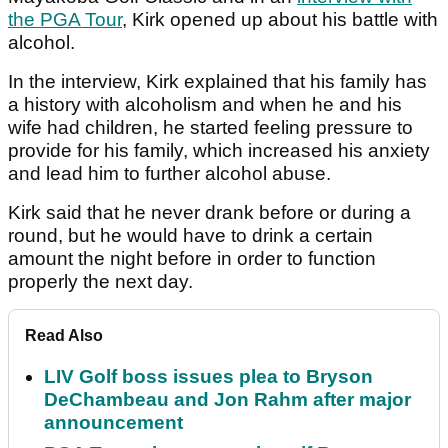
the PGA Tour
, Kirk opened up about his battle with
alcohol.
In the interview, Kirk explained that his family has
a history with alcoholism and when he and his
wife had children, he started feeling pressure to
provide for his family, which increased his anxiety
and lead him to further alcohol abuse.
Kirk said that he never drank before or during a
round, but he would have to drink a certain
amount the night before in order to function
properly the next day.
Read Also
LIV Golf boss issues plea to Bryson
DeChambeau and Jon Rahm after major
announcement