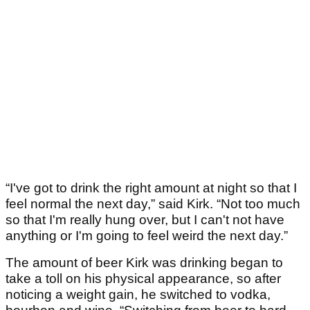
“I've got to drink the right amount at night so that I
feel normal the next day,” said Kirk. “Not too much
so that I'm really hung over, but I can't not have
anything or I'm going to feel weird the next day.”
The amount of beer Kirk was drinking began to
take a toll on his physical appearance, so after
noticing a weight gain, he switched to vodka,