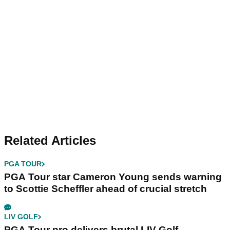
Related Articles
PGA TOUR
PGA Tour star Cameron Young sends warning
to Scottie Scheffler ahead of crucial stretch
LIV GOLF
PGA Tour pro delivers brutal LIV Golf