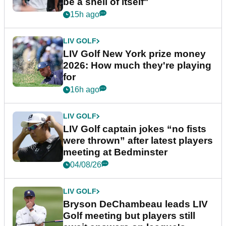
be a shell of itself"
15h ago
LIV GOLF
LIV Golf New York prize money
2026: How much they're playing
for
16h ago
LIV GOLF
LIV Golf captain jokes “no fists
were thrown” after latest players
meeting at Bedminster
04/08/26
LIV GOLF
Bryson DeChambeau leads LIV
Golf meeting but players still