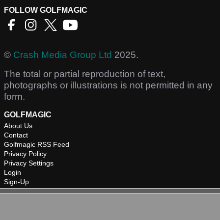
FOLLOW GOLFMAGIC
©
Crash Media Group Ltd
2025.
The total or partial reproduction of text,
photographs or illustrations is not permitted in any
form.
GOLFMAGIC
About Us
Contact
Golfmagic RSS Feed
Privacy Policy
Privacy Settings
Login
Sign-Up