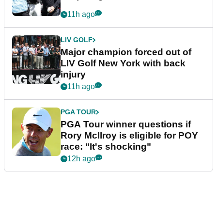
11h ago
LIV GOLF
Major champion forced out of
LIV Golf New York with back
injury
11h ago
PGA TOUR
PGA Tour winner questions if
Rory McIlroy is eligible for POY
race: "It's shocking"
12h ago