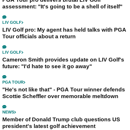
assessment: "It's going to be a shell of itself"
LIV GOLF
LIV Golf pro: My agent has held talks with PGA
Tour officials about a return
LIV GOLF
Cameron Smith provides update on LIV Golf's
future: "I'd hate to see it go away"
PGA TOUR
"He's not like that" - PGA Tour winner defends
Scottie Scheffler over memorable meltdown
NEWS
Member of Donald Trump club questions US
president's latest golf achievement