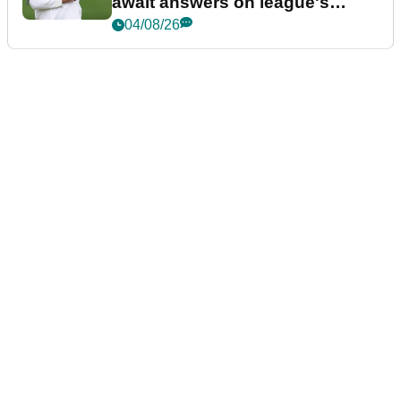
await answers on league's
future
04/08/26