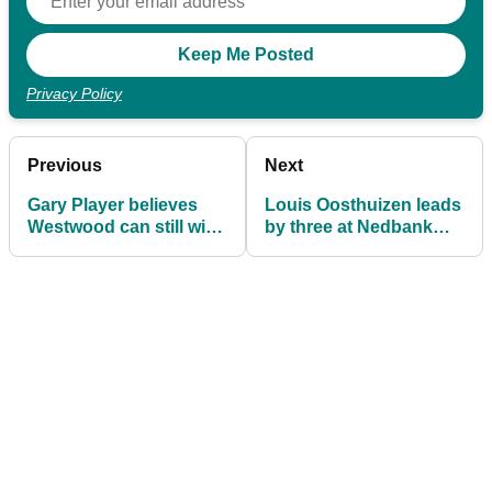
Privacy Policy
Previous
Next
Gary Player believes
Louis Oosthuizen leads
Westwood can still win
by three at Nedbank
a major if he eats right
Golf Challenge