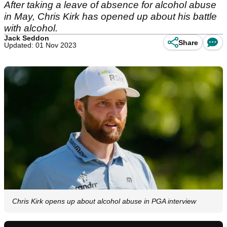
After taking a leave of absence for alcohol abuse
in May, Chris Kirk has opened up about his battle
with alcohol.
Jack Seddon
Share
Updated: 01 Nov 2023
Chris Kirk opens up about alcohol abuse in PGA interview