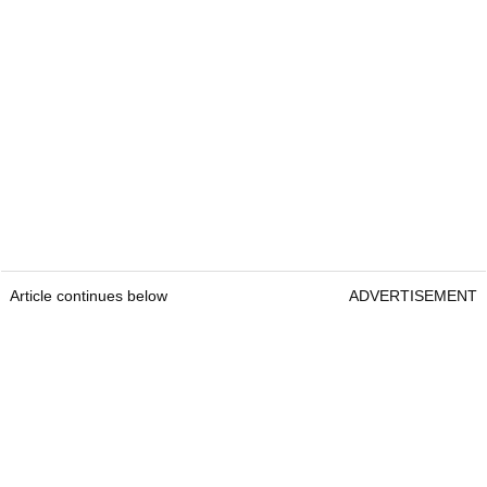
Article continues below
ADVERTISEMENT