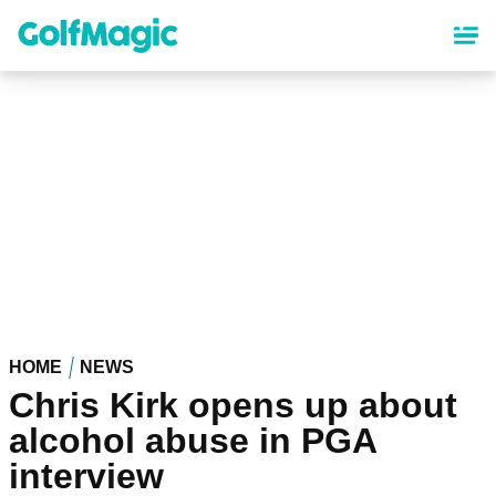
Skip
to
main
content
HOME
NEWS
Chris Kirk opens up about
alcohol abuse in PGA
interview