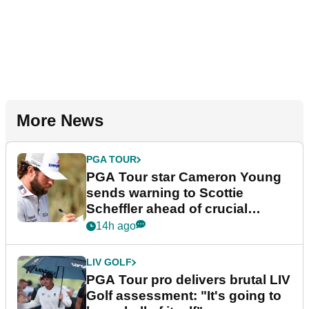
More News
PGA TOUR
PGA Tour star Cameron Young
sends warning to Scottie
Scheffler ahead of crucial
stretch
14h ago
LIV GOLF
PGA Tour pro delivers brutal LIV
Golf assessment: "It's going to