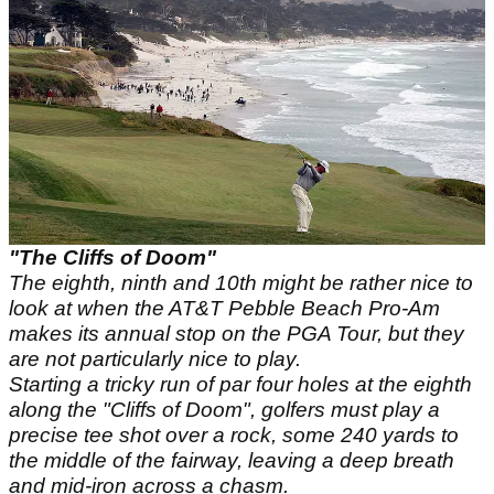
"The Cliffs of Doom"
The eighth, ninth and 10th might be rather nice to
look at when the AT&T Pebble Beach Pro-Am
makes its annual stop on the PGA Tour, but they
are not particularly nice to play.
Starting a tricky run of par four holes at the eighth
along the "Cliffs of Doom", golfers must play a
precise tee shot over a rock, some 240 yards to
the middle of the fairway, leaving a deep breath
and mid-iron across a chasm.