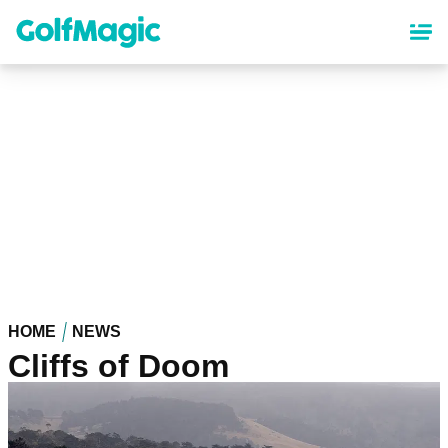
Skip
to
main
content
HOME
NEWS
Cliffs of Doom