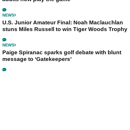
NEWS
U.S. Junior Amateur Final: Noah Maclauchlan
stuns Miles Russell to win Tiger Woods Trophy
NEWS
Paige Spiranac sparks golf debate with blunt
message to ‘Gatekeepers’