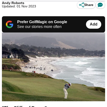
Andy Roberts
Share
Updated: 01 Nov 2023
Prefer GolfMagic on Google
Add
See our stories more often