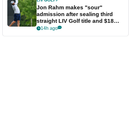
Jon Rahm makes "sour"
admission after sealing third
straight LIV Golf title and $18m
bonus
14h ago