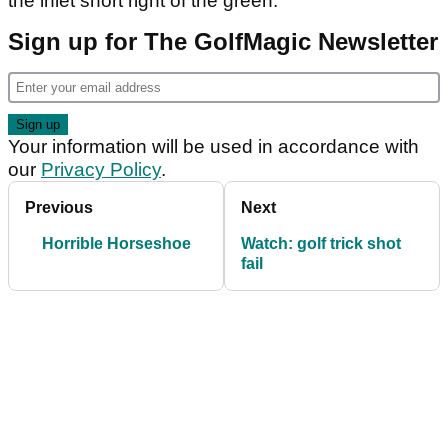
the inlet short right of the green.
Sign up for The GolfMagic Newsletter
Your information will be used in accordance with
our
Privacy Policy
.
Previous
Next
Horrible Horseshoe
Watch: golf trick shot
fail