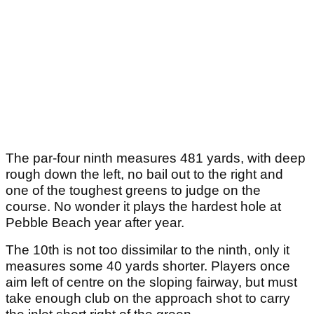
The par-four ninth measures 481 yards, with deep
rough down the left, no bail out to the right and
one of the toughest greens to judge on the
course. No wonder it plays the hardest hole at
Pebble Beach year after year.
The 10th is not too dissimilar to the ninth, only it
measures some 40 yards shorter. Players once
aim left of centre on the sloping fairway, but must
take enough club on the approach shot to carry