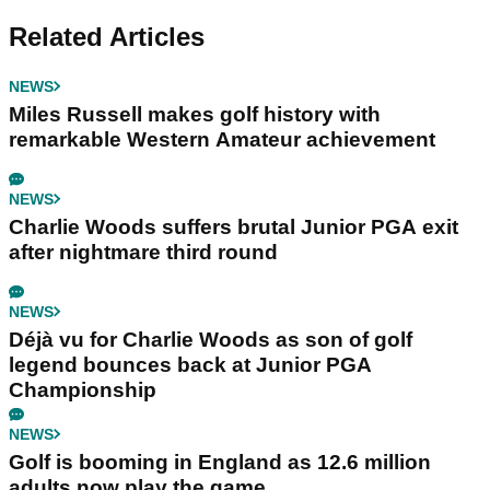
Related Articles
NEWS
Miles Russell makes golf history with
remarkable Western Amateur achievement
NEWS
Charlie Woods suffers brutal Junior PGA exit
after nightmare third round
NEWS
Déjà vu for Charlie Woods as son of golf
legend bounces back at Junior PGA
Championship
NEWS
Golf is booming in England as 12.6 million
adults now play the game