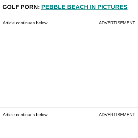
GOLF PORN:
PEBBLE BEACH IN PICTURES
Article continues below
ADVERTISEMENT
Article continues below
ADVERTISEMENT