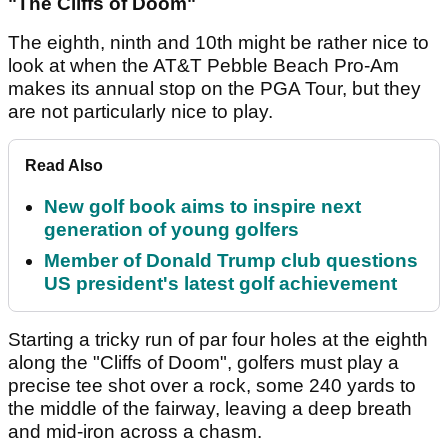
"The Cliffs of Doom"
The eighth, ninth and 10th might be rather nice to
look at when the AT&T Pebble Beach Pro-Am
makes its annual stop on the PGA Tour, but they
are not particularly nice to play.
Read Also
New golf book aims to inspire next
generation of young golfers
Member of Donald Trump club questions
US president's latest golf achievement
Starting a tricky run of par four holes at the eighth
along the "Cliffs of Doom", golfers must play a
precise tee shot over a rock, some 240 yards to
the middle of the fairway, leaving a deep breath
and mid-iron across a chasm.