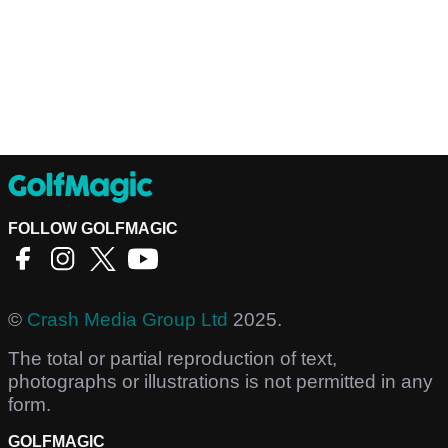
FOLLOW GOLFMAGIC
©
Crash Media Group Ltd
2025.
The total or partial reproduction of text,
photographs or illustrations is not permitted in any
form.
GOLFMAGIC