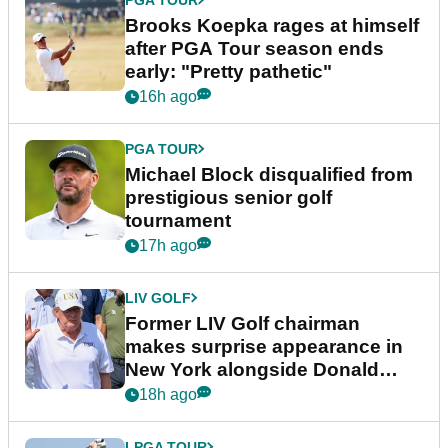
Brooks Koepka rages at himself
after PGA Tour season ends
early: "Pretty pathetic"
16h ago
PGA TOUR
Michael Block disqualified from
prestigious senior golf
tournament
17h ago
LIV GOLF
Former LIV Golf chairman
makes surprise appearance in
New York alongside Donald
Trump
18h ago
LPGA TOUR