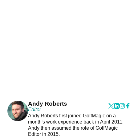
Andy Roberts
Editor
Andy Roberts first joined GolfMagic on a
month's work experience back in April 2011.
Andy then assumed the role of GolfMagic
Editor in 2015.