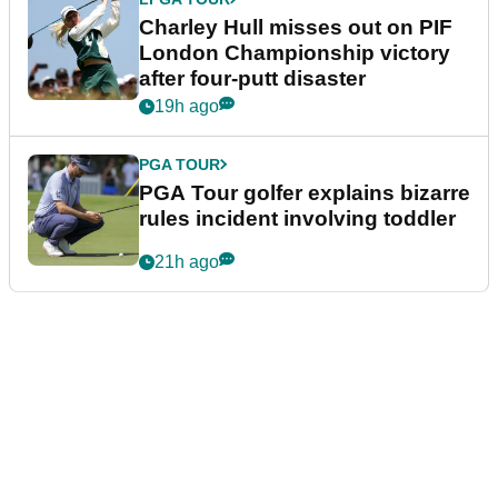
Charley Hull misses out on PIF
London Championship victory
after four-putt disaster
19h ago
PGA TOUR
PGA Tour golfer explains bizarre
rules incident involving toddler
21h ago