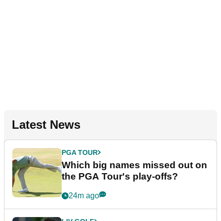
Latest News
PGA TOUR
Which big names missed out on
the PGA Tour's play-offs?
24m ago