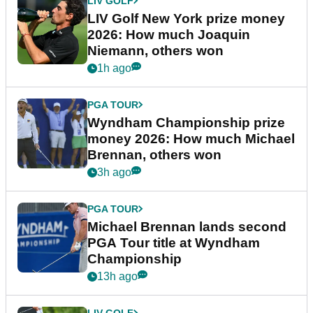
LIV GOLF
LIV Golf New York prize money
2026: How much Joaquin
Niemann, others won
1h ago
PGA TOUR
Wyndham Championship prize
money 2026: How much Michael
Brennan, others won
3h ago
PGA TOUR
Michael Brennan lands second
PGA Tour title at Wyndham
Championship
13h ago
LIV GOLF