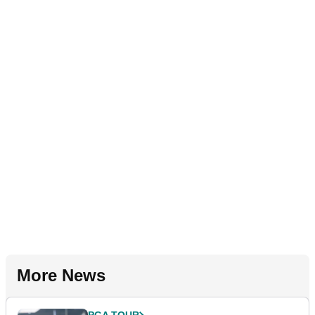
More News
PGA TOUR