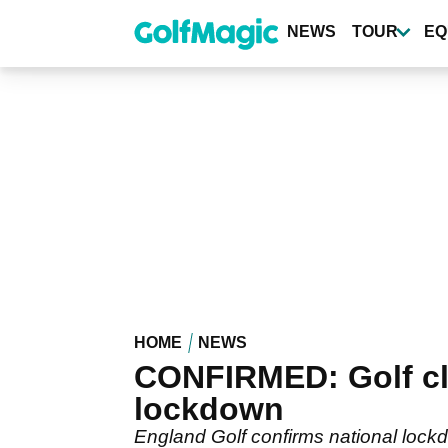
Skip
to
NEWS
TOUR
EQ
main
content
HOME
NEWS
CONFIRMED: Golf cl
lockdown
England Golf confirms national lockd