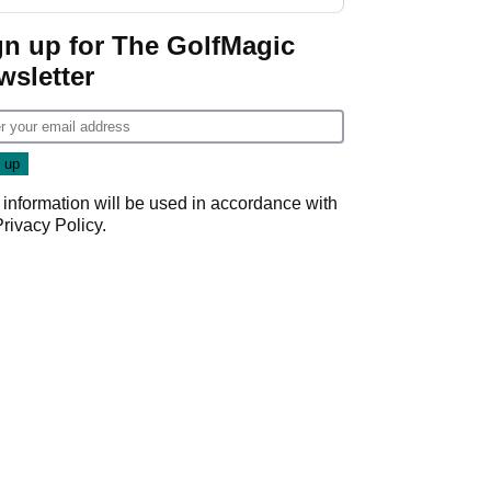
gn up for The GolfMagic
wsletter
 information will be used in accordance with
Privacy Policy
.