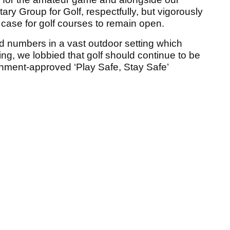
ary Group for Golf, respectfully, but vigorously
case for golf courses to remain open.
ed numbers in a vast outdoor setting which
ncing, we lobbied that golf should continue to be
nment-approved ‘Play Safe, Stay Safe’