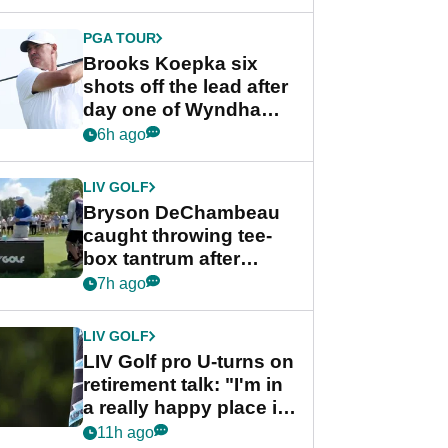
PGA TOUR
Brooks Koepka six
shots off the lead after
day one of Wyndham
Championship
6h ago
LIV GOLF
Bryson DeChambeau
caught throwing tee-
box tantrum after
nightmare LIV Golf
7h ago
start
LIV GOLF
LIV Golf pro U-turns on
retirement talk: "I'm in
a really happy place in
my life"
11h ago