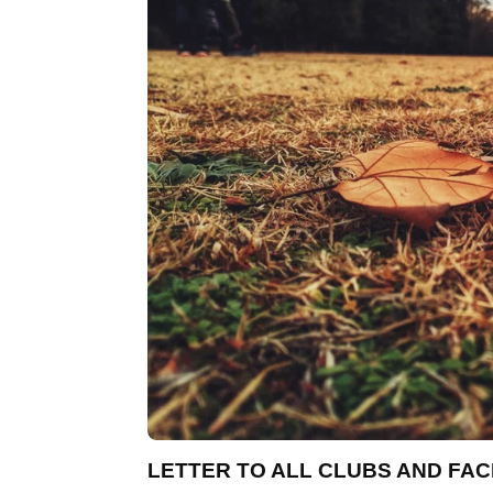
LETTER TO ALL CLUBS AND FACI