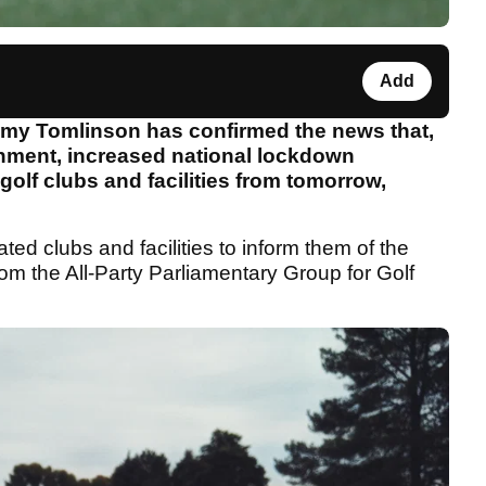
Add
emy Tomlinson has confirmed the news that,
rnment, increased national lockdown
golf clubs and facilities from tomorrow,
iated clubs and facilities to inform them of the
from the All-Party Parliamentary Group for Golf