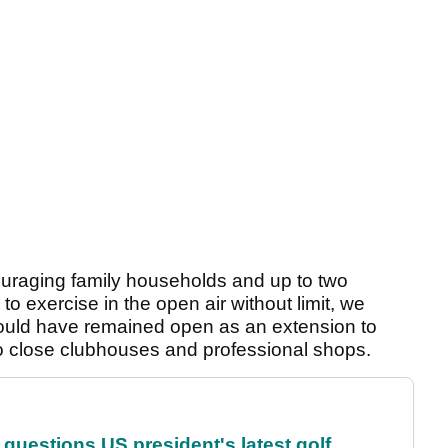
ouraging family households and up to two
to exercise in the open air without limit, we
should have remained open as an extension to
to close clubhouses and professional shops.
uestions US president's latest golf