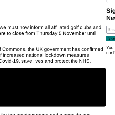
Si
Ne
t we must now inform all affiliated golf clubs and
are to close from Thursday 5 November until
Your
 of Commons, the UK government has confirmed
our
 of increased national lockdown measures
Covid-19, save lives and protect the NHS.
 for the amateur game and alongside our