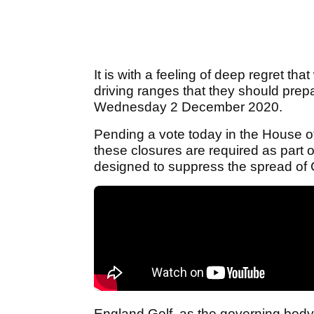
It is with a feeling of deep regret tha
driving ranges that they should prep
Wednesday 2 December 2020.
Pending a vote today in the House
these closures are required as part
designed to suppress the spread of 
England Golf, as the governing body