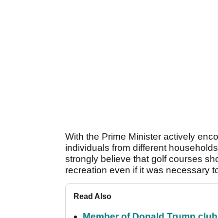
With the Prime Minister actively enc
individuals from different households 
strongly believe that golf courses 
recreation even if it was necessary 
Read Also
Member of Donald Trump club q