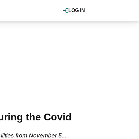
LOG IN
ring the Covid
ilities from November 5...