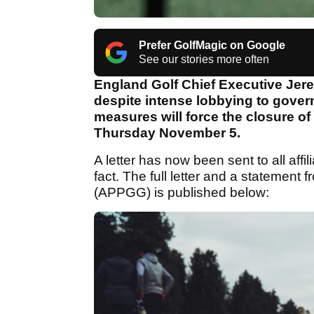
Prefer GolfMagic on Google
See our stories more often
England Golf Chief Executive Jer
despite intense lobbying to gove
measures will force the closure of 
Thursday November 5.
A letter has now been sent to all affil
fact. The full letter and a statement 
(APPGG) is published below: