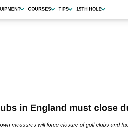
UIPMENT
COURSES
TIPS
19TH HOLE
ubs in England must close du
own measures will force closure of golf clubs and fac