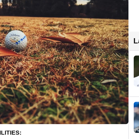
L
LITIES: