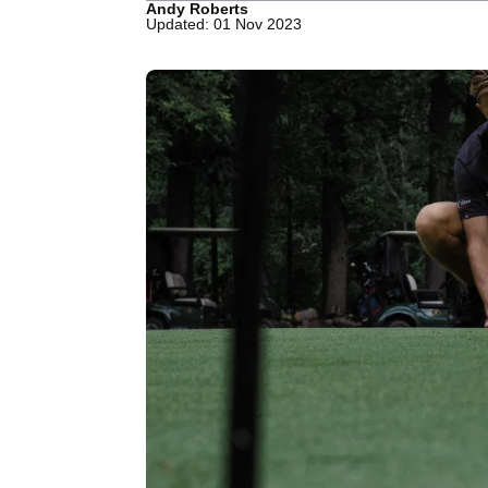
Andy Roberts
Updated: 01 Nov 2023