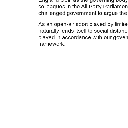
colleagues in the All-Party Parliament
challenged government to argue the 
As an open-air sport played by limit
naturally lends itself to social dista
played in accordance with our gover
framework.