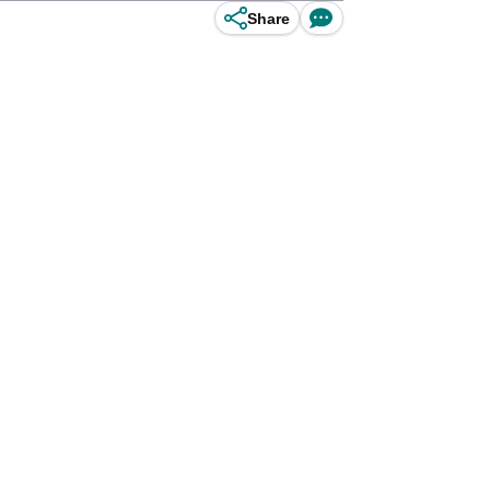
Share