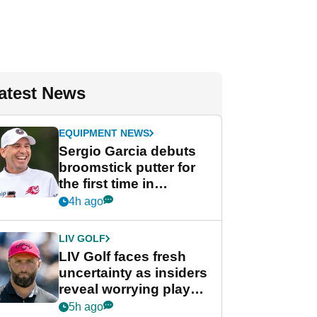
atest News
EQUIPMENT NEWS
Sergio Garcia debuts
broomstick putter for
the first time in
competition at LIV Golf
4h ago
New York
LIV GOLF
LIV Golf faces fresh
uncertainty as insiders
reveal worrying player
stance
5h ago