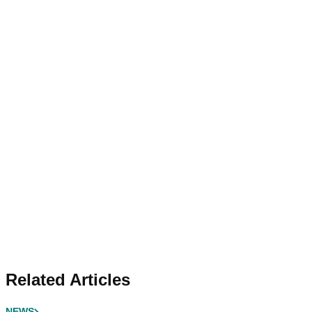
Related Articles
NEWS