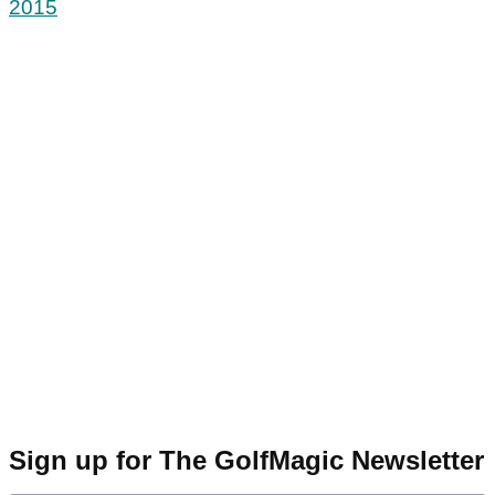
2015
Sign up for The GolfMagic Newsletter