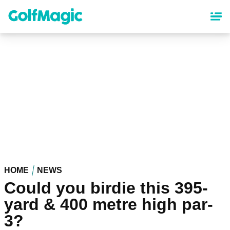
Skip
to
main
content
HOME
NEWS
Could you birdie this 395-
yard & 400 metre high par-
3?