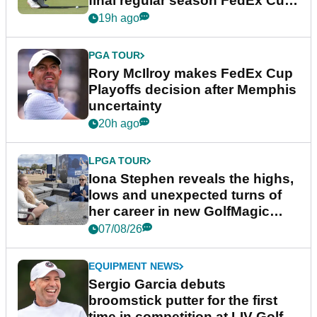
final regular season FedEx Cup
event
19h ago
PGA TOUR
Rory McIlroy makes FedEx Cup
Playoffs decision after Memphis
uncertainty
20h ago
LPGA TOUR
Iona Stephen reveals the highs,
lows and unexpected turns of
her career in new GolfMagic
podcast Her Game
07/08/26
EQUIPMENT NEWS
Sergio Garcia debuts
broomstick putter for the first
time in competition at LIV Golf