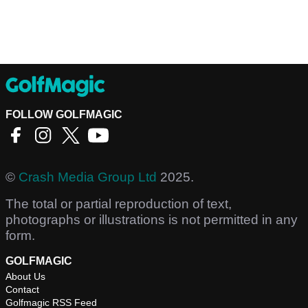
FOLLOW GOLFMAGIC
©
Crash Media Group Ltd
2025.
The total or partial reproduction of text,
photographs or illustrations is not permitted in any
form.
GOLFMAGIC
About Us
Contact
Golfmagic RSS Feed