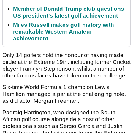
Member of Donald Trump club questions
US president's latest golf achievement
Miles Russell makes golf history with
remarkable Western Amateur
achievement
Only 14 golfers hold the honour of having made
birdie at the Extreme 19th, including former Cricket
player Franklyn Stephenson, whilst a number of
other famous faces have taken on the challenge.
Six-time World Formula 1 champion Lewis
Hamilton managed a par at the challenging hole,
as did actor Morgan Freeman.
Padraig Harrington, who designed the South
African golf course alongside a host of other
professionals such as Sergio Garcia and Justin
Rose, became the first player to par the Extreme