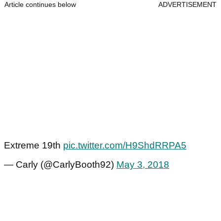
Article continues below
ADVERTISEMENT
Extreme 19th
pic.twitter.com/H9ShdRRPA5
— Carly (@CarlyBooth92)
May 3, 2018