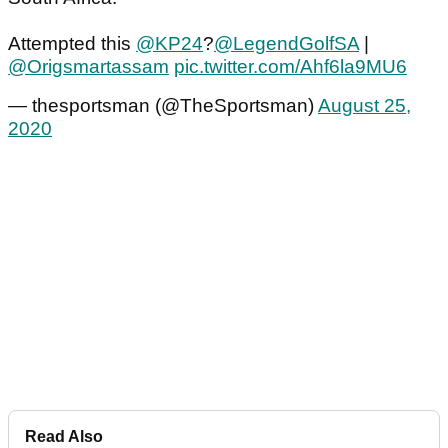
Attempted this
@KP24
?
@LegendGolfSA
|
@Origsmartassam
pic.twitter.com/Ahf6la9MU6
— thesportsman (@TheSportsman)
August 25,
2020
Read Also