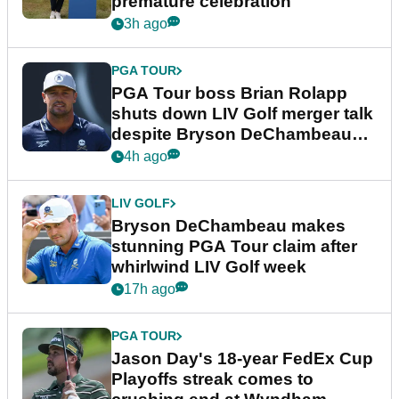
premature celebration
3h ago
PGA TOUR
PGA Tour boss Brian Rolapp
shuts down LIV Golf merger talk
despite Bryson DeChambeau
plea
4h ago
LIV GOLF
Bryson DeChambeau makes
stunning PGA Tour claim after
whirlwind LIV Golf week
17h ago
PGA TOUR
Jason Day's 18-year FedEx Cup
Playoffs streak comes to