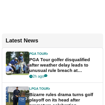
Latest News
PGA TOUR
PGA Tour golfer disqualified
after weather delay leads to
unusual rule breach at
Wyndham Championship
2h ago
LPGA TOUR
Bizarre rules drama turns golf
playoff on its head after