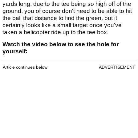
yards long, due to the tee being so high off of the
ground, you of course don't need to be able to hit
the ball that distance to find the green, but it
certainly looks like a small target once you've
taken a helicopter ride up to the tee box.
Watch the video below to see the hole for
yourself:
Article continues below
ADVERTISEMENT