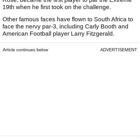
19th when he first took on the challenge.
Other famous faces have flown to South Africa to
face the nervy par-3, including Carly Booth and
American Football player Larry Fitzgerald.
Article continues below
ADVERTISEMENT