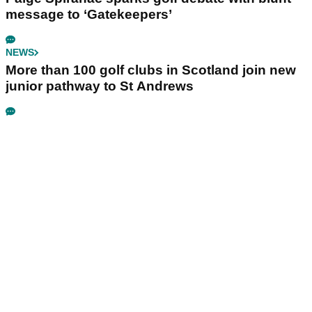
message to ‘Gatekeepers’
NEWS
More than 100 golf clubs in Scotland join new
junior pathway to St Andrews