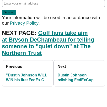
Your information will be used in accordance with
our
Privacy Policy
.
NEXT PAGE:
Golf fans take aim
at Bryson DeChambeau for telling
someone to "quiet down" at The
Northern Trust
Previous
Next
"Dustin Johnson WILL
Dustin Johnson
WIN his first FedEx Cup
relishing FedExCup
this year"
opportunity