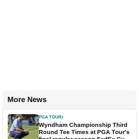
More News
PGA TOUR
Wyndham Championship Third
Round Tee Times at PGA Tour's