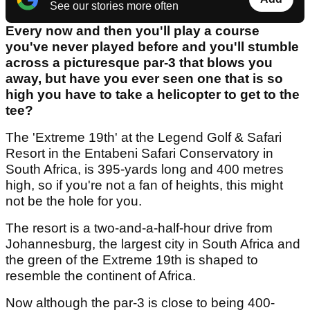
See our stories more often
Every now and then you'll play a course
you've never played before and you'll stumble
across a picturesque par-3 that blows you
away, but have you ever seen one that is so
high you have to take a helicopter to get to the
tee?
The 'Extreme 19th' at the Legend Golf & Safari
Resort in the Entabeni Safari Conservatory in
South Africa, is 395-yards long and 400 metres
high, so if you're not a fan of heights, this might
not be the hole for you.
The resort is a two-and-a-half-hour drive from
Johannesburg, the largest city in South Africa and
the green of the Extreme 19th is shaped to
resemble the continent of Africa.
Now although the par-3 is close to being 400-