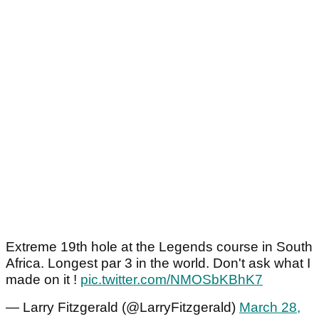
Extreme 19th hole at the Legends course in South
Africa. Longest par 3 in the world. Don't ask what I
made on it !
pic.twitter.com/NMOSbKBhK7
— Larry Fitzgerald (@LarryFitzgerald)
March 28,