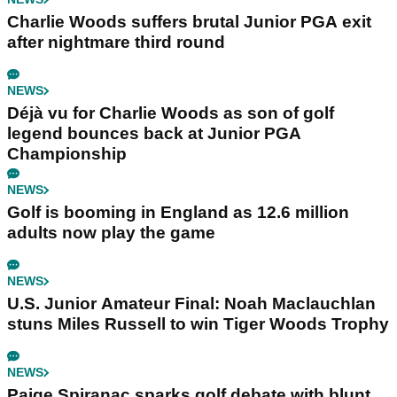
Charlie Woods suffers brutal Junior PGA exit
after nightmare third round
NEWS
Déjà vu for Charlie Woods as son of golf
legend bounces back at Junior PGA
Championship
NEWS
Golf is booming in England as 12.6 million
adults now play the game
NEWS
U.S. Junior Amateur Final: Noah Maclauchlan
stuns Miles Russell to win Tiger Woods Trophy
NEWS
Paige Spiranac sparks golf debate with blunt