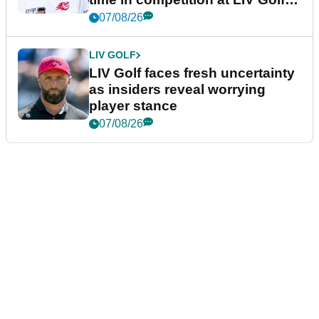
New York
07/08/26
LIV GOLF
LIV Golf faces fresh uncertainty
as insiders reveal worrying
player stance
07/08/26