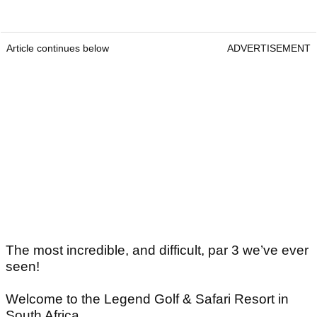
Article continues below
ADVERTISEMENT
The most incredible, and difficult, par 3 we’ve ever
seen!
Welcome to the Legend Golf & Safari Resort in
South Africa.