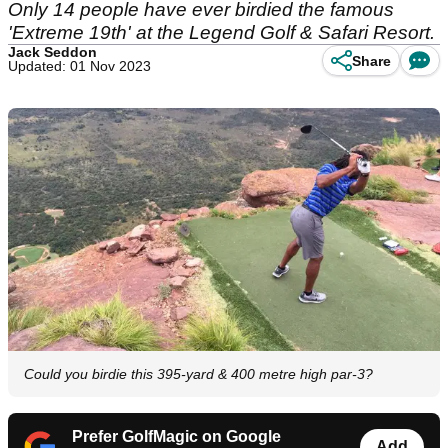
Only 14 people have ever birdied the famous
'Extreme 19th' at the Legend Golf & Safari Resort.
Jack Seddon
Share
Updated: 01 Nov 2023
Could you birdie this 395-yard & 400 metre high par-3?
Prefer GolfMagic on Google
Add