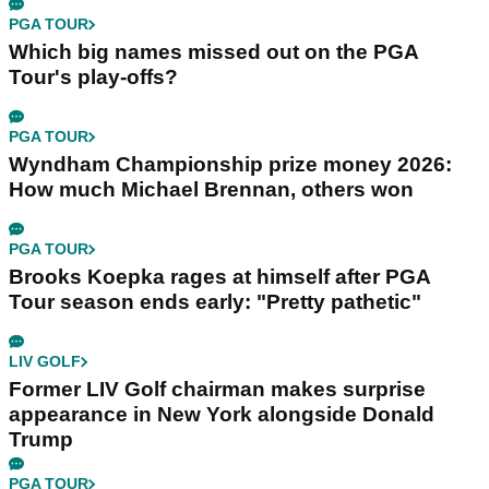
PGA TOUR
Which big names missed out on the PGA
Tour's play-offs?
PGA TOUR
Wyndham Championship prize money 2026:
How much Michael Brennan, others won
PGA TOUR
Brooks Koepka rages at himself after PGA
Tour season ends early: "Pretty pathetic"
LIV GOLF
Former LIV Golf chairman makes surprise
appearance in New York alongside Donald
Trump
PGA TOUR