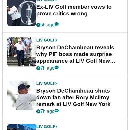
Ex-LIV Golf member vows to
prove critics wrong
5h ago
LIV GOLF
Bryson DeChambeau reveals
why PIF boss made surprise
appearance at LIV Golf New
York
7h ago
LIV GOLF
Bryson DeChambeau shuts
down fan after Rory McIlroy
remark at LIV Golf New York
7h ago
LIV GOLF