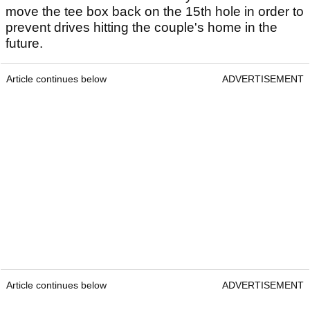
move the tee box back on the 15th hole in order to
prevent drives hitting the couple's home in the
future.
Article continues below
ADVERTISEMENT
Article continues below
ADVERTISEMENT