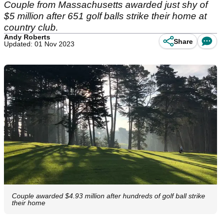
Couple from Massachusetts awarded just shy of
$5 million after 651 golf balls strike their home at
country club.
Andy Roberts
Share
Updated: 01 Nov 2023
Couple awarded $4.93 million after hundreds of golf ball strike
their home