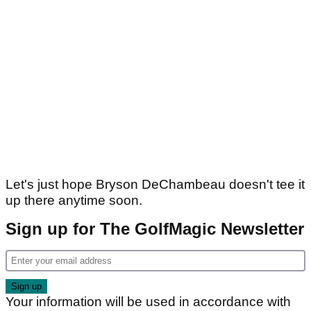
Let's just hope Bryson DeChambeau doesn't tee it
up there anytime soon.
Sign up for The GolfMagic Newsletter
Your information will be used in accordance with