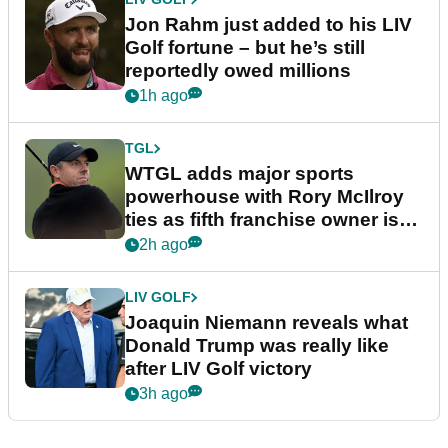
Jon Rahm just added to his LIV
Golf fortune – but he’s still
reportedly owed millions
1h ago
TGL
WTGL adds major sports
powerhouse with Rory McIlroy
ties as fifth franchise owner is
confirmed
2h ago
LIV GOLF
Joaquin Niemann reveals what
Donald Trump was really like
after LIV Golf victory
3h ago