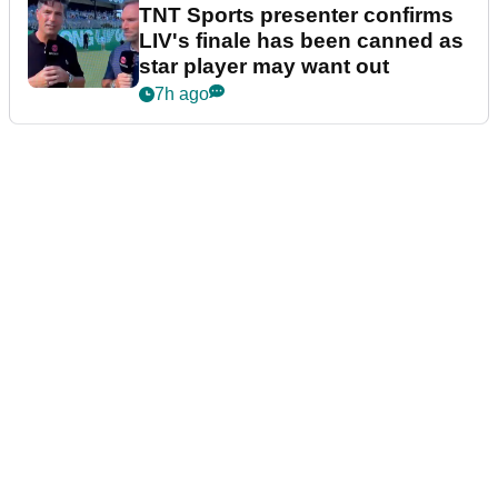
TNT Sports presenter confirms
LIV's finale has been canned as
star player may want out
7h ago