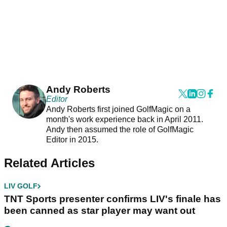
Andy Roberts
Editor
Andy Roberts first joined GolfMagic on a
month's work experience back in April 2011.
Andy then assumed the role of GolfMagic
Editor in 2015.
Related Articles
LIV GOLF
TNT Sports presenter confirms LIV's finale has
been canned as star player may want out