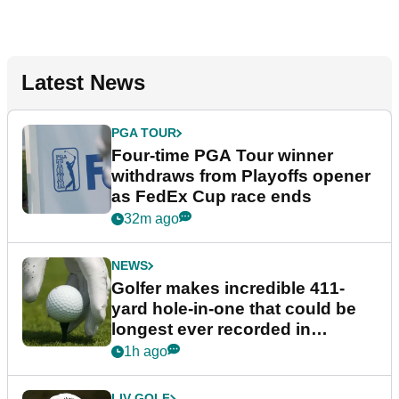
Latest News
PGA TOUR
Four-time PGA Tour winner
withdraws from Playoffs opener
as FedEx Cup race ends
32m ago
NEWS
Golfer makes incredible 411-
yard hole-in-one that could be
longest ever recorded in
England
1h ago
LIV GOLF