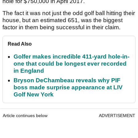
hole for $750,000 in April 2017.
The fact it was not just the odd golf ball hitting their
house, but an estimated 651, was the biggest
factor in them being successful in their claim.
Read Also
Golfer makes incredible 411-yard hole-in-
one that could be longest ever recorded
in England
Bryson DeChambeau reveals why PIF
boss made surprise appearance at LIV
Golf New York
Article continues below
ADVERTISEMENT