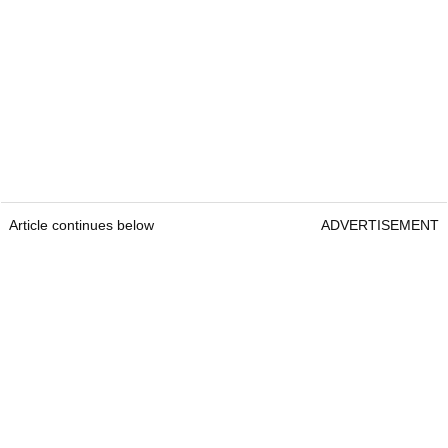
Article continues below
ADVERTISEMENT