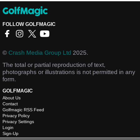
FOLLOW GOLFMAGIC
©
Crash Media Group Ltd
2025.
The total or partial reproduction of text,
photographs or illustrations is not permitted in any
form.
GOLFMAGIC
About Us
Contact
Golfmagic RSS Feed
Privacy Policy
Privacy Settings
Login
Sign-Up