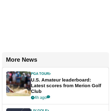
More News
PGA TOUR
U.S. Amateur leaderboard:
Latest scores from Merion Golf
Club
4h ago
LIV GOLF