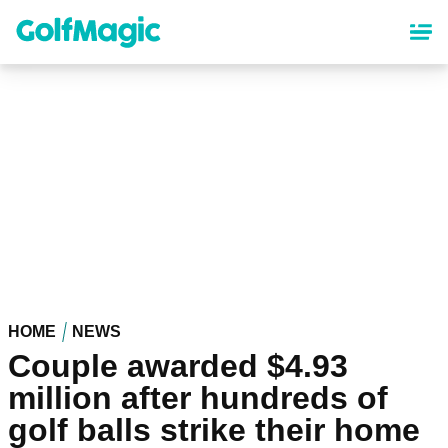
Skip
to
main
content
HOME
NEWS
Couple awarded $4.93
million after hundreds of
golf balls strike their home