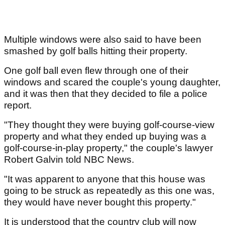
Multiple windows were also said to have been
smashed by golf balls hitting their property.
One golf ball even flew through one of their
windows and scared the couple's young daughter,
and it was then that they decided to file a police
report.
"They thought they were buying golf-course-view
property and what they ended up buying was a
golf-course-in-play property," the couple's lawyer
Robert Galvin told NBC News.
"It was apparent to anyone that this house was
going to be struck as repeatedly as this one was,
they would have never bought this property."
It is understood that the country club will now