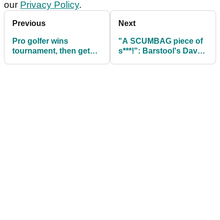
our
Privacy Policy
.
Previous
Next
Pro golfer wins
"A SCUMBAG piece of
tournament, then gets
s***!": Barstool's Dave
DQ'd when drop
Portnoy SLAMS Brooks
footage is reviewed
Koepka