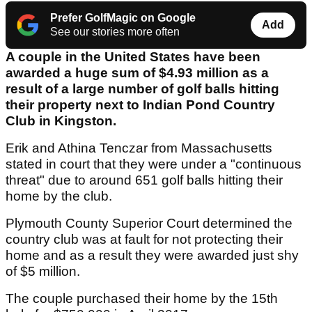
Prefer GolfMagic on Google
Add
See our stories more often
A couple in the United States have been
awarded a huge sum of $4.93 million as a
result of a large number of golf balls hitting
their property next to Indian Pond Country
Club in Kingston.
Erik and Athina Tenczar from Massachusetts
stated in court that they were under a "continuous
threat" due to around 651 golf balls hitting their
home by the club.
Plymouth County Superior Court determined the
country club was at fault for not protecting their
home and as a result they were awarded just shy
of $5 million.
The couple purchased their home by the 15th