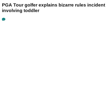
PGA Tour golfer explains bizarre rules incident
involving toddler