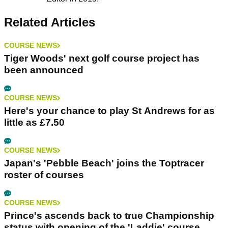
Related Articles
COURSE NEWS
Tiger Woods' next golf course project has
been announced
COURSE NEWS
Here's your chance to play St Andrews for as
little as £7.50
COURSE NEWS
Japan's 'Pebble Beach' joins the Toptracer
roster of courses
COURSE NEWS
Prince's ascends back to true Championship
status with opening of the 'Laddie' course