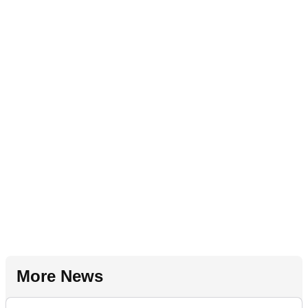
More News