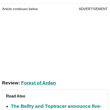
Article continues below
ADVERTISEMENT
Review:
Forest of Arden
Read Also
The Belfry and Toptracer announce five-