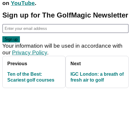
on
YouTube
.
Sign up for The GolfMagic Newsletter
Your information will be used in accordance with
our
Privacy Policy
.
Previous
Next
Ten of the Best:
IGC London: a breath of
Scariest golf courses
fresh air to golf