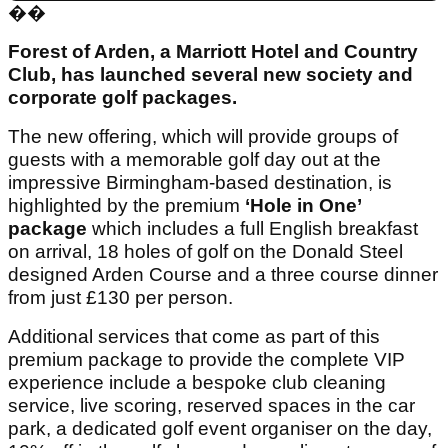
��
Forest of Arden, a Marriott Hotel and Country
Club, has launched several new society and
corporate golf packages.
The new offering, which will provide groups of
guests with a memorable golf day out at the
impressive Birmingham-based destination, is
highlighted by the premium
‘Hole in One’
package
which includes a full English breakfast
on arrival, 18 holes of golf on the Donald Steel
designed Arden Course and a three course dinner
from just £130 per person.
Additional services that come as part of this
premium package to provide the complete VIP
experience include a bespoke club cleaning
service, live scoring, reserved spaces in the car
park, a dedicated golf event organiser on the day,