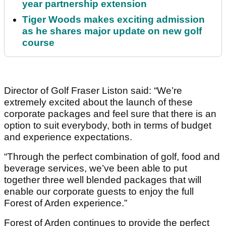
year partnership extension
Tiger Woods makes exciting admission
as he shares major update on new golf
course
Director of Golf Fraser Liston said: “We’re
extremely excited about the launch of these
corporate packages and feel sure that there is an
option to suit everybody, both in terms of budget
and experience expectations.
“Through the perfect combination of golf, food and
beverage services, we’ve been able to put
together three well blended packages that will
enable our corporate guests to enjoy the full
Forest of Arden experience.”
Forest of Arden continues to provide the perfect