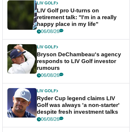
LIV GOLF
LIV Golf pro U-turns on
retirement talk: "I'm in a really
happy place in my life"
06/08/26
LIV GOLF
Bryson DeChambeau's agency
responds to LIV Golf investor
rumours
06/08/26
LIV GOLF
Ryder Cup legend claims LIV
Golf was always 'a non-starter'
despite fresh investment talks
06/08/26