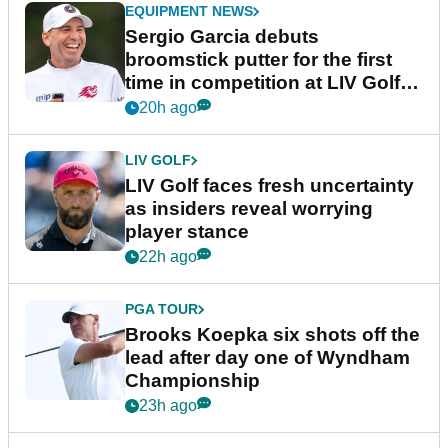
EQUIPMENT NEWS
Sergio Garcia debuts
broomstick putter for the first
time in competition at LIV Golf
New York
20h ago
LIV GOLF
LIV Golf faces fresh uncertainty
as insiders reveal worrying
player stance
22h ago
PGA TOUR
Brooks Koepka six shots off the
lead after day one of Wyndham
Championship
23h ago