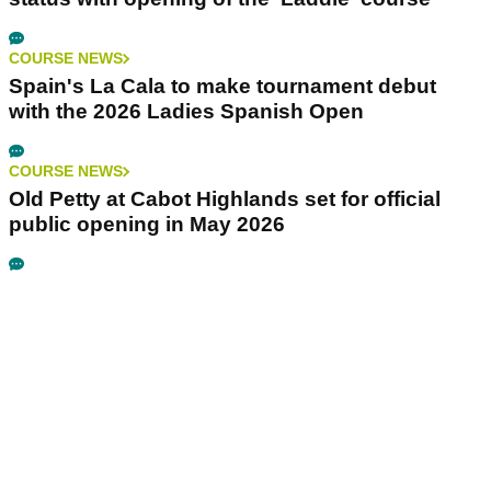
COURSE NEWS
Spain's La Cala to make tournament debut
with the 2026 Ladies Spanish Open
COURSE NEWS
Old Petty at Cabot Highlands set for official
public opening in May 2026