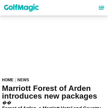
Skip
to
main
content
HOME
NEWS
Marriott Forest of Arden
introduces new packages
��