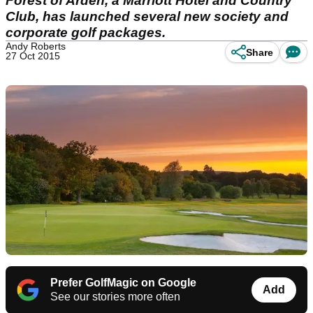
Forest of Arden, a Marriott Hotel and Country
Club, has launched several new society and
corporate golf packages.
Andy Roberts
Share
27 Oct 2015
Prefer GolfMagic on Google
Add
See our stories more often