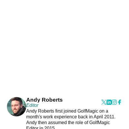
Andy Roberts
Editor
Andy Roberts first joined GolfMagic on a
month's work experience back in April 2011.
Andy then assumed the role of GolfMagic
Editor in 2015.