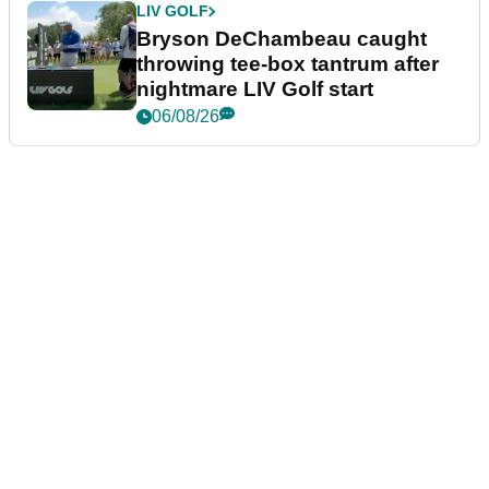
LIV GOLF
Bryson DeChambeau caught
throwing tee-box tantrum after
nightmare LIV Golf start
06/08/26