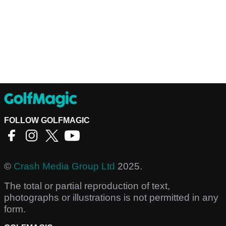
FOLLOW GOLFMAGIC
©
Crash Media Group Ltd
2025.
The total or partial reproduction of text,
photographs or illustrations is not permitted in any
form.