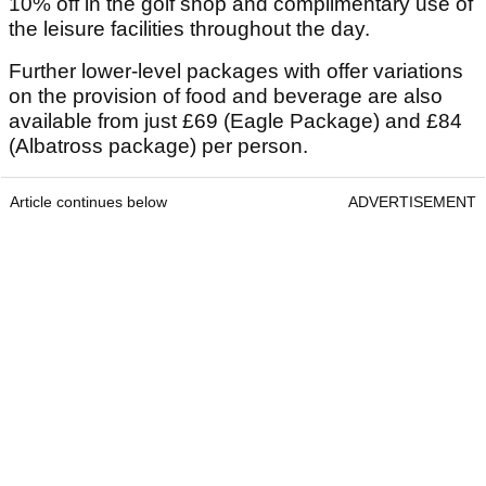
10% off in the golf shop and complimentary use of
the leisure facilities throughout the day.
Further lower-level packages with offer variations
on the provision of food and beverage are also
available from just £69 (Eagle Package) and £84
(Albatross package) per person.
Article continues below
ADVERTISEMENT