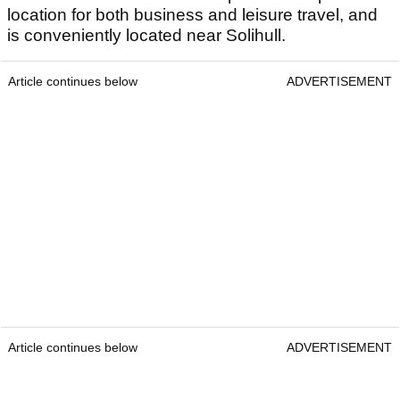
location for both business and leisure travel, and
is conveniently located near Solihull.
Article continues below
ADVERTISEMENT
Article continues below
ADVERTISEMENT