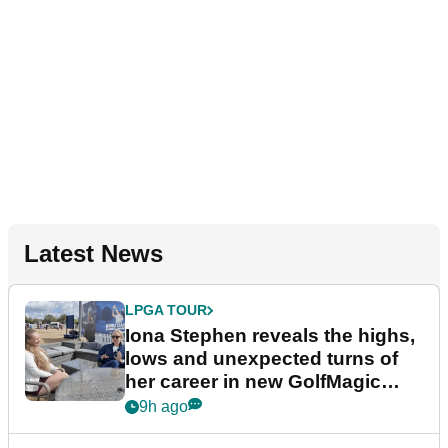
Latest News
LPGA TOUR
Iona Stephen reveals the highs,
lows and unexpected turns of
her career in new GolfMagic
podcast Her Game
9h ago