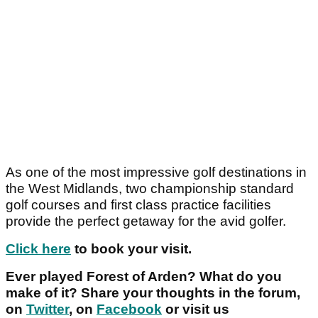
As one of the most impressive golf destinations in
the West Midlands, two championship standard
golf courses and first class practice facilities
provide the perfect getaway for the avid golfer.
Click here
to book your visit.
Ever played Forest of Arden? What do you
make of it? Share your thoughts in the forum,
on
Twitter
, on
Facebook
or visit us