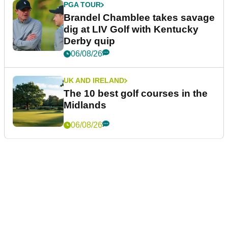
PGA TOUR
Brandel Chamblee takes savage
dig at LIV Golf with Kentucky
Derby quip
06/08/26
UK AND IRELAND
The 10 best golf courses in the
Midlands
06/08/26