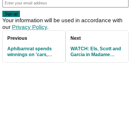
Your information will be used in accordance with
our
Privacy Policy
.
Previous
Next
Aphibarnrat spends
WATCH: Els, Scott and
winnings on 'cars,
Garcia in Madame
watches, Yeezys'
Tussauds prank!