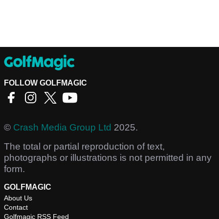
FOLLOW GOLFMAGIC
©
Crash Media Group Ltd
2025.
The total or partial reproduction of text,
photographs or illustrations is not permitted in any
form.
GOLFMAGIC
About Us
Contact
Golfmagic RSS Feed