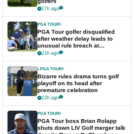
golfers
17h ago
PGA TOUR
PGA Tour golfer disqualified
after weather delay leads to
unusual rule breach at
Wyndham Championship
21h ago
LPGA TOUR
Bizarre rules drama turns golf
playoff on its head after
premature celebration
22h ago
PGA TOUR
PGA Tour boss Brian Rolapp
shuts down LIV Golf merger talk