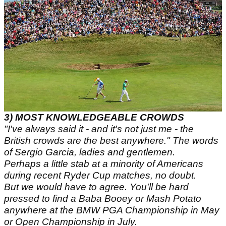
3)
MOST KNOWLEDGEABLE CROWDS
"I've always said it - and it's not just me - the
British crowds are the best anywhere." The words
of Sergio Garcia, ladies and gentlemen.
Perhaps a little stab at a minority of Americans
during recent Ryder Cup matches, no doubt.
But we would have to agree. You'll be hard
pressed to find a Baba Booey or Mash Potato
anywhere at the BMW PGA Championship in May
or Open Championship in July.