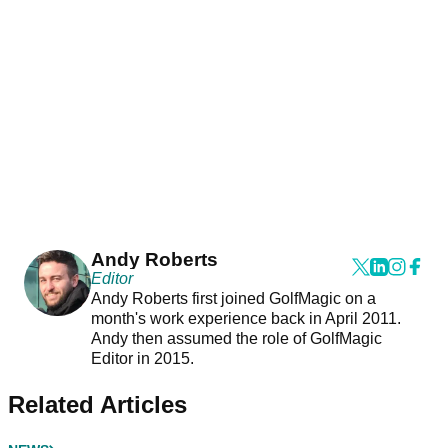
Andy Roberts
Editor
Andy Roberts first joined GolfMagic on a
month's work experience back in April 2011.
Andy then assumed the role of GolfMagic
Editor in 2015.
Related Articles