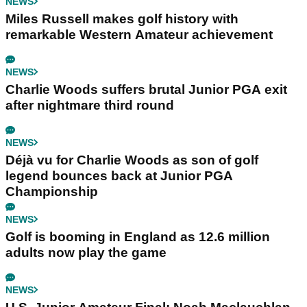
NEWS
Miles Russell makes golf history with
remarkable Western Amateur achievement
NEWS
Charlie Woods suffers brutal Junior PGA exit
after nightmare third round
NEWS
Déjà vu for Charlie Woods as son of golf
legend bounces back at Junior PGA
Championship
NEWS
Golf is booming in England as 12.6 million
adults now play the game
NEWS