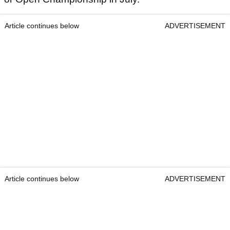
Article continues below
ADVERTISEMENT
Article continues below
ADVERTISEMENT