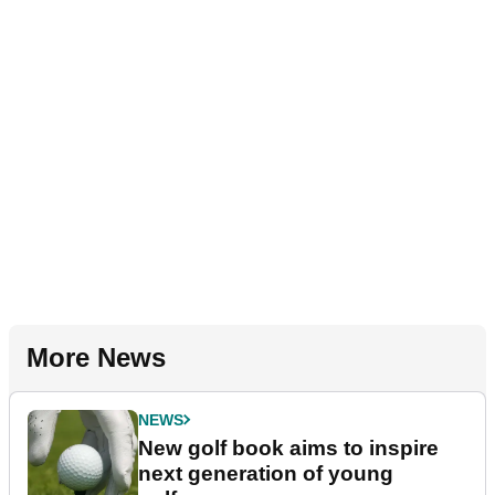
More News
NEWS
New golf book aims to inspire
next generation of young