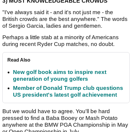
3)
MOST KNOWLEDGEABLE CROWDS
"I've always said it - and it's not just me - the
British crowds are the best anywhere." The words
of Sergio Garcia, ladies and gentlemen.
Perhaps a little stab at a minority of Americans
during recent Ryder Cup matches, no doubt.
Read Also
New golf book aims to inspire next
generation of young golfers
Member of Donald Trump club questions
US president's latest golf achievement
But we would have to agree. You'll be hard
pressed to find a Baba Booey or Mash Potato
anywhere at the BMW PGA Championship in May
or Open Championship in July.