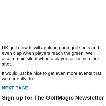
UK golf crowds will applaud good golf shots and
even clap when players reach the green. We'll
also remain silent when a player settles into their
shot.
It would just be nice to get even more events that
we currently do.
NEXT PAGE
Sign up for The GolfMagic Newsletter