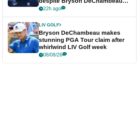
despite Bryson DeChambeau
plea
22h ago
LIV GOLF
Bryson DeChambeau makes
stunning PGA Tour claim after
whirlwind LIV Golf week
08/08/26