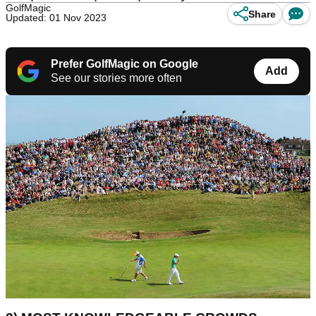
GolfMagic
Share
Updated: 01 Nov 2023
Prefer GolfMagic on Google
Add
See our stories more often