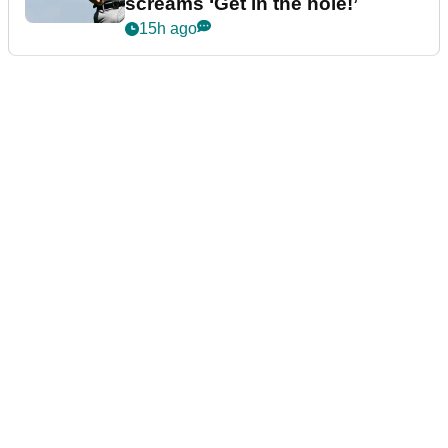
screams ‘Get in the hole!’
15h ago