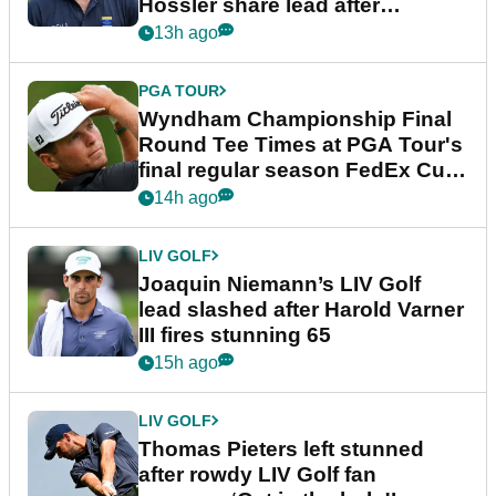
Hossler share lead after
dramatic final round
13h ago
PGA TOUR
Wyndham Championship Final
Round Tee Times at PGA Tour's
final regular season FedEx Cup
event
14h ago
LIV GOLF
Joaquin Niemann’s LIV Golf
lead slashed after Harold Varner
III fires stunning 65
15h ago
LIV GOLF
Thomas Pieters left stunned
after rowdy LIV Golf fan