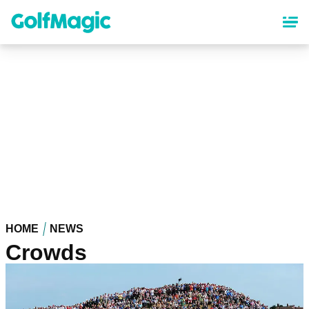
Skip
to
main
content
HOME
NEWS
Crowds