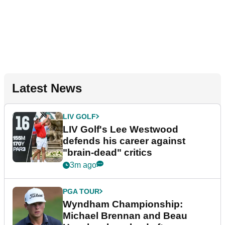
Latest News
LIV GOLF
LIV Golf's Lee Westwood
defends his career against
"brain-dead" critics
3m ago
PGA TOUR
Wyndham Championship:
Michael Brennan and Beau