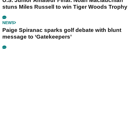
U.S. Junior Amateur Final: Noah Maclauchlan
stuns Miles Russell to win Tiger Woods Trophy
NEWS
Paige Spiranac sparks golf debate with blunt
message to ‘Gatekeepers’