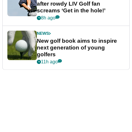
after rowdy LIV Golf fan
screams ‘Get in the hole!’
8h ago
NEWS
New golf book aims to inspire
next generation of young
golfers
11h ago