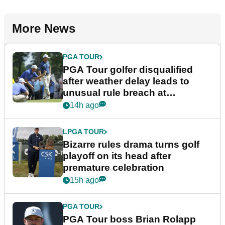
More News
PGA TOUR
PGA Tour golfer disqualified
after weather delay leads to
unusual rule breach at
Wyndham Championship
14h ago
LPGA TOUR
Bizarre rules drama turns golf
playoff on its head after
premature celebration
15h ago
PGA TOUR
PGA Tour boss Brian Rolapp