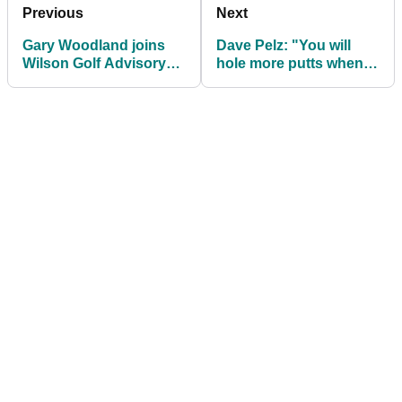
Previous
Next
Gary Woodland joins
Dave Pelz: "You will
Wilson Golf Advisory
hole more putts when
Staff
you leave the flagstick
in!"