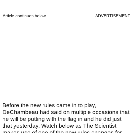
Article continues below
ADVERTISEMENT
Before the new rules came in to play,
DeChambeau had said on multiple occasions that
he will be putting with the flag in and he did just
that yesterday. Watch below as The Scientist
makes use of one of the new rules changes for