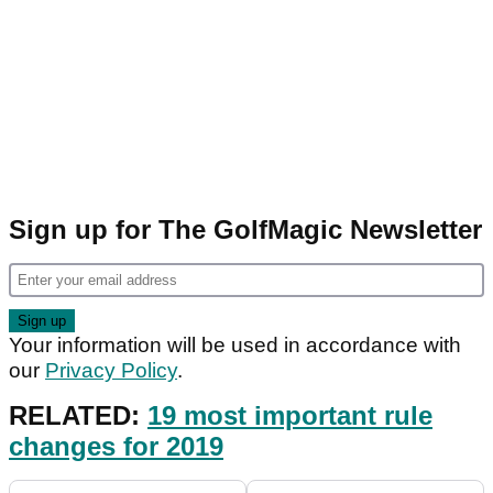
Sign up for The GolfMagic Newsletter
Your information will be used in accordance with
our
Privacy Policy
.
RELATED:
19 most important rule
changes for 2019