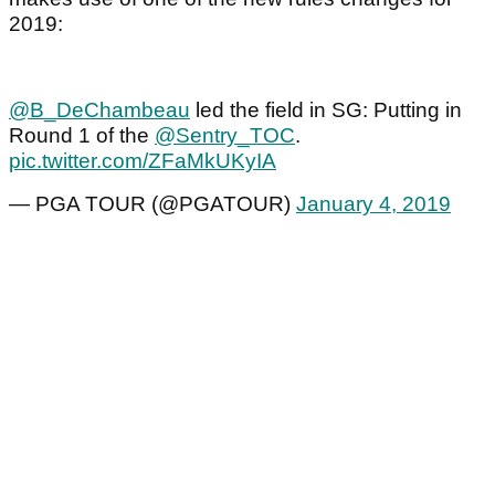
2019:
@B_DeChambeau
led the field in SG: Putting in
Round 1 of the
@Sentry_TOC
.
pic.twitter.com/ZFaMkUKyIA
— PGA TOUR (@PGATOUR)
January 4, 2019