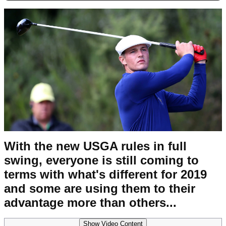
With the new USGA rules in full
swing, everyone is still coming to
terms with what's different for 2019
and some are using them to their
advantage more than others...
Show Video Content