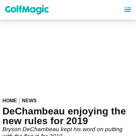
Skip
to
main
content
HOME
NEWS
DeChambeau enjoying the
new rules for 2019
Bryson DeChambeau kept his word on putting