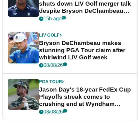
shuts down LIV Golf merger talk
despite Bryson DeChambeau
plea
15h ago
LIV GOLF
Bryson DeChambeau makes
stunning PGA Tour claim after
whirlwind LIV Golf week
08/08/26
PGA TOUR
Jason Day's 18-year FedEx Cup
Playoffs streak comes to
crushing end at Wyndham
Championship
08/08/26