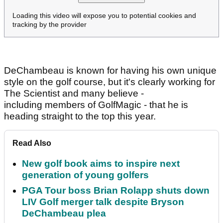
Loading this video will expose you to potential cookies and
tracking by the provider
DeChambeau is known for having his own unique
style on the golf course, but it's clearly working for
The Scientist and many believe -
including members of GolfMagic - that he is
heading straight to the top this year.
Read Also
New golf book aims to inspire next
generation of young golfers
PGA Tour boss Brian Rolapp shuts down
LIV Golf merger talk despite Bryson
DeChambeau plea