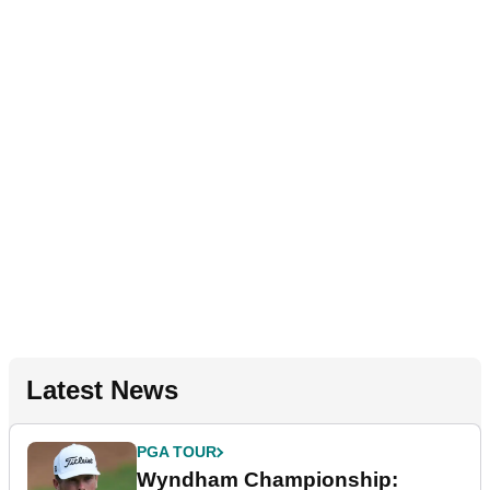
Latest News
PGA TOUR
Wyndham Championship: