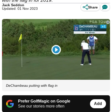
with the flag in for 2019.
Jack Seddon
Share
Updated: 01 Nov 2023
DeChambeau putting with flag in
Prefer GolfMagic on Google
Add
See our stories more often