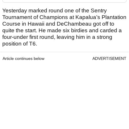
Yesterday marked round one of the Sentry
Tournament of Champions at Kapalua’s Plantation
Course in Hawaii and DeChambeau got off to
quite the start. He made six birdies and carded a
four-under first round, leaving him in a strong
position of T6.
Article continues below
ADVERTISEMENT