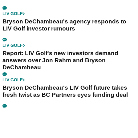
LIV GOLF
Bryson DeChambeau's agency responds to
LIV Golf investor rumours
LIV GOLF
Report: LIV Golf's new investors demand
answers over Jon Rahm and Bryson
DeChambeau
LIV GOLF
Bryson DeChambeau's LIV Golf future takes
fresh twist as BC Partners eyes funding deal