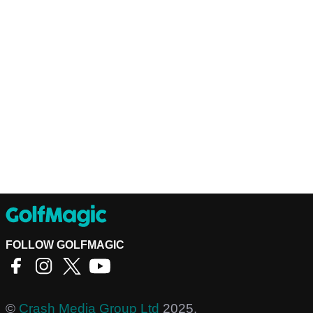
FOLLOW GOLFMAGIC
©
Crash Media Group Ltd
2025.