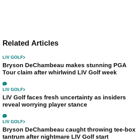
Related Articles
LIV GOLF
Bryson DeChambeau makes stunning PGA
Tour claim after whirlwind LIV Golf week
LIV GOLF
LIV Golf faces fresh uncertainty as insiders
reveal worrying player stance
LIV GOLF
Bryson DeChambeau caught throwing tee-box
tantrum after nightmare LIV Golf start