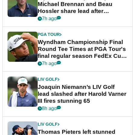
Michael Brennan and Beau
Hossler share lead after
dramatic final round
7h ago
PGA TOUR
Wyndham Championship Final
Round Tee Times at PGA Tour's
final regular season FedEx Cup
event
7h ago
LIV GOLF
Joaquin Niemann’s LIV Golf
lead slashed after Harold Varner
III fires stunning 65
8h ago
LIV GOLF
Thomas Pieters left stunned