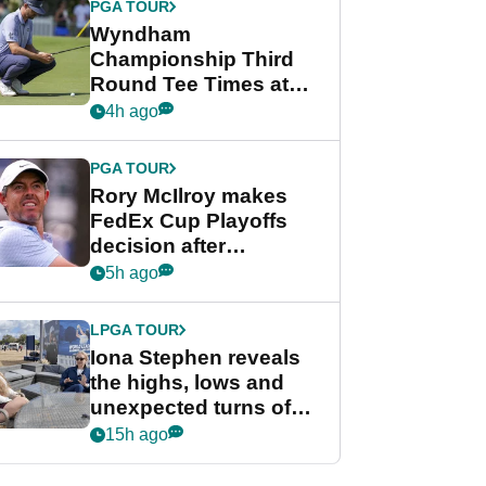
PGA TOUR
Wyndham
Championship Third
Round Tee Times at
PGA Tour's final
4h ago
regular season FedEx
Cup event
PGA TOUR
Rory McIlroy makes
FedEx Cup Playoffs
decision after
Memphis uncertainty
5h ago
LPGA TOUR
Iona Stephen reveals
the highs, lows and
unexpected turns of
her career in new
15h ago
GolfMagic podcast Her
Game