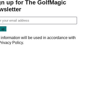
gn up for The GolfMagic
wsletter
 information will be used in accordance with
Privacy Policy
.