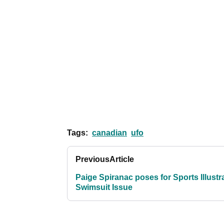
Tags:
canadian
ufo
Previous
Article
Paige Spiranac poses for Sports Illustr
Swimsuit Issue