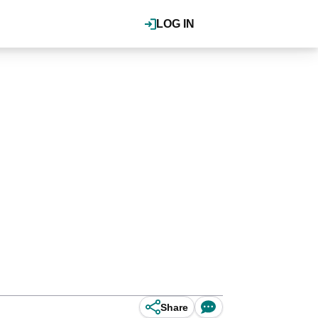
LOG IN
Share