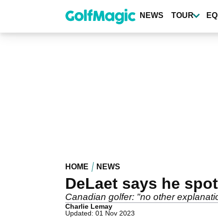
Skip
to
NEWS
TOUR
EQ
main
content
HOME
NEWS
DeLaet says he spo
Canadian golfer: "no other explanati
Charlie Lemay
Updated: 01 Nov 2023