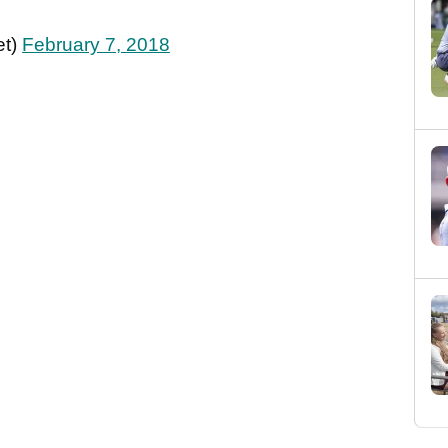
et)
February 7, 2018