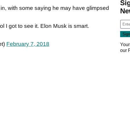
Si
 in, with some saying he may have glimpsed
Ne
cool I got to see it. Elon Musk is smart.
et)
February 7, 2018
Your
our