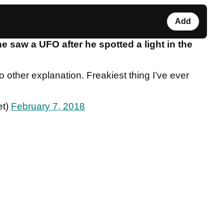
Add
saw a UFO after he spotted a light in the
 other explanation. Freakiest thing I’ve ever
et)
February 7, 2018