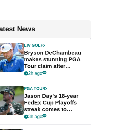
atest News
LIV GOLF
Bryson DeChambeau
makes stunning PGA
Tour claim after
whirlwind LIV Golf
2h ago
week
PGA TOUR
Jason Day's 18-year
FedEx Cup Playoffs
streak comes to
crushing end at
3h ago
Wyndham
Championship