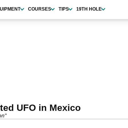
UIPMENT
COURSES
TIPS
19TH HOLE
tted UFO in Mexico
on"