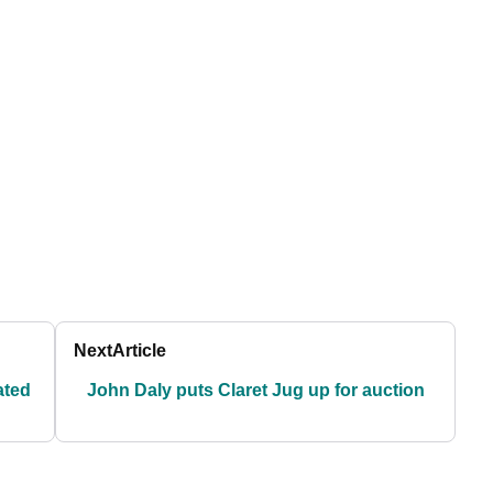
Next
Article
ated
John Daly puts Claret Jug up for auction