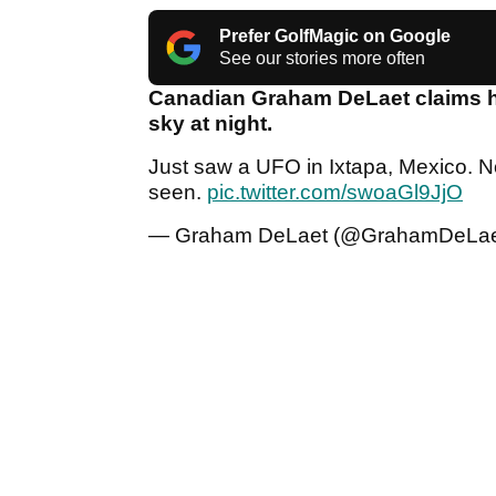
Prefer GolfMagic on Google
See our stories more often
Canadian Graham DeLaet claims he 
sky at night.
Just saw a UFO in Ixtapa, Mexico. No
seen.
pic.twitter.com/swoaGl9JjO
— Graham DeLaet (@GrahamDeLa