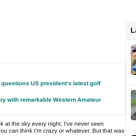
L
uestions US president's latest golf
ory with remarkable Western Amateur
ok at the sky every night. I’ve never seen
you can think I’m crazy or whatever. But that was