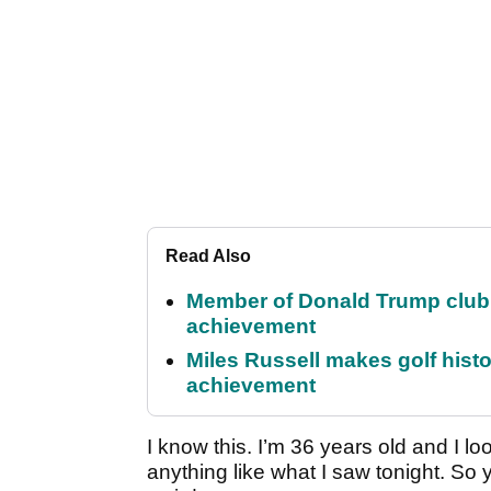
Read Also
Member of Donald Trump club q
achievement
Miles Russell makes golf hist
achievement
I know this. I’m 36 years old and I lo
anything like what I saw tonight. So 