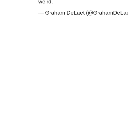
weird.
— Graham DeLaet (@GrahamDeLa