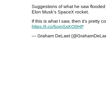
Suggestions of what he saw flooded
Elon Musk’s SpaceX rocket.
If this is what I saw, then it’s pretty 
https://t.co/5omSsKO0HP
— Graham DeLaet (@GrahamDeLa