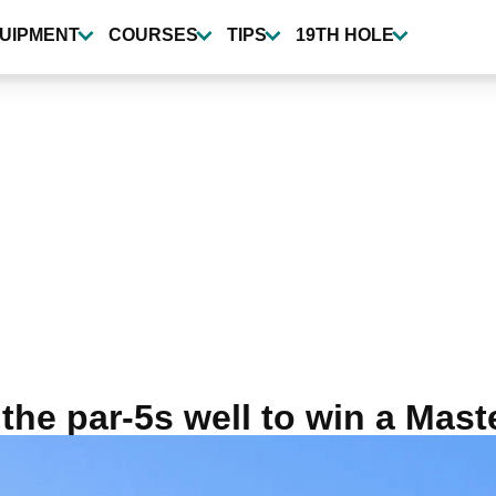
UIPMENT
COURSES
TIPS
19TH HOLE
the par-5s well to win a Mast