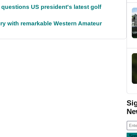
uestions US president's latest golf
ory with remarkable Western Amateur
Si
Ne