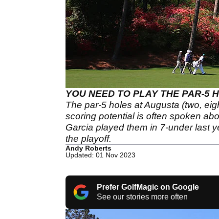
YOU NEED TO PLAY THE PAR-5 H
The par-5 holes at Augusta (two, eig
scoring potential is often spoken ab
Garcia played them in 7-under last ye
the playoff.
Andy Roberts
Updated: 01 Nov 2023
Prefer GolfMagic on Google
See our stories more often