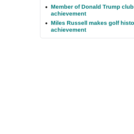
Member of Donald Trump club q
achievement
Miles Russell makes golf hist
achievement