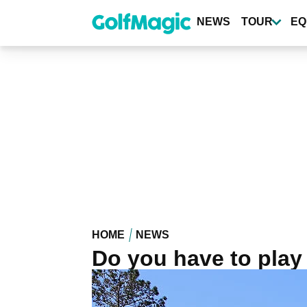
Skip
to
NEWS
TOUR
EQ
main
content
HOME
NEWS
Do you have to play 