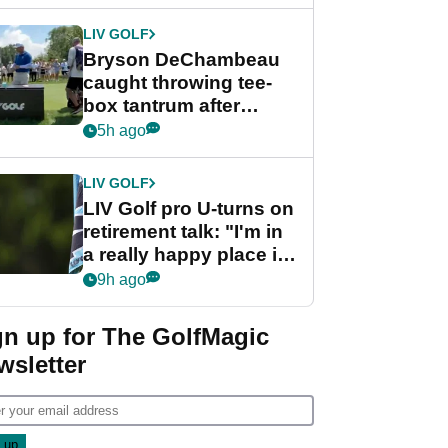
LIV GOLF
Bryson DeChambeau
caught throwing tee-
box tantrum after
nightmare LIV Golf
5h ago
start
LIV GOLF
LIV Golf pro U-turns on
retirement talk: "I'm in
a really happy place in
my life"
9h ago
gn up for The GolfMagic
wsletter