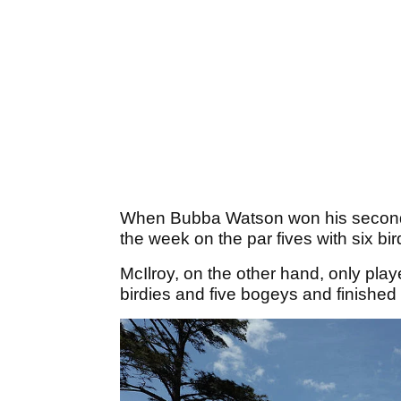
When Bubba Watson won his second 
the week on the par fives with six bi
McIlroy, on the other hand, only playe
birdies and five bogeys and finished