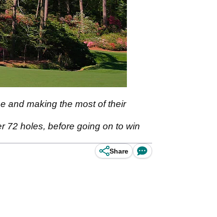
se and making the most of their
er 72 holes, before going on to win
Share