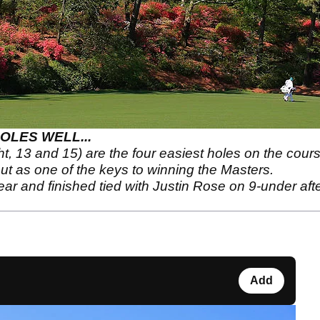
OLES WELL...
ht, 13 and 15) are the four easiest holes on the cour
out as one of the keys to winning the Masters.
ar and finished tied with Justin Rose on 9-under aft
Add