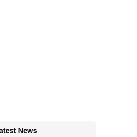
atest News