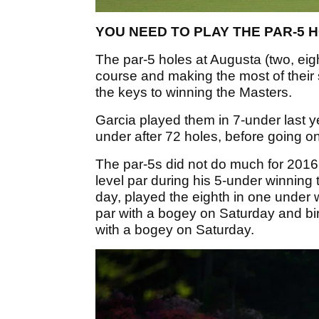
YOU NEED TO PLAY THE PAR-5 H
The par-5 holes at Augusta (two, eigh
course and making the most of their 
the keys to winning the Masters.
Garcia played them in 7-under last y
under after 72 holes, before going on
The par-5s did not do much for 2016 
level par during his 5-under winning
day, played the eighth in one under w
par with a bogey on Saturday and bi
with a bogey on Saturday.