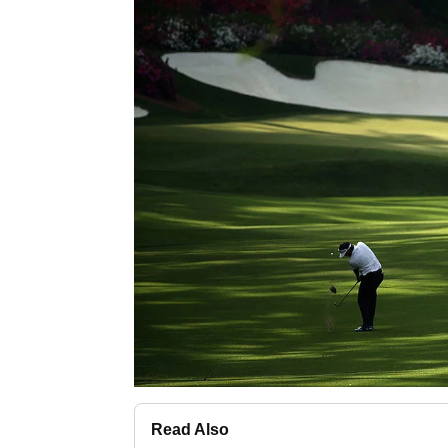
Read Also