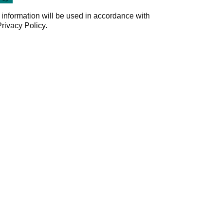
 information will be used in accordance with
Privacy Policy
.