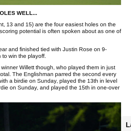
OLES WELL...
t, 13 and 15) are the four easiest holes on the
scoring potential is often spoken about as one of
ear and finished tied with Justin Rose on 9-
 to win the playoff.
winner Willett though, who played them in just
 total. The Englishman parred the second every
ith a birdie on Sunday, played the 13th in level
rdie on Sunday, and played the 15th in one-over
L