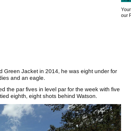
Your
our
Green Jacket in 2014, he was eight under for
rdies and an eagle.
d the par fives in level par for the week with five
 tied eighth, eight shots behind Watson.