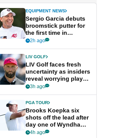
EQUIPMENT NEWS
Sergio Garcia debuts
broomstick putter for
the first time in
competition at LIV Golf
2h ago
New York
LIV GOLF
LIV Golf faces fresh
uncertainty as insiders
reveal worrying player
stance
3h ago
PGA TOUR
Brooks Koepka six
shots off the lead after
day one of Wyndham
Championship
4h ago