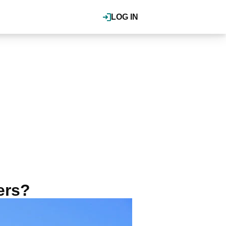
LOG IN
ers?