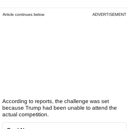
Article continues below
ADVERTISEMENT
According to reports, the challenge was set
because Trump had been unable to attend the
actual competition.