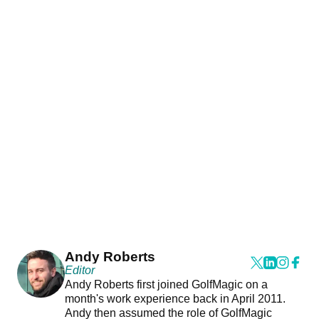
Andy Roberts
Editor
Andy Roberts first joined GolfMagic on a
month's work experience back in April 2011.
Andy then assumed the role of GolfMagic