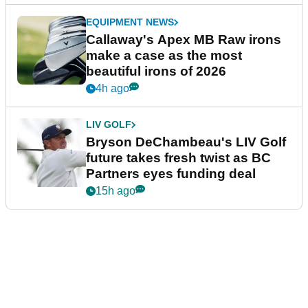
EQUIPMENT NEWS
Callaway's Apex MB Raw irons
make a case as the most
beautiful irons of 2026
4h ago
LIV GOLF
Bryson DeChambeau's LIV Golf
future takes fresh twist as BC
Partners eyes funding deal
15h ago