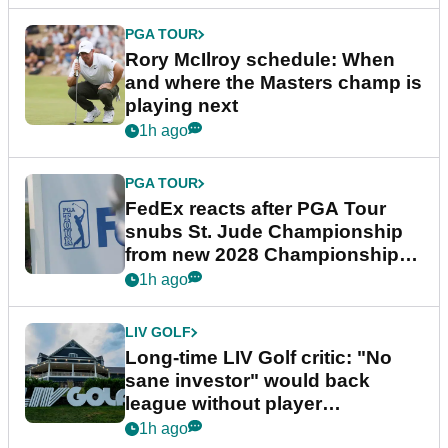
PGA TOUR
Rory McIlroy schedule: When
and where the Masters champ is
playing next
1h ago
PGA TOUR
FedEx reacts after PGA Tour
snubs St. Jude Championship
from new 2028 Championship
Series
1h ago
LIV GOLF
Long-time LIV Golf critic: "No
sane investor" would back
league without player
guarantees
1h ago