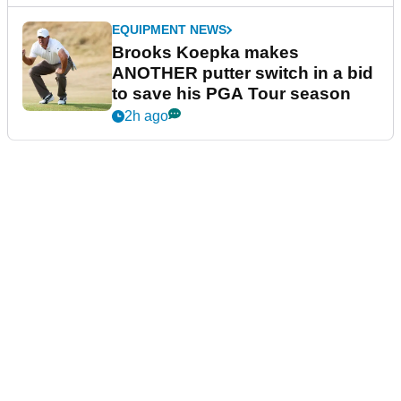
EQUIPMENT NEWS
Brooks Koepka makes
ANOTHER putter switch in a bid
to save his PGA Tour season
2h ago