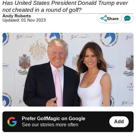
Has United States President Donald Trump ever
not cheated in a round of golf?
Andy Roberts
Share
Updated: 01 Nov 2023
Prefer GolfMagic on Google
Add
See our stories more often