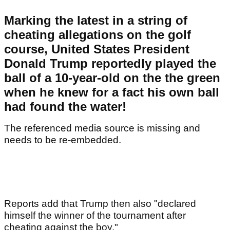
Marking the latest in a string of
cheating allegations on the golf
course, United States President
Donald Trump reportedly played the
ball of a 10-year-old on the the green
when he knew for a fact his own ball
had found the water!
The referenced media source is missing and
needs to be re-embedded.
Reports add that Trump then also "declared
himself the winner of the tournament after
cheating against the boy."