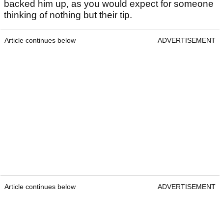
backed him up, as you would expect for someone
thinking of nothing but their tip.
Article continues below
ADVERTISEMENT
Article continues below
ADVERTISEMENT