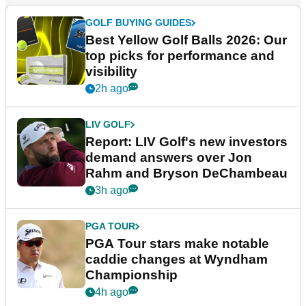
GOLF BUYING GUIDES
Best Yellow Golf Balls 2026: Our
top picks for performance and
visibility
2h ago
LIV GOLF
Report: LIV Golf's new investors
demand answers over Jon
Rahm and Bryson DeChambeau
3h ago
PGA TOUR
PGA Tour stars make notable
caddie changes at Wyndham
Championship
4h ago