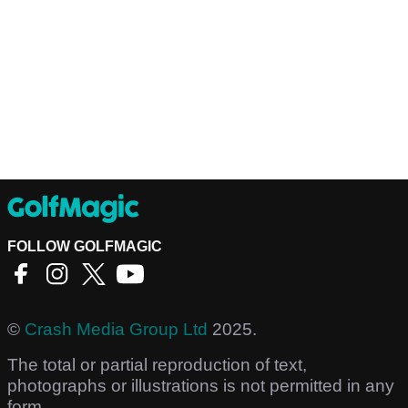
FOLLOW GOLFMAGIC
©
Crash Media Group Ltd
2025.
The total or partial reproduction of text,
photographs or illustrations is not permitted in any
form.