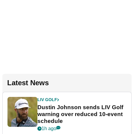
Latest News
LIV GOLF
Dustin Johnson sends LIV Golf
warning over reduced 10-event
schedule
1h ago