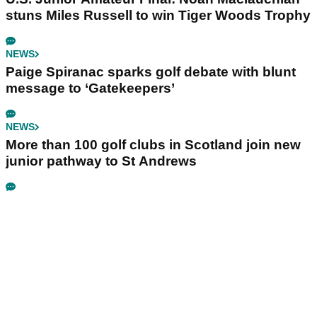
stuns Miles Russell to win Tiger Woods Trophy
NEWS
Paige Spiranac sparks golf debate with blunt
message to ‘Gatekeepers’
NEWS
More than 100 golf clubs in Scotland join new
junior pathway to St Andrews