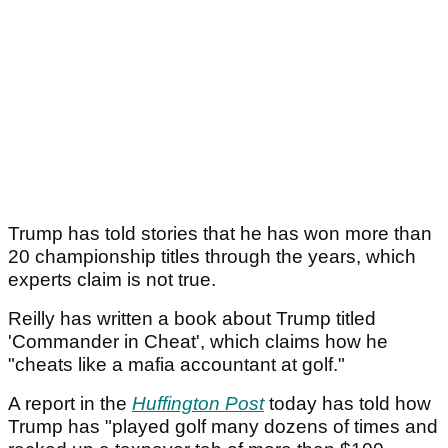
Trump has told stories that he has won more than
20 championship titles through the years, which
experts claim is not true.
Reilly has written a book about Trump titled
'Commander in Cheat', which claims how he
"cheats like a mafia accountant at golf."
A report in the
Huffington Post
today has told how
Trump has "played golf many dozens of times and