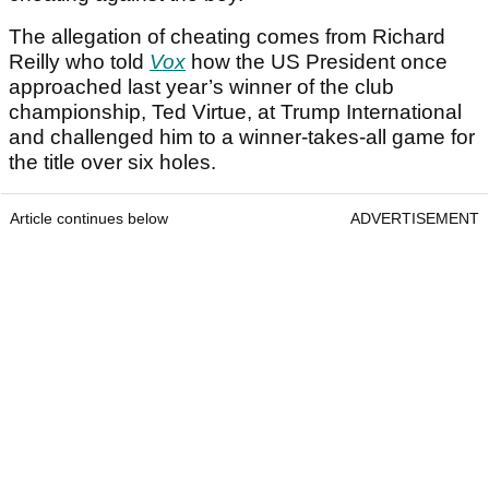
The allegation of cheating comes from Richard
Reilly who told
Vox
how the US President once
approached last year’s winner of the club
championship, Ted Virtue, at Trump International
and challenged him to a winner-takes-all game for
the title over six holes.
Article continues below
ADVERTISEMENT