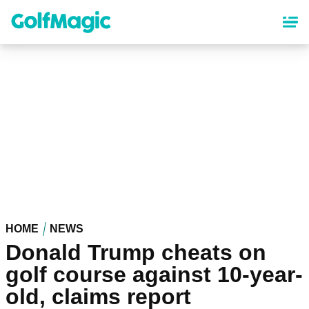
Skip
to
main
content
HOME
NEWS
Donald Trump cheats on
golf course against 10-year-
old, claims report