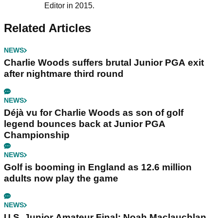
Editor in 2015.
Related Articles
NEWS
Charlie Woods suffers brutal Junior PGA exit
after nightmare third round
NEWS
Déjà vu for Charlie Woods as son of golf
legend bounces back at Junior PGA
Championship
NEWS
Golf is booming in England as 12.6 million
adults now play the game
NEWS
U.S. Junior Amateur Final: Noah Maclauchlan