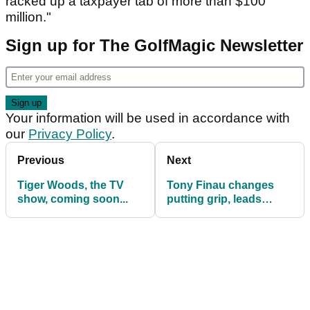
racked up a taxpayer tab of more than $100
million."
Sign up for The GolfMagic Newsletter
Your information will be used in accordance with
our
Privacy Policy
.
Previous
Next
Tiger Woods, the TV
Tony Finau changes
show, coming soon...
putting grip, leads
Charles Schwab
Challenge