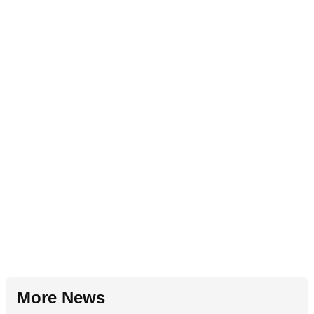
More News