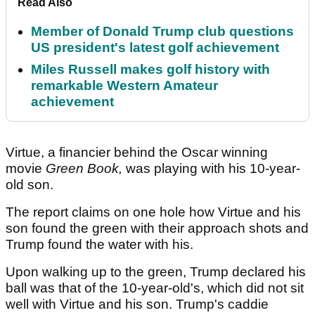
Read Also
Member of Donald Trump club questions
US president's latest golf achievement
Miles Russell makes golf history with
remarkable Western Amateur
achievement
Virtue, a financier behind the Oscar winning
movie
Green Book,
was playing with his 10-year-
old son.
The report claims on one hole how Virtue and his
son found the green with their approach shots and
Trump found the water with his.
Upon walking up to the green, Trump declared his
ball was that of the 10-year-old's, which did not sit
well with Virtue and his son. Trump's caddie