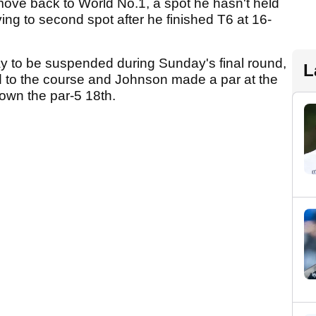
ove back to World No.1, a spot he hasn't held
g to second spot after he finished T6 at 16-
y to be suspended during Sunday's final round,
L
ed to the course and Johnson made a par at the
down the par-5 18th.