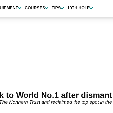
UIPMENT
COURSES
TIPS
19TH HOLE
 to World No.1 after disman
 The Northern Trust and reclaimed the top spot in th