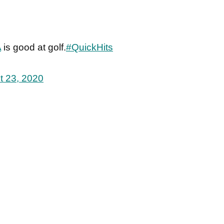
A
is good at golf.
#QuickHits
t 23, 2020