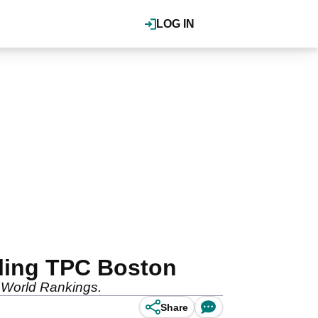
LOG IN
tling TPC Boston
e World Rankings.
Share