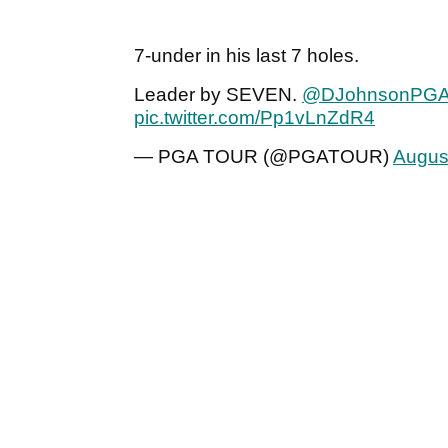
7-under in his last 7 holes.
Leader by SEVEN.
@DJohnsonPG
pic.twitter.com/Pp1vLnZdR4
— PGA TOUR (@PGATOUR)
Augus