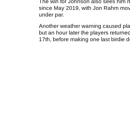
The win for Johnson also sees him m
since May 2019, with Jon Rahm movin
under par.
Another weather warning caused pla
but an hour later the players return
17th, before making one last birdie 