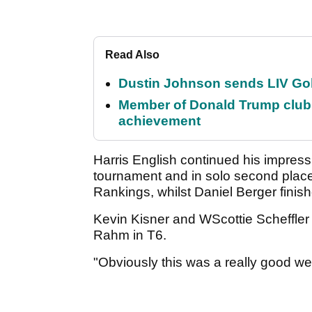
Read Also
Dustin Johnson sends LIV Gol
Member of Donald Trump club q
achievement
Harris English continued his impressi
tournament and in solo second place
Rankings, whilst Daniel Berger finish
Kevin Kisner and WScottie Scheffler
Rahm in T6.
"Obviously this was a really good w