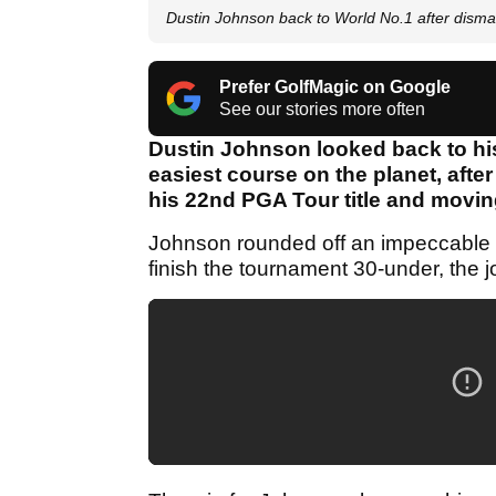
Dustin Johnson back to World No.1 after dism
Prefer GolfMagic on Google
See our stories more often
Dustin Johnson looked back to hi
easiest course on the planet, after
his 22nd PGA Tour title and movin
Johnson rounded off an impeccable w
finish the tournament 30-under, the 