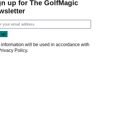
gn up for The GolfMagic
wsletter
 information will be used in accordance with
Privacy Policy
.