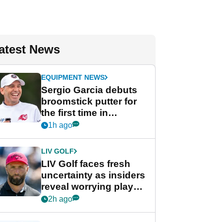
atest News
EQUIPMENT NEWS
Sergio Garcia debuts
broomstick putter for
the first time in
competition at LIV Golf
1h ago
New York
LIV GOLF
LIV Golf faces fresh
uncertainty as insiders
reveal worrying player
stance
2h ago