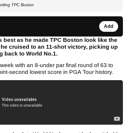
antling TPC Boston
Add
s best as he made TPC Boston look like the
 he cruised to an 11-shot victory, picking up
g back to World No.1.
eek with an 8-under par final round of 63 to
joint-second lowest score in PGA Tour history.