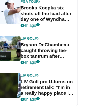
PGA TOUR
Brooks Koepka six
shots off the lead after
day one of Wyndham
Championship
4h ago
LIV GOLF
Bryson DeChambeau
caught throwing tee-
box tantrum after
nightmare LIV Golf
4h ago
start
LIV GOLF
LIV Golf pro U-turns on
retirement talk: "I'm in
a really happy place in
my life"
8h ago