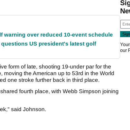
Si
Ne
f warning over reduced 10-event schedule
uestions US president's latest golf
Your
our
ve form of late, shooting 19-under par for the
, moving the American up to 53rd in the World
ed one stroke further back in third place.
 shared fourth place, with Webb Simpson joining
eek," said Johnson.