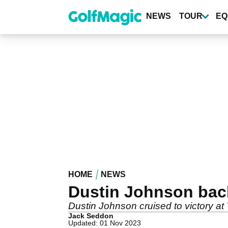
Skip
to
NEWS
TOUR
EQ
main
content
HOME
NEWS
Dustin Johnson back
Dustin Johnson cruised to victory at
Jack Seddon
Updated: 01 Nov 2023