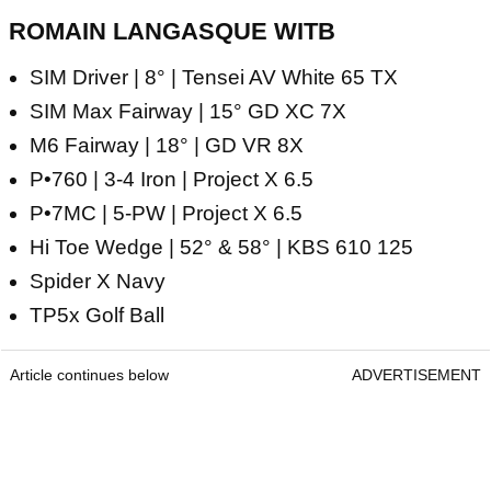
ROMAIN LANGASQUE WITB
SIM Driver | 8° | Tensei AV White 65 TX
SIM Max Fairway | 15° GD XC 7X
M6 Fairway | 18° | GD VR 8X
P•760 | 3-4 Iron | Project X 6.5
P•7MC | 5-PW | Project X 6.5
Hi Toe Wedge | 52° & 58° | KBS 610 125
Spider X Navy
TP5x Golf Ball
Article continues below
ADVERTISEMENT