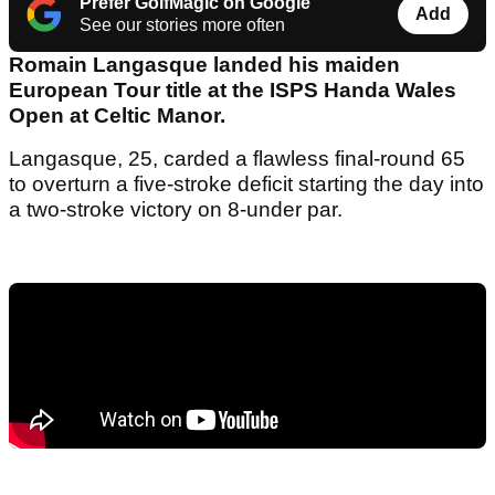
Prefer GolfMagic on Google
Add
See our stories more often
Romain Langasque landed his maiden
European Tour title at the ISPS Handa Wales
Open at Celtic Manor.
Langasque, 25, carded a flawless final-round 65
to overturn a five-stroke deficit starting the day into
a two-stroke victory on 8-under par.