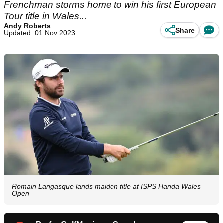
Frenchman storms home to win his first European
Tour title in Wales...
Andy Roberts
Share
Updated: 01 Nov 2023
Romain Langasque lands maiden title at ISPS Handa Wales
Open