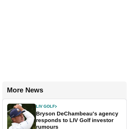
More News
LIV GOLF
Bryson DeChambeau's agency
responds to LIV Golf investor
rumours