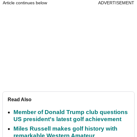
Article continues below
ADVERTISEMENT
Read Also
Member of Donald Trump club questions
US president's latest golf achievement
Miles Russell makes golf history with
remarkable Western Amateur