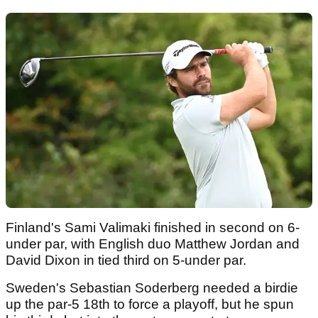
Finland's Sami Valimaki finished in second on 6-
under par, with English duo Matthew Jordan and
David Dixon in tied third on 5-under par.
Sweden's Sebastian Soderberg needed a birdie
up the par-5 18th to force a playoff, but he spun