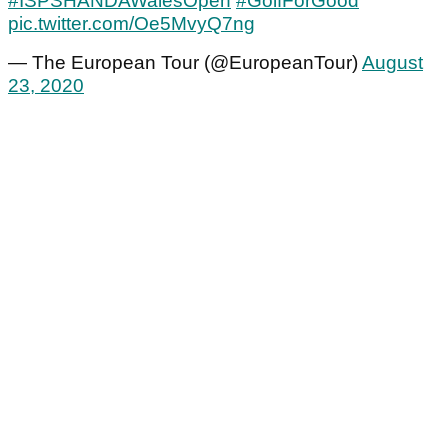
#ISPSHANDAWalesOpen
#GolfForGood
pic.twitter.com/Oe5MvyQ7ng
— The European Tour (@EuropeanTour)
August
23, 2020