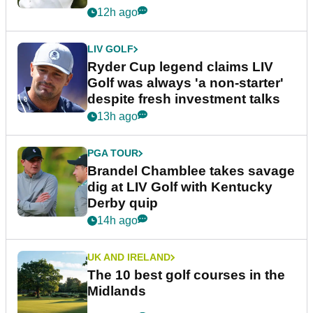
12h ago
LIV GOLF
Ryder Cup legend claims LIV
Golf was always 'a non-starter'
despite fresh investment talks
13h ago
PGA TOUR
Brandel Chamblee takes savage
dig at LIV Golf with Kentucky
Derby quip
14h ago
UK AND IRELAND
The 10 best golf courses in the
Midlands