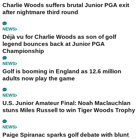
Charlie Woods suffers brutal Junior PGA exit
after nightmare third round
NEWS
Déjà vu for Charlie Woods as son of golf
legend bounces back at Junior PGA
Championship
NEWS
Golf is booming in England as 12.6 million
adults now play the game
NEWS
U.S. Junior Amateur Final: Noah Maclauchlan
stuns Miles Russell to win Tiger Woods Trophy
NEWS
Paige Spiranac sparks golf debate with blunt