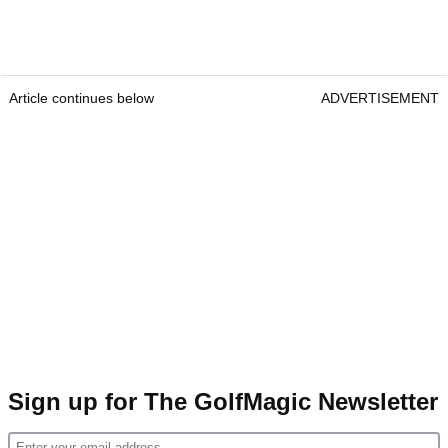
Article continues below
ADVERTISEMENT
Sign up for The GolfMagic Newsletter