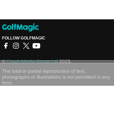
FOLLOW GOLFMAGIC
©
Crash Media Group Ltd
2025.
The total or partial reproduction of text,
photographs or illustrations is not permitted in any
form.
GOLFMAGIC
About Us
Contact
Golfmagic RSS Feed
Privacy Policy