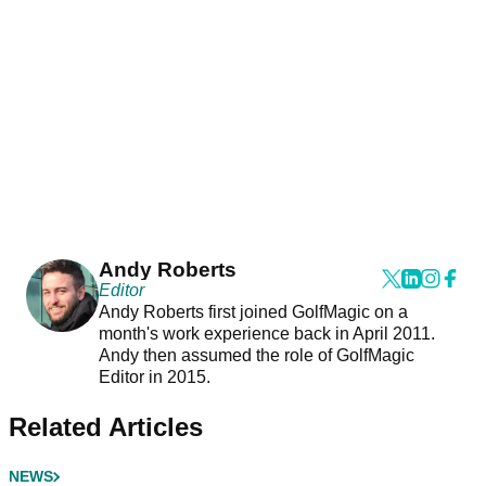
Andy Roberts
Editor
Andy Roberts first joined GolfMagic on a
month's work experience back in April 2011.
Andy then assumed the role of GolfMagic
Editor in 2015.
Related Articles
NEWS