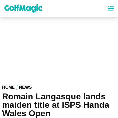
Skip
to
main
content
HOME
NEWS
Romain Langasque lands
maiden title at ISPS Handa
Wales Open