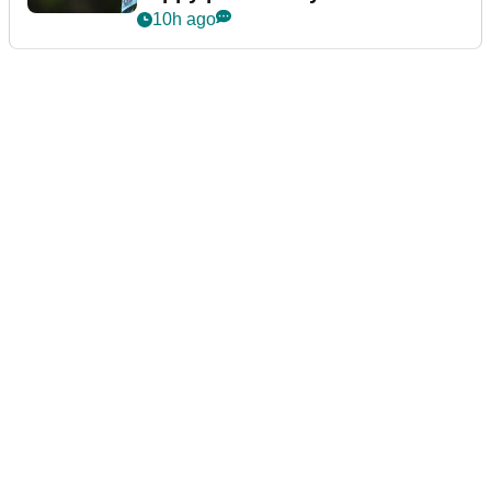
10h ago