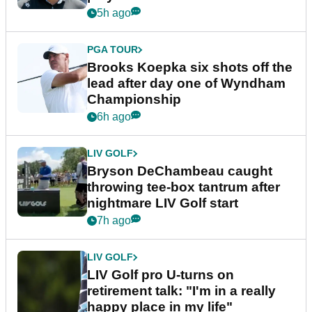
5h ago
PGA TOUR
Brooks Koepka six shots off the
lead after day one of Wyndham
Championship
6h ago
LIV GOLF
Bryson DeChambeau caught
throwing tee-box tantrum after
nightmare LIV Golf start
7h ago
LIV GOLF
LIV Golf pro U-turns on
retirement talk: "I'm in a really
happy place in my life"