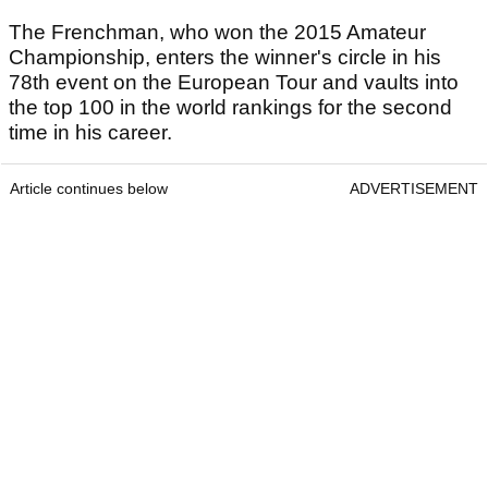
The Frenchman, who won the 2015 Amateur
Championship, enters the winner's circle in his
78th event on the European Tour and vaults into
the top 100 in the world rankings for the second
time in his career.
Article continues below
ADVERTISEMENT