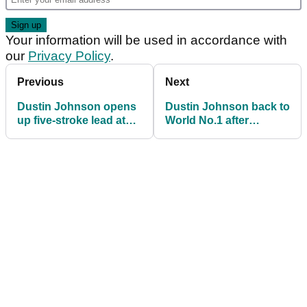
Your information will be used in accordance with
our
Privacy Policy
.
Previous
Next
Dustin Johnson opens
Dustin Johnson back to
up five-stroke lead at
World No.1 after
The Northern Trust
dismantling TPC
Boston