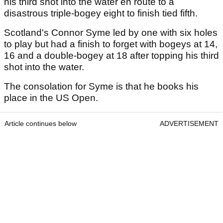
his third shot into the water en route to a
disastrous triple-bogey eight to finish tied fifth.
Scotland's Connor Syme led by one with six holes
to play but had a finish to forget with bogeys at 14,
16 and a double-bogey at 18 after topping his third
shot into the water.
The consolation for Syme is that he books his
place in the US Open.
Article continues below
ADVERTISEMENT