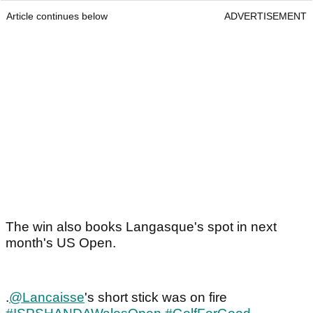
Article continues below
ADVERTISEMENT
The win also books Langasque's spot in next
month's US Open.
.
@Lancaisse
's short stick was on fire