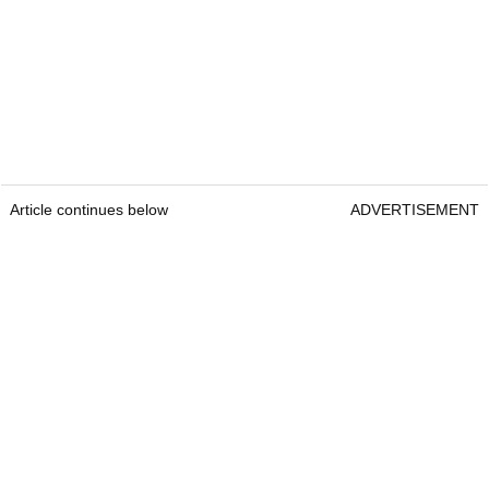
Article continues below
ADVERTISEMENT