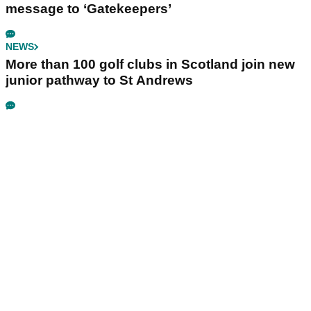
message to ‘Gatekeepers’
NEWS
More than 100 golf clubs in Scotland join new
junior pathway to St Andrews