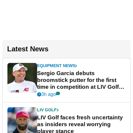
Latest News
EQUIPMENT NEWS
Sergio Garcia debuts
broomstick putter for the first
time in competition at LIV Golf
New York
3h ago
LIV GOLF
LIV Golf faces fresh uncertainty
as insiders reveal worrying
player stance