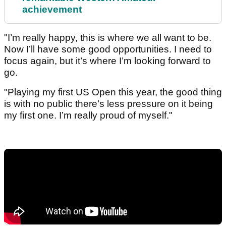
achievement
"I’m really happy, this is where we all want to be.
Now I’ll have some good opportunities. I need to
focus again, but it’s where I’m looking forward to
go.
"Playing my first US Open this year, the good thing
is with no public there’s less pressure on it being
my first one. I’m really proud of myself."