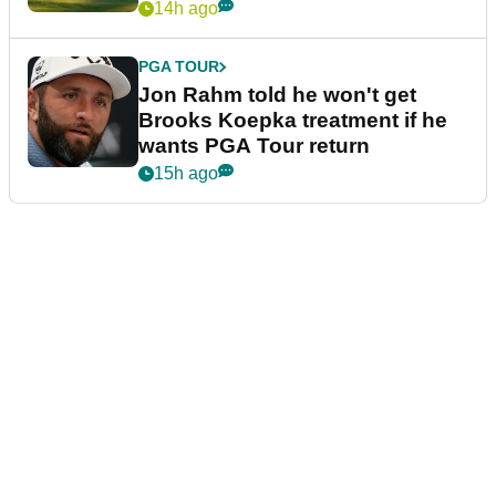
14h ago
PGA TOUR
Jon Rahm told he won't get
Brooks Koepka treatment if he
wants PGA Tour return
15h ago