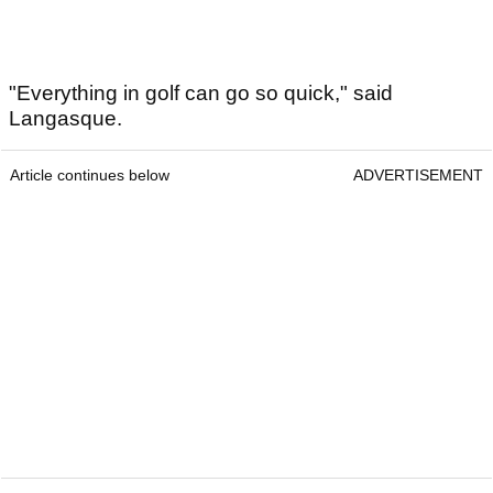
"Everything in golf can go so quick," said
Langasque.
Article continues below
ADVERTISEMENT