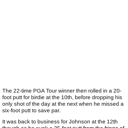
The 22-time PGA Tour winner then rolled in a 20-
foot putt for birdie at the 10th, before dropping his
only shot of the day at the next when he missed a
six-foot putt to save par.
It was back to business for Johnson at the 12th