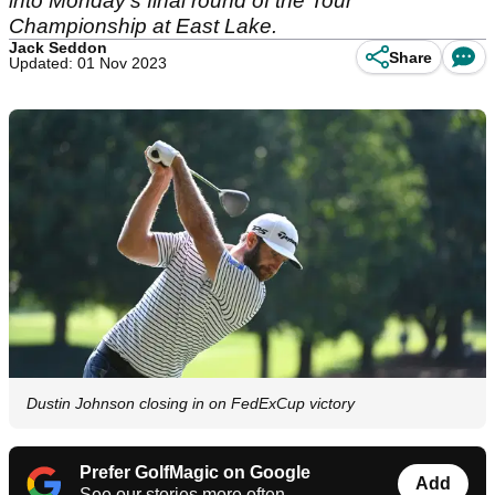
into Monday's final round of the Tour
Championship at East Lake.
Jack Seddon
Share
Updated: 01 Nov 2023
Dustin Johnson closing in on FedExCup victory
Prefer GolfMagic on Google
Add
See our stories more often