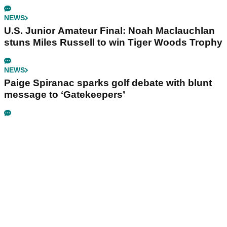
NEWS
U.S. Junior Amateur Final: Noah Maclauchlan
stuns Miles Russell to win Tiger Woods Trophy
NEWS
Paige Spiranac sparks golf debate with blunt
message to ‘Gatekeepers’