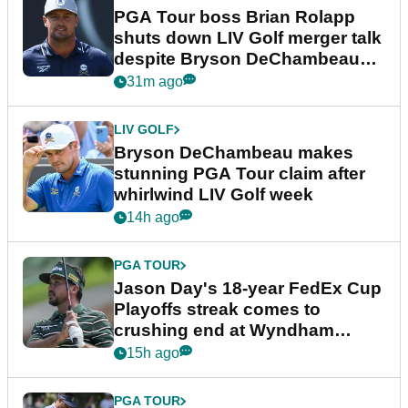
PGA Tour boss Brian Rolapp
shuts down LIV Golf merger talk
despite Bryson DeChambeau
plea
31m ago
LIV GOLF
Bryson DeChambeau makes
stunning PGA Tour claim after
whirlwind LIV Golf week
14h ago
PGA TOUR
Jason Day's 18-year FedEx Cup
Playoffs streak comes to
crushing end at Wyndham
Championship
15h ago
PGA TOUR