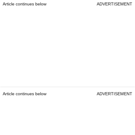
Article continues below
ADVERTISEMENT
Article continues below
ADVERTISEMENT