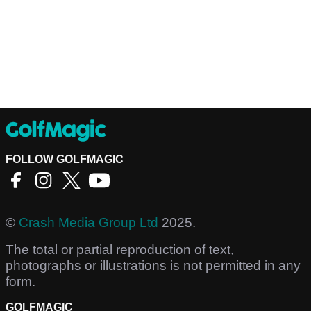
FOLLOW GOLFMAGIC
©
Crash Media Group Ltd
2025.
The total or partial reproduction of text,
photographs or illustrations is not permitted in any
form.
GOLFMAGIC