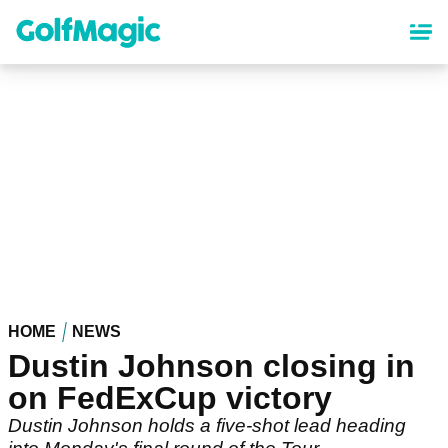
Skip
to
main
content
HOME
NEWS
Dustin Johnson closing in
on FedExCup victory
Dustin Johnson holds a five-shot lead heading