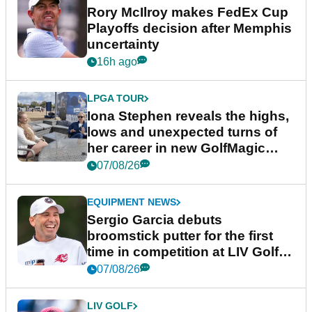
Rory McIlroy makes FedEx Cup
Playoffs decision after Memphis
uncertainty
16h ago
LPGA TOUR
Iona Stephen reveals the highs,
lows and unexpected turns of
her career in new GolfMagic
podcast Her Game
07/08/26
EQUIPMENT NEWS
Sergio Garcia debuts
broomstick putter for the first
time in competition at LIV Golf
New York
07/08/26
LIV GOLF