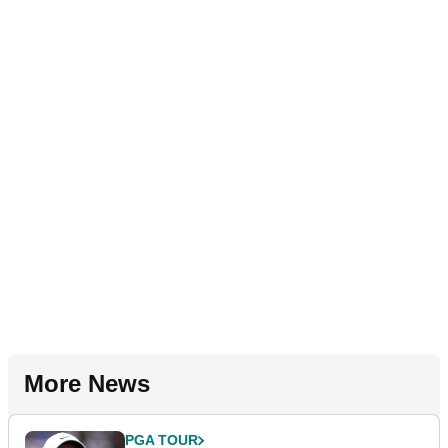
More News
PGA TOUR