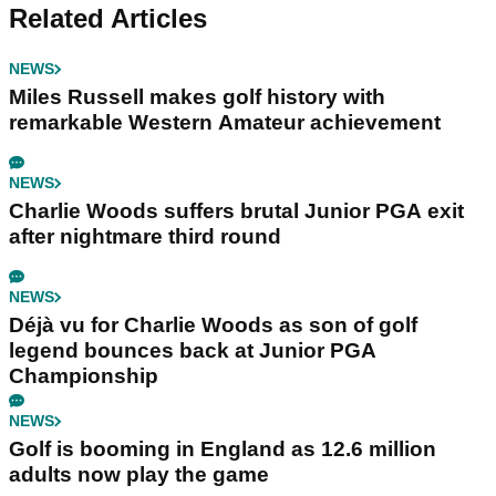
Related Articles
NEWS
Miles Russell makes golf history with
remarkable Western Amateur achievement
NEWS
Charlie Woods suffers brutal Junior PGA exit
after nightmare third round
NEWS
Déjà vu for Charlie Woods as son of golf
legend bounces back at Junior PGA
Championship
NEWS
Golf is booming in England as 12.6 million
adults now play the game