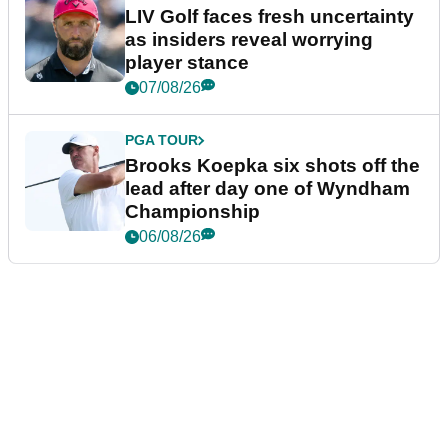
LIV Golf faces fresh uncertainty
as insiders reveal worrying
player stance
07/08/26
PGA TOUR
Brooks Koepka six shots off the
lead after day one of Wyndham
Championship
06/08/26