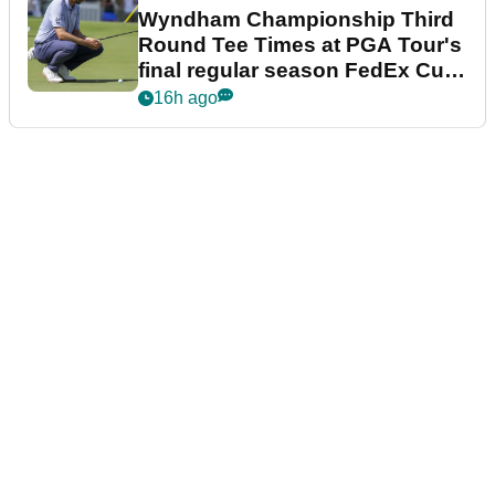
Wyndham Championship Third
Round Tee Times at PGA Tour's
final regular season FedEx Cup
event
16h ago