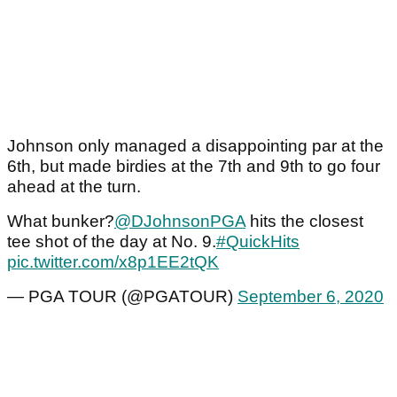
Johnson only managed a disappointing par at the
6th, but made birdies at the 7th and 9th to go four
ahead at the turn.
What bunker?
@DJohnsonPGA
hits the closest
tee shot of the day at No. 9.
#QuickHits
pic.twitter.com/x8p1EE2tQK
— PGA TOUR (@PGATOUR)
September 6, 2020