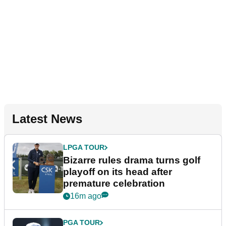
Latest News
LPGA TOUR
Bizarre rules drama turns golf
playoff on its head after
premature celebration
16m ago
PGA TOUR