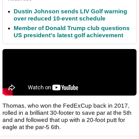
Dustin Johnson sends LIV Golf warning
over reduced 10-event schedule
Member of Donald Trump club questions
US president's latest golf achievement
Thomas, who won the FedExCup back in 2017,
rolled in a brilliant 30-footer to save par at the 5th
and and followed that up with a 20-foot putt for
eagle at the par-5 6th.