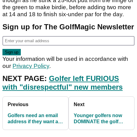
though as he sunk a 25-foot putt from the fringe of
the green to make birdie, before adding two more
at 14 and 18 to finish six-under par for the day.
Sign up for The GolfMagic Newsletter
Your information will be used in accordance with
our
Privacy Policy
.
NEXT PAGE:
Golfer left FURIOUS
with "disrespectful" new members
Previous
Next
Golfers need an email
Younger golfers now
address if they want a
DOMINATE the golf
handicap
green fee market