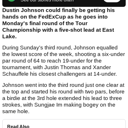
Dustin Johnson could finally be getting his
hands on the FedExCup as he goes into
Monday's final round of the Tour
Championship with a five-shot lead at East
Lake.
During Sunday's third round, Johnson equalled
the lowest score of the week, shooting a six-under
par round of 64 to reach 19-under for the
tournament, with Justin Thomas and Xander
Schauffele his closest challengers at 14-under.
Johnson went into the third round just one clear at
the top and started his round with two pars, before
a birdie at the 3rd hole extended his lead to three
strokes, with Sungjae Im making bogey on the
same hole.
Read Also