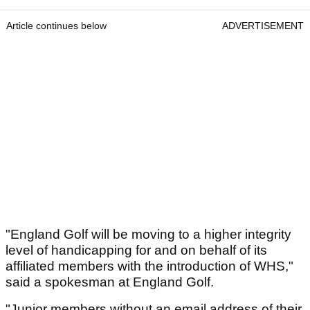
Article continues below
ADVERTISEMENT
"England Golf will be moving to a higher integrity
level of handicapping for and on behalf of its
affiliated members with the introduction of WHS,"
said a spokesman at England Golf.
"Junior members without an email address of their