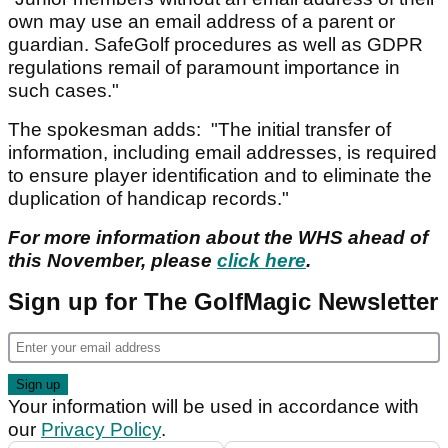
own may use an email address of a parent or
guardian. SafeGolf procedures as well as GDPR
regulations remail of paramount importance in
such cases."
The spokesman adds: "The initial transfer of
information, including email addresses, is required
to ensure player identification and to eliminate the
duplication of handicap records."
For more information about the WHS ahead of
this November, please
click here
.
Sign up for The GolfMagic Newsletter
Your information will be used in accordance with
our
Privacy Policy
.