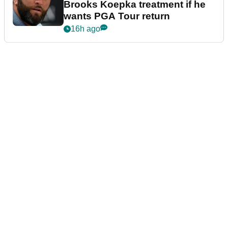
Brooks Koepka treatment if he
wants PGA Tour return
16h ago