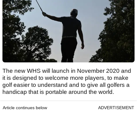
The new WHS will launch in November 2020 and
it is designed to welcome more players, to make
golf easier to understand and to give all golfers a
handicap that is portable around the world.
Article continues below
ADVERTISEMENT