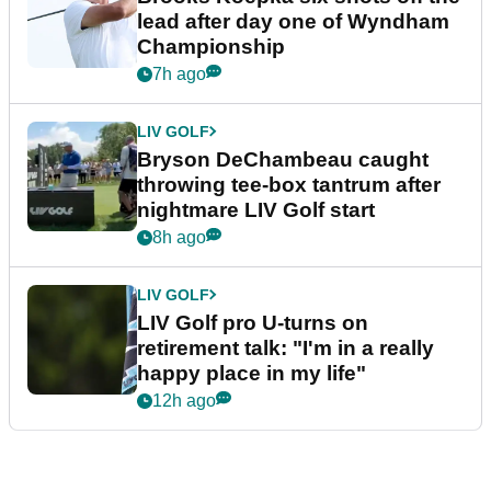
lead after day one of Wyndham
Championship
7h ago
LIV GOLF
Bryson DeChambeau caught
throwing tee-box tantrum after
nightmare LIV Golf start
8h ago
LIV GOLF
LIV Golf pro U-turns on
retirement talk: "I'm in a really
happy place in my life"
12h ago