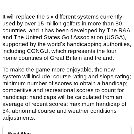
It will replace the six different systems currently
used by over 15 million golfers in more than 80
countries, and it has been developed by The R&A
and The United States Golf Association (USGA),
supported by the world’s handicapping authorities,
including CONGU, which represents the four
home countries of Great Britain and Ireland.
To make the game more enjoyable, the new
system will include: course rating and slope rating;
minimum number of scores to obtain a handicap;
competitive and recreational scores to count for
handicap; handicaps will be calculated from an
average of recent scores; maximum handicap of
54; abnormal course and weather conditions
adjustments.
Read Also