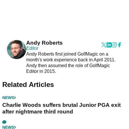
Andy Roberts
Editor
Andy Roberts first joined GolfMagic on a
month's work experience back in April 2011.
Andy then assumed the role of GolfMagic
Editor in 2015.
Related Articles
NEWS
Charlie Woods suffers brutal Junior PGA exit
after nightmare third round
NEWS