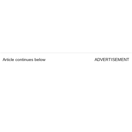
Article continues below
ADVERTISEMENT