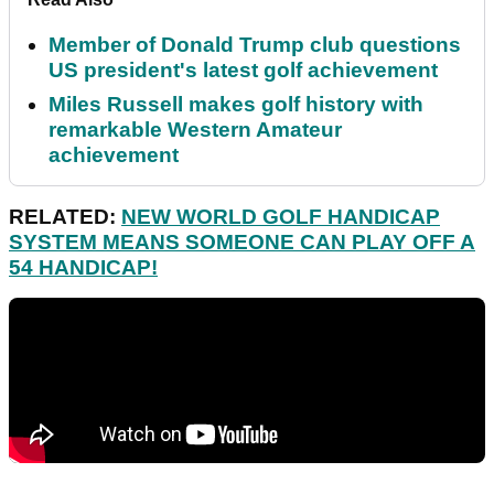
Member of Donald Trump club questions
US president's latest golf achievement
Miles Russell makes golf history with
remarkable Western Amateur
achievement
RELATED:
NEW WORLD GOLF HANDICAP
SYSTEM MEANS SOMEONE CAN PLAY OFF A
54 HANDICAP!