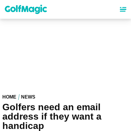
Skip
to
main
content
HOME
NEWS
Golfers need an email
address if they want a
handicap