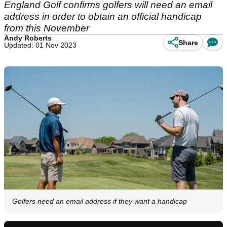
England Golf confirms golfers will need an email
address in order to obtain an official handicap
from this November
Andy Roberts
Share
Updated: 01 Nov 2023
Golfers need an email address if they want a handicap