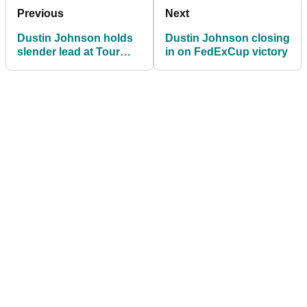
Previous
Next
Dustin Johnson holds
Dustin Johnson closing
slender lead at Tour
in on FedExCup victory
Championship