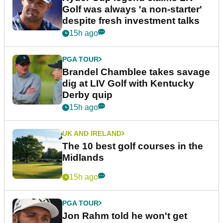
Golf was always 'a non-starter'
despite fresh investment talks
15h ago
PGA TOUR
Brandel Chamblee takes savage
dig at LIV Golf with Kentucky
Derby quip
15h ago
UK AND IRELAND
The 10 best golf courses in the
Midlands
15h ago
PGA TOUR
Jon Rahm told he won't get