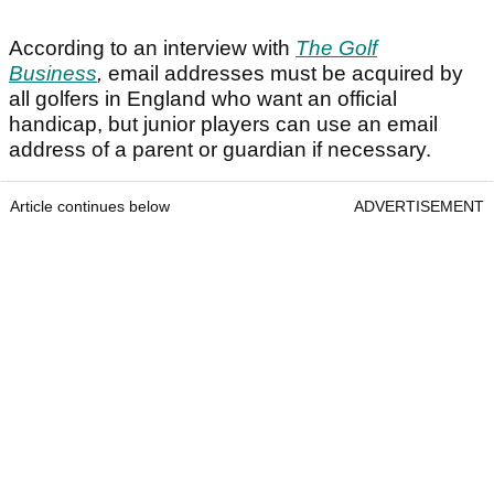
According to an interview with
The Golf
Business
,
email addresses must be acquired by
all golfers in England who want an official
handicap, but junior players can use an email
address of a parent or guardian if necessary.
Article continues below
ADVERTISEMENT