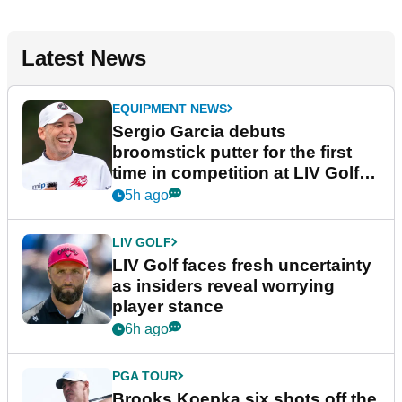
Latest News
EQUIPMENT NEWS
Sergio Garcia debuts
broomstick putter for the first
time in competition at LIV Golf
New York
5h ago
LIV GOLF
LIV Golf faces fresh uncertainty
as insiders reveal worrying
player stance
6h ago
PGA TOUR
Brooks Koepka six shots off the