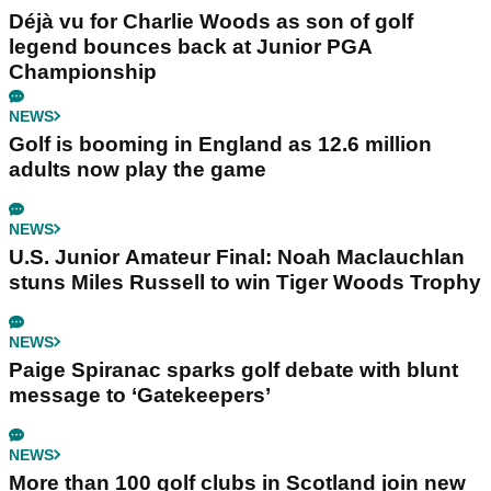
Déjà vu for Charlie Woods as son of golf
legend bounces back at Junior PGA
Championship
NEWS
Golf is booming in England as 12.6 million
adults now play the game
NEWS
U.S. Junior Amateur Final: Noah Maclauchlan
stuns Miles Russell to win Tiger Woods Trophy
NEWS
Paige Spiranac sparks golf debate with blunt
message to ‘Gatekeepers’
NEWS
More than 100 golf clubs in Scotland join new