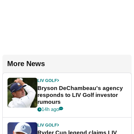
More News
LIV GOLF
Bryson DeChambeau's agency
responds to LIV Golf investor
rumours
14h ago
LIV GOLF
Ryder Cup legend claims LIV