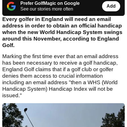
Prefer GolfMagic on Google
Add
See our stories more often
Every golfer in England will need an email
address in order to obtain an official handicap
when the new World Handicap System swings
around this November, according to England
Golf.
Marking the first time ever that an email address
has been necessary to receive a golf handicap,
England Golf claims that if a golf club or golfer
denies them access to crucial information
including an email address "then a WHS (World
Handicap System) Handicap Index will not be
issued."