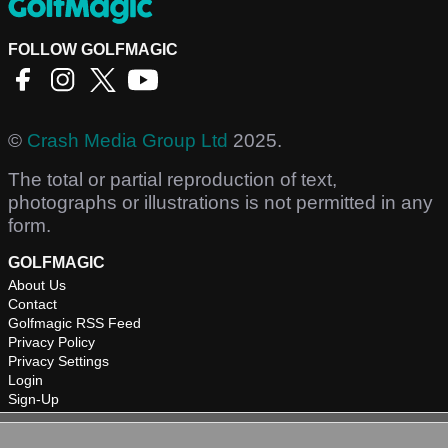
FOLLOW GOLFMAGIC
©
Crash Media Group Ltd
2025.
The total or partial reproduction of text,
photographs or illustrations is not permitted in any
form.
GOLFMAGIC
About Us
Contact
Golfmagic RSS Feed
Privacy Policy
Privacy Settings
Login
Sign-Up