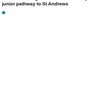
junior pathway to St Andrews