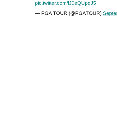
pic.twitter.com/lJ0eQUpqJ5
— PGA TOUR (@PGATOUR)
Septe