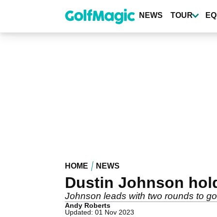
Skip
to
NEWS
TOUR
EQ
main
content
HOME
NEWS
Dustin Johnson hold
Johnson leads with two rounds to go a
Andy Roberts
Updated: 01 Nov 2023