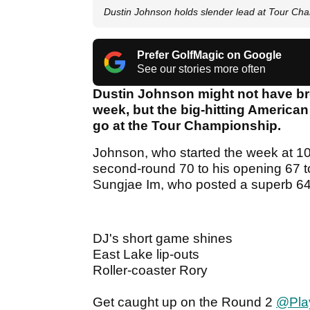
Dustin Johnson holds slender lead at Tour Ch
Prefer GolfMagic on Google
See our stories more often
Dustin Johnson might not have bro
week, but the big-hitting American
go at the Tour Championship.
Johnson, who started the week at 10
second-round 70 to his opening 67 t
Sungjae Im, who posted a superb 6
DJ's short game shines
East Lake lip-outs
Roller-coaster Rory
Get caught up on the Round 2
@Play