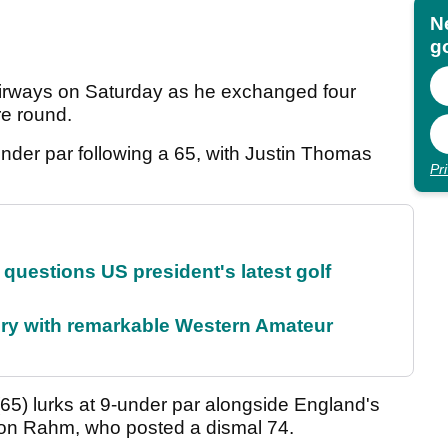
N
go
fairways on Saturday as he exchanged four
tre round.
der par following a 65, with Justin Thomas
Pr
uestions US president's latest golf
ory with remarkable Western Amateur
5) lurks at 9-under par alongside England's
 Jon Rahm, who posted a dismal 74.