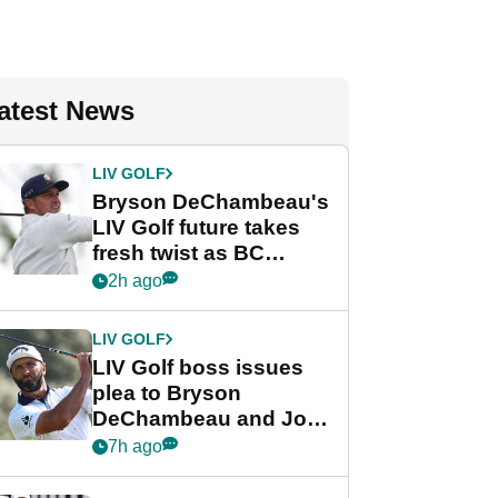
atest News
LIV GOLF
Bryson DeChambeau's
LIV Golf future takes
fresh twist as BC
Partners eyes funding
2h ago
deal
LIV GOLF
LIV Golf boss issues
plea to Bryson
DeChambeau and Jon
Rahm after major
7h ago
announcement