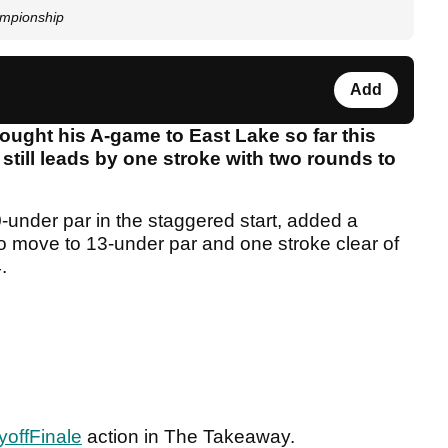
ampionship
Add
ught his A-game to East Lake so far this
 still leads by one stroke with two rounds to
-under par in the staggered start, added a
o move to 13-under par and one stroke clear of
4.
offFinale
action in The Takeaway.