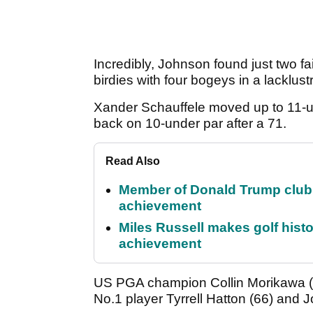
Incredibly, Johnson found just two 
birdies with four bogeys in a lacklus
Xander Schauffele moved up to 11-un
back on 10-under par after a 71.
Read Also
Member of Donald Trump club q
achievement
Miles Russell makes golf hist
achievement
US PGA champion Collin Morikawa (6
No.1 player Tyrrell Hatton (66) and