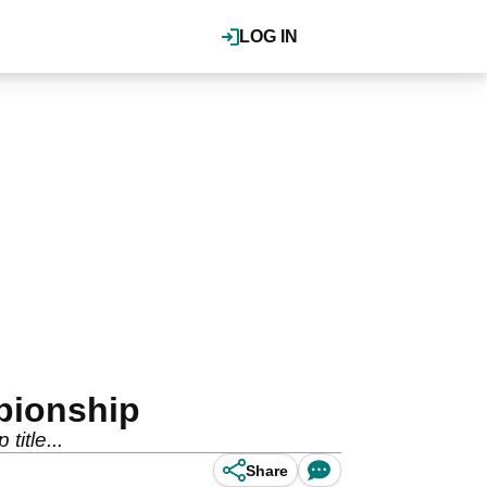
LOG IN
pionship
itle...
Share