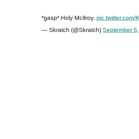
*gasp* Holy McIlroy.
pic.twitter.com
— Skratch (@Skratch)
September 5,