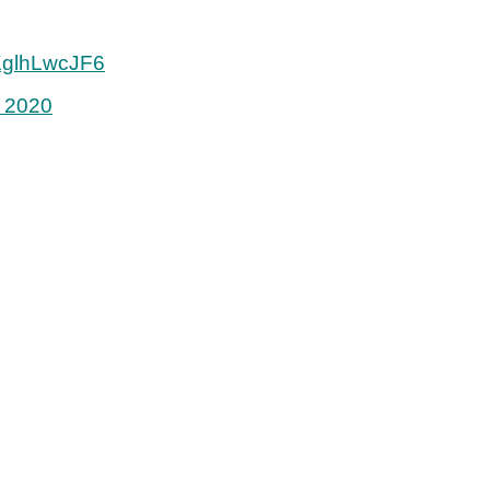
/KglhLwcJF6
 2020