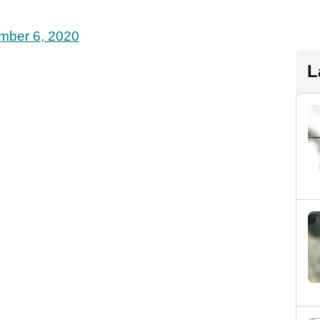
mber 6, 2020
L