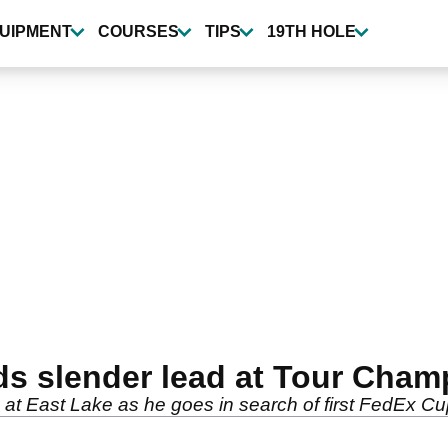
UIPMENT
COURSES
TIPS
19TH HOLE
s slender lead at Tour Cham
t East Lake as he goes in search of first FedEx Cup t