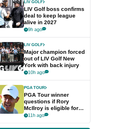
LIV GOLF
LIV Golf boss confirms
deal to keep league
alive in 2027
9h ago
LIV GOLF
Major champion forced
out of LIV Golf New
York with back injury
10h ago
PGA TOUR
PGA Tour winner
questions if Rory
McIlroy is eligible for
POY race: "It's
11h ago
shocking"