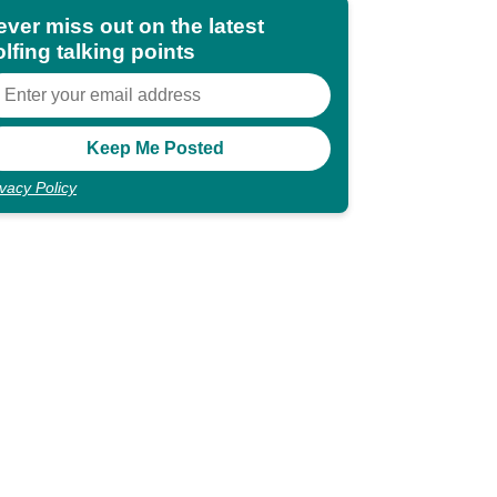
ever miss out on the latest
lfing talking points
ivacy Policy