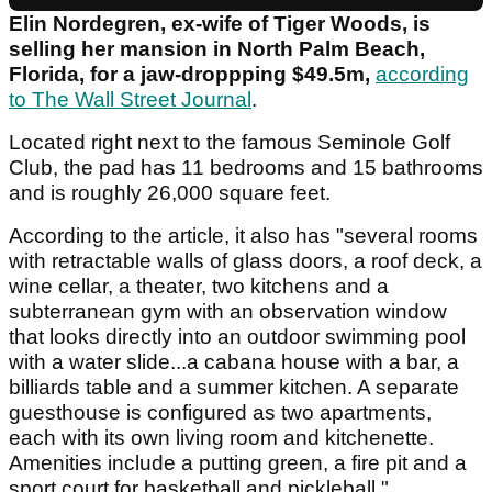
Elin Nordegren, ex-wife of Tiger Woods, is
selling her mansion in North Palm Beach,
Florida, for a jaw-droppping $49.5m,
according
to The Wall Street Journal
.
Located right next to the famous Seminole Golf
Club, the pad has 11 bedrooms and 15 bathrooms
and is roughly 26,000 square feet.
According to the article, it also has "several rooms
with retractable walls of glass doors, a roof deck, a
wine cellar, a theater, two kitchens and a
subterranean gym with an observation window
that looks directly into an outdoor swimming pool
with a water slide...a cabana house with a bar, a
billiards table and a summer kitchen. A separate
guesthouse is configured as two apartments,
each with its own living room and kitchenette.
Amenities include a putting green, a fire pit and a
sport court for basketball and pickleball."