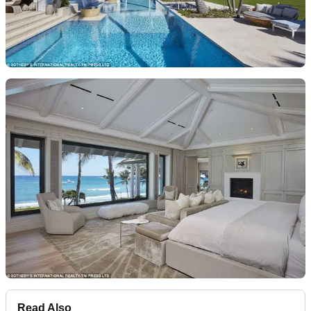
Read Also