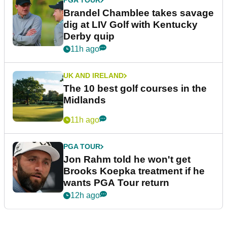
PGA TOUR
Brandel Chamblee takes savage
dig at LIV Golf with Kentucky
Derby quip
11h ago
UK AND IRELAND
The 10 best golf courses in the
Midlands
11h ago
PGA TOUR
Jon Rahm told he won't get
Brooks Koepka treatment if he
wants PGA Tour return
12h ago