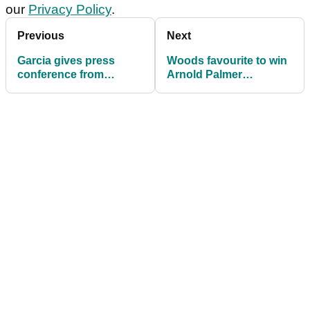
our
Privacy Policy
.
Previous
Next
Garcia gives press
Woods favourite to win
conference from
Arnold Palmer
hospital room as wife
Invitational
goes into labour