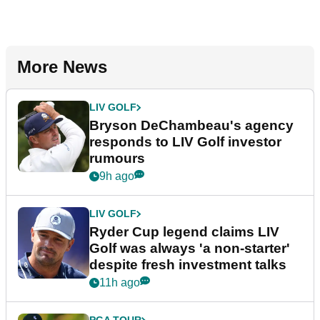
More News
LIV GOLF
Bryson DeChambeau's agency
responds to LIV Golf investor
rumours
9h ago
LIV GOLF
Ryder Cup legend claims LIV
Golf was always 'a non-starter'
despite fresh investment talks
11h ago