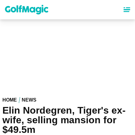
Skip
to
main
content
HOME
NEWS
Elin Nordegren, Tiger's ex-
wife, selling mansion for
$49.5m