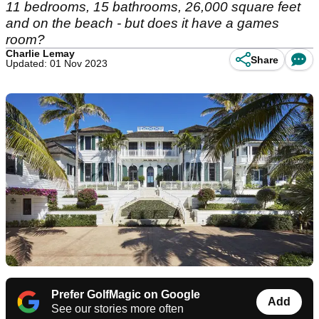
11 bedrooms, 15 bathrooms, 26,000 square feet
and on the beach - but does it have a games
room?
Charlie Lemay
Share
Updated: 01 Nov 2023
Prefer GolfMagic on Google
Add
See our stories more often