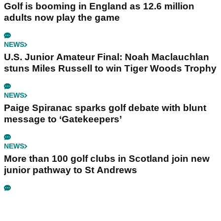
Golf is booming in England as 12.6 million
adults now play the game
NEWS
U.S. Junior Amateur Final: Noah Maclauchlan
stuns Miles Russell to win Tiger Woods Trophy
NEWS
Paige Spiranac sparks golf debate with blunt
message to ‘Gatekeepers’
NEWS
More than 100 golf clubs in Scotland join new
junior pathway to St Andrews