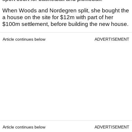
When Woods and Nordegren split, she bought the
a house on the site for $12m with part of her
$100m settlement, before building the new house.
Article continues below
ADVERTISEMENT
Article continues below
ADVERTISEMENT