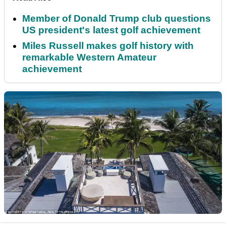
Member of Donald Trump club questions
US president's latest golf achievement
Miles Russell makes golf history with
remarkable Western Amateur
achievement