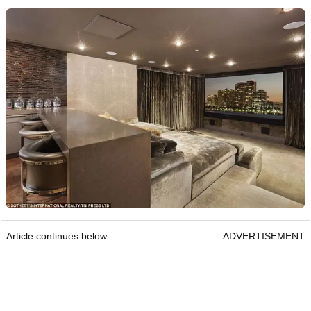
Article continues below
ADVERTISEMENT