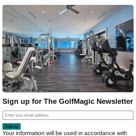
Sign up for The GolfMagic Newsletter
Your information will be used in accordance with