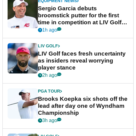
EQUIPMENT NEWS
Sergio Garcia debuts
broomstick putter for the first
time in competition at LIV Golf
New York
1h ago
LIV GOLF
LIV Golf faces fresh uncertainty
as insiders reveal worrying
player stance
2h ago
PGA TOUR
Brooks Koepka six shots off the
lead after day one of Wyndham
Championship
3h ago