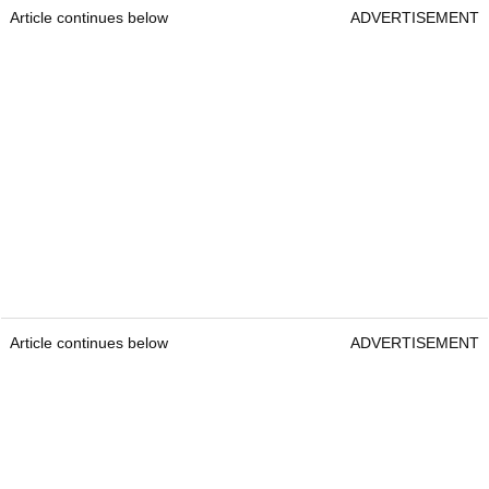
Article continues below
ADVERTISEMENT
Article continues below
ADVERTISEMENT