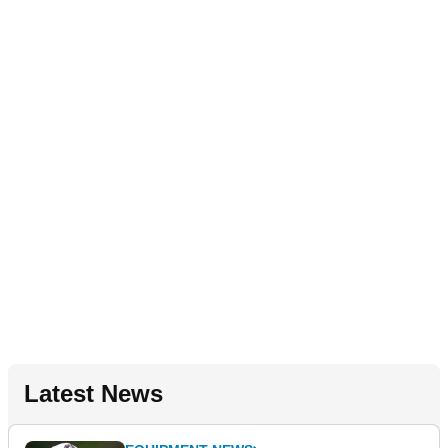
Latest News