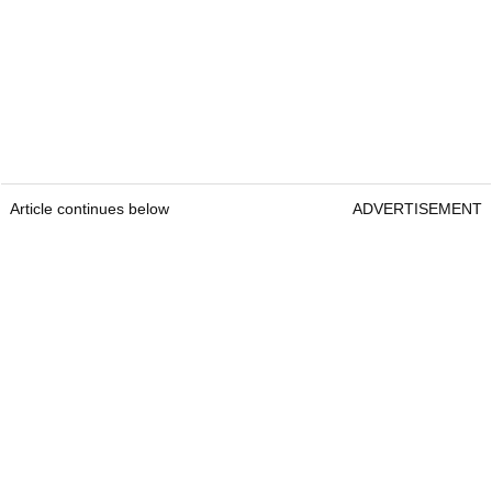
Article continues below
ADVERTISEMENT