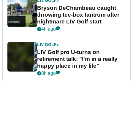
LIV GOLF
Bryson DeChambeau caught
throwing tee-box tantrum after
nightmare LIV Golf start
4h ago
LIV GOLF
LIV Golf pro U-turns on
retirement talk: "I'm in a really
happy place in my life"
8h ago