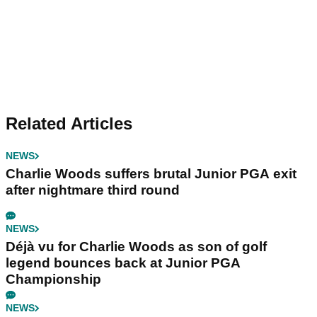
Related Articles
NEWS
Charlie Woods suffers brutal Junior PGA exit
after nightmare third round
NEWS
Déjà vu for Charlie Woods as son of golf
legend bounces back at Junior PGA
Championship
NEWS