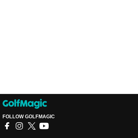
FOLLOW GOLFMAGIC