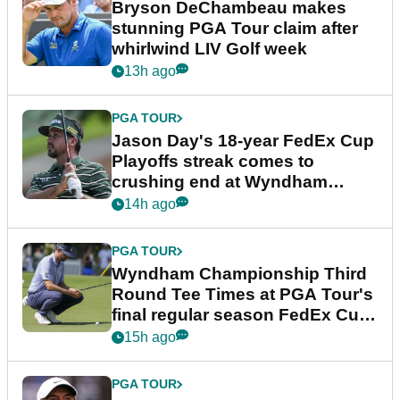
Bryson DeChambeau makes
stunning PGA Tour claim after
whirlwind LIV Golf week
13h ago
PGA TOUR
Jason Day's 18-year FedEx Cup
Playoffs streak comes to
crushing end at Wyndham
Championship
14h ago
PGA TOUR
Wyndham Championship Third
Round Tee Times at PGA Tour's
final regular season FedEx Cup
event
15h ago
PGA TOUR