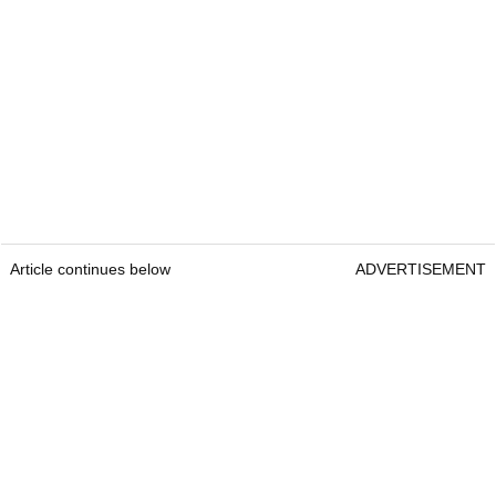
Article continues below
ADVERTISEMENT