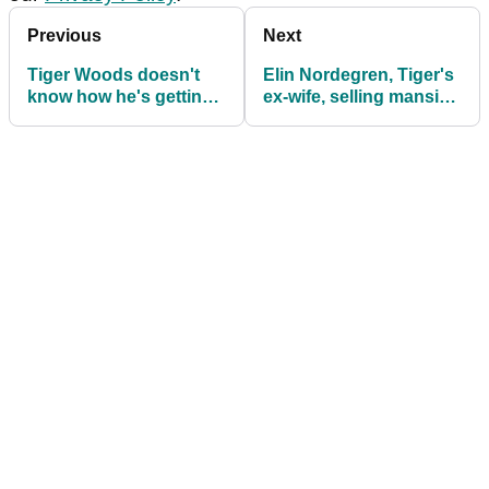
Previous
Next
Tiger Woods doesn't
Elin Nordegren, Tiger's
know how he's getting
ex-wife, selling mansion
massive clubhead
for $49.5m
speeds