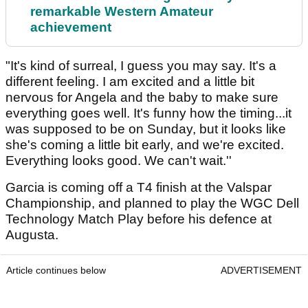
remarkable Western Amateur
achievement
"It's kind of surreal, I guess you may say. It's a
different feeling. I am excited and a little bit
nervous for Angela and the baby to make sure
everything goes well. It's funny how the timing...it
was supposed to be on Sunday, but it looks like
she's coming a little bit early, and we're excited.
Everything looks good. We can't wait.''
Garcia is coming off a T4 finish at the Valspar
Championship, and planned to play the WGC Dell
Technology Match Play before his defence at
Augusta.
Article continues below
ADVERTISEMENT