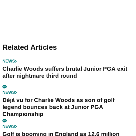
Related Articles
NEWS
Charlie Woods suffers brutal Junior PGA exit
after nightmare third round
NEWS
Déjà vu for Charlie Woods as son of golf
legend bounces back at Junior PGA
Championship
NEWS
Golf is booming in England as 12.6 million