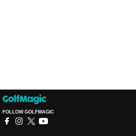
FOLLOW GOLFMAGIC