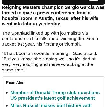
Reigning Masters champion Sergio Garcia was
forced to give a press conference from a
hospital room in Austin, Texas, after his wife
went into labour yesterday.
The Spaniard linked up with journalists via
conference call to talk about winning the Green
Jacket last year, his first major triumph.
"It has been an eventful morning,'' Garcia said.
"But you know, she's doing well, so it's kind of
very, very exciting and nerve-wracking at the
same time.'
Read Also
Member of Donald Trump club questions
US president's latest golf achievement
Miles Russell makes golf history with