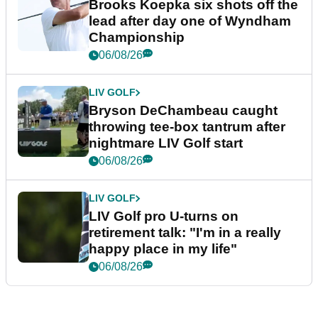
Brooks Koepka six shots off the
lead after day one of Wyndham
Championship
06/08/26
LIV GOLF
Bryson DeChambeau caught
throwing tee-box tantrum after
nightmare LIV Golf start
06/08/26
LIV GOLF
LIV Golf pro U-turns on
retirement talk: "I'm in a really
happy place in my life"
06/08/26