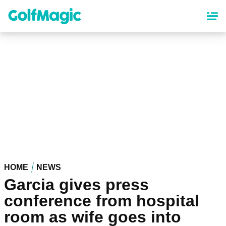
Skip
to
main
content
HOME
NEWS
Garcia gives press
conference from hospital
room as wife goes into