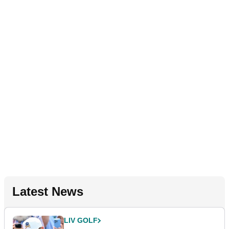
Latest News
LIV GOLF