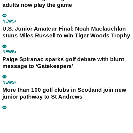
adults now play the game
NEWS
U.S. Junior Amateur Final: Noah Maclauchlan
stuns Miles Russell to win Tiger Woods Trophy
NEWS
Paige Spiranac sparks golf debate with blunt
message to ‘Gatekeepers’
NEWS
More than 100 golf clubs in Scotland join new
junior pathway to St Andrews