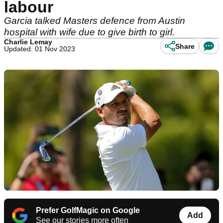
labour
Garcia talked Masters defence from Austin
hospital with wife due to give birth to girl.
Charlie Lemay
Share
Updated: 01 Nov 2023
Prefer GolfMagic on Google
Add
See our stories more often