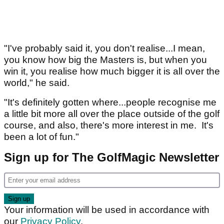
"I've probably said it, you don't realise...I mean,
you know how big the Masters is, but when you
win it, you realise how much bigger it is all over the
world," he said.
"It's definitely gotten where...people recognise me
a little bit more all over the place outside of the golf
course, and also, there's more interest in me. It's
been a lot of fun."
Sign up for The GolfMagic Newsletter
Your information will be used in accordance with
our
Privacy Policy
.