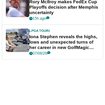
Rory McIlroy makes FedEx Cup
Playoffs decision after Memphis
uncertainty
15h ago
LPGA TOUR
Iona Stephen reveals the highs,
lows and unexpected turns of
her career in new GolfMagic
podcast Her Game
07/08/26