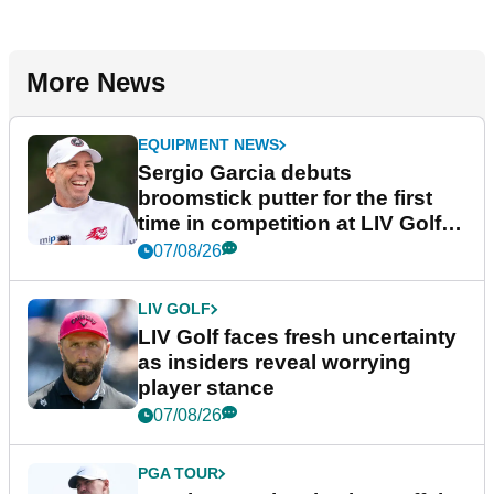
More News
EQUIPMENT NEWS
Sergio Garcia debuts
broomstick putter for the first
time in competition at LIV Golf
New York
07/08/26
LIV GOLF
LIV Golf faces fresh uncertainty
as insiders reveal worrying
player stance
07/08/26
PGA TOUR