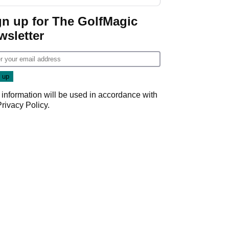
gn up for The GolfMagic
wsletter
 information will be used in accordance with
Privacy Policy
.