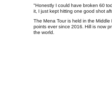
"Honestly I could have broken 60 tod
it, I just kept hitting one good shot aft
The Mena Tour is held in the Middl
points ever since 2016. Hill is now 
the world.