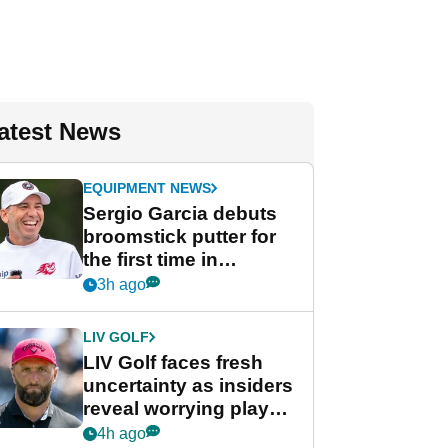
atest News
EQUIPMENT NEWS
Sergio Garcia debuts
broomstick putter for
the first time in
competition at LIV Golf
3h ago
New York
LIV GOLF
LIV Golf faces fresh
uncertainty as insiders
reveal worrying player
stance
4h ago