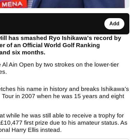
Add
Hill has smashed Ryo Ishikawa's record by
 of an Official World Golf Ranking
 and six months.
e Al Ain Open by two strokes on the lower-tier
es.
etches his name in history and breaks Ishikawa's
e Tour in 2007 when he was 15 years and eight
at while he was still able to receive a trophy for
 £10,477 first prize due to his amateur status. As
onal Harry Ellis instead.