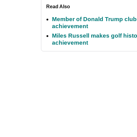
Read Also
Member of Donald Trump club q
achievement
Miles Russell makes golf hist
achievement