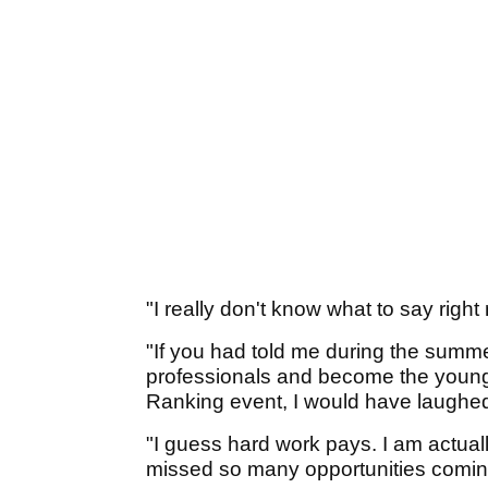
"I really don't know what to say right
"If you had told me during the summer
professionals and become the younge
Ranking event, I would have laughed 
"I guess hard work pays. I am actuall
missed so many opportunities comin