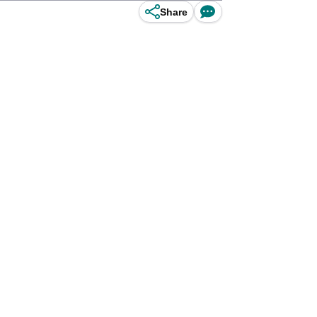
Share