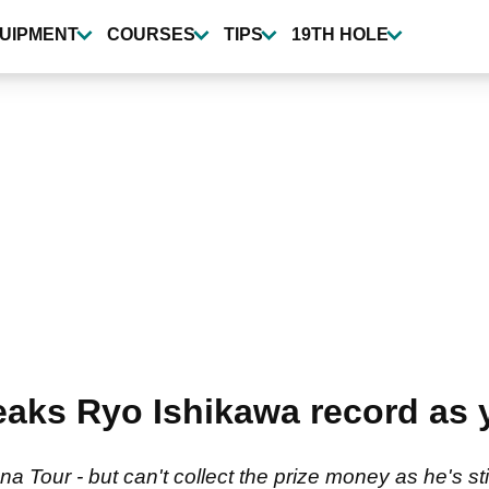
UIPMENT
COURSES
TIPS
19TH HOLE
reaks Ryo Ishikawa record as
a Tour - but can't collect the prize money as he's sti