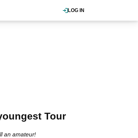
LOG IN
 youngest Tour
ll an amateur!