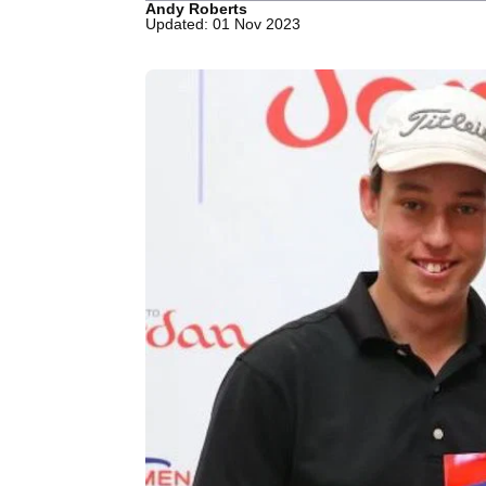
Andy Roberts
Updated: 01 Nov 2023