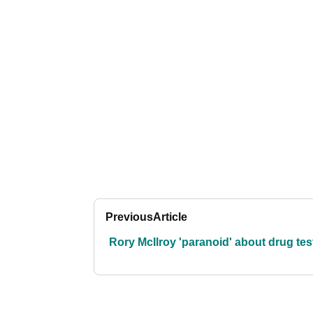
Previous
Article
Rory McIlroy 'paranoid' about drug tes