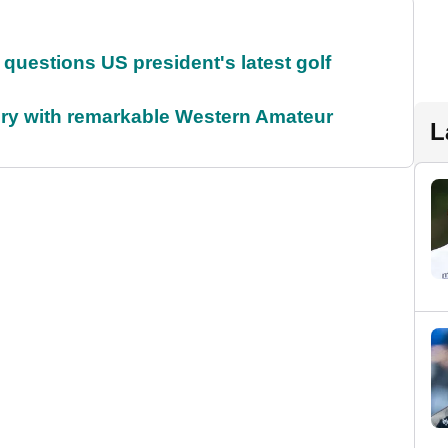
uestions US president's latest golf
ory with remarkable Western Amateur
L