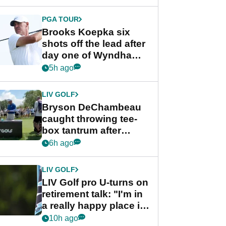
PGA TOUR
Brooks Koepka six
shots off the lead after
day one of Wyndham
Championship
5h ago
LIV GOLF
Bryson DeChambeau
caught throwing tee-
box tantrum after
nightmare LIV Golf
6h ago
start
LIV GOLF
LIV Golf pro U-turns on
retirement talk: "I'm in
a really happy place in
my life"
10h ago