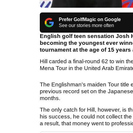
Prefer GolfMagic on Google
See our stories more often
English golf teen sensation Josh 
becoming the youngest ever winner
tournament at the age of 15 years
Hill carded a final-round 62 to win th
Mena Tour in the United Arab Emirat
The Englishman's maiden Tour title 
previous record set on the Japanes
months.
The only catch for Hill, however, is th
his success, he could not collect the
a result, that money went to professi