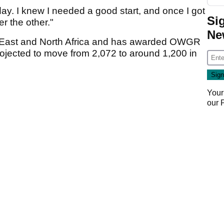
ay. I knew I needed a good start, and once I got
Si
er the other."
Ne
e East and North Africa and has awarded OWGR
projected to move from 2,072 to around 1,200 in
Your
our