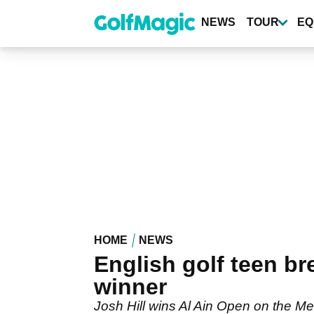
Skip
to
NEWS
TOUR
EQ
main
content
HOME
NEWS
English golf teen b
winner
Josh Hill wins Al Ain Open on the Men