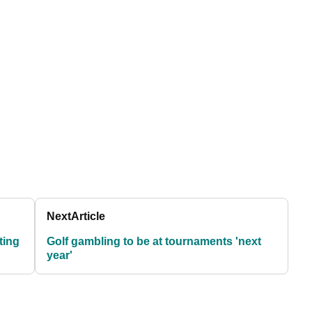
Next
Article
ting
Golf gambling to be at tournaments 'next
year'