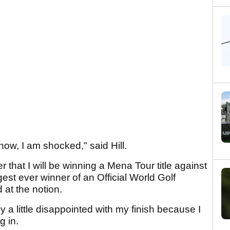
 now, I am shocked," said Hill.
 that I will be winning a Mena Tour title against
st ever winner of an Official World Golf
at the notion.
y a little disappointed with my finish because I
g in.