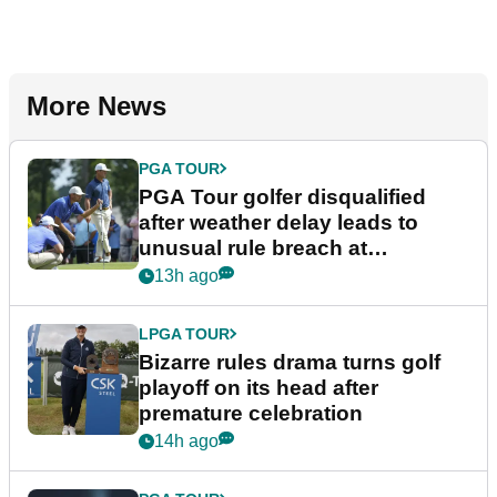
More News
PGA TOUR
PGA Tour golfer disqualified
after weather delay leads to
unusual rule breach at
Wyndham Championship
13h ago
LPGA TOUR
Bizarre rules drama turns golf
playoff on its head after
premature celebration
14h ago