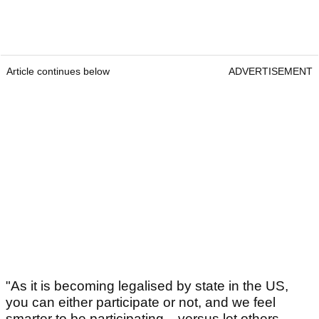
Article continues below
ADVERTISEMENT
"As it is becoming legalised by state in the US,
you can either participate or not, and we feel
smarter to be participating... versus let others