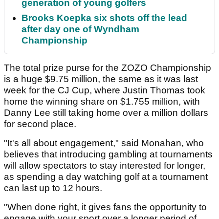
generation of young golfers
Brooks Koepka six shots off the lead
after day one of Wyndham
Championship
The total prize purse for the ZOZO Championship
is a huge $9.75 million, the same as it was last
week for the CJ Cup, where Justin Thomas took
home the winning share on $1.755 million, with
Danny Lee still taking home over a million dollars
for second place.
"It's all about engagement," said Monahan, who
believes that introducing gambling at tournaments
will allow spectators to stay interested for longer,
as spending a day watching golf at a tournament
can last up to 12 hours.
"When done right, it gives fans the opportunity to
engage with your sport over a longer period of