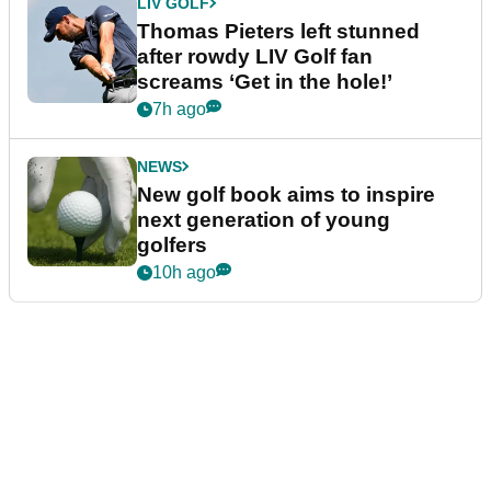
LIV GOLF
Thomas Pieters left stunned
after rowdy LIV Golf fan
screams ‘Get in the hole!’
7h ago
NEWS
New golf book aims to inspire
next generation of young
golfers
10h ago