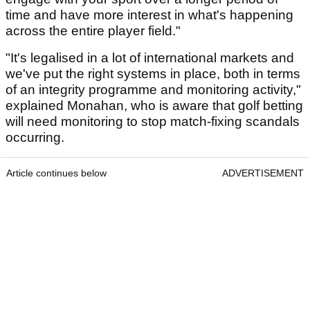
time and have more interest in what's happening
across the entire player field."
"It's legalised in a lot of international markets and
we've put the right systems in place, both in terms
of an integrity programme and monitoring activity,"
explained Monahan, who is aware that golf betting
will need monitoring to stop match-fixing scandals
occurring.
Article continues below
ADVERTISEMENT