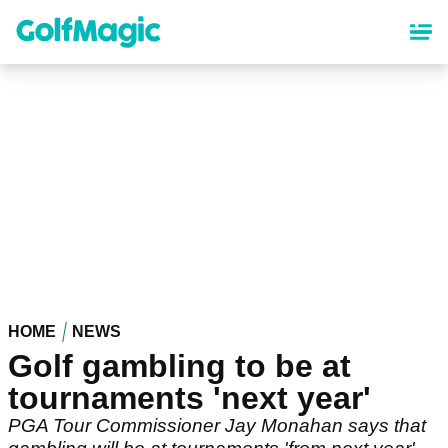
Skip
to
main
content
HOME
NEWS
Golf gambling to be at
tournaments 'next year'
PGA Tour Commissioner Jay Monahan says that