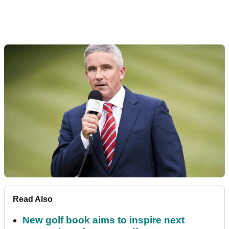
Read Also
New golf book aims to inspire next