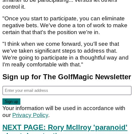
control it.
"Once you start to participate, you can eliminate
negative bets. We've done a ton of work to make
certain that that's the position we're in.
"I think when we come forward, you'll see that
we've taken significant steps to address that.
We're going to participate in a thoughtful way and
I'm really comfortable with that."
Sign up for The GolfMagic Newsletter
Your information will be used in accordance with
our
Privacy Policy
.
NEXT PAGE: Rory McIlroy 'paranoid'