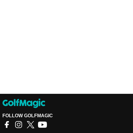
FOLLOW GOLFMAGIC