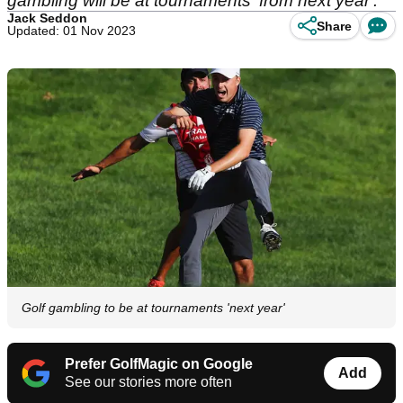
gambling will be at tournaments 'from next year'.
Jack Seddon
Share
Updated: 01 Nov 2023
Golf gambling to be at tournaments 'next year'
Prefer GolfMagic on Google
Add
See our stories more often