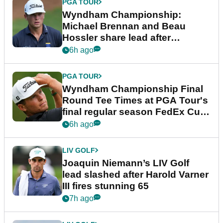
PGA TOUR
Wyndham Championship:
Michael Brennan and Beau
Hossler share lead after
dramatic final round
6h ago
PGA TOUR
Wyndham Championship Final
Round Tee Times at PGA Tour's
final regular season FedEx Cup
event
6h ago
LIV GOLF
Joaquin Niemann’s LIV Golf
lead slashed after Harold Varner
III fires stunning 65
7h ago