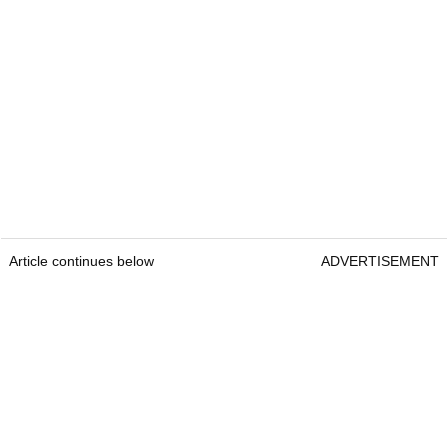
Article continues below
ADVERTISEMENT