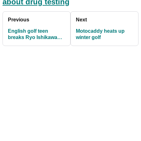
about drug testing
Previous
Next
English golf teen
Motocaddy heats up
breaks Ryo Ishikawa
winter golf
record as youngest
Tour winner