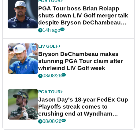
PGA TOUR
PGA Tour boss Brian Rolapp
shuts down LIV Golf merger talk
despite Bryson DeChambeau
plea
14h ago
LIV GOLF
Bryson DeChambeau makes
stunning PGA Tour claim after
whirlwind LIV Golf week
08/08/26
PGA TOUR
Jason Day's 18-year FedEx Cup
Playoffs streak comes to
crushing end at Wyndham
Championship
08/08/26