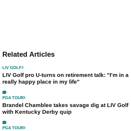
Related Articles
LIV GOLF
LIV Golf pro U-turns on retirement talk: "I'm in a
really happy place in my life"
PGA TOUR
Brandel Chamblee takes savage dig at LIV Golf
with Kentucky Derby quip
PGA TOUR