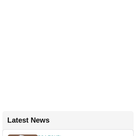
Latest News