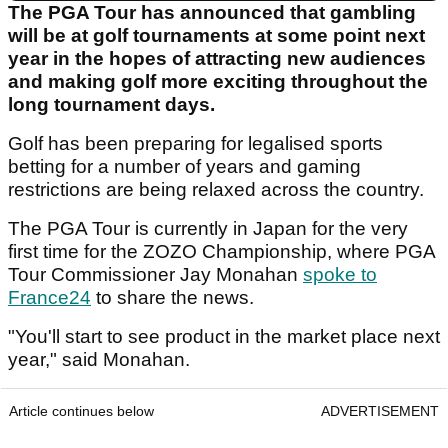
The PGA Tour has announced that gambling
will be at golf tournaments at some point next
year in the hopes of attracting new audiences
and making golf more exciting throughout the
long tournament days.
Golf has been preparing for legalised sports
betting for a number of years and gaming
restrictions are being relaxed across the country.
The PGA Tour is currently in Japan for the very
first time for the ZOZO Championship, where PGA
Tour Commissioner Jay Monahan
spoke to
France24
to share the news.
"You'll start to see product in the market place next
year," said Monahan.
Article continues below
ADVERTISEMENT