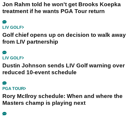
Jon Rahm told he won't get Brooks Koepka
treatment if he wants PGA Tour return
LIV GOLF
Golf chief opens up on decision to walk away
from LIV partnership
LIV GOLF
Dustin Johnson sends LIV Golf warning over
reduced 10-event schedule
PGA TOUR
Rory McIlroy schedule: When and where the
Masters champ is playing next