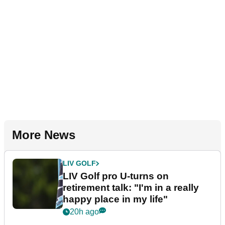
More News
LIV GOLF
LIV Golf pro U-turns on
retirement talk: "I'm in a really
happy place in my life"
20h ago