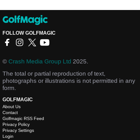
FOLLOW GOLFMAGIC
©
Crash Media Group Ltd
2025.
The total or partial reproduction of text,
photographs or illustrations is not permitted in any
form.
GOLFMAGIC
About Us
Contact
Golfmagic RSS Feed
Privacy Policy
Privacy Settings
Login