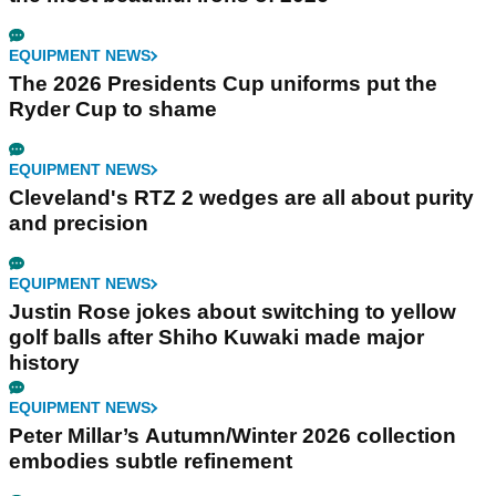
EQUIPMENT NEWS
The 2026 Presidents Cup uniforms put the
Ryder Cup to shame
EQUIPMENT NEWS
Cleveland's RTZ 2 wedges are all about purity
and precision
EQUIPMENT NEWS
Justin Rose jokes about switching to yellow
golf balls after Shiho Kuwaki made major
history
EQUIPMENT NEWS
Peter Millar’s Autumn/Winter 2026 collection
embodies subtle refinement