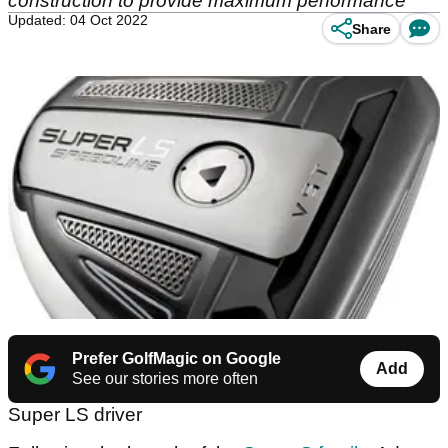
construction to provide maximum performance
Updated: 04 Oct 2022
Share
Prefer GolfMagic on Google
Add
See our stories more often
Super LS driver