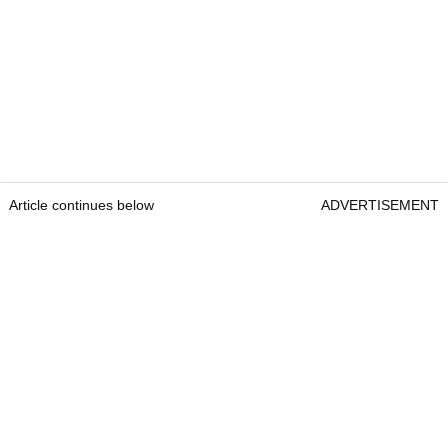
Article continues below
ADVERTISEMENT