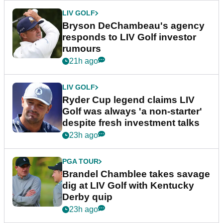
LIV GOLF
Bryson DeChambeau's agency
responds to LIV Golf investor
rumours
21h ago
LIV GOLF
Ryder Cup legend claims LIV
Golf was always 'a non-starter'
despite fresh investment talks
23h ago
PGA TOUR
Brandel Chamblee takes savage
dig at LIV Golf with Kentucky
Derby quip
23h ago