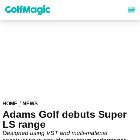
Skip
to
main
content
HOME
NEWS
Adams Golf debuts Super
LS range
Designed using VST and multi-material