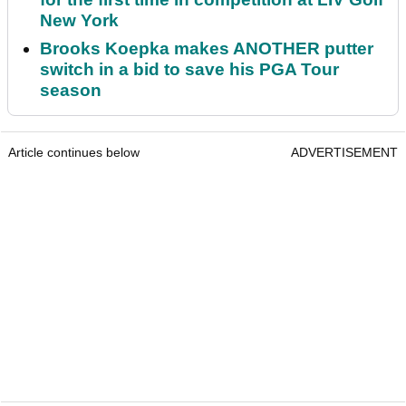
New York
Brooks Koepka makes ANOTHER putter
switch in a bid to save his PGA Tour
season
Article continues below
ADVERTISEMENT