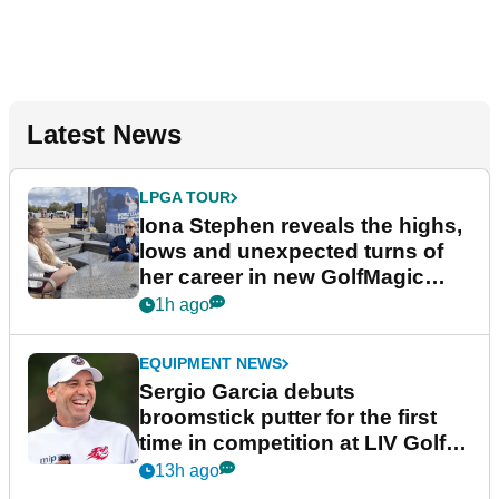
Latest News
LPGA TOUR
Iona Stephen reveals the highs,
lows and unexpected turns of
her career in new GolfMagic
podcast Her Game
1h ago
EQUIPMENT NEWS
Sergio Garcia debuts
broomstick putter for the first
time in competition at LIV Golf
New York
13h ago