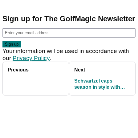
Sign up for The GolfMagic Newsletter
Your information will be used in accordance with
our
Privacy Policy
.
Previous
Next
Schwartzel caps
season in style with
Nike