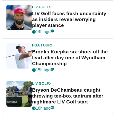
LIV GOLF
LIV Golf faces fresh uncertainty
as insiders reveal worrying
player stance
14h ago
PGA TOUR
Brooks Koepka six shots off the
lead after day one of Wyndham
Championship
15h ago
LIV GOLF
Bryson DeChambeau caught
throwing tee-box tantrum after
nightmare LIV Golf start
16h ago