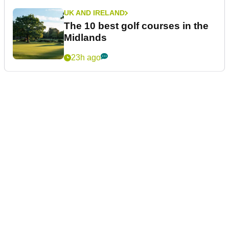
UK AND IRELAND
The 10 best golf courses in the
Midlands
23h ago