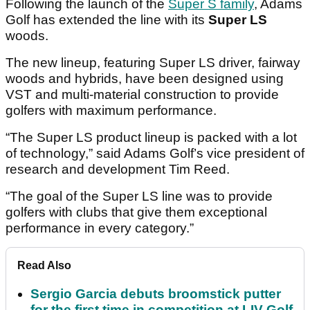
Following the launch of the
Super S family
, Adams
Golf has extended the line with its
Super LS
woods.
The new lineup, featuring Super LS driver, fairway
woods and hybrids, have been designed using
VST and multi-material construction to provide
golfers with maximum performance.
“The Super LS product lineup is packed with a lot
of technology,” said Adams Golf’s vice president of
research and development Tim Reed.
“The goal of the Super LS line was to provide
golfers with clubs that give them exceptional
performance in every category.”
Read Also
Sergio Garcia debuts broomstick putter
for the first time in competition at LIV Golf