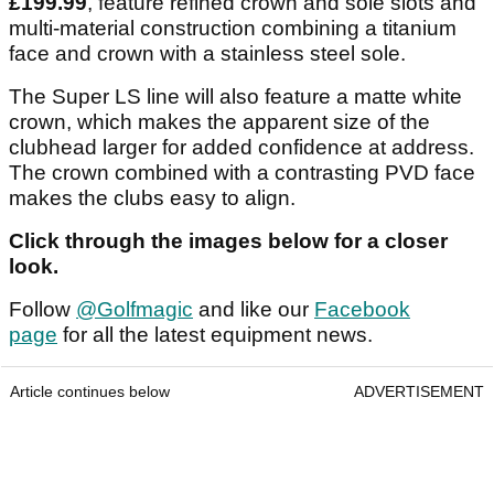
£199.99
, feature refined crown and sole slots and
multi-material construction combining a titanium
face and crown with a stainless steel sole.
The Super LS line will also feature a matte white
crown, which makes the apparent size of the
clubhead larger for added confidence at address.
The crown combined with a contrasting PVD face
makes the clubs easy to align.
Click through the images below for a closer
look.
Follow
@Golfmagic
and like our
Facebook
page
for all the latest equipment news.
Article continues below
ADVERTISEMENT