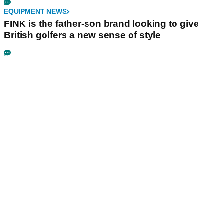
EQUIPMENT NEWS
FINK is the father-son brand looking to give
British golfers a new sense of style