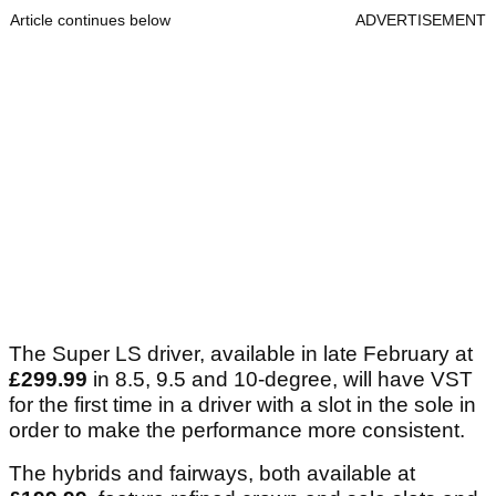
Article continues below
ADVERTISEMENT
The Super LS driver, available in late February at
£299.99
in 8.5, 9.5 and 10-degree, will have VST
for the first time in a driver with a slot in the sole in
order to make the performance more consistent.
The hybrids and fairways, both available at