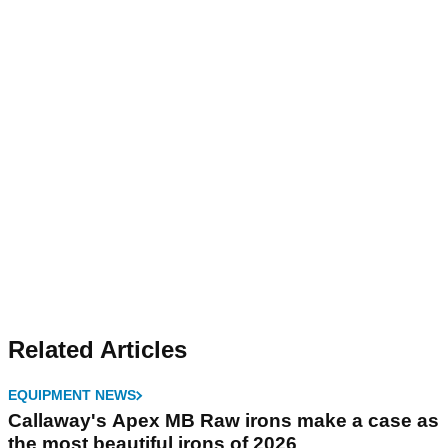
Related Articles
EQUIPMENT NEWS
Callaway's Apex MB Raw irons make a case as
the most beautiful irons of 2026