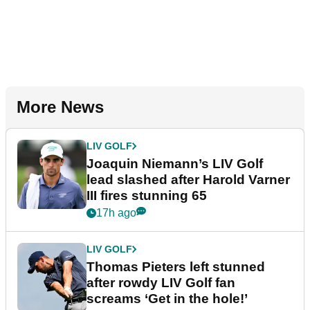
More News
LIV GOLF
Joaquin Niemann’s LIV Golf
lead slashed after Harold Varner
III fires stunning 65
17h ago
LIV GOLF
Thomas Pieters left stunned
after rowdy LIV Golf fan
screams ‘Get in the hole!’