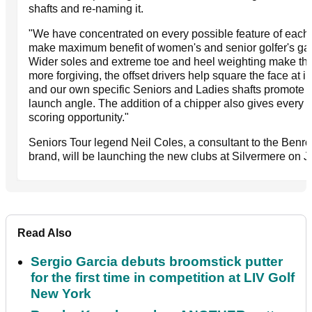
shafts and re-naming it.
"We have concentrated on every possible feature of each 
make maximum benefit of women's and senior golfer's g
Wider soles and extreme toe and heel weighting make the
more forgiving, the offset drivers help square the face at 
and our own specific Seniors and Ladies shafts promote 
launch angle. The addition of a chipper also gives every 
scoring opportunity."
Seniors Tour legend Neil Coles, a consultant to the Benr
brand, will be launching the new clubs at Silvermere on J
Read Also
Sergio Garcia debuts broomstick putter
for the first time in competition at LIV Golf
New York