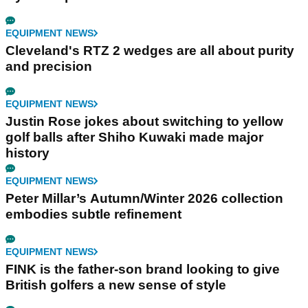
EQUIPMENT NEWS
Cleveland's RTZ 2 wedges are all about purity
and precision
EQUIPMENT NEWS
Justin Rose jokes about switching to yellow
golf balls after Shiho Kuwaki made major
history
EQUIPMENT NEWS
Peter Millar’s Autumn/Winter 2026 collection
embodies subtle refinement
EQUIPMENT NEWS
FINK is the father-son brand looking to give
British golfers a new sense of style