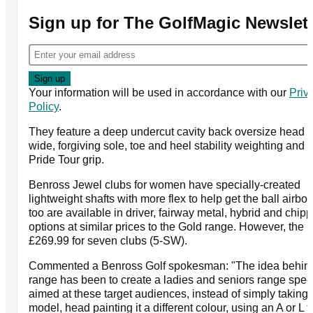
Sign up for The GolfMagic Newslett
Your information will be used in accordance with our
Priv
Policy
.
They feature a deep undercut cavity back oversize head w
wide, forgiving sole, toe and heel stability weighting and 
Pride Tour grip.
Benross Jewel clubs for women have specially-created
lightweight shafts with more flex to help get the ball airbo
too are available in driver, fairway metal, hybrid and chipp
options at similar prices to the Gold range. However, the i
£269.99 for seven clubs (5-SW).
Commented a Benross Golf spokesman: "The idea behind
range has been to create a ladies and seniors range speci
aimed at these target audiences, instead of simply taking
model, head painting it a different colour, using an A or L f