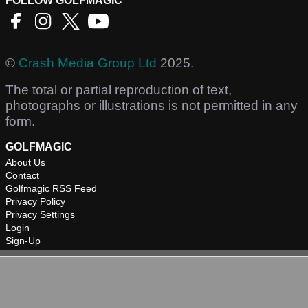
FOLLOW GOLFMAGIC
©
Crash Media Group Ltd
2025.
The total or partial reproduction of text,
photographs or illustrations is not permitted in any
form.
GOLFMAGIC
About Us
Contact
Golfmagic RSS Feed
Privacy Policy
Privacy Settings
Login
Sign-Up