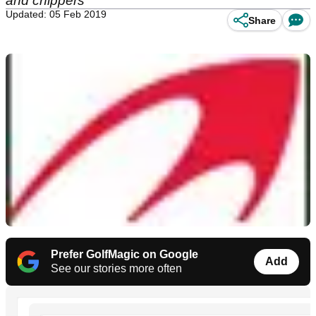
and chippers
Updated: 05 Feb 2019
Share
Prefer GolfMagic on Google
Add
See our stories more often