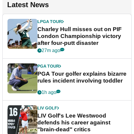
Latest News
LPGA TOUR
Charley Hull misses out on PIF
London Championship victory
after four-putt disaster
27m ago
PGA TOUR
PGA Tour golfer explains bizarre
rules incident involving toddler
1h ago
LIV GOLF
LIV Golf's Lee Westwood
defends his career against
"brain-dead" critics