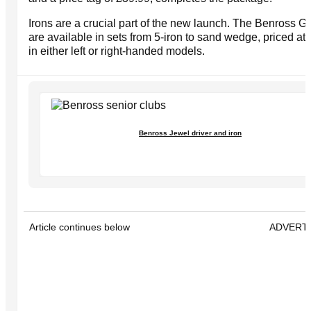
Irons are a crucial part of the new launch. The Benross G
are available in sets from 5-iron to sand wedge, priced at
in either left or right-handed models.
Benross Jewel driver and iron
Article continues below
ADVERT