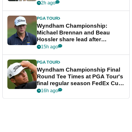
2h ago
PGA TOUR
Wyndham Championship:
Michael Brennan and Beau
Hossler share lead after
dramatic final round
15h ago
PGA TOUR
Wyndham Championship Final
Round Tee Times at PGA Tour's
final regular season FedEx Cup
event
16h ago