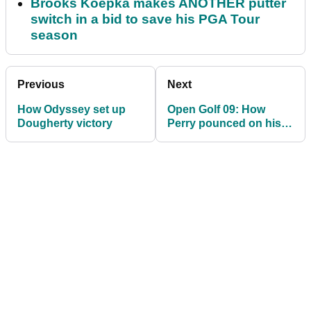
Brooks Koepka makes ANOTHER putter
switch in a bid to save his PGA Tour
season
Previous
Next
How Odyssey set up
Open Golf 09: How
Dougherty victory
Perry pounced on his
Ping putter