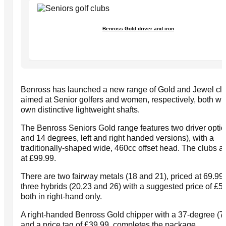
Benross Gold driver and iron
Benross has launched a new range of Gold and Jewel cl
aimed at Senior golfers and women, respectively, both wit
own distinctive lightweight shafts.
The Benross Seniors Gold range features two driver optio
and 14 degrees, left and right handed versions), with a
traditionally-shaped wide, 460cc offset head. The clubs a
at £99.99.
There are two fairway metals (18 and 21), priced at 69.99
three hybrids (20,23 and 26) with a suggested price of £59
both in right-hand only.
A right-handed Benross Gold chipper with a 37-degree (7-i
and a price tag of £39.99, completes the package.