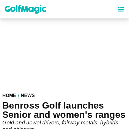
Skip
to
main
content
HOME
NEWS
Benross Golf launches
Senior and women's ranges
Gold and Jewel drivers, fairway metals, hybrids