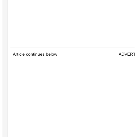
Article continues below
ADVERT