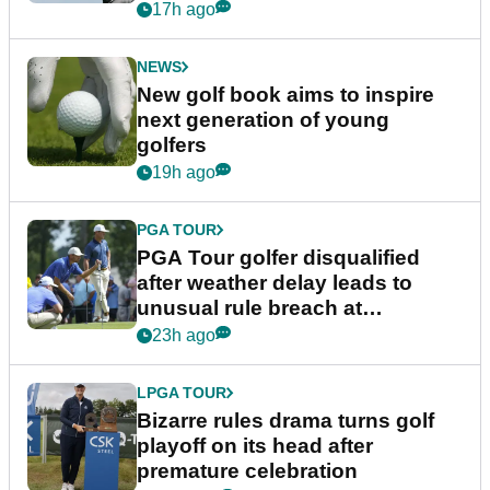
17h ago
NEWS
New golf book aims to inspire
next generation of young
golfers
19h ago
PGA TOUR
PGA Tour golfer disqualified
after weather delay leads to
unusual rule breach at
Wyndham Championship
23h ago
LPGA TOUR
Bizarre rules drama turns golf
playoff on its head after
premature celebration