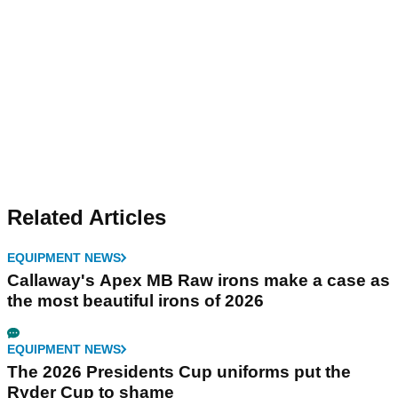
Related Articles
EQUIPMENT NEWS
Callaway's Apex MB Raw irons make a case as
the most beautiful irons of 2026
EQUIPMENT NEWS
The 2026 Presidents Cup uniforms put the
Ryder Cup to shame