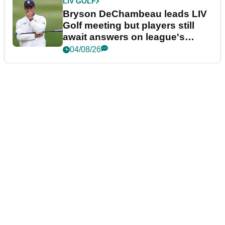
LIV GOLF
Bryson DeChambeau leads LIV
Golf meeting but players still
await answers on league's
future
04/08/26