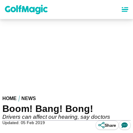
Skip
to
main
content
HOME
NEWS
Boom! Bang! Bong!
Drivers can affect our hearing, say doctors
Updated: 05 Feb 2019
Share