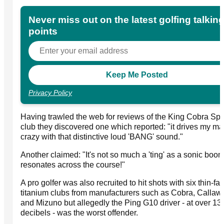
Never miss out on the latest golfing talkin
points
Privacy Policy
Having trawled the web for reviews of the King Cobra S
club they discovered one which reported: "it drives my ma
crazy with that distinctive loud 'BANG' sound."
Another claimed: "It's not so much a 'ting' as a sonic boo
resonates across the course!"
A pro golfer was also recruited to hit shots with six thin-fa
titanium clubs from manufacturers such as Cobra, Callaw
and Mizuno but allegedly the Ping G10 driver - at over 13
decibels - was the worst offender.