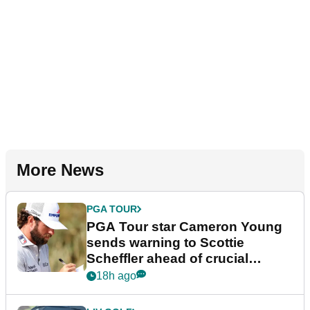
More News
PGA TOUR
PGA Tour star Cameron Young
sends warning to Scottie
Scheffler ahead of crucial
stretch
18h ago