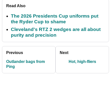
Read Also
The 2026 Presidents Cup uniforms put
the Ryder Cup to shame
Cleveland's RTZ 2 wedges are all about
purity and precision
Previous
Next
Outlander bags from
Hot, high-fliers
Ping