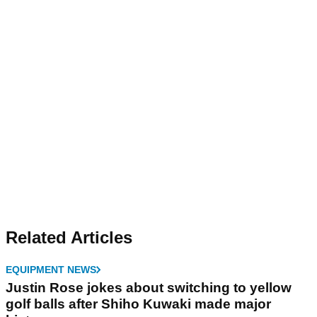
Related Articles
EQUIPMENT NEWS
Justin Rose jokes about switching to yellow
golf balls after Shiho Kuwaki made major