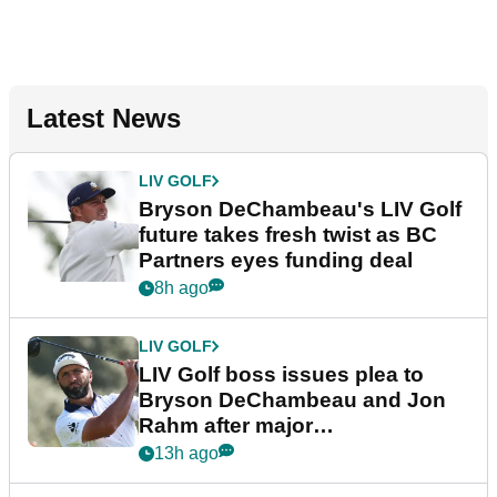
Latest News
LIV GOLF
Bryson DeChambeau's LIV Golf
future takes fresh twist as BC
Partners eyes funding deal
8h ago
LIV GOLF
LIV Golf boss issues plea to
Bryson DeChambeau and Jon
Rahm after major
announcement
13h ago