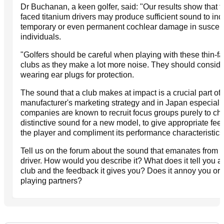
Dr Buchanan, a keen golfer, said: "Our results show that t
faced titanium drivers may produce sufficient sound to in
temporary or even permanent cochlear damage in suscept
individuals.
"Golfers should be careful when playing with these thin-f
clubs as they make a lot more noise. They should conside
wearing ear plugs for protection.
The sound that a club makes at impact is a crucial part of 
manufacturer's marketing strategy and in Japan especiall
companies are known to recruit focus groups purely to ch
distinctive sound for a new model, to give appropriate fee
the player and compliment its performance characteristics
Tell us on the forum about the sound that emanates from 
driver. How would you describe it? What does it tell you a
club and the feedback it gives you? Does it annoy you or j
playing partners?