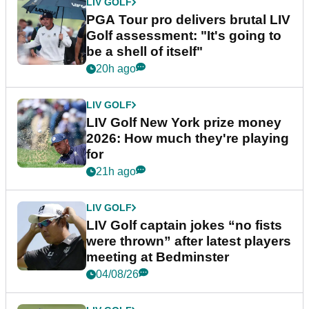
LIV GOLF
PGA Tour pro delivers brutal LIV
Golf assessment: "It's going to
be a shell of itself"
20h ago
LIV GOLF
LIV Golf New York prize money
2026: How much they're playing
for
21h ago
LIV GOLF
LIV Golf captain jokes “no fists
were thrown” after latest players
meeting at Bedminster
04/08/26