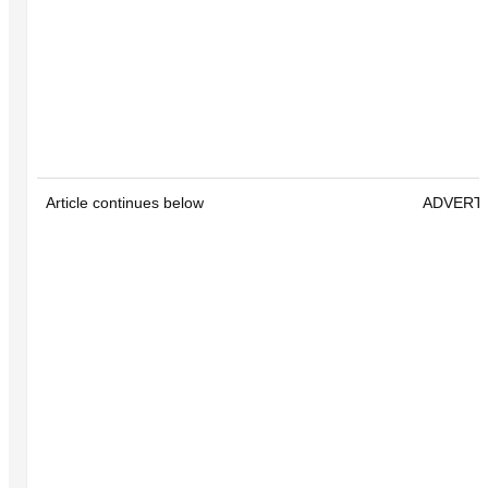
Article continues below
ADVERT