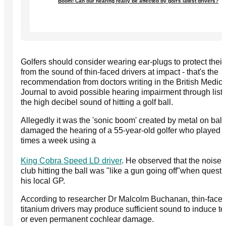
Boom! Can our hearing really be affected by golf's latest drivers?
Golfers should consider wearing ear-plugs to protect their
from the sound of thin-faced drivers at impact - that's the
recommendation from doctors writing in the British Medica
Journal to avoid possible hearing impairment through list
the high decibel sound of hitting a golf ball.
Allegedly it was the 'sonic boom' created by metal on ball 
damaged the hearing of a 55-year-old golfer who played t
times a week using a
King Cobra Speed LD driver
. He observed that the noise o
club hitting the ball was "like a gun going off"when quest
his local GP.
According to researcher Dr Malcolm Buchanan, thin-face
titanium drivers may produce sufficient sound to induce t
or even permanent cochlear damage.