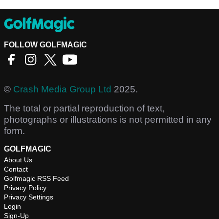
FOLLOW GOLFMAGIC
©
Crash Media Group Ltd
2025.
The total or partial reproduction of text,
photographs or illustrations is not permitted in any
form.
GOLFMAGIC
About Us
Contact
Golfmagic RSS Feed
Privacy Policy
Privacy Settings
Login
Sign-Up