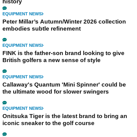
history
EQUIPMENT NEWS
Peter Millar’s Autumn/Winter 2026 collection
embodies subtle refinement
EQUIPMENT NEWS
FINK is the father-son brand looking to give
British golfers a new sense of style
EQUIPMENT NEWS
Callaway's Quantum 'Mini Spinner' could be
the ultimate wood for slower swingers
EQUIPMENT NEWS
Onitsuka Tiger is the latest brand to bring an
iconic sneaker to the golf course