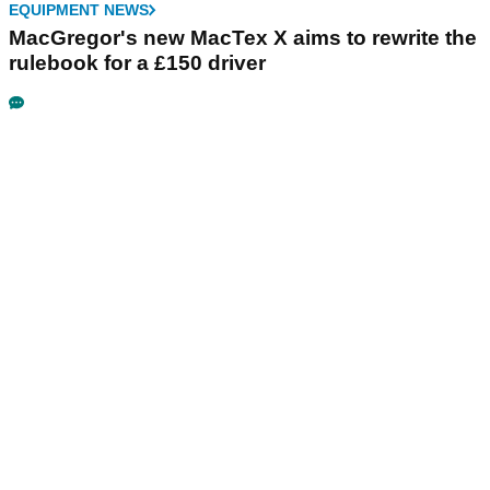
EQUIPMENT NEWS
MacGregor's new MacTex X aims to rewrite the
rulebook for a £150 driver