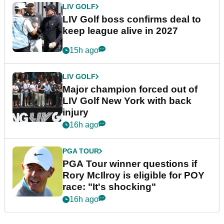
LIV GOLF
LIV Golf boss confirms deal to
keep league alive in 2027
15h ago
LIV GOLF
Major champion forced out of
LIV Golf New York with back
injury
16h ago
PGA TOUR
PGA Tour winner questions if
Rory McIlroy is eligible for POY
race: "It's shocking"
16h ago