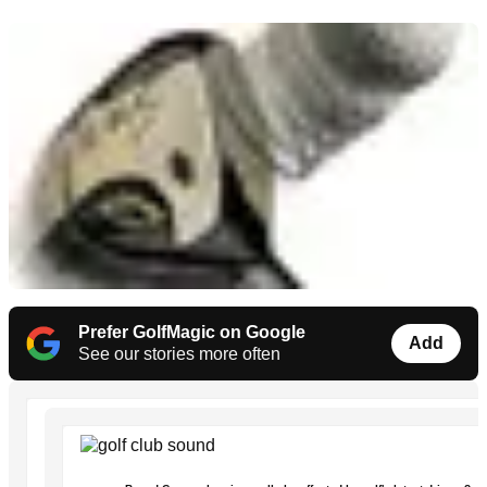
Prefer GolfMagic on Google
Add
See our stories more often