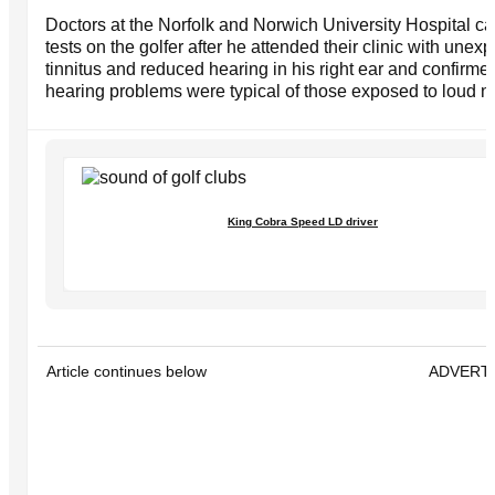
Doctors at the Norfolk and Norwich University Hospital ca
tests on the golfer after he attended their clinic with unex
tinnitus and reduced hearing in his right ear and confirmed
hearing problems were typical of those exposed to loud n
King Cobra Speed LD driver
Article continues below
ADVERT