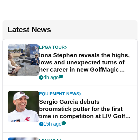
Latest News
LPGA TOUR
Iona Stephen reveals the highs,
lows and unexpected turns of
her career in new GolfMagic
podcast Her Game
4h ago
EQUIPMENT NEWS
Sergio Garcia debuts
broomstick putter for the first
time in competition at LIV Golf
New York
15h ago