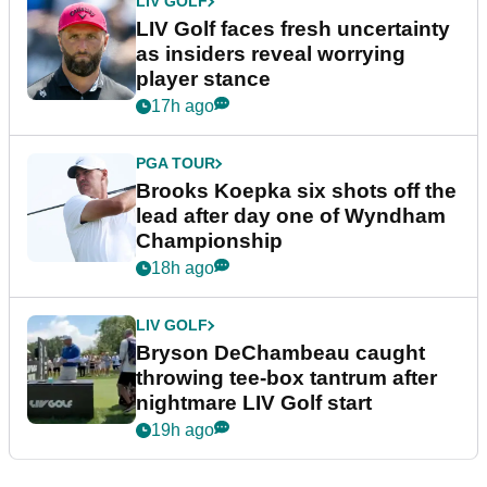
LIV GOLF
LIV Golf faces fresh uncertainty
as insiders reveal worrying
player stance
17h ago
PGA TOUR
Brooks Koepka six shots off the
lead after day one of Wyndham
Championship
18h ago
LIV GOLF
Bryson DeChambeau caught
throwing tee-box tantrum after
nightmare LIV Golf start
19h ago