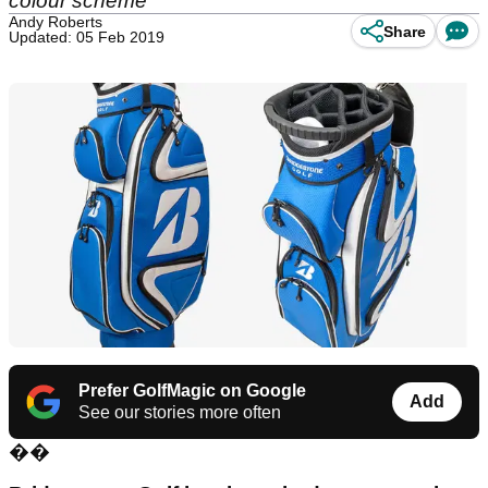
colour scheme
Andy Roberts
Share
Updated: 05 Feb 2019
Prefer GolfMagic on Google
Add
See our stories more often
��