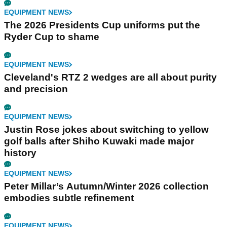
EQUIPMENT NEWS
The 2026 Presidents Cup uniforms put the
Ryder Cup to shame
EQUIPMENT NEWS
Cleveland's RTZ 2 wedges are all about purity
and precision
EQUIPMENT NEWS
Justin Rose jokes about switching to yellow
golf balls after Shiho Kuwaki made major
history
EQUIPMENT NEWS
Peter Millar’s Autumn/Winter 2026 collection
embodies subtle refinement
EQUIPMENT NEWS