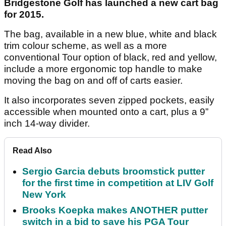
Bridgestone Golf has launched a new cart bag
for 2015.
The bag, available in a new blue, white and black
trim colour scheme, as well as a more
conventional Tour option of black, red and yellow,
include a more ergonomic top handle to make
moving the bag on and off of carts easier.
It also incorporates seven zipped pockets, easily
accessible when mounted onto a cart, plus a 9”
inch 14-way divider.
Read Also
Sergio Garcia debuts broomstick putter
for the first time in competition at LIV Golf
New York
Brooks Koepka makes ANOTHER putter
switch in a bid to save his PGA Tour