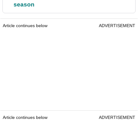
season
Article continues below
ADVERTISEMENT
Article continues below
ADVERTISEMENT