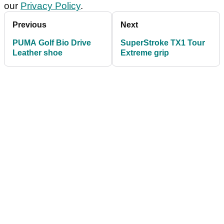
our
Privacy Policy
.
Previous
Next
PUMA Golf Bio Drive
SuperStroke TX1 Tour
Leather shoe
Extreme grip