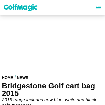
Skip
to
main
content
HOME
NEWS
Bridgestone Golf cart bag
2015
2015 range includes new blue, white and black