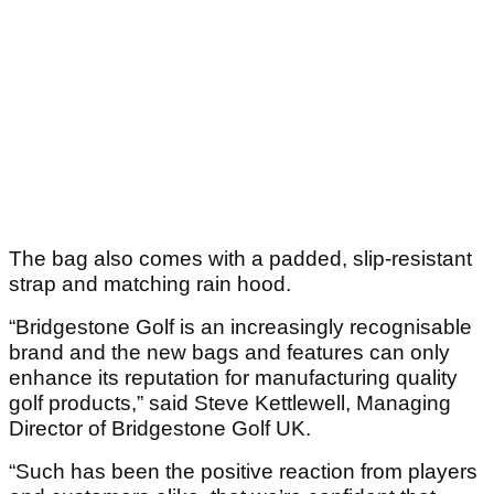
The bag also comes with a padded, slip-resistant
strap and matching rain hood.
“Bridgestone Golf is an increasingly recognisable
brand and the new bags and features can only
enhance its reputation for manufacturing quality
golf products,” said Steve Kettlewell, Managing
Director of Bridgestone Golf UK.
“Such has been the positive reaction from players