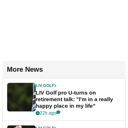
More News
LIV GOLF
LIV Golf pro U-turns on
retirement talk: "I'm in a really
happy place in my life"
22h ago