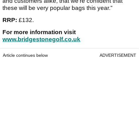
and customers alike, that we’re confident that
these will be very popular bags this year.”
RRP:
£132.
For more information visit
www.bridgestonegolf.co.uk
Article continues below
ADVERTISEMENT