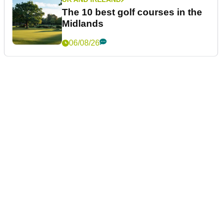
The 10 best golf courses in the
Midlands
06/08/26