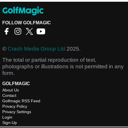
FOLLOW GOLFMAGIC
©
Crash Media Group Ltd
2025.
The total or partial reproduction of text,
photographs or illustrations is not permitted in any
form.
GOLFMAGIC
About Us
Contact
Golfmagic RSS Feed
Privacy Policy
Privacy Settings
Login
Sign-Up