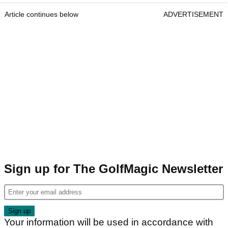
Article continues below
ADVERTISEMENT
Sign up for The GolfMagic Newsletter
Your information will be used in accordance with