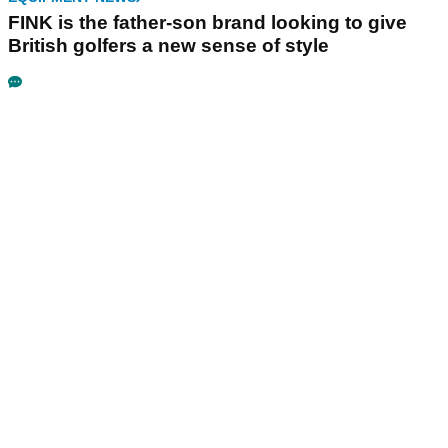
FINK is the father-son brand looking to give
British golfers a new sense of style