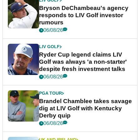
LIV GOLF
Bryson DeChambeau's agency
responds to LIV Golf investor
rumours
06/08/26
LIV GOLF
Ryder Cup legend claims LIV
Golf was always 'a non-starter'
despite fresh investment talks
06/08/26
PGA TOUR
Brandel Chamblee takes savage
dig at LIV Golf with Kentucky
Derby quip
06/08/26
UK AND IRELAND