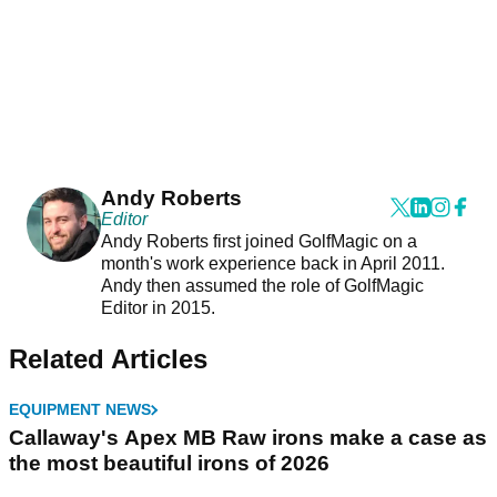
Andy Roberts
Editor
Andy Roberts first joined GolfMagic on a
month's work experience back in April 2011.
Andy then assumed the role of GolfMagic
Editor in 2015.
Related Articles
EQUIPMENT NEWS
Callaway's Apex MB Raw irons make a case as
the most beautiful irons of 2026