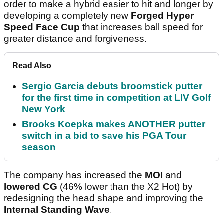
order to make a hybrid easier to hit and longer by
developing a completely new
Forged Hyper
Speed Face Cup
that increases ball speed for
greater distance and forgiveness.
Read Also
Sergio Garcia debuts broomstick putter
for the first time in competition at LIV Golf
New York
Brooks Koepka makes ANOTHER putter
switch in a bid to save his PGA Tour
season
The company has increased the
MOI
and
lowered CG
(46% lower than the X2 Hot) by
redesigning the head shape and improving the
Internal Standing Wave
.