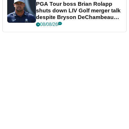
PGA Tour boss Brian Rolapp
shuts down LIV Golf merger talk
despite Bryson DeChambeau
plea
08/08/26