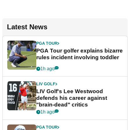
Latest News
PGA TOUR
PGA Tour golfer explains bizarre
rules incident involving toddler
1h ago
LIV GOLF
LIV Golf's Lee Westwood
defends his career against
"brain-dead" critics
1h ago
PGA TOUR