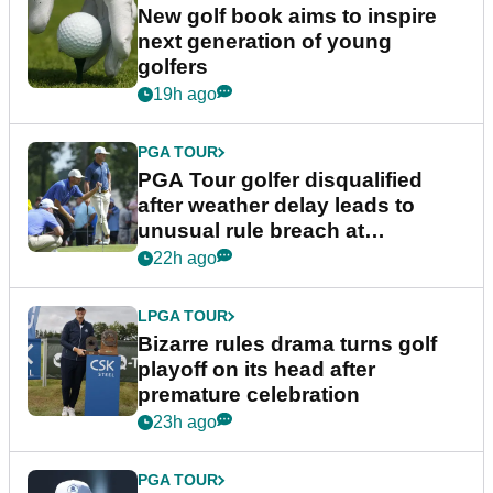
New golf book aims to inspire
next generation of young
golfers
19h ago
PGA TOUR
PGA Tour golfer disqualified
after weather delay leads to
unusual rule breach at
Wyndham Championship
22h ago
LPGA TOUR
Bizarre rules drama turns golf
playoff on its head after
premature celebration
23h ago
PGA TOUR