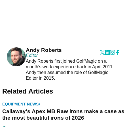
Andy Roberts
Editor
Andy Roberts first joined GolfMagic on a
month's work experience back in April 2011.
Andy then assumed the role of GolfMagic
Editor in 2015.
Related Articles
EQUIPMENT NEWS
Callaway's Apex MB Raw irons make a case as
the most beautiful irons of 2026