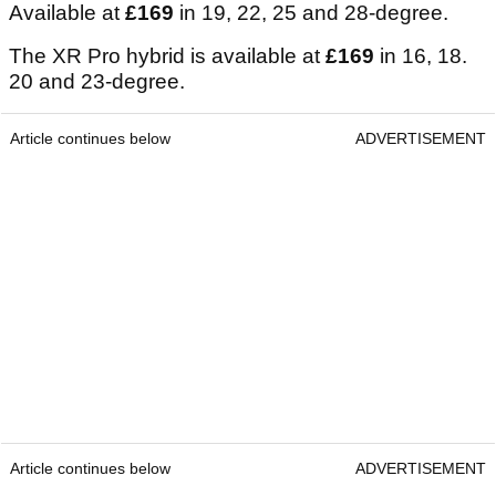
Available at
£169
in 19, 22, 25 and 28-degree.
The XR Pro hybrid is available at
£169
in 16, 18.
20 and 23-degree.
Article continues below
ADVERTISEMENT
Article continues below
ADVERTISEMENT