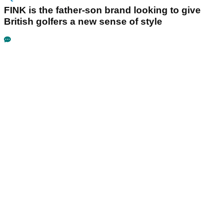
FINK is the father-son brand looking to give
British golfers a new sense of style