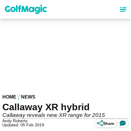
Skip
to
main
content
HOME
NEWS
Callaway XR hybrid
Callaway reveals new XR range for 2015
Andy Roberts
Share
Updated: 05 Feb 2019