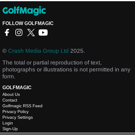
FOLLOW GOLFMAGIC
©
Crash Media Group Ltd
2025.
The total or partial reproduction of text,
photographs or illustrations is not permitted in any
form.
GOLFMAGIC
About Us
Contact
Golfmagic RSS Feed
Privacy Policy
Privacy Settings
Login
Sign-Up