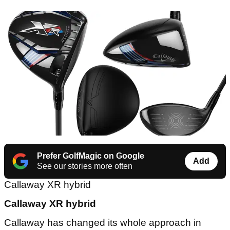
Prefer GolfMagic on Google
Add
See our stories more often
Callaway XR hybrid
Callaway XR hybrid
Callaway has changed its whole approach in