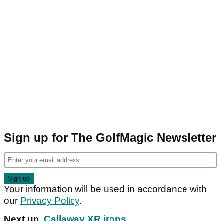
Sign up for The GolfMagic Newsletter
Your information will be used in accordance with
our
Privacy Policy
.
Next up,
Callaway XR irons