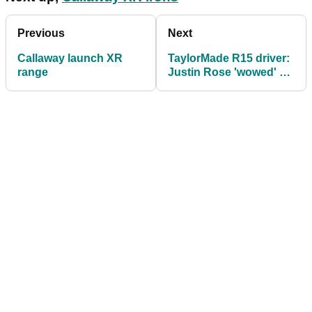
Previous
Next
Callaway launch XR
TaylorMade R15 driver:
range
Justin Rose 'wowed' by
distance