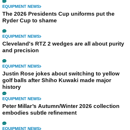
EQUIPMENT NEWS
The 2026 Presidents Cup uniforms put the
Ryder Cup to shame
EQUIPMENT NEWS
Cleveland's RTZ 2 wedges are all about purity
and precision
EQUIPMENT NEWS
Justin Rose jokes about switching to yellow
golf balls after Shiho Kuwaki made major
history
EQUIPMENT NEWS
Peter Millar’s Autumn/Winter 2026 collection
embodies subtle refinement
EQUIPMENT NEWS