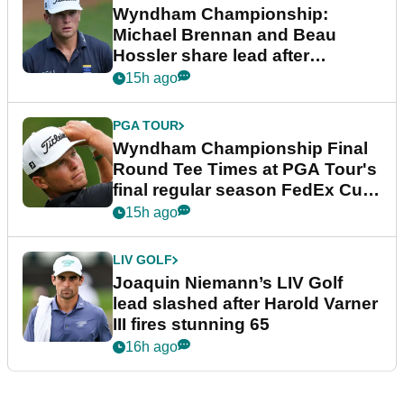
Wyndham Championship:
Michael Brennan and Beau
Hossler share lead after
dramatic final round
15h ago
PGA TOUR
Wyndham Championship Final
Round Tee Times at PGA Tour's
final regular season FedEx Cup
event
15h ago
LIV GOLF
Joaquin Niemann’s LIV Golf
lead slashed after Harold Varner
III fires stunning 65
16h ago