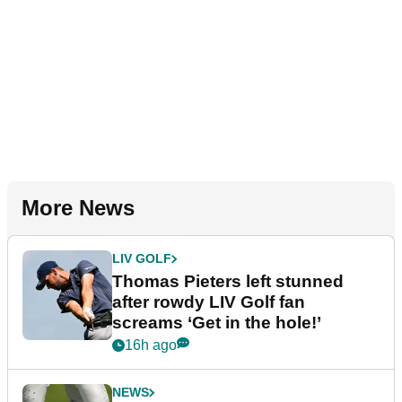
More News
LIV GOLF
Thomas Pieters left stunned
after rowdy LIV Golf fan
screams ‘Get in the hole!’
16h ago
NEWS