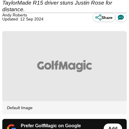
TaylorMade R15 driver stuns Justin Rose for
distance.
Andy Roberts
Share
Updated: 12 Sep 2024
Default Image
Prefer GolfMagic on Google
Add