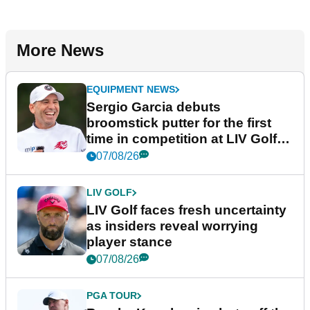
More News
EQUIPMENT NEWS
Sergio Garcia debuts
broomstick putter for the first
time in competition at LIV Golf
New York
07/08/26
LIV GOLF
LIV Golf faces fresh uncertainty
as insiders reveal worrying
player stance
07/08/26
PGA TOUR