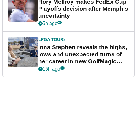
Rory McIlroy makes FedEx Cup
Playoffs decision after Memphis
uncertainty
5h ago
LPGA TOUR
Iona Stephen reveals the highs,
lows and unexpected turns of
her career in new GolfMagic
podcast Her Game
15h ago