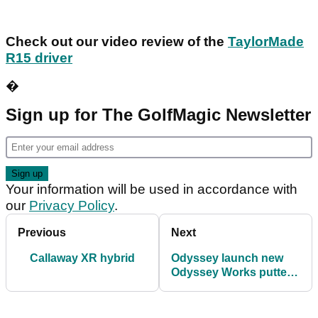
Check out our video review of the
TaylorMade
R15 driver
�
Sign up for The GolfMagic Newsletter
Your information will be used in accordance with
our
Privacy Policy
.
Previous
Next
Callaway XR hybrid
Odyssey launch new
Odyssey Works putter
range