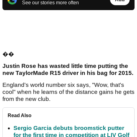
See our stories more often
��
Justin Rose has wasted little time putting the
new TaylorMade R15 driver in his bag for 2015.
England's world number six says, "Wow, that's
cool" when he learns of the distance gains he gets
from the new club.
Read Also
Sergio Garcia debuts broomstick putter
for the first time in competition at LIV Golf