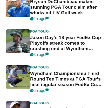
Bryson DeChambeau makes
stunning PGA Tour claim after
whirlwind LIV Golf week
2h ago
PGA TOUR
Jason Day's 18-year FedEx Cup
Playoffs streak comes to
crushing end at Wyndham
Championship
3h ago
PGA TOUR
Wyndham Championship Third
Round Tee Times at PGA Tour's
final regular season FedEx Cup
event
5h ago
PGA TOUR