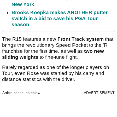
New York
Brooks Koepka makes ANOTHER putter
switch in a bid to save his PGA Tour
season
The R15 features a new
Front Track system
that
brings the revolutionary Speed Pocket to the 'R'
franchise for the first time, as well as
two new
sliding weights
to fine-tune flight.
Rarely regarded as one of the longer players on
Tour, even Rose was startled by his carry and
distance statistics with the driver.
Article continues below
ADVERTISEMENT