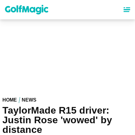
Skip
to
main
content
HOME
NEWS
TaylorMade R15 driver:
Justin Rose 'wowed' by
distance