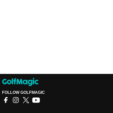
FOLLOW GOLFMAGIC