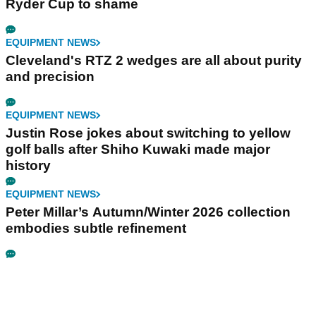
Ryder Cup to shame
EQUIPMENT NEWS
Cleveland's RTZ 2 wedges are all about purity
and precision
EQUIPMENT NEWS
Justin Rose jokes about switching to yellow
golf balls after Shiho Kuwaki made major
history
EQUIPMENT NEWS
Peter Millar’s Autumn/Winter 2026 collection
embodies subtle refinement