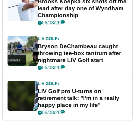
Brooks Koepka six shots off the
lead after day one of Wyndham
Championship
06/08/26
LIV GOLF
Bryson DeChambeau caught
throwing tee-box tantrum after
nightmare LIV Golf start
06/08/26
LIV GOLF
LIV Golf pro U-turns on
retirement talk: "I'm in a really
happy place in my life"
06/08/26