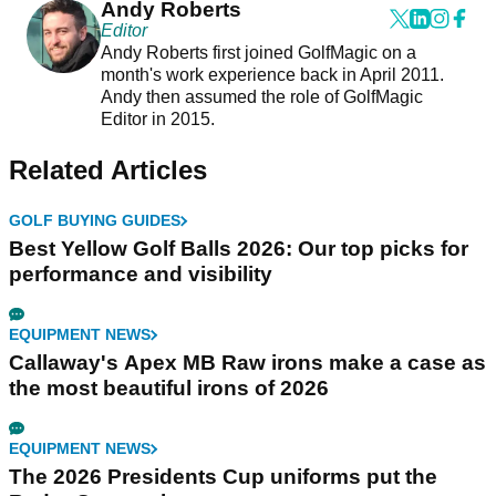
Andy Roberts
Editor
Andy Roberts first joined GolfMagic on a
month's work experience back in April 2011.
Andy then assumed the role of GolfMagic
Editor in 2015.
Related Articles
GOLF BUYING GUIDES
Best Yellow Golf Balls 2026: Our top picks for
performance and visibility
EQUIPMENT NEWS
Callaway's Apex MB Raw irons make a case as
the most beautiful irons of 2026
EQUIPMENT NEWS
The 2026 Presidents Cup uniforms put the