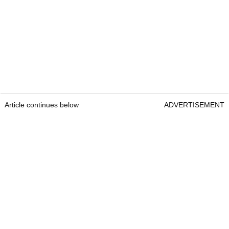
Article continues below
ADVERTISEMENT