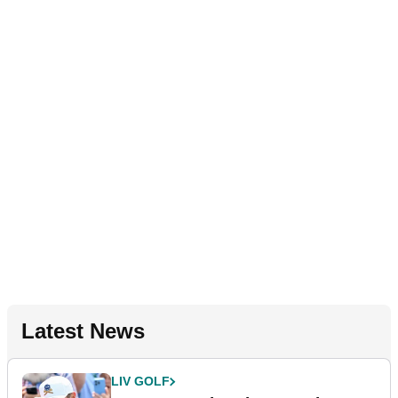
Latest News
LIV GOLF