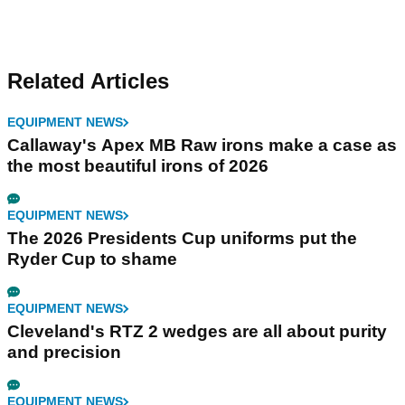
Related Articles
EQUIPMENT NEWS
Callaway's Apex MB Raw irons make a case as
the most beautiful irons of 2026
EQUIPMENT NEWS
The 2026 Presidents Cup uniforms put the
Ryder Cup to shame
EQUIPMENT NEWS
Cleveland's RTZ 2 wedges are all about purity
and precision
EQUIPMENT NEWS