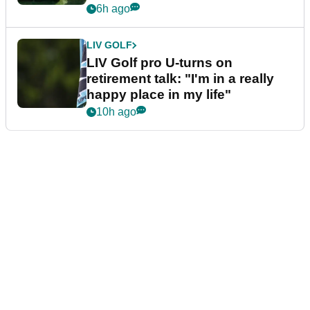
6h ago
LIV GOLF
LIV Golf pro U-turns on
retirement talk: "I'm in a really
happy place in my life"
10h ago