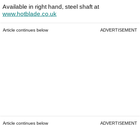
Available in right hand, steel shaft at
www.hotblade.co.uk
Article continues below
ADVERTISEMENT
Article continues below
ADVERTISEMENT