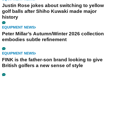
Justin Rose jokes about switching to yellow
golf balls after Shiho Kuwaki made major
history
EQUIPMENT NEWS
Peter Millar’s Autumn/Winter 2026 collection
embodies subtle refinement
EQUIPMENT NEWS
FINK is the father-son brand looking to give
British golfers a new sense of style