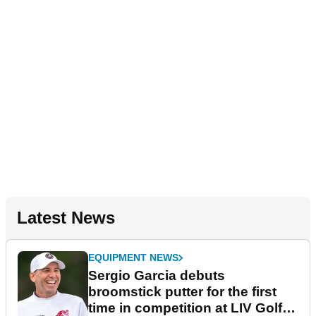
Latest News
EQUIPMENT NEWS
Sergio Garcia debuts
broomstick putter for the first
time in competition at LIV Golf