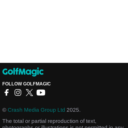
FOLLOW GOLFMAGIC
©
Crash Media Group Ltd
2025.
The total or partial reproduction of text,
photographs or illustrations is not permitted in any