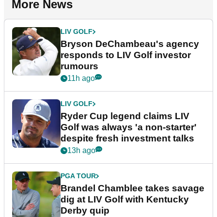
More News
LIV GOLF
Bryson DeChambeau's agency
responds to LIV Golf investor
rumours
11h ago
LIV GOLF
Ryder Cup legend claims LIV
Golf was always 'a non-starter'
despite fresh investment talks
13h ago
PGA TOUR
Brandel Chamblee takes savage
dig at LIV Golf with Kentucky
Derby quip