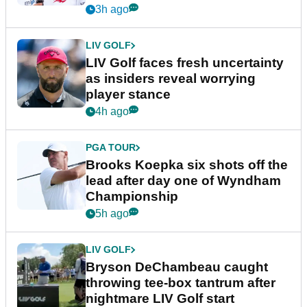
New York
3h ago
LIV GOLF
LIV Golf faces fresh uncertainty
as insiders reveal worrying
player stance
4h ago
PGA TOUR
Brooks Koepka six shots off the
lead after day one of Wyndham
Championship
5h ago
LIV GOLF
Bryson DeChambeau caught
throwing tee-box tantrum after
nightmare LIV Golf start