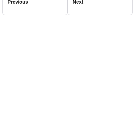
Previous
Next