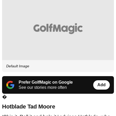
Default Image
Prefer GolfMagic on Google
Add
See our stories more often
�
Hotblade Tad Moore