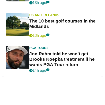
13h ago
UK AND IRELAND
The 10 best golf courses in the
Midlands
13h ago
PGA TOUR
Jon Rahm told he won't get
Brooks Koepka treatment if he
wants PGA Tour return
14h ago