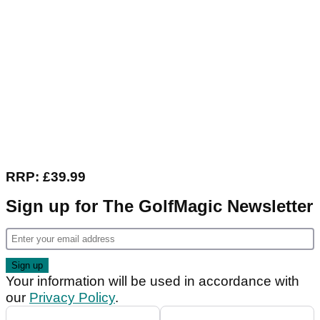
RRP: £39.99
Sign up for The GolfMagic Newsletter
Your information will be used in accordance with
our
Privacy Policy
.