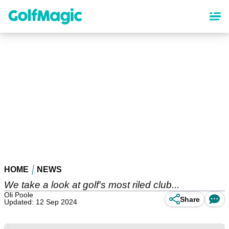
Skip
to
main
content
HOME
NEWS
We take a look at golf's most riled club...
Oli Poole
Share
Updated: 12 Sep 2024