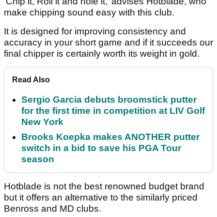
‘Chip it, Roll it and hole it,’ advises Hotblade, who
make chipping sound easy with this club.
It is designed for improving consistency and
accuracy in your short game and if it succeeds our
final chipper is certainly worth its weight in gold.
Read Also
Sergio Garcia debuts broomstick putter
for the first time in competition at LIV Golf
New York
Brooks Koepka makes ANOTHER putter
switch in a bid to save his PGA Tour
season
Hotblade is not the best renowned budget brand
but it offers an alternative to the similarly priced
Benross and MD clubs.